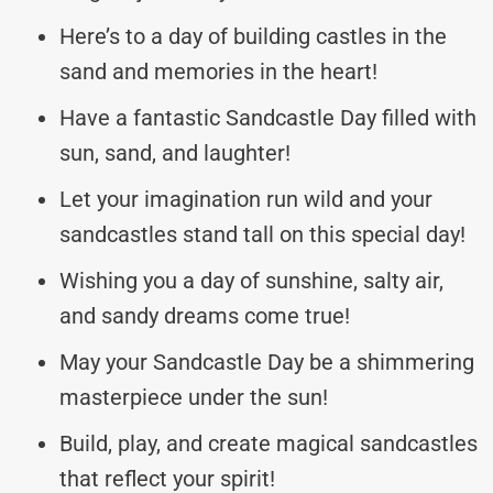
Here’s to a day of building castles in the
sand and memories in the heart!
Have a fantastic Sandcastle Day filled with
sun, sand, and laughter!
Let your imagination run wild and your
sandcastles stand tall on this special day!
Wishing you a day of sunshine, salty air,
and sandy dreams come true!
May your Sandcastle Day be a shimmering
masterpiece under the sun!
Build, play, and create magical sandcastles
that reflect your spirit!