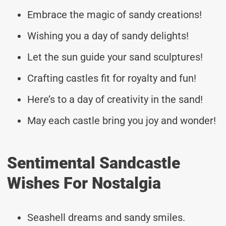
Embrace the magic of sandy creations!
Wishing you a day of sandy delights!
Let the sun guide your sand sculptures!
Crafting castles fit for royalty and fun!
Here’s to a day of creativity in the sand!
May each castle bring you joy and wonder!
Sentimental Sandcastle
Wishes For Nostalgia
Seashell dreams and sandy smiles.