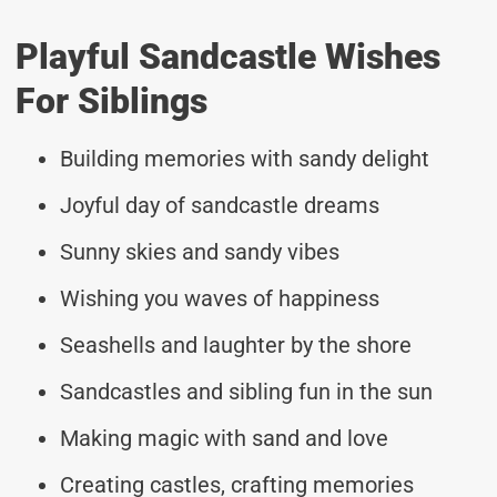
Playful Sandcastle Wishes
For Siblings
Building memories with sandy delight
Joyful day of sandcastle dreams
Sunny skies and sandy vibes
Wishing you waves of happiness
Seashells and laughter by the shore
Sandcastles and sibling fun in the sun
Making magic with sand and love
Creating castles, crafting memories