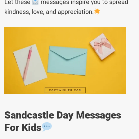
Let these
messages inspire you to spread
kindness, love, and appreciation.
Sandcastle Day Messages
For Kids