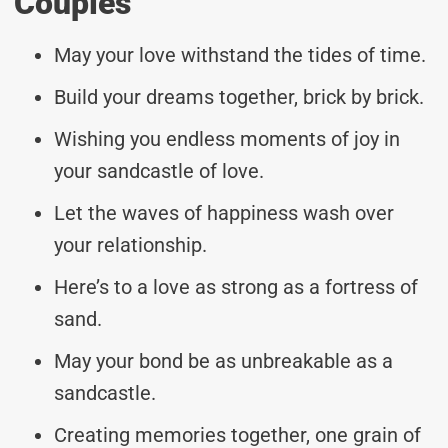
Couples
May your love withstand the tides of time.
Build your dreams together, brick by brick.
Wishing you endless moments of joy in
your sandcastle of love.
Let the waves of happiness wash over
your relationship.
Here’s to a love as strong as a fortress of
sand.
May your bond be as unbreakable as a
sandcastle.
Creating memories together, one grain of