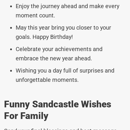
Enjoy the journey ahead and make every
moment count.
May this year bring you closer to your
goals. Happy Birthday!
Celebrate your achievements and
embrace the new year ahead.
Wishing you a day full of surprises and
unforgettable moments.
Funny Sandcastle Wishes
For Family