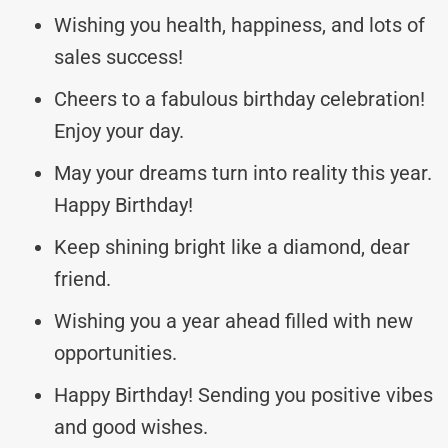
Wishing you health, happiness, and lots of
sales success!
Cheers to a fabulous birthday celebration!
Enjoy your day.
May your dreams turn into reality this year.
Happy Birthday!
Keep shining bright like a diamond, dear
friend.
Wishing you a year ahead filled with new
opportunities.
Happy Birthday! Sending you positive vibes
and good wishes.