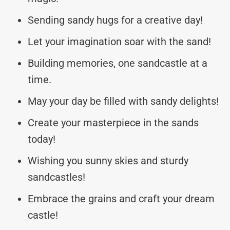
Sending sandy hugs for a creative day!
Let your imagination soar with the sand!
Building memories, one sandcastle at a
time.
May your day be filled with sandy delights!
Create your masterpiece in the sands
today!
Wishing you sunny skies and sturdy
sandcastles!
Embrace the grains and craft your dream
castle!