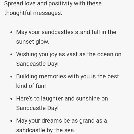
Spread love and positivity with these
thoughtful messages:
May your sandcastles stand tall in the
sunset glow.
Wishing you joy as vast as the ocean on
Sandcastle Day!
Building memories with you is the best
kind of fun!
Here’s to laughter and sunshine on
Sandcastle Day!
May your dreams be as grand as a
sandcastle by the sea.