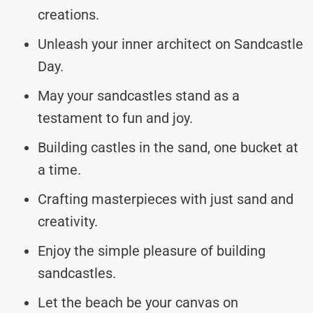
creations.
Unleash your inner architect on Sandcastle
Day.
May your sandcastles stand as a
testament to fun and joy.
Building castles in the sand, one bucket at
a time.
Crafting masterpieces with just sand and
creativity.
Enjoy the simple pleasure of building
sandcastles.
Let the beach be your canvas on