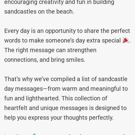
encouraging creativity and fun in building
sandcastles on the beach.
Every day is an opportunity to share the perfect
words to make someone’s day extra special
.
The right message can strengthen
connections, and bring smiles.
That’s why we’ve compiled a list of sandcastle
day messages—from warm and meaningful to
fun and lighthearted. This collection of
heartfelt and unique messages is designed to
help you express your thoughts perfectly.