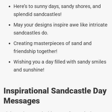
Here’s to sunny days, sandy shores, and
splendid sandcastles!
May your designs inspire awe like intricate
sandcastles do.
Creating masterpieces of sand and
friendship together!
Wishing you a day filled with sandy smiles
and sunshine!
Inspirational Sandcastle Day
Messages