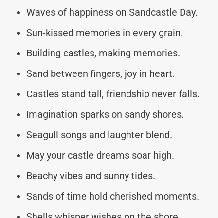
Waves of happiness on Sandcastle Day.
Sun-kissed memories in every grain.
Building castles, making memories.
Sand between fingers, joy in heart.
Castles stand tall, friendship never falls.
Imagination sparks on sandy shores.
Seagull songs and laughter blend.
May your castle dreams soar high.
Beachy vibes and sunny tides.
Sands of time hold cherished moments.
Shells whisper wishes on the shore.