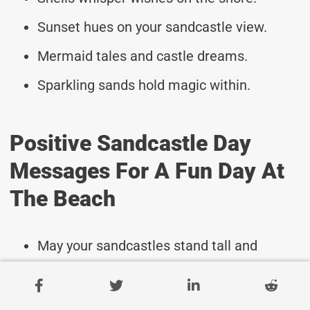
Sunset hues on your sandcastle view.
Mermaid tales and castle dreams.
Sparkling sands hold magic within.
Positive Sandcastle Day
Messages For A Fun Day At
The Beach
May your sandcastles stand tall and
strong!
Wishing you endless fun creating