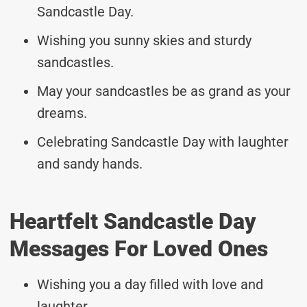
Sandcastle Day.
Wishing you sunny skies and sturdy
sandcastles.
May your sandcastles be as grand as your
dreams.
Celebrating Sandcastle Day with laughter
and sandy hands.
Heartfelt Sandcastle Day
Messages For Loved Ones
Wishing you a day filled with love and
laughter