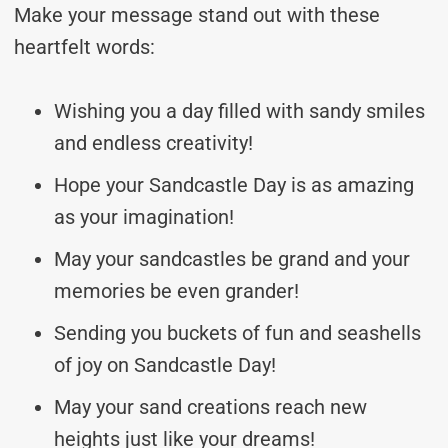
Make your message stand out with these
heartfelt words:
Wishing you a day filled with sandy smiles
and endless creativity!
Hope your Sandcastle Day is as amazing
as your imagination!
May your sandcastles be grand and your
memories be even grander!
Sending you buckets of fun and seashells
of joy on Sandcastle Day!
May your sand creations reach new
heights just like your dreams!