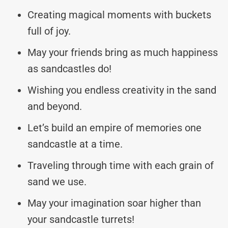
Creating magical moments with buckets
full of joy.
May your friends bring as much happiness
as sandcastles do!
Wishing you endless creativity in the sand
and beyond.
Let’s build an empire of memories one
sandcastle at a time.
Traveling through time with each grain of
sand we use.
May your imagination soar higher than
your sandcastle turrets!