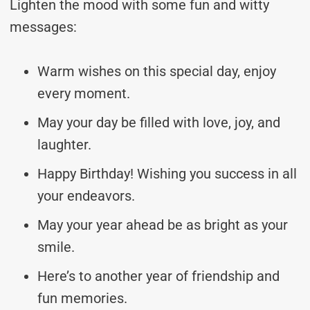
Lighten the mood with some fun and witty
messages:
Warm wishes on this special day, enjoy
every moment.
May your day be filled with love, joy, and
laughter.
Happy Birthday! Wishing you success in all
your endeavors.
May your year ahead be as bright as your
smile.
Here’s to another year of friendship and
fun memories.