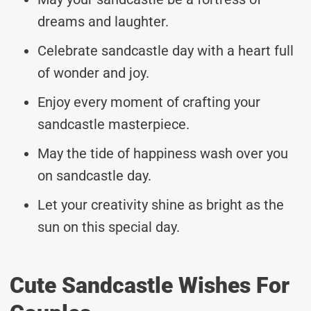
dreams and laughter.
Celebrate sandcastle day with a heart full
of wonder and joy.
Enjoy every moment of crafting your
sandcastle masterpiece.
May the tide of happiness wash over you
on sandcastle day.
Let your creativity shine as bright as the
sun on this special day.
Cute Sandcastle Wishes For