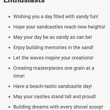
Wishing you a day filled with sandy fun!
Hope your sandcastles reach new heights!
May your day be as sandy as can be!
Enjoy building memories in the sand!
Let the waves inspire your creations!
Creating masterpieces one grain at a
time!
Have a beach-tastic sandcastle day!
May your castles stand tall and proud!
Building dreams with every shovel scoop!