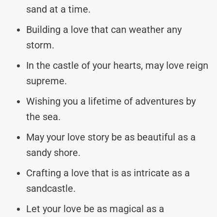
sand at a time.
Building a love that can weather any
storm.
In the castle of your hearts, may love reign
supreme.
Wishing you a lifetime of adventures by
the sea.
May your love story be as beautiful as a
sandy shore.
Crafting a love that is as intricate as a
sandcastle.
Let your love be as magical as a