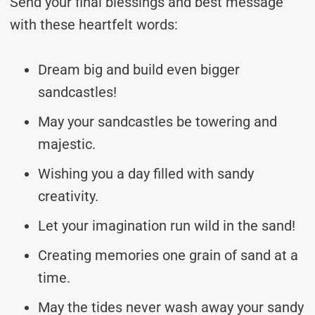
Send your final blessings and best message
with these heartfelt words:
Dream big and build even bigger
sandcastles!
May your sandcastles be towering and
majestic.
Wishing you a day filled with sandy
creativity.
Let your imagination run wild in the sand!
Creating memories one grain of sand at a
time.
May the tides never wash away your sandy