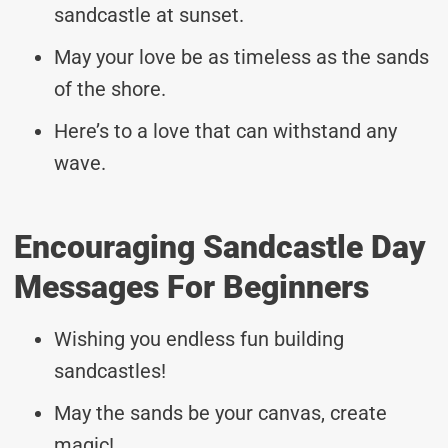
sandcastle at sunset.
May your love be as timeless as the sands
of the shore.
Here’s to a love that can withstand any
wave.
Encouraging Sandcastle Day
Messages For Beginners
Wishing you endless fun building
sandcastles!
May the sands be your canvas, create
magic!