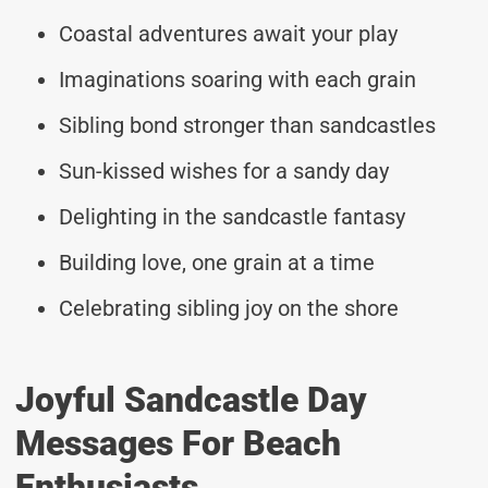
Coastal adventures await your play
Imaginations soaring with each grain
Sibling bond stronger than sandcastles
Sun-kissed wishes for a sandy day
Delighting in the sandcastle fantasy
Building love, one grain at a time
Celebrating sibling joy on the shore
Joyful Sandcastle Day
Messages For Beach
Enthusiasts