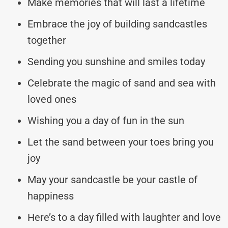
Make memories that will last a lifetime
Embrace the joy of building sandcastles
together
Sending you sunshine and smiles today
Celebrate the magic of sand and sea with
loved ones
Wishing you a day of fun in the sun
Let the sand between your toes bring you
joy
May your sandcastle be your castle of
happiness
Here’s to a day filled with laughter and love