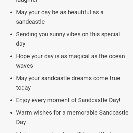
May your day be as beautiful as a
sandcastle
Sending you sunny vibes on this special
day
Hope your day is as magical as the ocean
waves
May your sandcastle dreams come true
today
Enjoy every moment of Sandcastle Day!
Warm wishes for a memorable Sandcastle
Day