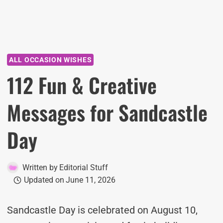
ALL OCCASION WISHES
112 Fun & Creative
Messages for Sandcastle
Day
Written by
Editorial Stuff
Updated on
June 11, 2026
Sandcastle Day is celebrated on August 10,