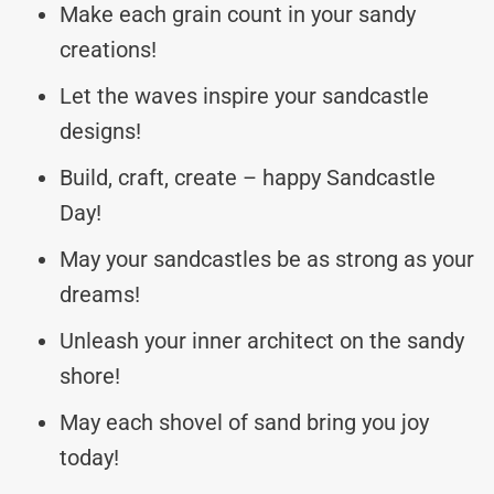
Make each grain count in your sandy
creations!
Let the waves inspire your sandcastle
designs!
Build, craft, create – happy Sandcastle
Day!
May your sandcastles be as strong as your
dreams!
Unleash your inner architect on the sandy
shore!
May each shovel of sand bring you joy
today!