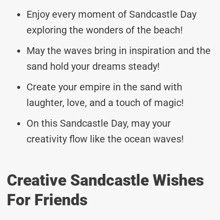
Enjoy every moment of Sandcastle Day
exploring the wonders of the beach!
May the waves bring in inspiration and the
sand hold your dreams steady!
Create your empire in the sand with
laughter, love, and a touch of magic!
On this Sandcastle Day, may your
creativity flow like the ocean waves!
Creative Sandcastle Wishes
For Friends