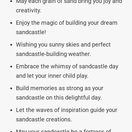
May each grain of sand bring you joy and
creativity.
Enjoy the magic of building your dream
sandcastle!
Wishing you sunny skies and perfect
sandcastle-building weather.
Embrace the whimsy of sandcastle day
and let your inner child play.
Build memories as strong as your
sandcastle on this delightful day.
Let the waves of inspiration guide your
sandcastle creations.
May your sandcastle be a fortress of