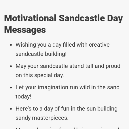
Motivational Sandcastle Day
Messages
Wishing you a day filled with creative
sandcastle building!
May your sandcastle stand tall and proud
on this special day.
Let your imagination run wild in the sand
today!
Here’s to a day of fun in the sun building
sandy masterpieces.