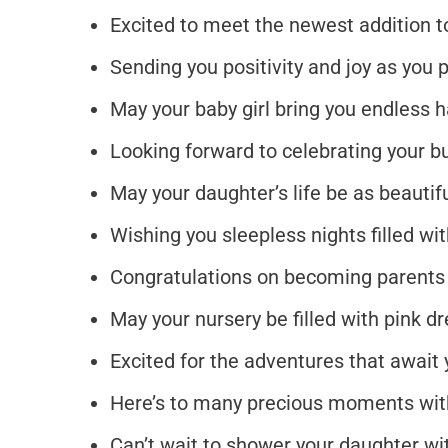
Excited to meet the newest addition to
Sending you positivity and joy as you
May your baby girl bring you endless 
Looking forward to celebrating your bu
May your daughter’s life be as beautif
Wishing you sleepless nights filled wi
Congratulations on becoming parents t
May your nursery be filled with pink dr
Excited for the adventures that await yo
Here’s to many precious moments with
Can’t wait to shower your daughter wit