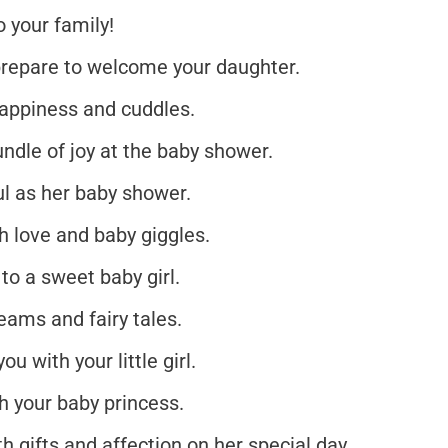
 your family!
 prepare to welcome your daughter.
happiness and cuddles.
ndle of joy at the baby shower.
ul as her baby shower.
th love and baby giggles.
o a sweet baby girl.
eams and fairy tales.
u with your little girl.
 your baby princess.
h gifts and affection on her special day.