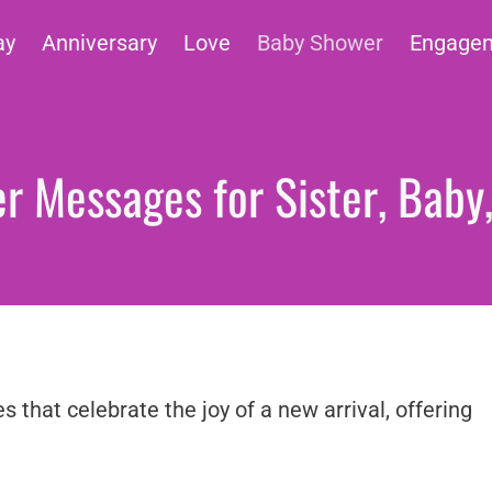
ay
Anniversary
Love
Baby Shower
Engage
 Messages for Sister, Baby
that celebrate the joy of a new arrival, offering