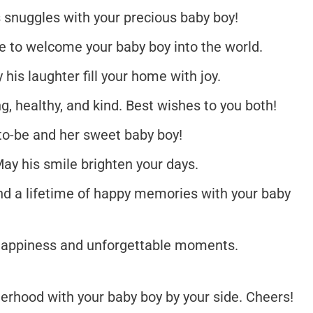
s snuggles with your precious baby boy!
re to welcome your baby boy into the world.
his laughter fill your home with joy.
, healthy, and kind. Best wishes to you both!
o-be and her sweet baby boy!
May his smile brighten your days.
d a lifetime of happy memories with your baby
 happiness and unforgettable moments.
erhood with your baby boy by your side. Cheers!