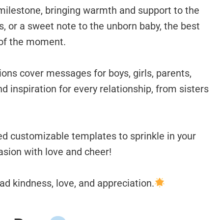
milestone, bringing warmth and support to the
ns, or a sweet note to the unborn baby, the best
 of the moment.
ons cover messages for boys, girls, parents,
nd inspiration for every relationship, from sisters
ed customizable templates to sprinkle in your
asion with love and cheer!
d kindness, love, and appreciation.