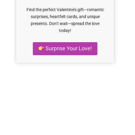
Find the perfect Valentine’s gift—romantic
surprises, heartfelt cards, and unique
presents. Don’t wait—spread the love
today!
Surprise Your Love!