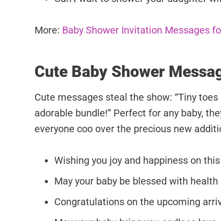
More:
Baby Shower Invitation Messages for
Cute Baby Shower Messa
Cute messages steal the show: “Tiny toes 
adorable bundle!” Perfect for any baby, t
everyone coo over the precious new additio
Wishing you joy and happiness on this
May your baby be blessed with health
Congratulations on the upcoming arriva