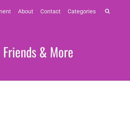
ment
About
Contact
Categories
, Friends & More