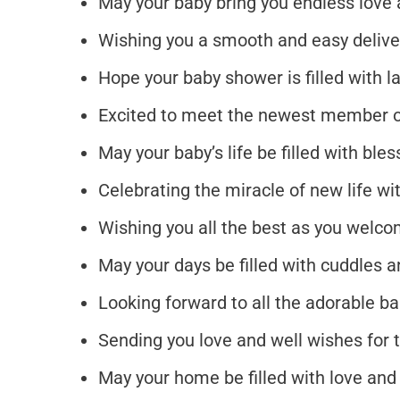
May your baby bring you endless love 
Wishing you a smooth and easy delive
Hope your baby shower is filled with l
Excited to meet the newest member o
May your baby’s life be filled with bl
Celebrating the miracle of new life wi
Wishing you all the best as you welco
May your days be filled with cuddles
Looking forward to all the adorable b
Sending you love and well wishes for
May your home be filled with love and