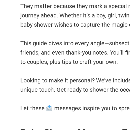
They matter because they mark a special 
journey ahead. Whether it’s a boy, girl, twi
baby shower wishes to capture the magic
This guide dives into every angle—subsecti
friends, and even thank-you notes. You’ll fi
to couples, plus tips to craft your own.
Looking to make it personal? We’ve includ
unique touch. Get ready to shower the occ
Let these
messages inspire you to sprea