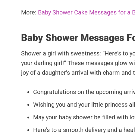
More:
Baby Shower Cake Messages for a 
Baby Shower Messages Fo
Shower a girl with sweetness: “Here’s to y
your darling girl!” These messages glow wi
joy of a daughter’s arrival with charm and 
Congratulations on the upcoming arriva
Wishing you and your little princess all
May your baby shower be filled with lov
Here’s to a smooth delivery and a healt