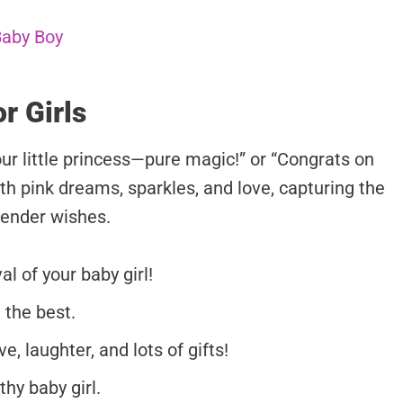
Baby Boy
r Girls
our little princess—pure magic!” or “Congrats on
th pink dreams, sparkles, and love, capturing the
tender wishes.
l of your baby girl!
 the best.
e, laughter, and lots of gifts!
hy baby girl.