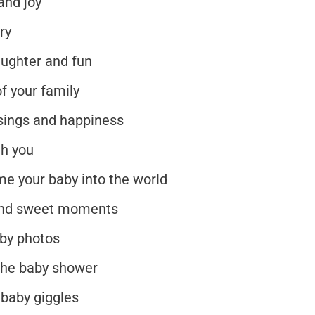
and joy
ry
aughter and fun
f your family
essings and happiness
th you
me your baby into the world
 and sweet moments
aby photos
 the baby shower
 baby giggles