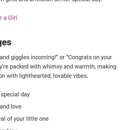
 a Girl
ges
and giggles incoming!” or “Congrats on your
hey’re packed with whimsy and warmth, making
n with lighthearted, lovable vibes.
 special day
 and love
l of your little one