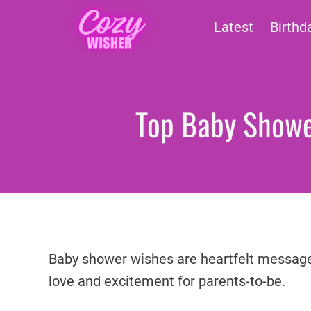
Skip
Latest
Birthd
to
content
Top Baby Shower
Baby shower wishes are heartfelt messages 
love and excitement for parents-to-be.