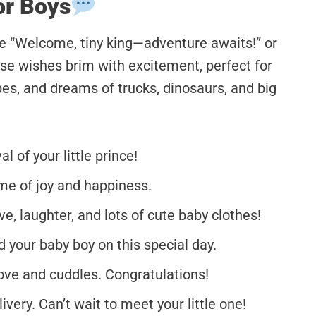
or Boys
ke “Welcome, tiny king—adventure awaits!” or
se wishes brim with excitement, perfect for
ibes, and dreams of trucks, dinosaurs, and big
 of your little prince!
ime of joy and happiness.
e, laughter, and lots of cute baby clothes!
 your baby boy on this special day.
ove and cuddles. Congratulations!
very. Can’t wait to meet your little one!