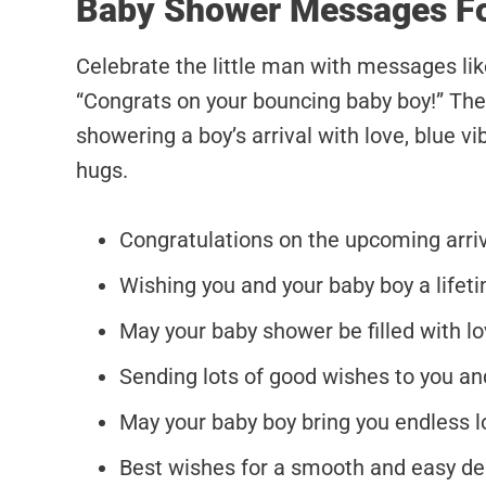
Baby Shower Messages F
Celebrate the little man with messages li
“Congrats on your bouncing baby boy!” The
showering a boy’s arrival with love, blue v
hugs.
Congratulations on the upcoming arrival
Wishing you and your baby boy a lifet
May your baby shower be filled with lov
Sending lots of good wishes to you and
May your baby boy bring you endless l
Best wishes for a smooth and easy deli