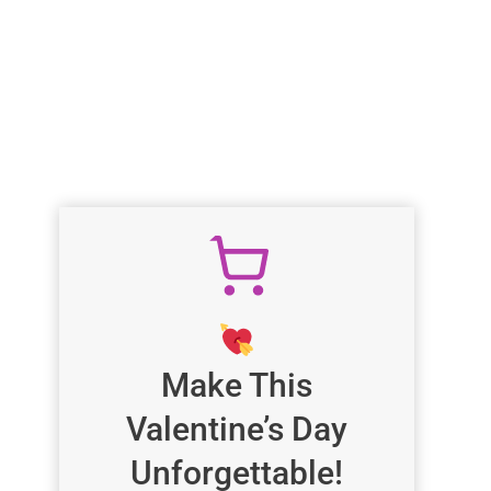
Make This
Valentine’s Day
Unforgettable!