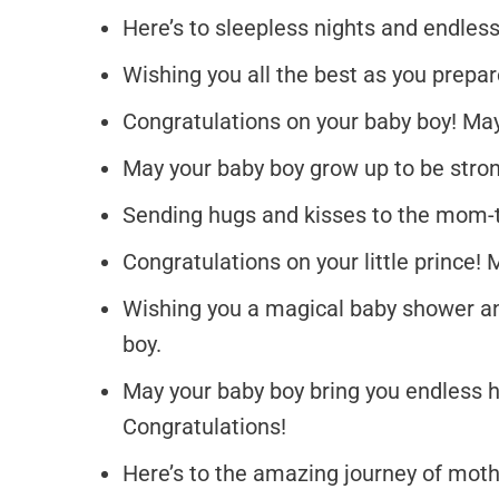
Here’s to sleepless nights and endles
Wishing you all the best as you prepa
Congratulations on your baby boy! May 
May your baby boy grow up to be strong
Sending hugs and kisses to the mom-t
Congratulations on your little prince! 
Wishing you a magical baby shower an
boy.
May your baby boy bring you endless
Congratulations!
Here’s to the amazing journey of moth