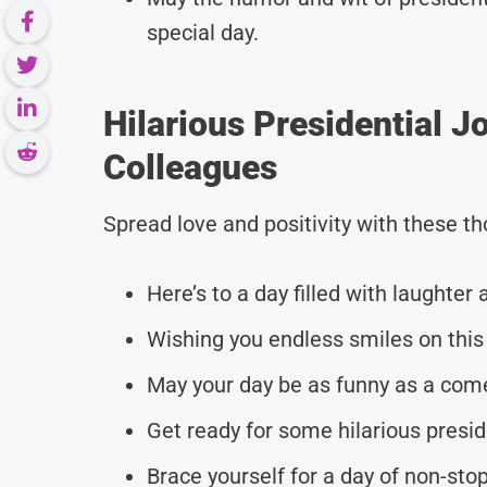
special day.
Hilarious Presidential 
Colleagues
Spread love and positivity with these 
Here’s to a day filled with laughter 
Wishing you endless smiles on this 
May your day be as funny as a com
Get ready for some hilarious presid
Brace yourself for a day of non-stop