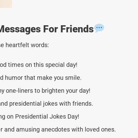
Messages For Friends
e heartfelt words:
od times on this special day!
and humor that make you smile.
y one-liners to brighten your day!
and presidential jokes with friends.
ng on Presidential Jokes Day!
ter and amusing anecdotes with loved ones.