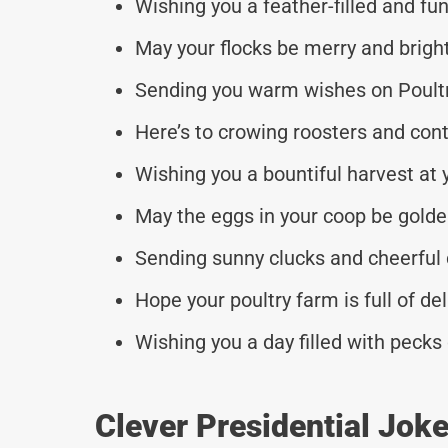
Wishing you a feather-filled and fun
May your flocks be merry and bright
Sending you warm wishes on Poultr
Here’s to crowing roosters and con
Wishing you a bountiful harvest at 
May the eggs in your coop be golden
Sending sunny clucks and cheerful 
Hope your poultry farm is full of del
Wishing you a day filled with pecks
Clever Presidential Jok