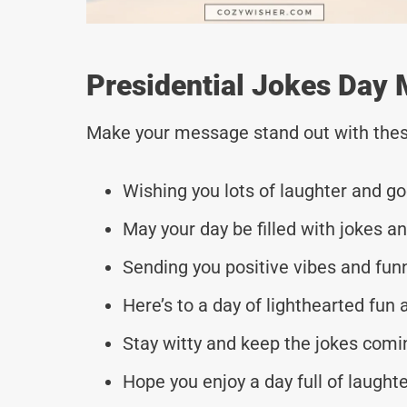
Presidential Jokes Day 
Make your message stand out with thes
Wishing you lots of laughter and go
May your day be filled with jokes 
Sending you positive vibes and funn
Here’s to a day of lighthearted fun 
Stay witty and keep the jokes comi
Hope you enjoy a day full of laugh