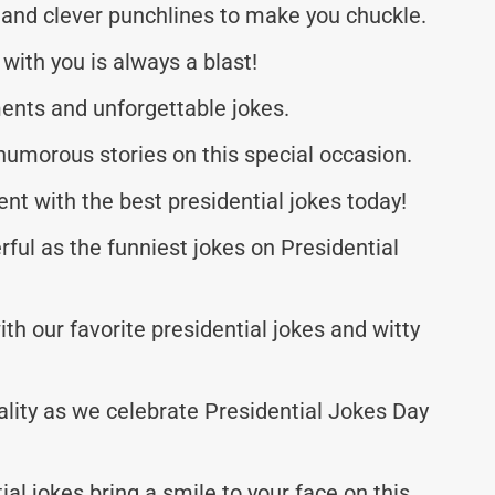
 and clever punchlines to make you chuckle.
with you is always a blast!
ents and unforgettable jokes.
umorous stories on this special occasion.
nt with the best presidential jokes today!
rful as the funniest jokes on Presidential
ith our favorite presidential jokes and witty
ality as we celebrate Presidential Jokes Day
al jokes bring a smile to your face on this