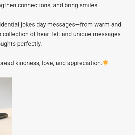
ngthen connections, and bring smiles.
residential jokes day messages—from warm and
s collection of heartfelt and unique messages
ughts perfectly.
read kindness, love, and appreciation.