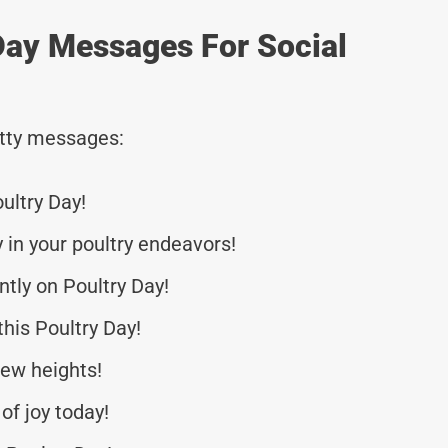
Day Messages For Social
tty messages:
ultry Day!
 in your poultry endeavors!
tly on Poultry Day!
this Poultry Day!
new heights!
of joy today!