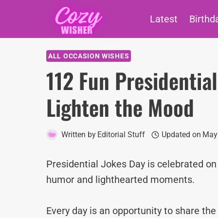
Skip
Latest
Birthd
to
content
ALL OCCASION WISHES
112 Fun Presidentia
Lighten the Mood
Written by
Editorial Stuff
Updated on
May 
Presidential Jokes Day is celebrated on 
humor and lighthearted moments.
Every day is an opportunity to share th