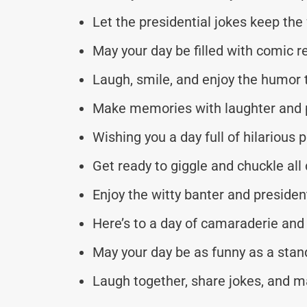
Let the presidential jokes keep the f
May your day be filled with comic re
Laugh, smile, and enjoy the humor 
Make memories with laughter and p
Wishing you a day full of hilarious 
Get ready to giggle and chuckle all 
Enjoy the witty banter and presiden
Here’s to a day of camaraderie and 
May your day be as funny as a sta
Laugh together, share jokes, and 