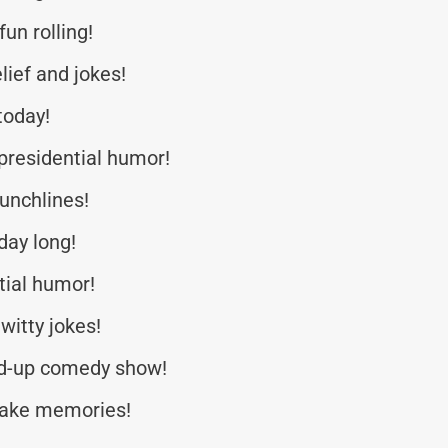
un rolling!
lief and jokes!
today!
residential humor!
punchlines!
day long!
tial humor!
witty jokes!
nd-up comedy show!
make memories!