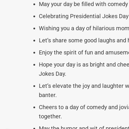
May your day be filled with comedy
Celebrating Presidential Jokes Day 
Wishing you a day of hilarious mom
Let’s share some good laughs and h
Enjoy the spirit of fun and amuseme
Hope your day is as bright and chee
Jokes Day.
Let’s elevate the joy and laughter w
banter.
Cheers to a day of comedy and jovi
together.
May the humor and wit of presidenti