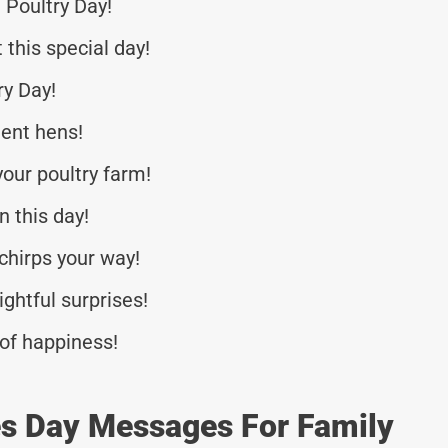
 Poultry Day!
 this special day!
y Day!
tent hens!
your poultry farm!
 this day!
chirps your way!
ightful surprises!
 of happiness!
es Day Messages For Family