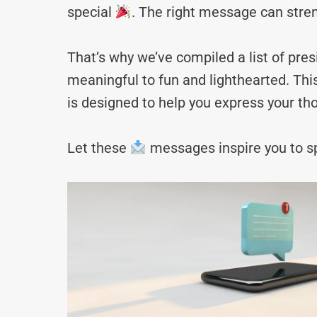
special
. The right message can stre
That’s why we’ve compiled a list of p
meaningful to fun and lighthearted. Thi
is designed to help you express your tho
Let these
messages inspire you to sp