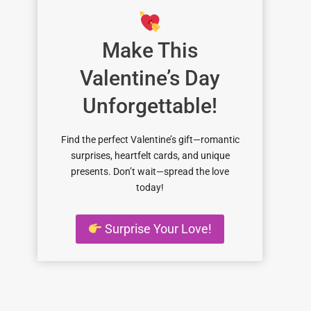
Make This
Valentine’s Day
Unforgettable!
Find the perfect Valentine’s gift—romantic
surprises, heartfelt cards, and unique
presents. Don’t wait—spread the love
today!
Surprise Your Love!