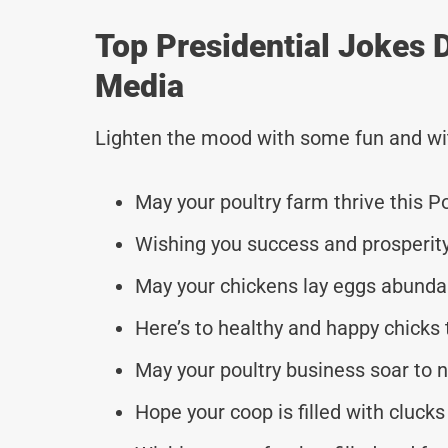
Top Presidential Jokes 
Media
Lighten the mood with some fun and wi
May your poultry farm thrive this Po
Wishing you success and prosperity
May your chickens lay eggs abundan
Here’s to healthy and happy chicks 
May your poultry business soar to 
Hope your coop is filled with clucks 