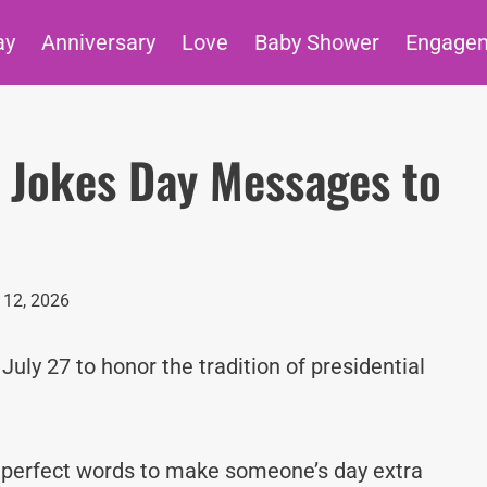
ay
Anniversary
Love
Baby Shower
Engage
l Jokes Day Messages to
12, 2026
July 27 to honor the tradition of presidential
e perfect words to make someone’s day extra