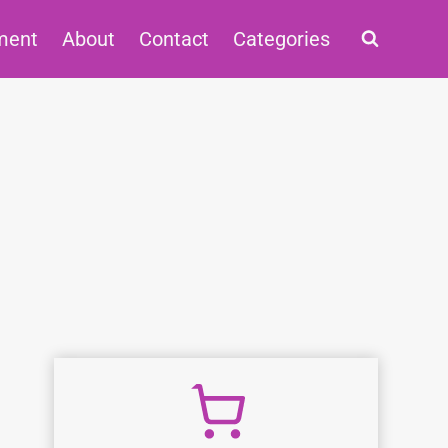
ment
About
Contact
Categories