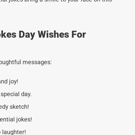
Jokes Day Wishes For
thoughtful messages:
and joy!
special day.
edy sketch!
ential jokes!
 laughter!