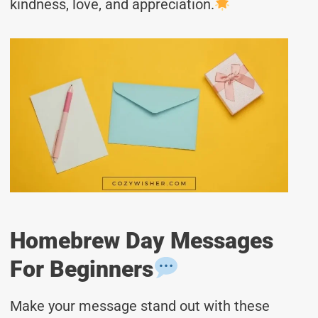
kindness, love, and appreciation.
Homebrew Day Messages
For Beginners
Make your message stand out with these