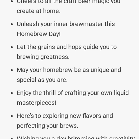
Cheers to all the craft beer magic you
create at home.
Unleash your inner brewmaster this
Homebrew Day!
Let the grains and hops guide you to
brewing greatness.
May your homebrew be as unique and
special as you are.
Enjoy the thrill of crafting your own liquid
masterpieces!
Here’s to exploring new flavors and
perfecting your brews.
Wishing you a day brimming with creativity