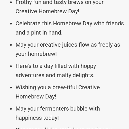
Frothy fun and tasty brews on your
Creative Homebrew Day!
Celebrate this Homebrew Day with friends
and a pint in hand.
May your creative juices flow as freely as
your homebrew!
Here’s to a day filled with hoppy
adventures and malty delights.
Wishing you a brew-tiful Creative
Homebrew Day!
May your fermenters bubble with
happiness today!