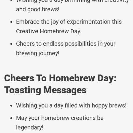
and good brews!
Embrace the joy of experimentation this
Creative Homebrew Day.
Cheers to endless possibilities in your
brewing journey!
Cheers To Homebrew Day:
Toasting Messages
Wishing you a day filled with hoppy brews!
May your homebrew creations be
legendary!