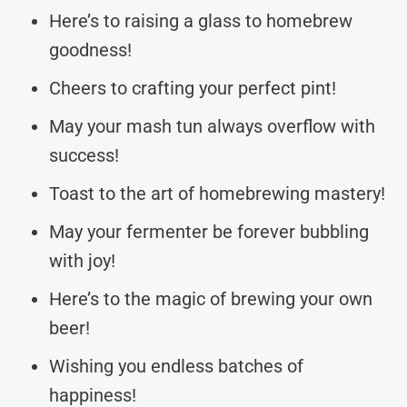
Here’s to raising a glass to homebrew
goodness!
Cheers to crafting your perfect pint!
May your mash tun always overflow with
success!
Toast to the art of homebrewing mastery!
May your fermenter be forever bubbling
with joy!
Here’s to the magic of brewing your own
beer!
Wishing you endless batches of
happiness!