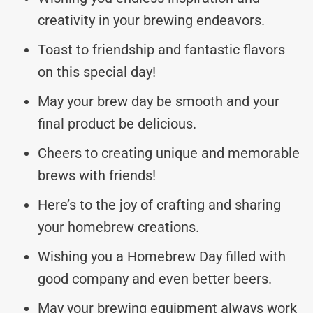
creativity in your brewing endeavors.
Toast to friendship and fantastic flavors
on this special day!
May your brew day be smooth and your
final product be delicious.
Cheers to creating unique and memorable
brews with friends!
Here’s to the joy of crafting and sharing
your homebrew creations.
Wishing you a Homebrew Day filled with
good company and even better beers.
May your brewing equipment always work