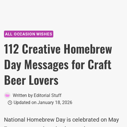
ALL OCCASION WISHES
112 Creative Homebrew
Day Messages for Craft
Beer Lovers
Written by
Editorial Stuff
Updated on
January 18, 2026
National Homebrew Day is celebrated on May