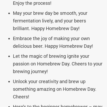
Enjoy the process!
May your brew day be smooth, your
fermentation lively, and your beers
brilliant. Happy Homebrew Day!
Embrace the joy of making your own
delicious beer. Happy Homebrew Day!
Let the magic of brewing ignite your
passion on Homebrew Day. Cheers to your
brewing journey!
Unlock your creativity and brew up
something amazing on Homebrew Day.
Cheers!
Here’s to the beginner homebrewer – may