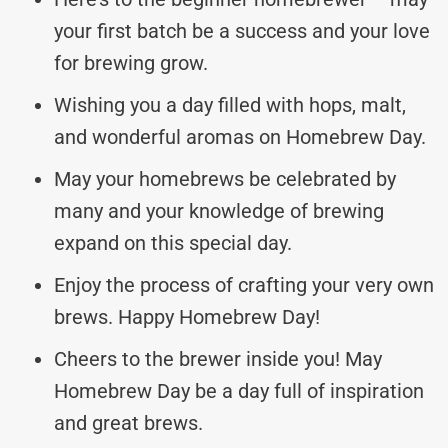
your first batch be a success and your love
for brewing grow.
Wishing you a day filled with hops, malt,
and wonderful aromas on Homebrew Day.
May your homebrews be celebrated by
many and your knowledge of brewing
expand on this special day.
Enjoy the process of crafting your very own
brews. Happy Homebrew Day!
Cheers to the brewer inside you! May
Homebrew Day be a day full of inspiration
and great brews.