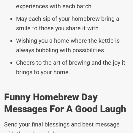
experiences with each batch.
May each sip of your homebrew bring a
smile to those you share it with.
Wishing you a home where the kettle is
always bubbling with possibilities.
Cheers to the art of brewing and the joy it
brings to your home.
Funny Homebrew Day
Messages For A Good Laugh
Send your final blessings and best message