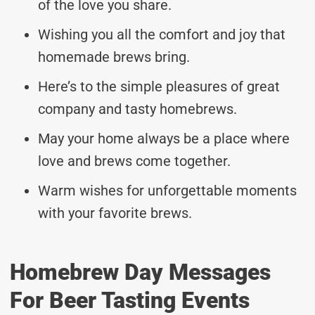
of the love you share.
Wishing you all the comfort and joy that
homemade brews bring.
Here’s to the simple pleasures of great
company and tasty homebrews.
May your home always be a place where
love and brews come together.
Warm wishes for unforgettable moments
with your favorite brews.
Homebrew Day Messages
For Beer Tasting Events