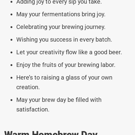
Adding joy to every sip you take.
May your fermentations bring joy.
Celebrating your brewing journey.
Wishing you success in every batch.
Let your creativity flow like a good beer.
Enjoy the fruits of your brewing labor.
Here’s to raising a glass of your own
creation.
May your brew day be filled with
satisfaction.
Warm Homebrew Day