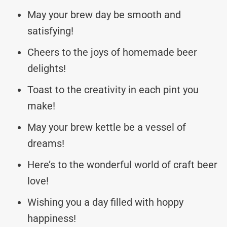
May your brew day be smooth and
satisfying!
Cheers to the joys of homemade beer
delights!
Toast to the creativity in each pint you
make!
May your brew kettle be a vessel of
dreams!
Here’s to the wonderful world of craft beer
love!
Wishing you a day filled with hoppy
happiness!