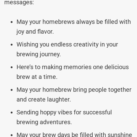
messages:
May your homebrews always be filled with
joy and flavor.
Wishing you endless creativity in your
brewing journey.
Here’s to making memories one delicious
brew at a time.
May your homebrew bring people together
and create laughter.
Sending hoppy vibes for successful
brewing adventures.
May your brew days be filled with sunshine