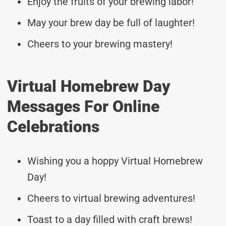
Enjoy the fruits of your brewing labor!
May your brew day be full of laughter!
Cheers to your brewing mastery!
Virtual Homebrew Day
Messages For Online
Celebrations
Wishing you a hoppy Virtual Homebrew
Day!
Cheers to virtual brewing adventures!
Toast to a day filled with craft brews!