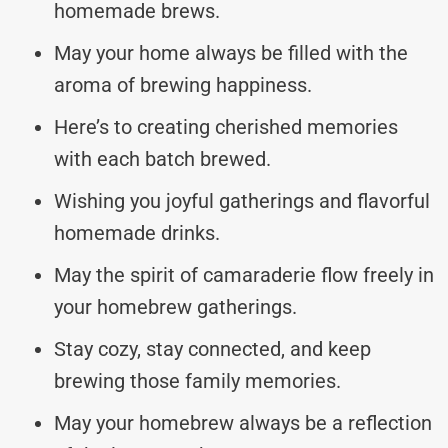
homemade brews.
May your home always be filled with the
aroma of brewing happiness.
Here’s to creating cherished memories
with each batch brewed.
Wishing you joyful gatherings and flavorful
homemade drinks.
May the spirit of camaraderie flow freely in
your homebrew gatherings.
Stay cozy, stay connected, and keep
brewing those family memories.
May your homebrew always be a reflection