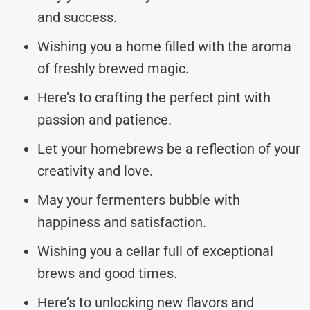
and success.
Wishing you a home filled with the aroma
of freshly brewed magic.
Here’s to crafting the perfect pint with
passion and patience.
Let your homebrews be a reflection of your
creativity and love.
May your fermenters bubble with
happiness and satisfaction.
Wishing you a cellar full of exceptional
brews and good times.
Here’s to unlocking new flavors and