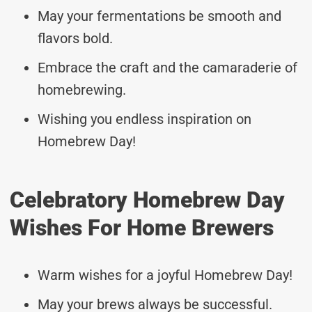
May your fermentations be smooth and
flavors bold.
Embrace the craft and the camaraderie of
homebrewing.
Wishing you endless inspiration on
Homebrew Day!
Celebratory Homebrew Day
Wishes For Home Brewers
Warm wishes for a joyful Homebrew Day!
May your brews always be successful.