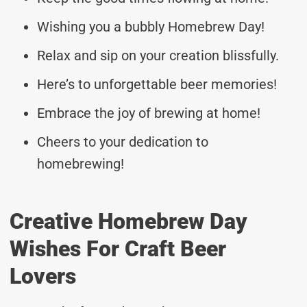
Wishing you a bubbly Homebrew Day!
Relax and sip on your creation blissfully.
Here’s to unforgettable beer memories!
Embrace the joy of brewing at home!
Cheers to your dedication to
homebrewing!
Creative Homebrew Day
Wishes For Craft Beer
Lovers