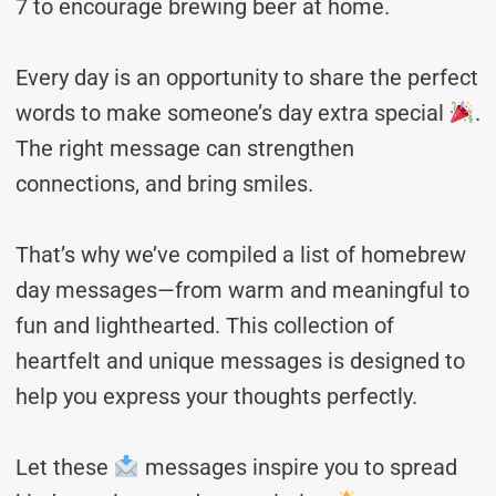
7 to encourage brewing beer at home.
Every day is an opportunity to share the perfect
words to make someone’s day extra special
.
The right message can strengthen
connections, and bring smiles.
That’s why we’ve compiled a list of homebrew
day messages—from warm and meaningful to
fun and lighthearted. This collection of
heartfelt and unique messages is designed to
help you express your thoughts perfectly.
Let these
messages inspire you to spread