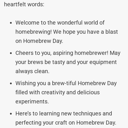
heartfelt words:
Welcome to the wonderful world of
homebrewing! We hope you have a blast
on Homebrew Day.
Cheers to you, aspiring homebrewer! May
your brews be tasty and your equipment
always clean.
Wishing you a brew-tiful Homebrew Day
filled with creativity and delicious
experiments.
Here’s to learning new techniques and
perfecting your craft on Homebrew Day.