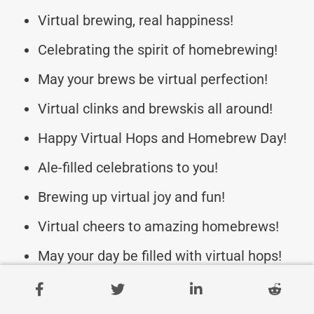
Virtual brewing, real happiness!
Celebrating the spirit of homebrewing!
May your brews be virtual perfection!
Virtual clinks and brewskis all around!
Happy Virtual Hops and Homebrew Day!
Ale-filled celebrations to you!
Brewing up virtual joy and fun!
Virtual cheers to amazing homebrews!
May your day be filled with virtual hops!
Here’s to a day of online brew magic!