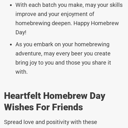
With each batch you make, may your skills
improve and your enjoyment of
homebrewing deepen. Happy Homebrew
Day!
As you embark on your homebrewing
adventure, may every beer you create
bring joy to you and those you share it
with.
Heartfelt Homebrew Day
Wishes For Friends
Spread love and positivity with these