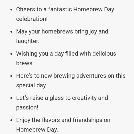
Cheers to a fantastic Homebrew Day
celebration!
May your homebrews bring joy and
laughter.
Wishing you a day filled with delicious
brews.
Here’s to new brewing adventures on this
special day.
Let’s raise a glass to creativity and
passion!
Enjoy the flavors and friendships on
Homebrew Day.