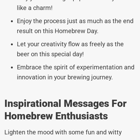
like a charm!
Enjoy the process just as much as the end
result on this Homebrew Day.
Let your creativity flow as freely as the
beer on this special day!
Embrace the spirit of experimentation and
innovation in your brewing journey.
Inspirational Messages For
Homebrew Enthusiasts
Lighten the mood with some fun and witty