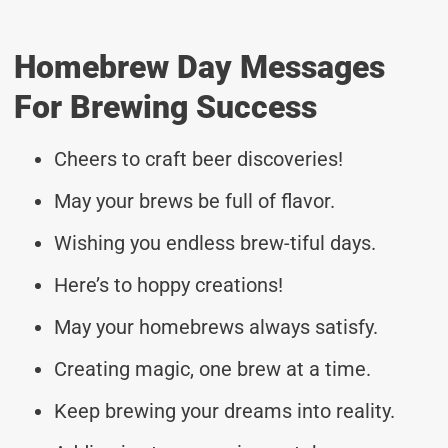
Homebrew Day Messages
For Brewing Success
Cheers to craft beer discoveries!
May your brews be full of flavor.
Wishing you endless brew-tiful days.
Here’s to hoppy creations!
May your homebrews always satisfy.
Creating magic, one brew at a time.
Keep brewing your dreams into reality.