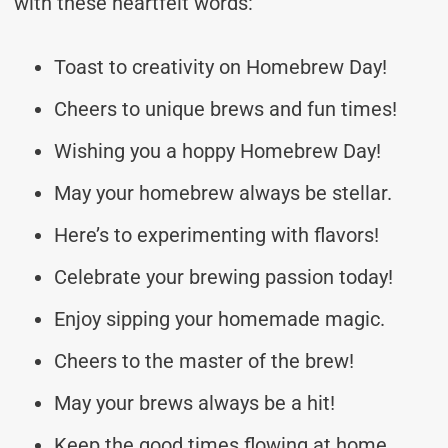
with these heartfelt words:
Toast to creativity on Homebrew Day!
Cheers to unique brews and fun times!
Wishing you a hoppy Homebrew Day!
May your homebrew always be stellar.
Here’s to experimenting with flavors!
Celebrate your brewing passion today!
Enjoy sipping your homemade magic.
Cheers to the master of the brew!
May your brews always be a hit!
Keep the good times flowing at home.