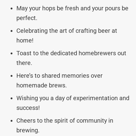
May your hops be fresh and your pours be
perfect.
Celebrating the art of crafting beer at
home!
Toast to the dedicated homebrewers out
there.
Here’s to shared memories over
homemade brews.
Wishing you a day of experimentation and
success!
Cheers to the spirit of community in
brewing.