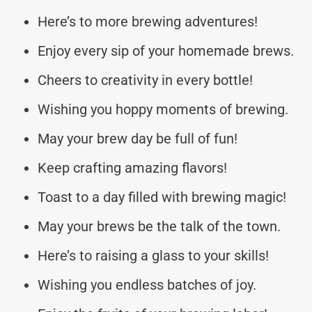
Here’s to more brewing adventures!
Enjoy every sip of your homemade brews.
Cheers to creativity in every bottle!
Wishing you hoppy moments of brewing.
May your brew day be full of fun!
Keep crafting amazing flavors!
Toast to a day filled with brewing magic!
May your brews be the talk of the town.
Here’s to raising a glass to your skills!
Wishing you endless batches of joy.