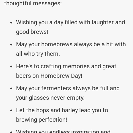
thoughtful messages:
Wishing you a day filled with laughter and
good brews!
May your homebrews always be a hit with
all who try them.
Here’s to crafting memories and great
beers on Homebrew Day!
May your fermenters always be full and
your glasses never empty.
Let the hops and barley lead you to
brewing perfection!
Wishing you endless inspiration and