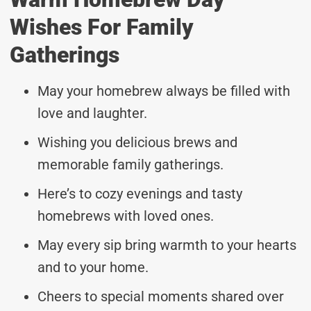
Wishes For Family
Gatherings
May your homebrew always be filled with
love and laughter.
Wishing you delicious brews and
memorable family gatherings.
Here’s to cozy evenings and tasty
homebrews with loved ones.
May every sip bring warmth to your hearts
and to your home.
Cheers to special moments shared over