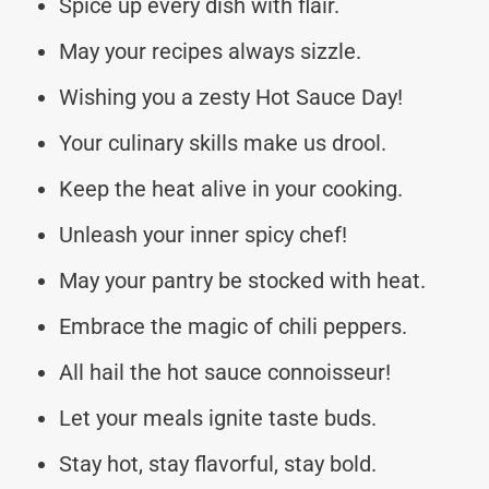
Spice up every dish with flair.
May your recipes always sizzle.
Wishing you a zesty Hot Sauce Day!
Your culinary skills make us drool.
Keep the heat alive in your cooking.
Unleash your inner spicy chef!
May your pantry be stocked with heat.
Embrace the magic of chili peppers.
All hail the hot sauce connoisseur!
Let your meals ignite taste buds.
Stay hot, stay flavorful, stay bold.