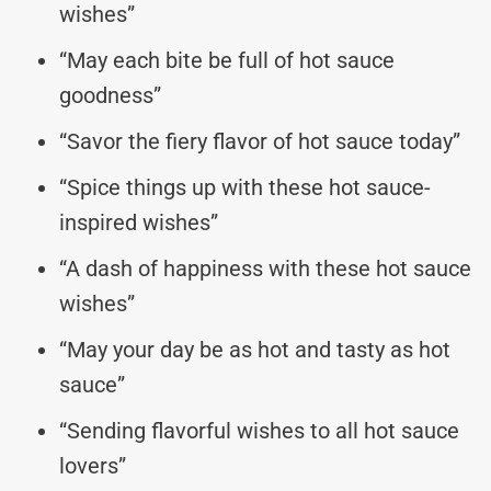
wishes”
“May each bite be full of hot sauce
goodness”
“Savor the fiery flavor of hot sauce today”
“Spice things up with these hot sauce-
inspired wishes”
“A dash of happiness with these hot sauce
wishes”
“May your day be as hot and tasty as hot
sauce”
“Sending flavorful wishes to all hot sauce
lovers”