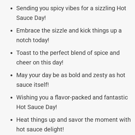
Sending you spicy vibes for a sizzling Hot
Sauce Day!
Embrace the sizzle and kick things up a
notch today!
Toast to the perfect blend of spice and
cheer on this day!
May your day be as bold and zesty as hot
sauce itself!
Wishing you a flavor-packed and fantastic
Hot Sauce Day!
Heat things up and savor the moment with
hot sauce delight!