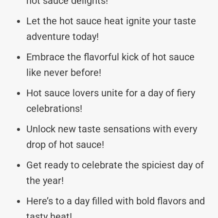
hot sauce delights!
Let the hot sauce heat ignite your taste
adventure today!
Embrace the flavorful kick of hot sauce
like never before!
Hot sauce lovers unite for a day of fiery
celebrations!
Unlock new taste sensations with every
drop of hot sauce!
Get ready to celebrate the spiciest day of
the year!
Here’s to a day filled with bold flavors and
tasty heat!