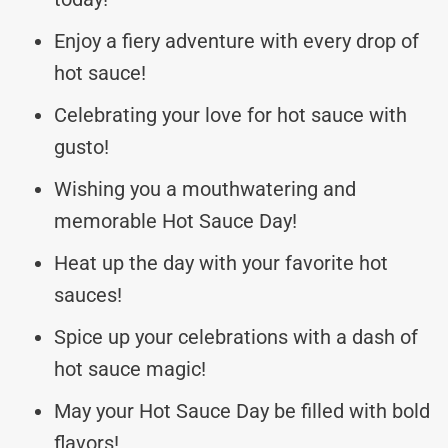
Enjoy a fiery adventure with every drop of
hot sauce!
Celebrating your love for hot sauce with
gusto!
Wishing you a mouthwatering and
memorable Hot Sauce Day!
Heat up the day with your favorite hot
sauces!
Spice up your celebrations with a dash of
hot sauce magic!
May your Hot Sauce Day be filled with bold
flavors!