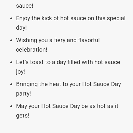
sauce!
Enjoy the kick of hot sauce on this special
day!
Wishing you a fiery and flavorful
celebration!
Let’s toast to a day filled with hot sauce
joy!
Bringing the heat to your Hot Sauce Day
party!
May your Hot Sauce Day be as hot as it
gets!