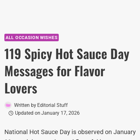
ALL OCCASION WISHES
119 Spicy Hot Sauce Day
Messages for Flavor
Lovers
Written by
Editorial Stuff
Updated on
January 17, 2026
National Hot Sauce Day is observed on January