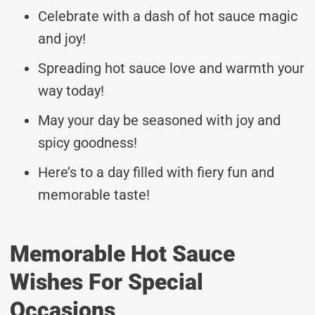
Celebrate with a dash of hot sauce magic
and joy!
Spreading hot sauce love and warmth your
way today!
May your day be seasoned with joy and
spicy goodness!
Here’s to a day filled with fiery fun and
memorable taste!
Memorable Hot Sauce
Wishes For Special
Occasions