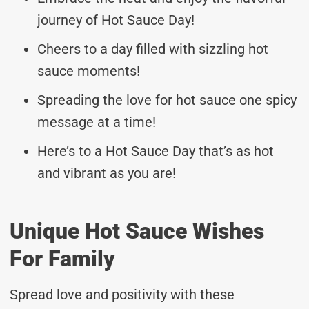
journey of Hot Sauce Day!
Cheers to a day filled with sizzling hot
sauce moments!
Spreading the love for hot sauce one spicy
message at a time!
Here’s to a Hot Sauce Day that’s as hot
and vibrant as you are!
Unique Hot Sauce Wishes
For Family
Spread love and positivity with these