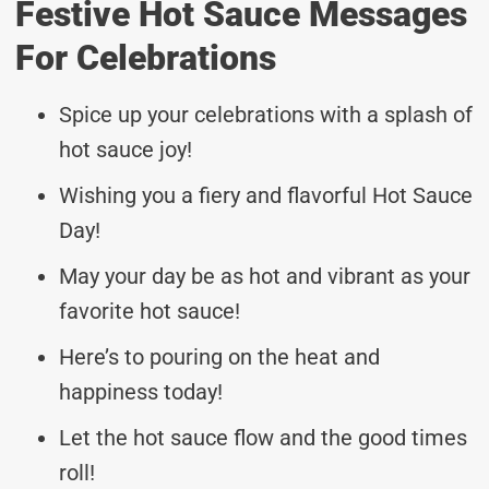
Festive Hot Sauce Messages
For Celebrations
Spice up your celebrations with a splash of
hot sauce joy!
Wishing you a fiery and flavorful Hot Sauce
Day!
May your day be as hot and vibrant as your
favorite hot sauce!
Here’s to pouring on the heat and
happiness today!
Let the hot sauce flow and the good times
roll!