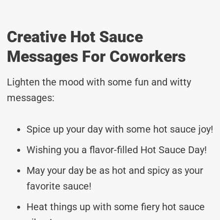
Creative Hot Sauce
Messages For Coworkers
Lighten the mood with some fun and witty
messages:
Spice up your day with some hot sauce joy!
Wishing you a flavor-filled Hot Sauce Day!
May your day be as hot and spicy as your
favorite sauce!
Heat things up with some fiery hot sauce