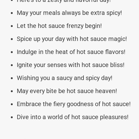
May your meals always be extra spicy!
Let the hot sauce frenzy begin!
Spice up your day with hot sauce magic!
Indulge in the heat of hot sauce flavors!
Ignite your senses with hot sauce bliss!
Wishing you a saucy and spicy day!
May every bite be hot sauce heaven!
Embrace the fiery goodness of hot sauce!
Dive into a world of hot sauce pleasures!