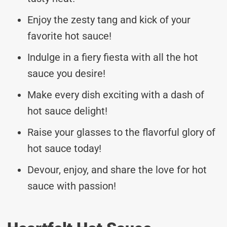
Enjoy the zesty tang and kick of your
favorite hot sauce!
Indulge in a fiery fiesta with all the hot
sauce you desire!
Make every dish exciting with a dash of
hot sauce delight!
Raise your glasses to the flavorful glory of
hot sauce today!
Devour, enjoy, and share the love for hot
sauce with passion!