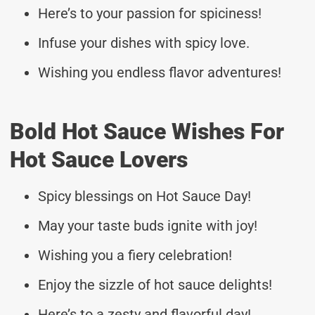
Here’s to your passion for spiciness!
Infuse your dishes with spicy love.
Wishing you endless flavor adventures!
Bold Hot Sauce Wishes For
Hot Sauce Lovers
Spicy blessings on Hot Sauce Day!
May your taste buds ignite with joy!
Wishing you a fiery celebration!
Enjoy the sizzle of hot sauce delights!
Here’s to a zesty and flavorful day!