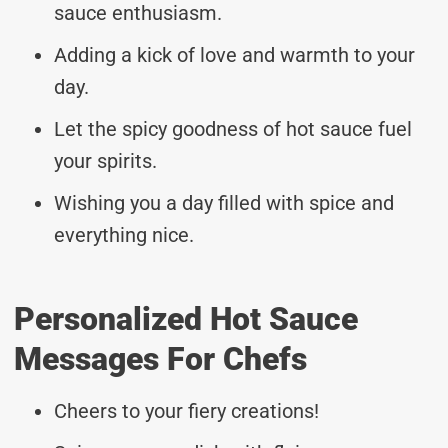
sauce enthusiasm.
Adding a kick of love and warmth to your
day.
Let the spicy goodness of hot sauce fuel
your spirits.
Wishing you a day filled with spice and
everything nice.
Personalized Hot Sauce
Messages For Chefs
Cheers to your fiery creations!