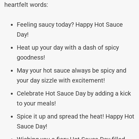
heartfelt words:
Feeling saucy today? Happy Hot Sauce
Day!
Heat up your day with a dash of spicy
goodness!
May your hot sauce always be spicy and
your day sizzle with excitement!
Celebrate Hot Sauce Day by adding a kick
to your meals!
Spice it up and spread the heat! Happy Hot
Sauce Day!