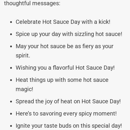
thoughtful messages:
Celebrate Hot Sauce Day with a kick!
Spice up your day with sizzling hot sauce!
May your hot sauce be as fiery as your
spirit.
Wishing you a flavorful Hot Sauce Day!
Heat things up with some hot sauce
magic!
Spread the joy of heat on Hot Sauce Day!
Here’s to savoring every spicy moment!
Ignite your taste buds on this special day!