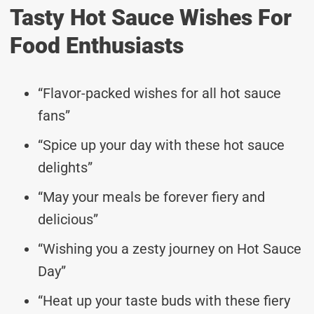
Tasty Hot Sauce Wishes For
Food Enthusiasts
“Flavor-packed wishes for all hot sauce
fans”
“Spice up your day with these hot sauce
delights”
“May your meals be forever fiery and
delicious”
“Wishing you a zesty journey on Hot Sauce
Day”
“Heat up your taste buds with these fiery