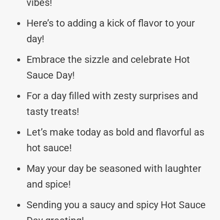
vibes!
Here’s to adding a kick of flavor to your
day!
Embrace the sizzle and celebrate Hot
Sauce Day!
For a day filled with zesty surprises and
tasty treats!
Let’s make today as bold and flavorful as
hot sauce!
May your day be seasoned with laughter
and spice!
Sending you a saucy and spicy Hot Sauce