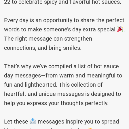
22 to celebrate spicy and flavorful hot sauces.
Every day is an opportunity to share the perfect
words to make someone’s day extra special
.
The right message can strengthen
connections, and bring smiles.
That’s why we’ve compiled a list of hot sauce
day messages—from warm and meaningful to
fun and lighthearted. This collection of
heartfelt and unique messages is designed to
help you express your thoughts perfectly.
Let these
messages inspire you to spread