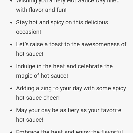
Wishing you a fiery Hot Sauce Day filled
with flavor and fun!
Stay hot and spicy on this delicious
occasion!
Let’s raise a toast to the awesomeness of
hot sauce!
Indulge in the heat and celebrate the
magic of hot sauce!
Adding a zing to your day with some spicy
hot sauce cheer!
May your day be as fiery as your favorite
hot sauce!
Embrace the heat and enjoy the flavorful