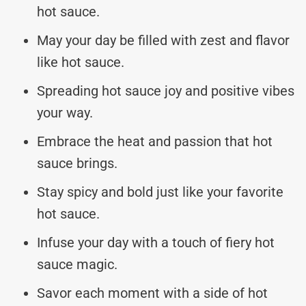
hot sauce.
May your day be filled with zest and flavor
like hot sauce.
Spreading hot sauce joy and positive vibes
your way.
Embrace the heat and passion that hot
sauce brings.
Stay spicy and bold just like your favorite
hot sauce.
Infuse your day with a touch of fiery hot
sauce magic.
Savor each moment with a side of hot