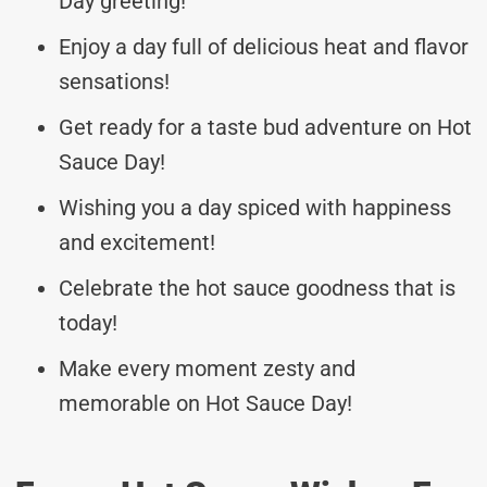
Day greeting!
Enjoy a day full of delicious heat and flavor
sensations!
Get ready for a taste bud adventure on Hot
Sauce Day!
Wishing you a day spiced with happiness
and excitement!
Celebrate the hot sauce goodness that is
today!
Make every moment zesty and
memorable on Hot Sauce Day!