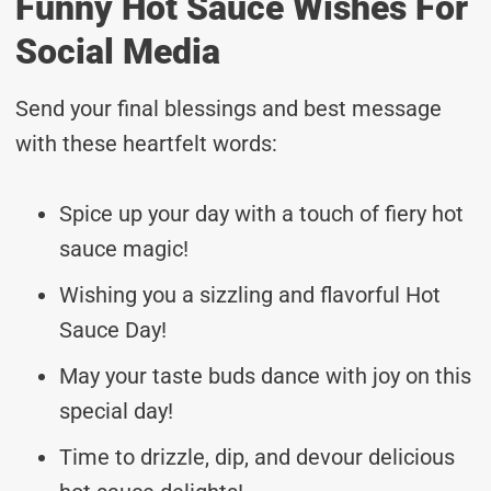
Funny Hot Sauce Wishes For
Social Media
Send your final blessings and best message
with these heartfelt words:
Spice up your day with a touch of fiery hot
sauce magic!
Wishing you a sizzling and flavorful Hot
Sauce Day!
May your taste buds dance with joy on this
special day!
Time to drizzle, dip, and devour delicious