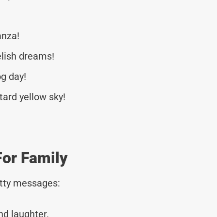
anza!
lish dreams!
og day!
tard yellow sky!
or Family
tty messages:
nd laughter.