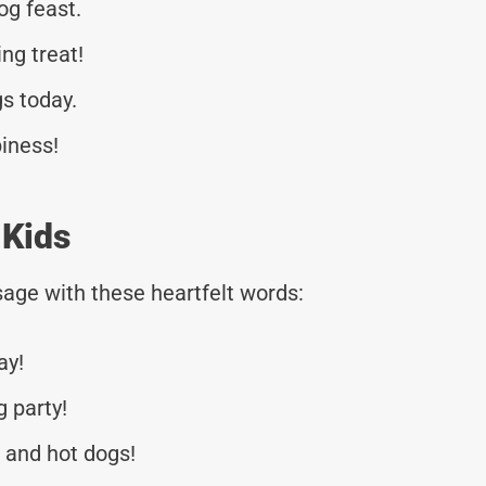
og feast.
ng treat!
gs today.
piness!
 Kids
age with these heartfelt words:
ay!
g party!
r and hot dogs!