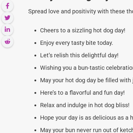
Spread love and positivity with these 
Cheers to a sizzling hot dog day!
Enjoy every tasty bite today.
Let’s relish this delightful day!
Wishing you a bun-tastic celebratio
May your hot dog day be filled with 
Here’s to a flavorful and fun day!
Relax and indulge in hot dog bliss!
Hope your day is as delicious as a 
May your bun never run out of ketc