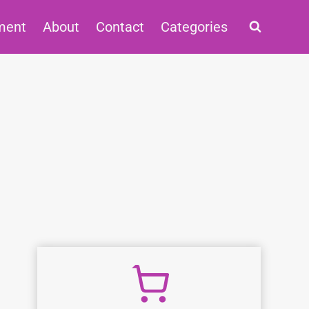
ment
About
Contact
Categories