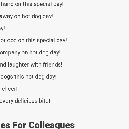
hand on this special day!
away on hot dog day!
ay!
ot dog on this special day!
company on hot dog day!
nd laughter with friends!
ogs this hot dog day!
 cheer!
every delicious bite!
es For Colleagues