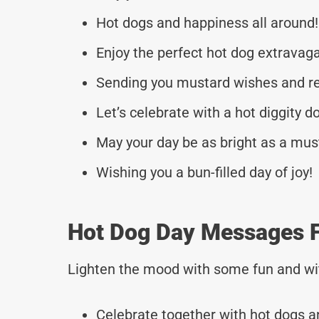
Hot dogs and happiness all around!
Enjoy the perfect hot dog extravag
Sending you mustard wishes and re
Let’s celebrate with a hot diggity d
May your day be as bright as a mus
Wishing you a bun-filled day of joy!
Hot Dog Day Messages F
Lighten the mood with some fun and wi
Celebrate together with hot dogs a