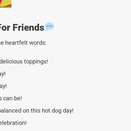
or Friends
e heartfelt words:
delicious toppings!
ay!
ay!
s can be!
alanced on this hot dog day!
elebration!