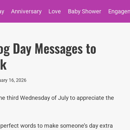
ay
Anniversary
Love
Baby Shower
Engage
og Day Messages to
ck
ary 16, 2026
he third Wednesday of July to appreciate the
e perfect words to make someone’s day extra