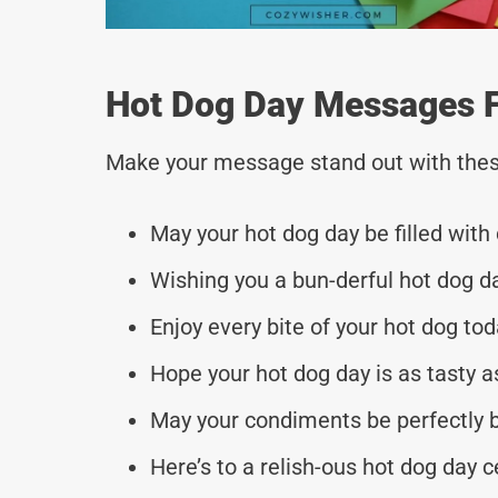
Hot Dog Day Messages F
Make your message stand out with thes
May your hot dog day be filled with 
Wishing you a bun-derful hot dog d
Enjoy every bite of your hot dog tod
Hope your hot dog day is as tasty a
May your condiments be perfectly b
Here’s to a relish-ous hot dog day c