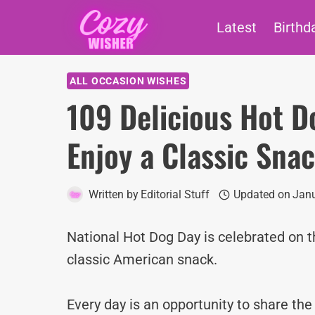
Skip
Latest
Birthd
to
content
ALL OCCASION WISHES
109 Delicious Hot D
Enjoy a Classic Sna
Written by
Editorial Stuff
Updated on
Janu
National Hot Dog Day is celebrated on t
classic American snack.
Every day is an opportunity to share th