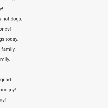
y!
s hot dogs.
ones!
gs today.
family.
mily.
squad.
and joy!
ay!