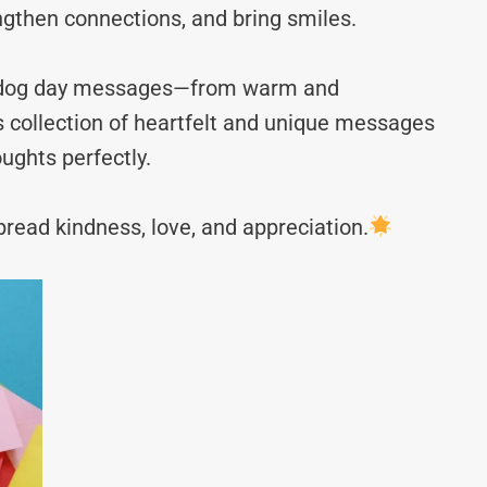
ngthen connections, and bring smiles.
ot dog day messages—from warm and
s collection of heartfelt and unique messages
ughts perfectly.
read kindness, love, and appreciation.