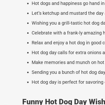
Hot dogs and happiness go hand in 
Let’s ketchup and mustard the day 
Wishing you a grill-tastic hot dog d
Celebrate with a frank-ly amazing h
Relax and enjoy a hot dog in good 
Hot dog day calls for extra onions a
Make memories and munch on hot d
Sending you a bunch of hot dog day
Hot dog day is perfect for savoring 
Funny Hot Dog Day Wish