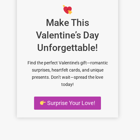
Make This
Valentine’s Day
Unforgettable!
Find the perfect Valentine’s gift—romantic
surprises, heartfelt cards, and unique
presents. Don’t wait—spread the love
today!
Surprise Your Love!