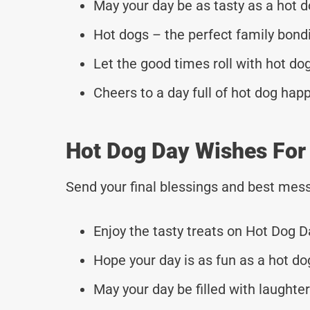
May your day be as tasty as a hot d
Hot dogs – the perfect family bondi
Let the good times roll with hot do
Cheers to a day full of hot dog hap
Hot Dog Day Wishes For
Send your final blessings and best mess
Enjoy the tasty treats on Hot Dog D
Hope your day is as fun as a hot do
May your day be filled with laughte