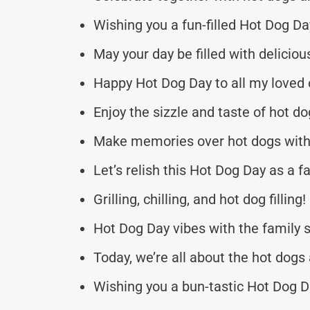
Wishing you a fun-filled Hot Dog Da
May your day be filled with deliciou
Happy Hot Dog Day to all my loved 
Enjoy the sizzle and taste of hot do
Make memories over hot dogs with 
Let’s relish this Hot Dog Day as a fa
Grilling, chilling, and hot dog filling!
Hot Dog Day vibes with the family 
Today, we’re all about the hot dogs 
Wishing you a bun-tastic Hot Dog D