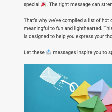
special
. The right message can stre
That’s why we’ve compiled a list of h
meaningful to fun and lighthearted. Thi
is designed to help you express your tho
Let these
messages inspire you to sp