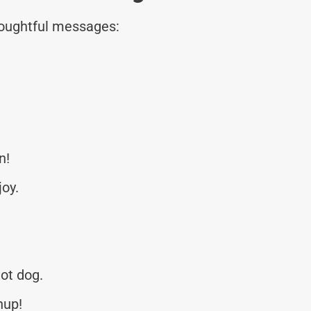
thoughtful messages:
n!
joy.
hot dog.
hup!