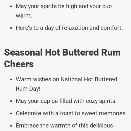
May your spirits be high and your cup
warm.
Here’s to a day of relaxation and comfort.
Seasonal Hot Buttered Rum
Cheers
Warm wishes on National Hot Buttered
Rum Day!
May your cup be filled with cozy spirits.
Celebrate with a toast to sweet memories.
Embrace the warmth of this delicious