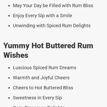
May Your Day be Filled with Rum Bliss
Enjoy Every Sip with a Smile
Unwinding with Spiced Rum Delights
Yummy Hot Buttered Rum
Wishes
Luscious Spiced Rum Dreams
Warmth and Joyful Cheers
Cheers to Hot Buttered Bliss
Sweetness in Every Sip