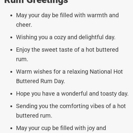
May your day be filled with warmth and
cheer.
Wishing you a cozy and delightful day.
Enjoy the sweet taste of a hot buttered
rum.
Warm wishes for a relaxing National Hot
Buttered Rum Day.
Hope you have a wonderful and toasty day.
Sending you the comforting vibes of a hot
buttered rum.
May your cup be filled with joy and