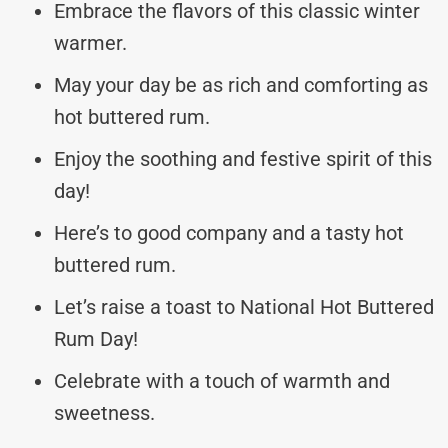
Embrace the flavors of this classic winter
warmer.
May your day be as rich and comforting as
hot buttered rum.
Enjoy the soothing and festive spirit of this
day!
Here’s to good company and a tasty hot
buttered rum.
Let’s raise a toast to National Hot Buttered
Rum Day!
Celebrate with a touch of warmth and
sweetness.