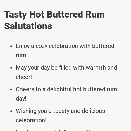
Tasty Hot Buttered Rum
Salutations
Enjoy a cozy celebration with buttered
rum.
May your day be filled with warmth and
cheer!
Cheers to a delightful hot buttered rum
day!
Wishing you a toasty and delicious
celebration!