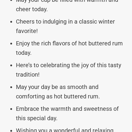
cheer today.
Cheers to indulging in a classic winter
favorite!
Enjoy the rich flavors of hot buttered rum
today.
Here’s to celebrating the joy of this tasty
tradition!
May your day be as smooth and
comforting as hot buttered rum.
Embrace the warmth and sweetness of
this special day.
Wishing you a wonderful and relaxing