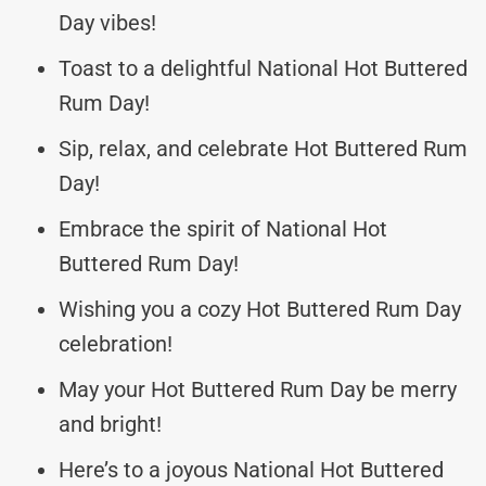
Day vibes!
Toast to a delightful National Hot Buttered
Rum Day!
Sip, relax, and celebrate Hot Buttered Rum
Day!
Embrace the spirit of National Hot
Buttered Rum Day!
Wishing you a cozy Hot Buttered Rum Day
celebration!
May your Hot Buttered Rum Day be merry
and bright!
Here’s to a joyous National Hot Buttered