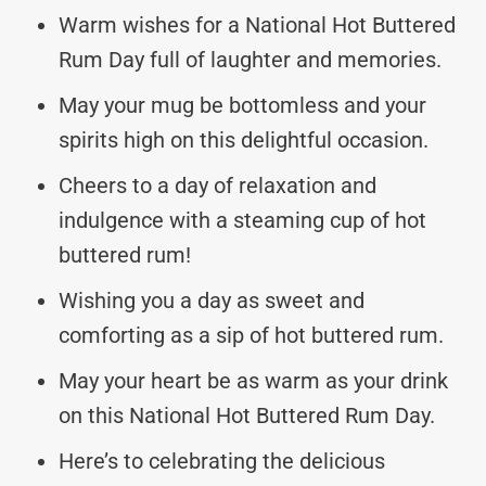
Warm wishes for a National Hot Buttered
Rum Day full of laughter and memories.
May your mug be bottomless and your
spirits high on this delightful occasion.
Cheers to a day of relaxation and
indulgence with a steaming cup of hot
buttered rum!
Wishing you a day as sweet and
comforting as a sip of hot buttered rum.
May your heart be as warm as your drink
on this National Hot Buttered Rum Day.
Here’s to celebrating the delicious