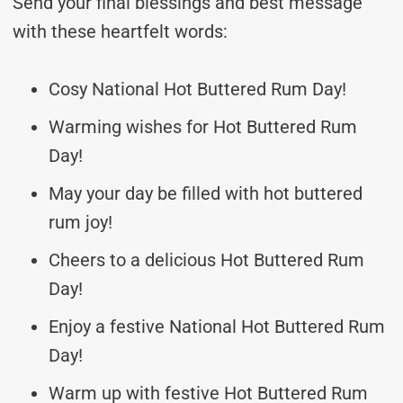
Send your final blessings and best message
with these heartfelt words:
Cosy National Hot Buttered Rum Day!
Warming wishes for Hot Buttered Rum
Day!
May your day be filled with hot buttered
rum joy!
Cheers to a delicious Hot Buttered Rum
Day!
Enjoy a festive National Hot Buttered Rum
Day!
Warm up with festive Hot Buttered Rum