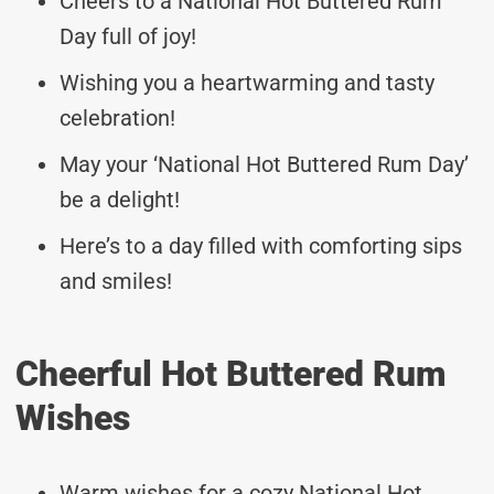
Cheers to a National Hot Buttered Rum
Day full of joy!
Wishing you a heartwarming and tasty
celebration!
May your ‘National Hot Buttered Rum Day’
be a delight!
Here’s to a day filled with comforting sips
and smiles!
Cheerful Hot Buttered Rum
Wishes
Warm wishes for a cozy National Hot