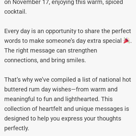
on November 17, enjoying this warm, spiced
cocktail.
Every day is an opportunity to share the perfect
words to make someone’s day extra special
.
The right message can strengthen
connections, and bring smiles.
That’s why we’ve compiled a list of national hot
buttered rum day wishes—from warm and
meaningful to fun and lighthearted. This
collection of heartfelt and unique messages is
designed to help you express your thoughts
perfectly.