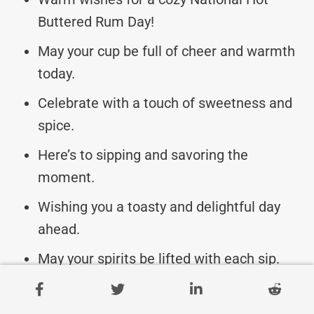
Buttered Rum Day!
May your cup be full of cheer and warmth
today.
Celebrate with a touch of sweetness and
spice.
Here’s to sipping and savoring the
moment.
Wishing you a toasty and delightful day
ahead.
May your spirits be lifted with each sip.
Cheers to indulging in the comfort of hot
buttered rum.