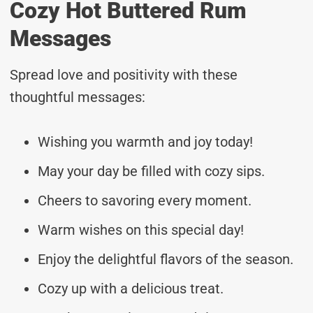
Cozy Hot Buttered Rum
Messages
Spread love and positivity with these
thoughtful messages:
Wishing you warmth and joy today!
May your day be filled with cozy sips.
Cheers to savoring every moment.
Warm wishes on this special day!
Enjoy the delightful flavors of the season.
Cozy up with a delicious treat.