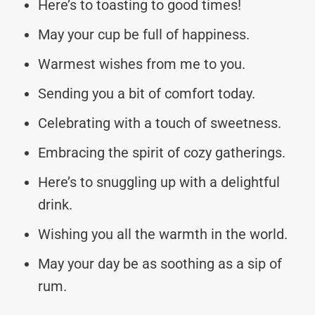
Here’s to toasting to good times!
May your cup be full of happiness.
Warmest wishes from me to you.
Sending you a bit of comfort today.
Celebrating with a touch of sweetness.
Embracing the spirit of cozy gatherings.
Here’s to snuggling up with a delightful
drink.
Wishing you all the warmth in the world.
May your day be as soothing as a sip of
rum.