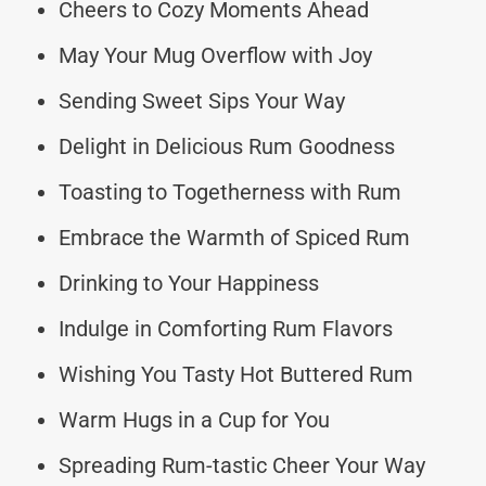
Cheers to Cozy Moments Ahead
May Your Mug Overflow with Joy
Sending Sweet Sips Your Way
Delight in Delicious Rum Goodness
Toasting to Togetherness with Rum
Embrace the Warmth of Spiced Rum
Drinking to Your Happiness
Indulge in Comforting Rum Flavors
Wishing You Tasty Hot Buttered Rum
Warm Hugs in a Cup for You
Spreading Rum-tastic Cheer Your Way