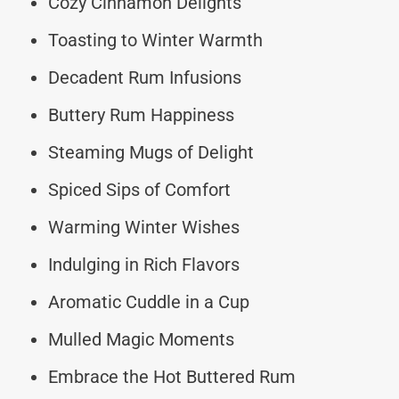
Cozy Cinnamon Delights
Toasting to Winter Warmth
Decadent Rum Infusions
Buttery Rum Happiness
Steaming Mugs of Delight
Spiced Sips of Comfort
Warming Winter Wishes
Indulging in Rich Flavors
Aromatic Cuddle in a Cup
Mulled Magic Moments
Embrace the Hot Buttered Rum