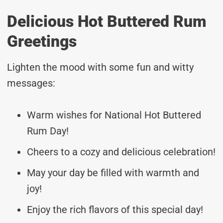
Delicious Hot Buttered Rum
Greetings
Lighten the mood with some fun and witty
messages:
Warm wishes for National Hot Buttered
Rum Day!
Cheers to a cozy and delicious celebration!
May your day be filled with warmth and
joy!
Enjoy the rich flavors of this special day!