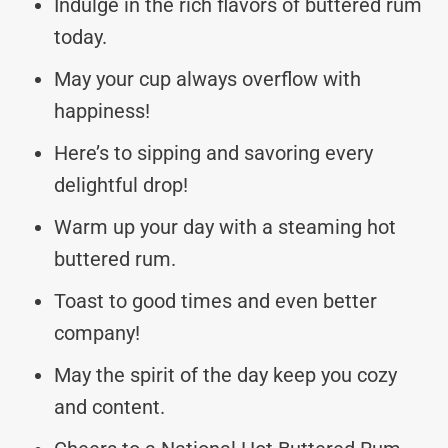
Indulge in the rich flavors of buttered rum
today.
May your cup always overflow with
happiness!
Here’s to sipping and savoring every
delightful drop!
Warm up your day with a steaming hot
buttered rum.
Toast to good times and even better
company!
May the spirit of the day keep you cozy
and content.