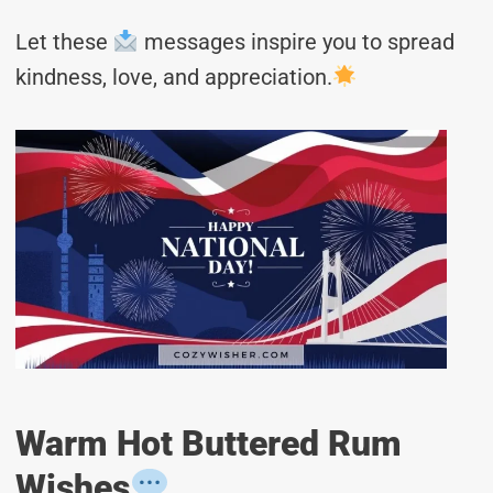
Let these
messages inspire you to spread
kindness, love, and appreciation.
Warm Hot Buttered Rum
Wishes