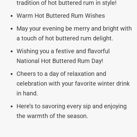
tradition of hot buttered rum in style!
Warm Hot Buttered Rum Wishes
May your evening be merry and bright with
a touch of hot buttered rum delight.
Wishing you a festive and flavorful
National Hot Buttered Rum Day!
Cheers to a day of relaxation and
celebration with your favorite winter drink
in hand.
Here’s to savoring every sip and enjoying
the warmth of the season.