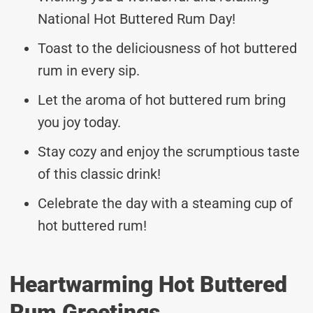
National Hot Buttered Rum Day!
Toast to the deliciousness of hot buttered
rum in every sip.
Let the aroma of hot buttered rum bring
you joy today.
Stay cozy and enjoy the scrumptious taste
of this classic drink!
Celebrate the day with a steaming cup of
hot buttered rum!
Heartwarming Hot Buttered
Rum Greetings