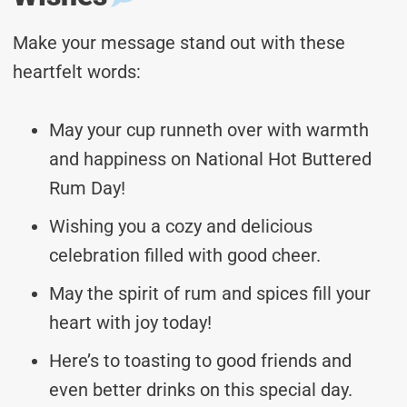
Make your message stand out with these
heartfelt words:
May your cup runneth over with warmth
and happiness on National Hot Buttered
Rum Day!
Wishing you a cozy and delicious
celebration filled with good cheer.
May the spirit of rum and spices fill your
heart with joy today!
Here’s to toasting to good friends and
even better drinks on this special day.