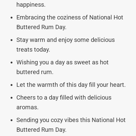
happiness.
Embracing the coziness of National Hot
Buttered Rum Day.
Stay warm and enjoy some delicious
treats today.
Wishing you a day as sweet as hot
buttered rum.
Let the warmth of this day fill your heart.
Cheers to a day filled with delicious
aromas.
Sending you cozy vibes this National Hot
Buttered Rum Day.