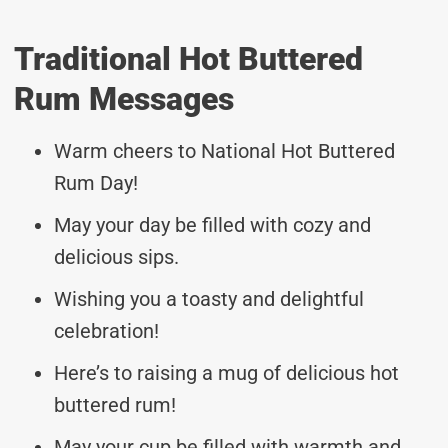
Traditional Hot Buttered
Rum Messages
Warm cheers to National Hot Buttered
Rum Day!
May your day be filled with cozy and
delicious sips.
Wishing you a toasty and delightful
celebration!
Here’s to raising a mug of delicious hot
buttered rum!
May your cup be filled with warmth and