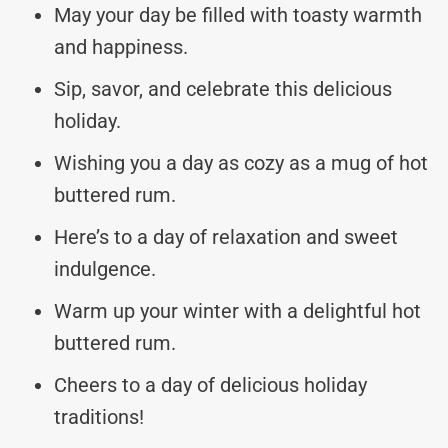
May your day be filled with toasty warmth
and happiness.
Sip, savor, and celebrate this delicious
holiday.
Wishing you a day as cozy as a mug of hot
buttered rum.
Here’s to a day of relaxation and sweet
indulgence.
Warm up your winter with a delightful hot
buttered rum.
Cheers to a day of delicious holiday
traditions!