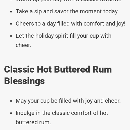
Take a sip and savor the moment today.
Cheers to a day filled with comfort and joy!
Let the holiday spirit fill your cup with
cheer.
Classic Hot Buttered Rum
Blessings
May your cup be filled with joy and cheer.
Indulge in the classic comfort of hot
buttered rum.