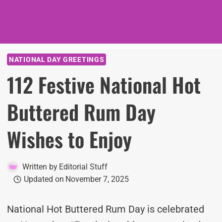
NATIONAL DAY GREETINGS
112 Festive National Hot
Buttered Rum Day
Wishes to Enjoy
Written by
Editorial Stuff
Updated on
November 7, 2025
National Hot Buttered Rum Day is celebrated