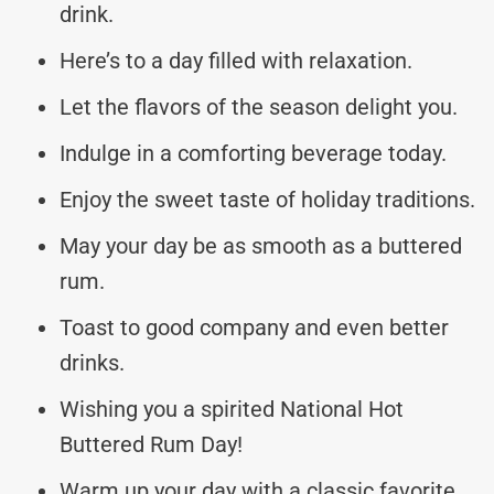
drink.
Here’s to a day filled with relaxation.
Let the flavors of the season delight you.
Indulge in a comforting beverage today.
Enjoy the sweet taste of holiday traditions.
May your day be as smooth as a buttered
rum.
Toast to good company and even better
drinks.
Wishing you a spirited National Hot
Buttered Rum Day!
Warm up your day with a classic favorite.