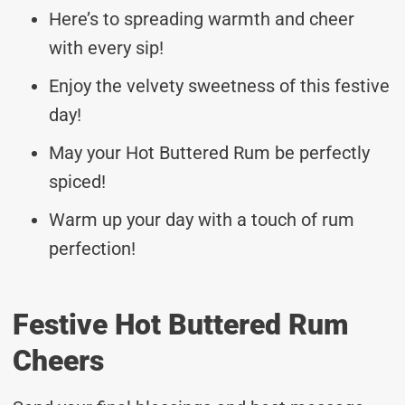
Here’s to spreading warmth and cheer
with every sip!
Enjoy the velvety sweetness of this festive
day!
May your Hot Buttered Rum be perfectly
spiced!
Warm up your day with a touch of rum
perfection!
Festive Hot Buttered Rum
Cheers