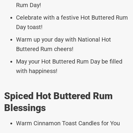
Rum Day!
Celebrate with a festive Hot Buttered Rum
Day toast!
Warm up your day with National Hot
Buttered Rum cheers!
May your Hot Buttered Rum Day be filled
with happiness!
Spiced Hot Buttered Rum
Blessings
Warm Cinnamon Toast Candles for You