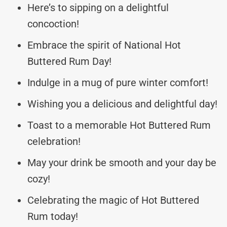
Here’s to sipping on a delightful
concoction!
Embrace the spirit of National Hot
Buttered Rum Day!
Indulge in a mug of pure winter comfort!
Wishing you a delicious and delightful day!
Toast to a memorable Hot Buttered Rum
celebration!
May your drink be smooth and your day be
cozy!
Celebrating the magic of Hot Buttered
Rum today!