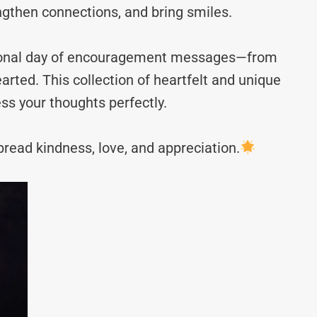
ngthen connections, and bring smiles.
ational day of encouragement messages—from
rted. This collection of heartfelt and unique
ss your thoughts perfectly.
read kindness, love, and appreciation.