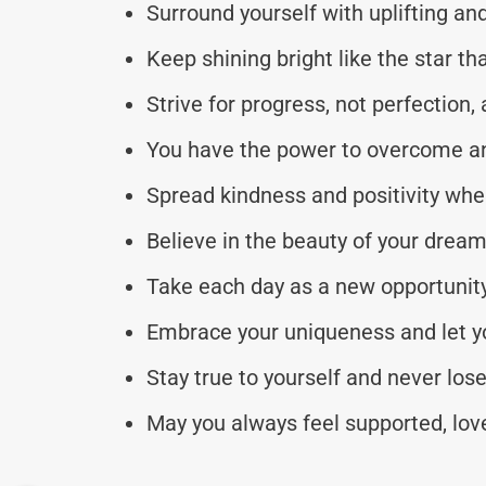
Surround yourself with uplifting an
Keep shining bright like the star th
Strive for progress, not perfection,
You have the power to overcome an
Spread kindness and positivity whe
Believe in the beauty of your dreams
Take each day as a new opportunity 
Embrace your uniqueness and let you
Stay true to yourself and never lose
May you always feel supported, love