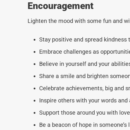
Encouragement
Lighten the mood with some fun and wi
Stay positive and spread kindness 
Embrace challenges as opportunitie
Believe in yourself and your abilitie
Share a smile and brighten someon
Celebrate achievements, big and s
Inspire others with your words and 
Support those around you with lov
Be a beacon of hope in someone’s l