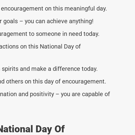
 encouragement on this meaningful day.
 goals – you can achieve anything!
ragement to someone in need today.
actions on this National Day of
spirits and make a difference today.
nd others on this day of encouragement.
ation and positivity – you are capable of
National Day Of