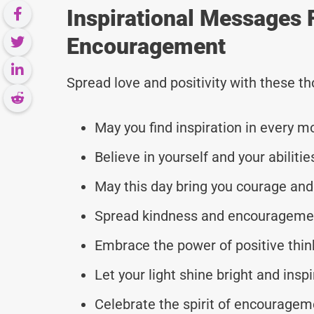
Inspirational Messages 
Encouragement
Spread love and positivity with these 
May you find inspiration in every 
Believe in yourself and your abilitie
May this day bring you courage and
Spread kindness and encouragemen
Embrace the power of positive thi
Let your light shine bright and insp
Celebrate the spirit of encouragem