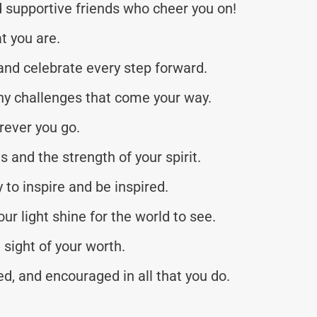
d supportive friends who cheer you on!
at you are.
 and celebrate every step forward.
y challenges that come your way.
rever you go.
 and the strength of your spirit.
to inspire and be inspired.
r light shine for the world to see.
 sight of your worth.
d, and encouraged in all that you do.