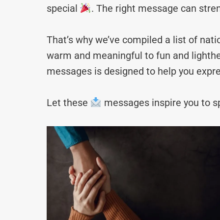
special
. The right message can stre
That’s why we’ve compiled a list of n
warm and meaningful to fun and lighthea
messages is designed to help you expre
Let these
messages inspire you to sp