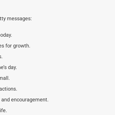
tty messages:
today.
s for growth.
s.
e’s day.
mall.
actions.
e and encouragement.
ife.