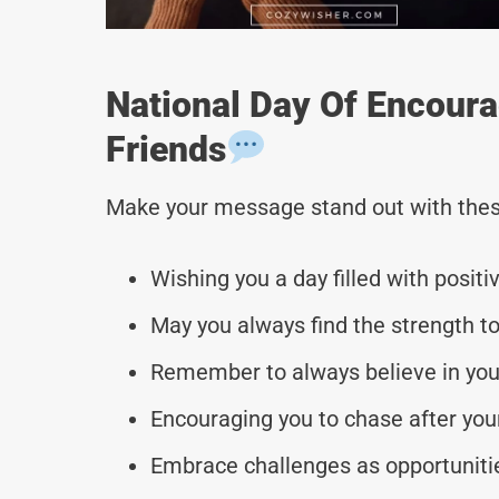
National Day Of Encour
Friends
Make your message stand out with thes
Wishing you a day filled with positi
May you always find the strength t
Remember to always believe in yours
Encouraging you to chase after yo
Embrace challenges as opportuniti