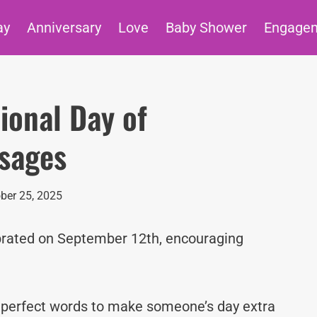
ay
Anniversary
Love
Baby Shower
Engage
ional Day of
sages
ber 25, 2025
brated on September 12th, encouraging
e perfect words to make someone’s day extra