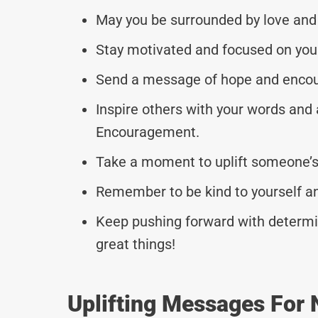
May you be surrounded by love and
Stay motivated and focused on your
Send a message of hope and encou
Inspire others with your words and 
Encouragement.
Take a moment to uplift someone’s 
Remember to be kind to yourself a
Keep pushing forward with determin
great things!
Uplifting Messages For 