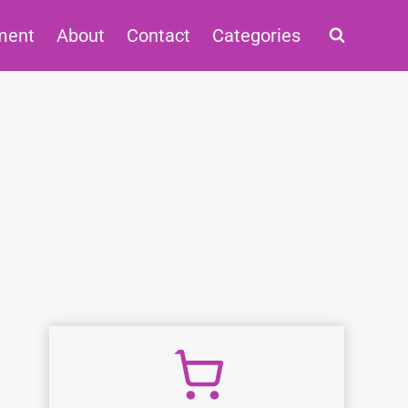
ment
About
Contact
Categories