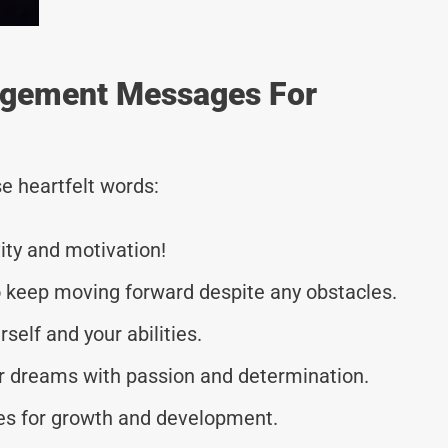
agement Messages For
e heartfelt words:
vity and motivation!
o keep moving forward despite any obstacles.
elf and your abilities.
ur dreams with passion and determination.
es for growth and development.