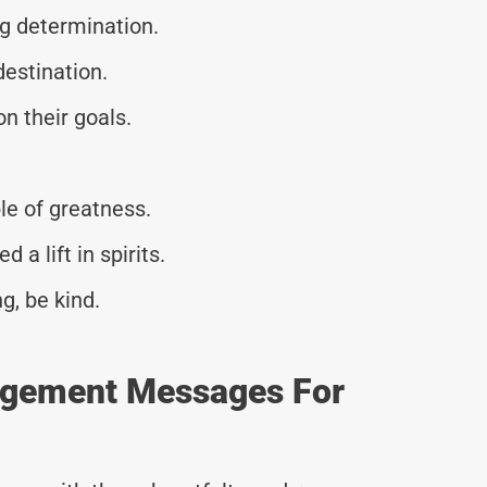
g determination.
 destination.
n their goals.
le of greatness.
 lift in spirits.
g, be kind.
agement Messages For