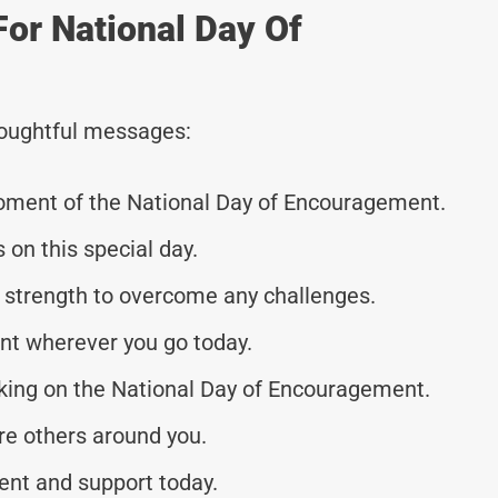
For National Day Of
thoughtful messages:
moment of the National Day of Encouragement.
s on this special day.
 strength to overcome any challenges.
t wherever you go today.
nking on the National Day of Encouragement.
ire others around you.
ent and support today.