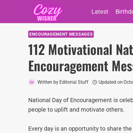
Skip
Latest
Birthd
to
content
ENCOURAGEMENT MESSAGES
112 Motivational Nat
Encouragement Mes
Written by
Editorial Stuff
Updated on
Octo
National Day of Encouragement is cele
people to uplift and motivate others.
Every day is an opportunity to share th