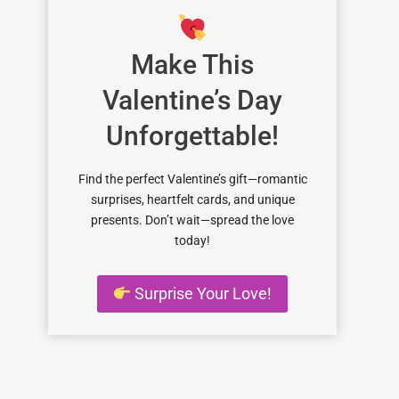
Make This
Valentine’s Day
Unforgettable!
Find the perfect Valentine’s gift—romantic
surprises, heartfelt cards, and unique
presents. Don’t wait—spread the love
today!
Surprise Your Love!