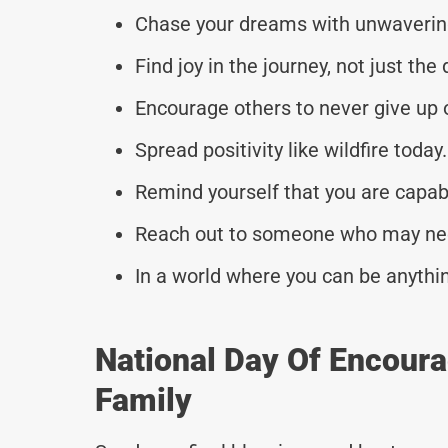
Chase your dreams with unwaverin
Find joy in the journey, not just the
Encourage others to never give up o
Spread positivity like wildfire today.
Remind yourself that you are capab
Reach out to someone who may need a
In a world where you can be anythin
National Day Of Encour
Family