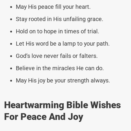
May His peace fill your heart.
Stay rooted in His unfailing grace.
Hold on to hope in times of trial.
Let His word be a lamp to your path.
God’s love never fails or falters.
Believe in the miracles He can do.
May His joy be your strength always.
Heartwarming Bible Wishes
For Peace And Joy