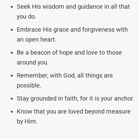
Seek His wisdom and guidance in all that
you do.
Embrace His grace and forgiveness with
an open heart.
Be a beacon of hope and love to those
around you.
Remember, with God, all things are
possible.
Stay grounded in faith, for it is your anchor.
Know that you are loved beyond measure
by Him.