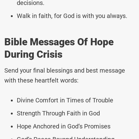
decisions.
Walk in faith, for God is with you always.
Bible Messages Of Hope
During Crisis
Send your final blessings and best message
with these heartfelt words:
Divine Comfort in Times of Trouble
Strength Through Faith in God
Hope Anchored in God’s Promises