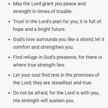
May the Lord grant you peace and
strength in times of trouble.
Trust in the Lord’s plan for you; it is full of
hope and a bright future.
God’s love surrounds you like a shield; let it
comfort and strengthen you.
Find refuge in God’s presence, for there is
where true strength lies.
Let your soul find rest in the promises of
the Lord; they are steadfast and true.
Do not be afraid, for the Lord is with you,
His strength will sustain you.