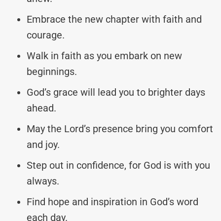
Embrace the new chapter with faith and
courage.
Walk in faith as you embark on new
beginnings.
God’s grace will lead you to brighter days
ahead.
May the Lord’s presence bring you comfort
and joy.
Step out in confidence, for God is with you
always.
Find hope and inspiration in God’s word
each day.