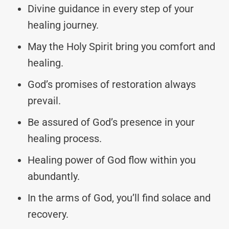
Divine guidance in every step of your
healing journey.
May the Holy Spirit bring you comfort and
healing.
God’s promises of restoration always
prevail.
Be assured of God’s presence in your
healing process.
Healing power of God flow within you
abundantly.
In the arms of God, you’ll find solace and
recovery.