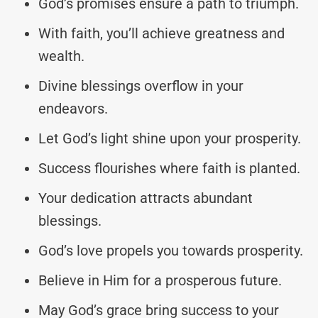
God’s promises ensure a path to triumph.
With faith, you’ll achieve greatness and
wealth.
Divine blessings overflow in your
endeavors.
Let God’s light shine upon your prosperity.
Success flourishes where faith is planted.
Your dedication attracts abundant
blessings.
God’s love propels you towards prosperity.
Believe in Him for a prosperous future.
May God’s grace bring success to your