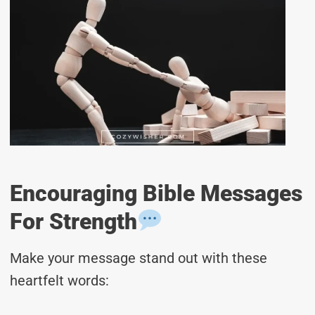
Encouraging Bible Messages
For Strength
Make your message stand out with these
heartfelt words: