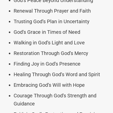
God’s Peace Beyond Understanding
Renewal Through Prayer and Faith
Trusting God’s Plan in Uncertainty
God’s Grace in Times of Need
Walking in God’s Light and Love
Restoration Through God’s Mercy
Finding Joy in God’s Presence
Healing Through God’s Word and Spirit
Embracing God’s Will with Hope
Courage Through God’s Strength and
Guidance