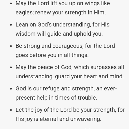
May the Lord lift you up on wings like
eagles; renew your strength in Him.
Lean on God’s understanding, for His
wisdom will guide and uphold you.
Be strong and courageous, for the Lord
goes before you in all things.
May the peace of God, which surpasses all
understanding, guard your heart and mind.
God is our refuge and strength, an ever-
present help in times of trouble.
Let the joy of the Lord be your strength, for
His joy is eternal and unwavering.