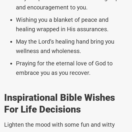
and encouragement to you.
Wishing you a blanket of peace and
healing wrapped in His assurances.
May the Lord’s healing hand bring you
wellness and wholeness.
Praying for the eternal love of God to
embrace you as you recover.
Inspirational Bible Wishes
For Life Decisions
Lighten the mood with some fun and witty