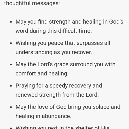
thoughtful messages:
May you find strength and healing in God’s
word during this difficult time.
Wishing you peace that surpasses all
understanding as you recover.
May the Lord’s grace surround you with
comfort and healing.
Praying for a speedy recovery and
renewed strength from the Lord.
May the love of God bring you solace and
healing in abundance.
Wishing you rest in the shelter of His