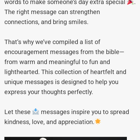
words to make someone’s day extra special
.
The right message can strengthen
connections, and bring smiles.
That’s why we’ve compiled a list of
encouragement messages from the bible—
from warm and meaningful to fun and
lighthearted. This collection of heartfelt and
unique messages is designed to help you
express your thoughts perfectly.
Let these
messages inspire you to spread
kindness, love, and appreciation.