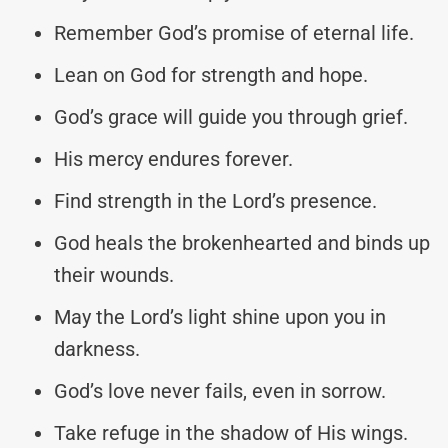
Remember God’s promise of eternal life.
Lean on God for strength and hope.
God’s grace will guide you through grief.
His mercy endures forever.
Find strength in the Lord’s presence.
God heals the brokenhearted and binds up
their wounds.
May the Lord’s light shine upon you in
darkness.
God’s love never fails, even in sorrow.
Take refuge in the shadow of His wings.