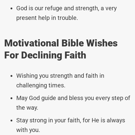
God is our refuge and strength, a very
present help in trouble.
Motivational Bible Wishes
For Declining Faith
Wishing you strength and faith in
challenging times.
May God guide and bless you every step of
the way.
Stay strong in your faith, for He is always
with you.