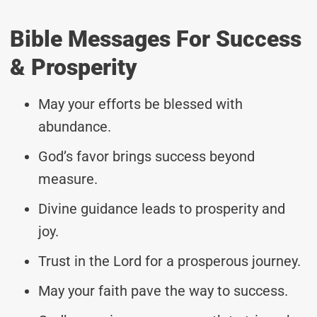
Bible Messages For Success
& Prosperity
May your efforts be blessed with
abundance.
God’s favor brings success beyond
measure.
Divine guidance leads to prosperity and
joy.
Trust in the Lord for a prosperous journey.
May your faith pave the way to success.