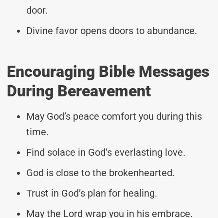
door.
Divine favor opens doors to abundance.
Encouraging Bible Messages
During Bereavement
May God’s peace comfort you during this
time.
Find solace in God’s everlasting love.
God is close to the brokenhearted.
Trust in God’s plan for healing.
May the Lord wrap you in his embrace.