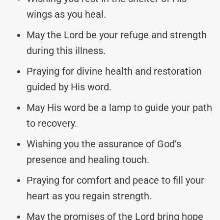
wings as you heal.
May the Lord be your refuge and strength
during this illness.
Praying for divine health and restoration
guided by His word.
May His word be a lamp to guide your path
to recovery.
Wishing you the assurance of God’s
presence and healing touch.
Praying for comfort and peace to fill your
heart as you regain strength.
May the promises of the Lord bring hope