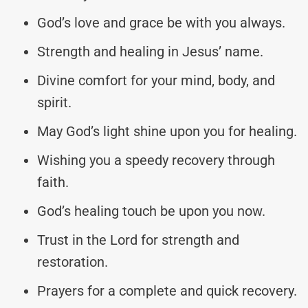
God’s love and grace be with you always.
Strength and healing in Jesus’ name.
Divine comfort for your mind, body, and
spirit.
May God’s light shine upon you for healing.
Wishing you a speedy recovery through
faith.
God’s healing touch be upon you now.
Trust in the Lord for strength and
restoration.
Prayers for a complete and quick recovery.