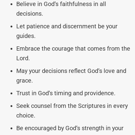
Believe in God’s faithfulness in all
decisions.
Let patience and discernment be your
guides.
Embrace the courage that comes from the
Lord.
May your decisions reflect God’s love and
grace.
Trust in God’s timing and providence.
Seek counsel from the Scriptures in every
choice.
Be encouraged by God’s strength in your