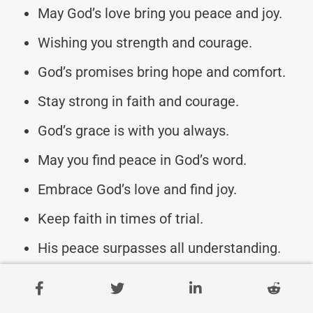
May God’s love bring you peace and joy.
Wishing you strength and courage.
God’s promises bring hope and comfort.
Stay strong in faith and courage.
God’s grace is with you always.
May you find peace in God’s word.
Embrace God’s love and find joy.
Keep faith in times of trial.
His peace surpasses all understanding.
Trust in His plan for you.
God’s light shines in your darkest