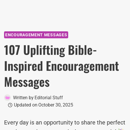
ENCOURAGEMENT MESSAGES
107 Uplifting Bible-
Inspired Encouragement
Messages
Written by
Editorial Stuff
Updated on
October 30, 2025
Every day is an opportunity to share the perfect