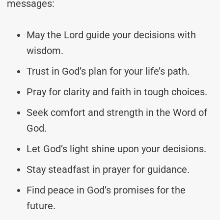
messages:
May the Lord guide your decisions with
wisdom.
Trust in God’s plan for your life’s path.
Pray for clarity and faith in tough choices.
Seek comfort and strength in the Word of
God.
Let God’s light shine upon your decisions.
Stay steadfast in prayer for guidance.
Find peace in God’s promises for the
future.