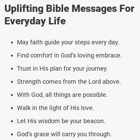
Uplifting Bible Messages For
Everyday Life
May faith guide your steps every day.
Find comfort in God’s loving embrace.
Trust in His plan for your journey.
Strength comes from the Lord above.
With God, all things are possible.
Walk in the light of His love.
Let His wisdom be your beacon.
God’s grace will carry you through.