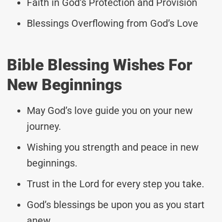
Faith in God’s Protection and Provision
Blessings Overflowing from God’s Love
Bible Blessing Wishes For
New Beginnings
May God’s love guide you on your new
journey.
Wishing you strength and peace in new
beginnings.
Trust in the Lord for every step you take.
God’s blessings be upon you as you start
anew.