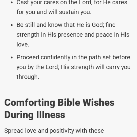
Cast your cares on the Lord, for He cares
for you and will sustain you.
Be still and know that He is God; find
strength in His presence and peace in His
love.
Proceed confidently in the path set before
you by the Lord; His strength will carry you
through.
Comforting Bible Wishes
During Illness
Spread love and positivity with these