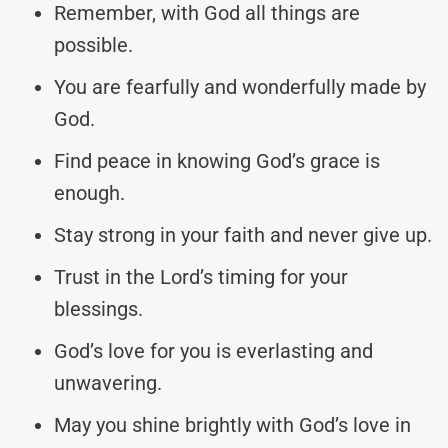
Remember, with God all things are
possible.
You are fearfully and wonderfully made by
God.
Find peace in knowing God’s grace is
enough.
Stay strong in your faith and never give up.
Trust in the Lord’s timing for your
blessings.
God’s love for you is everlasting and
unwavering.
May you shine brightly with God’s love in