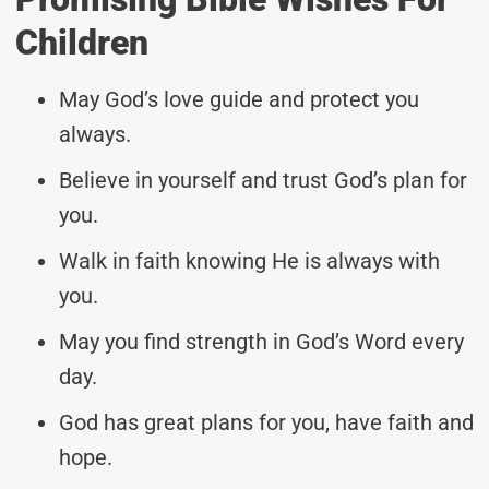
Children
May God’s love guide and protect you
always.
Believe in yourself and trust God’s plan for
you.
Walk in faith knowing He is always with
you.
May you find strength in God’s Word every
day.
God has great plans for you, have faith and
hope.