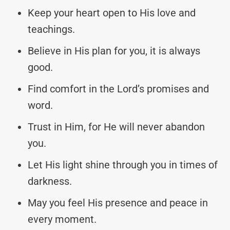
Keep your heart open to His love and
teachings.
Believe in His plan for you, it is always
good.
Find comfort in the Lord’s promises and
word.
Trust in Him, for He will never abandon
you.
Let His light shine through you in times of
darkness.
May you feel His presence and peace in
every moment.