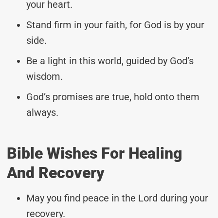
your heart.
Stand firm in your faith, for God is by your
side.
Be a light in this world, guided by God’s
wisdom.
God’s promises are true, hold onto them
always.
Bible Wishes For Healing
And Recovery
May you find peace in the Lord during your
recovery.