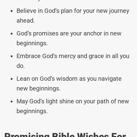
Believe in God’s plan for your new journey
ahead.
God’s promises are your anchor in new
beginnings.
Embrace God’s mercy and grace in all you
do.
Lean on God’s wisdom as you navigate
new beginnings.
May God’s light shine on your path of new
beginnings.
Promising Bible Wishes For