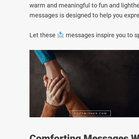
warm and meaningful to fun and lighthea
messages is designed to help you expre
Let these
messages inspire you to sp
Comforting Messages Wi