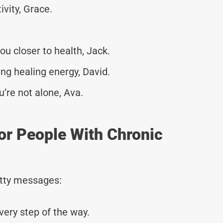
ivity, Grace.
u closer to health, Jack.
ng healing energy, David.
u’re not alone, Ava.
or People With Chronic
tty messages:
very step of the way.