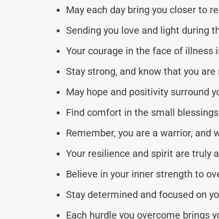
May each day bring you closer to r
Sending you love and light during t
Your courage in the face of illness i
Stay strong, and know that you are n
May hope and positivity surround y
Find comfort in the small blessings
Remember, you are a warrior, and w
Your resilience and spirit are truly 
Believe in your inner strength to o
Stay determined and focused on you
Each hurdle you overcome brings yo