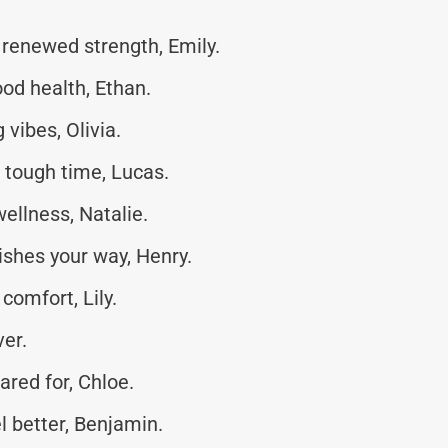
renewed strength, Emily.
od health, Ethan.
vibes, Olivia.
s tough time, Lucas.
wellness, Natalie.
shes your way, Henry.
comfort, Lily.
ver.
ared for, Chloe.
l better, Benjamin.