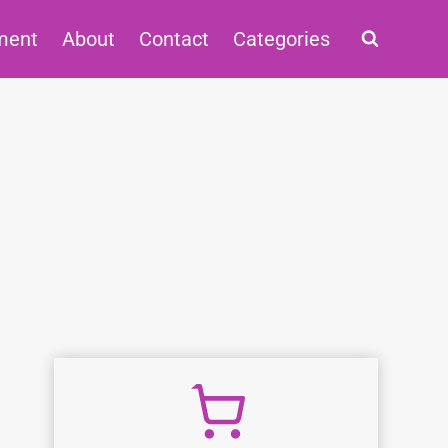
ment
About
Contact
Categories