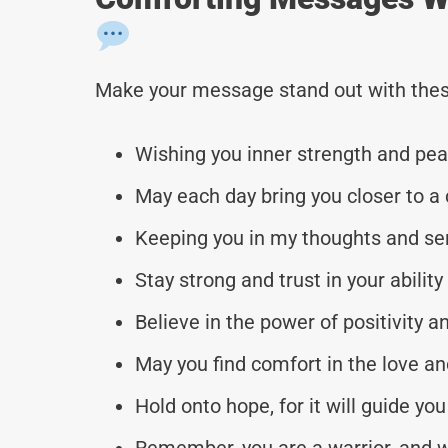
Make your message stand out with thes
Wishing you inner strength and peace
May each day bring you closer to a
Keeping you in my thoughts and se
Stay strong and trust in your abilit
Believe in the power of positivity a
May you find comfort in the love an
Hold onto hope, for it will guide yo
Remember, you are a warrior, and w