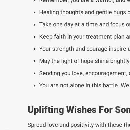
Healing thoughts and gentle hugs 
Take one day at a time and focus o
Keep faith in your treatment plan a
Your strength and courage inspire us
May the light of hope shine brightly
Sending you love, encouragement, a
You are not alone in this battle. We
Uplifting Wishes For So
Spread love and positivity with these 