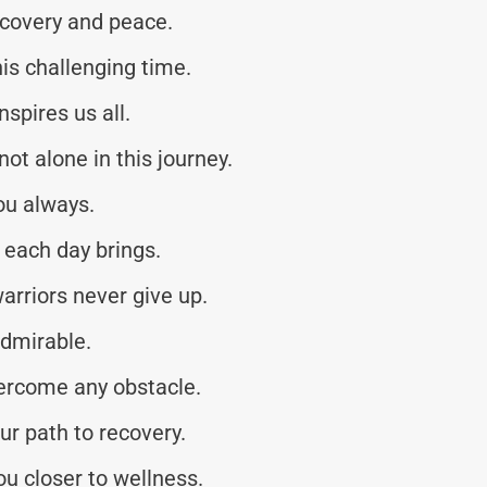
ecovery and peace.
his challenging time.
nspires us all.
ot alone in this journey.
ou always.
 each day brings.
arriors never give up.
admirable.
vercome any obstacle.
r path to recovery.
u closer to wellness.