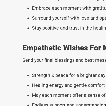
Embrace each moment with gratitud
Surround yourself with love and op
Stay positive and trust in the heali
Empathetic Wishes For M
Send your final blessings and best mess
Strength & peace for a brighter day
Healing energy and gentle comfort 
May each moment offer a sense of 
Endless support and understanding