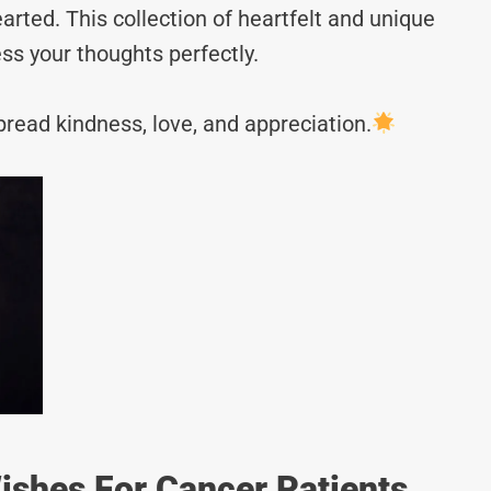
rted. This collection of heartfelt and unique
ss your thoughts perfectly.
read kindness, love, and appreciation.
shes For Cancer Patients