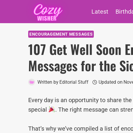
Skip
Latest
Birthd
to
content
ENCOURAGEMENT MESSAGES
107 Get Well Soon 
Messages for the Si
Written by
Editorial Stuff
Updated on
Nove
Every day is an opportunity to share th
special
. The right message can stre
That’s why we’ve compiled a list of e