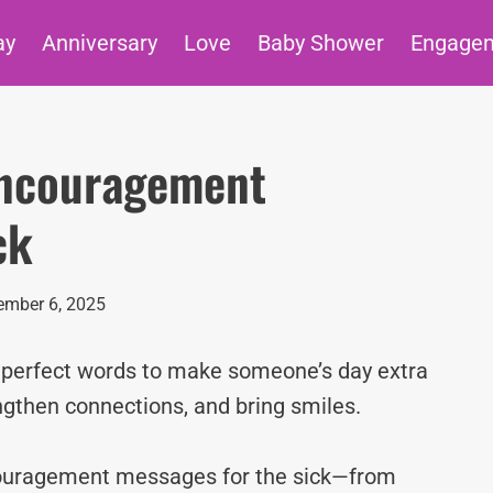
ay
Anniversary
Love
Baby Shower
Engage
Encouragement
ck
mber 6, 2025
e perfect words to make someone’s day extra
ngthen connections, and bring smiles.
ncouragement messages for the sick—from