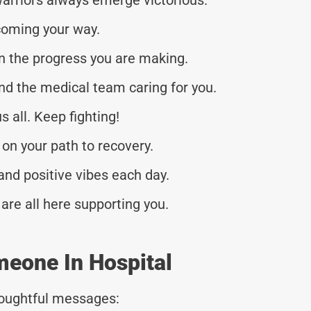
coming your way.
n the progress you are making.
nd the medical team caring for you.
 all. Keep fighting!
 on your path to recovery.
nd positive vibes each day.
 are all here supporting you.
meone In Hospital
thoughtful messages: