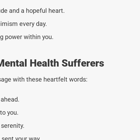
e and a hopeful heart.
timism every day.
ng power within you.
ental Health Sufferers
age with these heartfelt words:
 ahead.
to you.
serenity.
 sent your way.