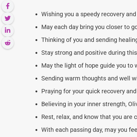
Wishing you a speedy recovery and 
May each day bring you closer to go
Thinking of you and sending healing 
Stay strong and positive during thi
May the light of hope guide you to 
Sending warm thoughts and well wi
Praying for your quick recovery and 
Believing in your inner strength, Oli
Rest, relax, and know that you are c
With each passing day, may you fee