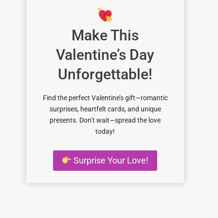
Make This
Valentine’s Day
Unforgettable!
Find the perfect Valentine’s gift—romantic
surprises, heartfelt cards, and unique
presents. Don’t wait—spread the love
today!
Surprise Your Love!