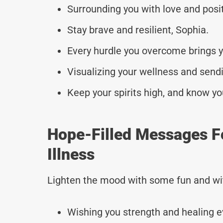
Surrounding you with love and posit
Stay brave and resilient, Sophia.
Every hurdle you overcome brings yo
Visualizing your wellness and sendi
Keep your spirits high, and know yo
Hope-Filled Messages F
Illness
Lighten the mood with some fun and wi
Wishing you strength and healing e