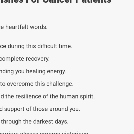
e heartfelt words:
 during this difficult time.
 complete recovery.
nding you healing energy.
y to overcome this challenge.
nd the resilience of the human spirit.
d support of those around you.
u through the darkest days.
arriors always emerge victorious.