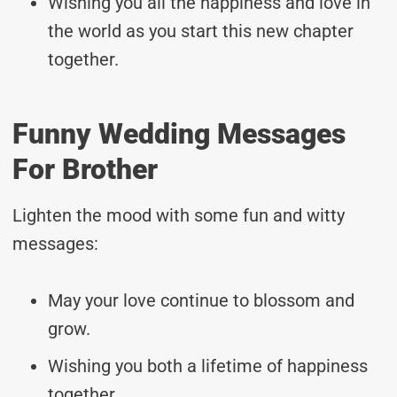
Wishing you all the happiness and love in
the world as you start this new chapter
together.
Funny Wedding Messages
For Brother
Lighten the mood with some fun and witty
messages:
May your love continue to blossom and
grow.
Wishing you both a lifetime of happiness
together.