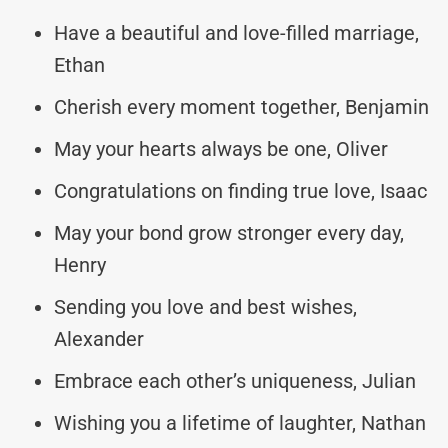
Have a beautiful and love-filled marriage,
Ethan
Cherish every moment together, Benjamin
May your hearts always be one, Oliver
Congratulations on finding true love, Isaac
May your bond grow stronger every day,
Henry
Sending you love and best wishes,
Alexander
Embrace each other’s uniqueness, Julian
Wishing you a lifetime of laughter, Nathan