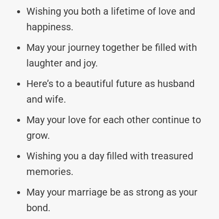
Wishing you both a lifetime of love and
happiness.
May your journey together be filled with
laughter and joy.
Here’s to a beautiful future as husband
and wife.
May your love for each other continue to
grow.
Wishing you a day filled with treasured
memories.
May your marriage be as strong as your
bond.