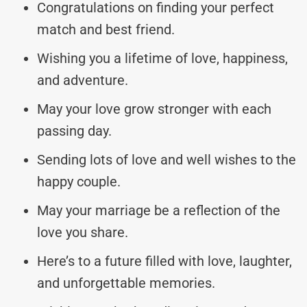
Congratulations on finding your perfect
match and best friend.
Wishing you a lifetime of love, happiness,
and adventure.
May your love grow stronger with each
passing day.
Sending lots of love and well wishes to the
happy couple.
May your marriage be a reflection of the
love you share.
Here’s to a future filled with love, laughter,
and unforgettable memories.