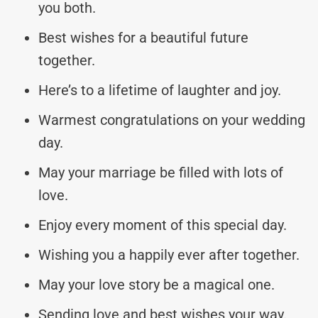
you both.
Best wishes for a beautiful future
together.
Here’s to a lifetime of laughter and joy.
Warmest congratulations on your wedding
day.
May your marriage be filled with lots of
love.
Enjoy every moment of this special day.
Wishing you a happily ever after together.
May your love story be a magical one.
Sending love and best wishes your way.