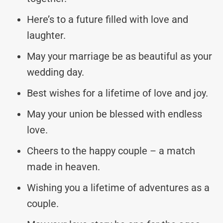
Here’s to a future filled with love and
laughter.
May your marriage be as beautiful as your
wedding day.
Best wishes for a lifetime of love and joy.
May your union be blessed with endless
love.
Cheers to the happy couple – a match
made in heaven.
Wishing you a lifetime of adventures as a
couple.