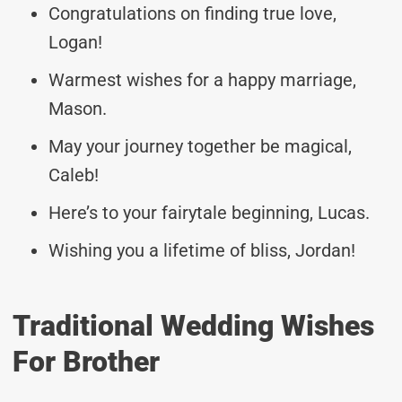
Congratulations on finding true love,
Logan!
Warmest wishes for a happy marriage,
Mason.
May your journey together be magical,
Caleb!
Here’s to your fairytale beginning, Lucas.
Wishing you a lifetime of bliss, Jordan!
Traditional Wedding Wishes
For Brother