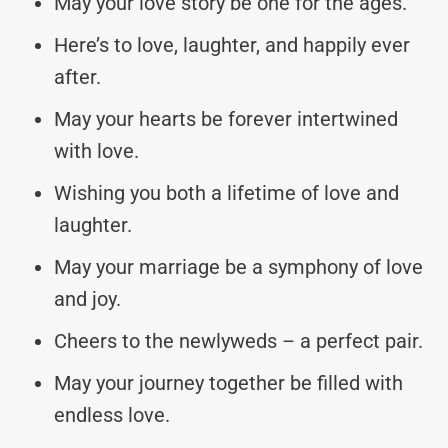
May your love story be one for the ages.
Here’s to love, laughter, and happily ever
after.
May your hearts be forever intertwined
with love.
Wishing you both a lifetime of love and
laughter.
May your marriage be a symphony of love
and joy.
Cheers to the newlyweds – a perfect pair.
May your journey together be filled with
endless love.