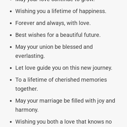
Wishing you a lifetime of happiness.
Forever and always, with love.
Best wishes for a beautiful future.
May your union be blessed and
everlasting.
Let love guide you on this new journey.
To a lifetime of cherished memories
together.
May your marriage be filled with joy and
harmony.
Wishing you both a love that knows no