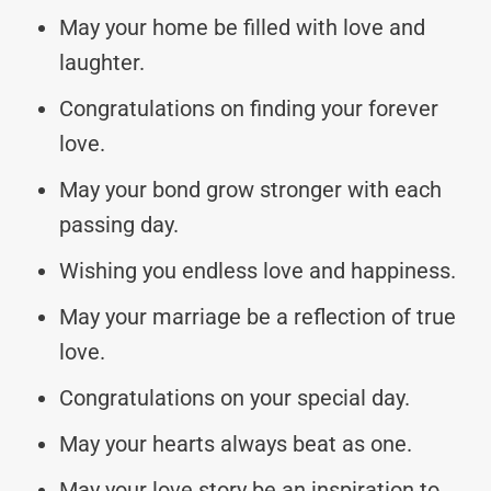
May your home be filled with love and
laughter.
Congratulations on finding your forever
love.
May your bond grow stronger with each
passing day.
Wishing you endless love and happiness.
May your marriage be a reflection of true
love.
Congratulations on your special day.
May your hearts always beat as one.
May your love story be an inspiration to