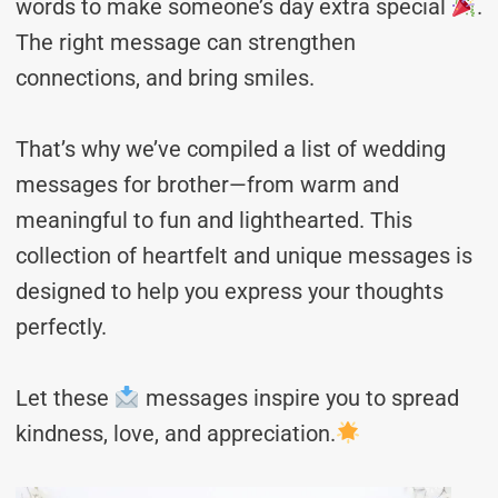
words to make someone’s day extra special
.
The right message can strengthen
connections, and bring smiles.
That’s why we’ve compiled a list of wedding
messages for brother—from warm and
meaningful to fun and lighthearted. This
collection of heartfelt and unique messages is
designed to help you express your thoughts
perfectly.
Let these
messages inspire you to spread
kindness, love, and appreciation.