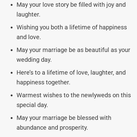
May your love story be filled with joy and
laughter.
Wishing you both a lifetime of happiness
and love.
May your marriage be as beautiful as your
wedding day.
Here’s to a lifetime of love, laughter, and
happiness together.
Warmest wishes to the newlyweds on this
special day.
May your marriage be blessed with
abundance and prosperity.