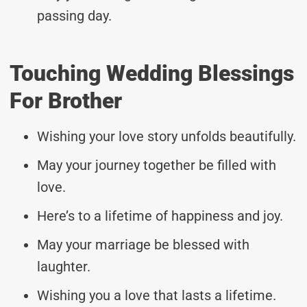
passing day.
Touching Wedding Blessings
For Brother
Wishing your love story unfolds beautifully.
May your journey together be filled with
love.
Here’s to a lifetime of happiness and joy.
May your marriage be blessed with
laughter.
Wishing you a love that lasts a lifetime.