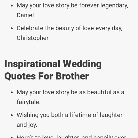
May your love story be forever legendary,
Daniel
Celebrate the beauty of love every day,
Christopher
Inspirational Wedding
Quotes For Brother
May your love story be as beautiful as a
fairytale.
Wishing you both a lifetime of laughter
and joy.
Here’s to love, laughter, and happily ever