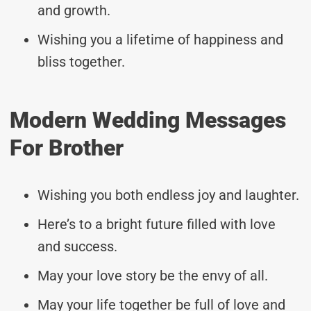
and growth.
Wishing you a lifetime of happiness and
bliss together.
Modern Wedding Messages
For Brother
Wishing you both endless joy and laughter.
Here’s to a bright future filled with love
and success.
May your love story be the envy of all.
May your life together be full of love and