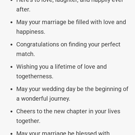
after.
May your marriage be filled with love and
happiness.
Congratulations on finding your perfect
match.
Wishing you a lifetime of love and
togetherness.
May your wedding day be the beginning of
a wonderful journey.
Cheers to the new chapter in your lives
together.
May your marriage be blessed with