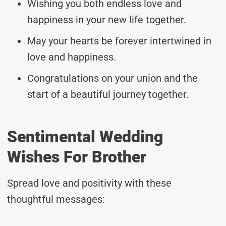
Wishing you both endless love and
happiness in your new life together.
May your hearts be forever intertwined in
love and happiness.
Congratulations on your union and the
start of a beautiful journey together.
Sentimental Wedding
Wishes For Brother
Spread love and positivity with these
thoughtful messages: