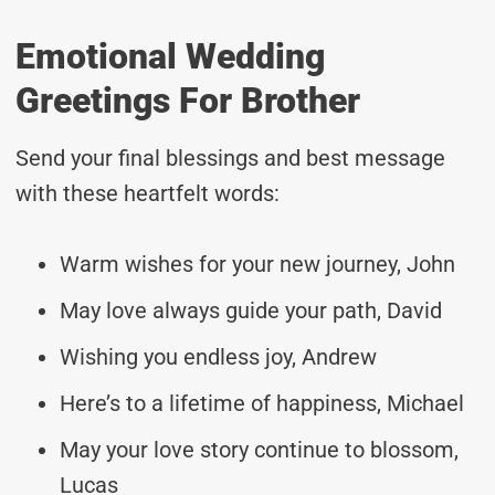
Emotional Wedding
Greetings For Brother
Send your final blessings and best message
with these heartfelt words:
Warm wishes for your new journey, John
May love always guide your path, David
Wishing you endless joy, Andrew
Here’s to a lifetime of happiness, Michael
May your love story continue to blossom,
Lucas