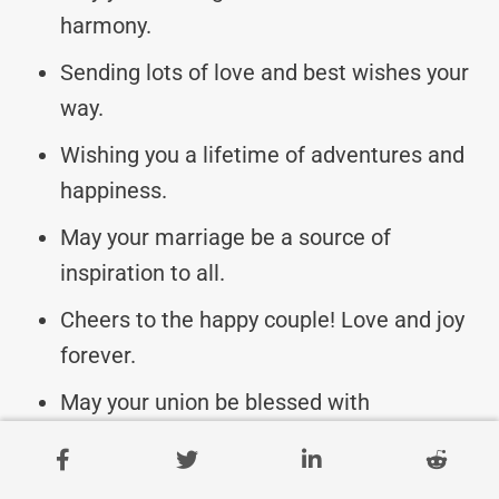
harmony.
Sending lots of love and best wishes your
way.
Wishing you a lifetime of adventures and
happiness.
May your marriage be a source of
inspiration to all.
Cheers to the happy couple! Love and joy
forever.
May your union be blessed with
everlasting happiness.