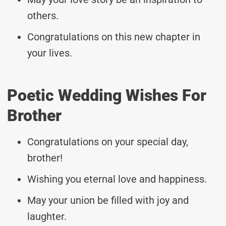
others.
Congratulations on this new chapter in
your lives.
Poetic Wedding Wishes For
Brother
Congratulations on your special day,
brother!
Wishing you eternal love and happiness.
May your union be filled with joy and
laughter.