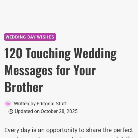
WEDDING DAY WISHES
120 Touching Wedding
Messages for Your
Brother
Written by
Editorial Stuff
Updated on
October 28, 2025
Every day is an opportunity to share the perfect