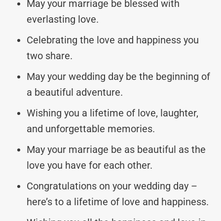
May your marriage be blessed with
everlasting love.
Celebrating the love and happiness you
two share.
May your wedding day be the beginning of
a beautiful adventure.
Wishing you a lifetime of love, laughter,
and unforgettable memories.
May your marriage be as beautiful as the
love you have for each other.
Congratulations on your wedding day –
here’s to a lifetime of love and happiness.