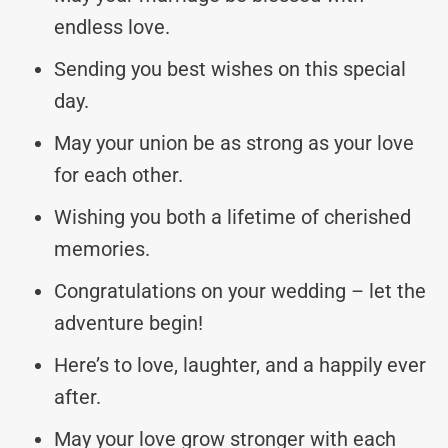
endless love.
Sending you best wishes on this special
day.
May your union be as strong as your love
for each other.
Wishing you both a lifetime of cherished
memories.
Congratulations on your wedding – let the
adventure begin!
Here’s to love, laughter, and a happily ever
after.
May your love grow stronger with each