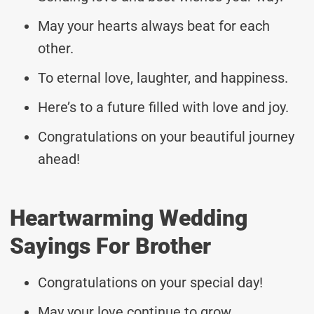
May your hearts always beat for each
other.
To eternal love, laughter, and happiness.
Here’s to a future filled with love and joy.
Congratulations on your beautiful journey
ahead!
Heartwarming Wedding
Sayings For Brother
Congratulations on your special day!
May your love continue to grow.