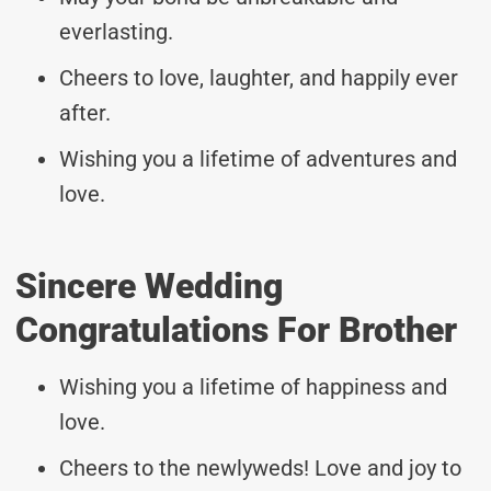
everlasting.
Cheers to love, laughter, and happily ever
after.
Wishing you a lifetime of adventures and
love.
Sincere Wedding
Congratulations For Brother
Wishing you a lifetime of happiness and
love.
Cheers to the newlyweds! Love and joy to