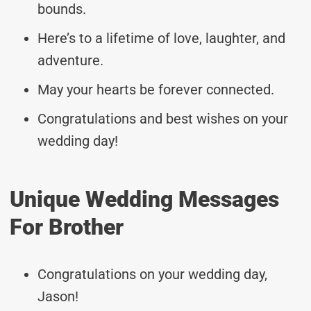
bounds.
Here’s to a lifetime of love, laughter, and
adventure.
May your hearts be forever connected.
Congratulations and best wishes on your
wedding day!
Unique Wedding Messages
For Brother
Congratulations on your wedding day,
Jason!