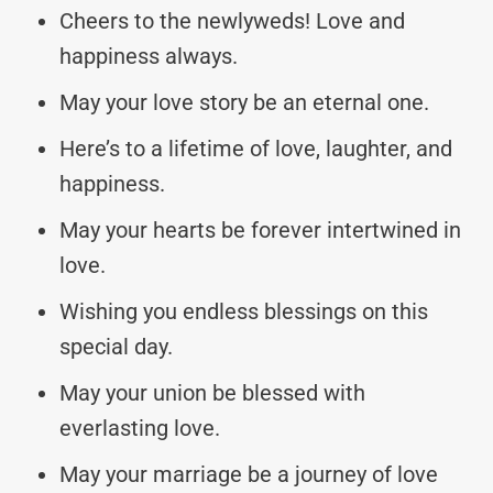
Cheers to the newlyweds! Love and
happiness always.
May your love story be an eternal one.
Here’s to a lifetime of love, laughter, and
happiness.
May your hearts be forever intertwined in
love.
Wishing you endless blessings on this
special day.
May your union be blessed with
everlasting love.
May your marriage be a journey of love