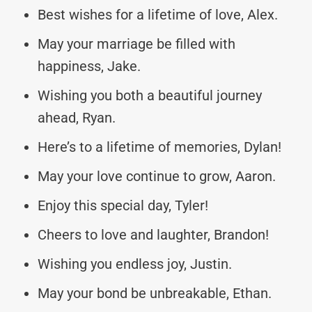
Best wishes for a lifetime of love, Alex.
May your marriage be filled with
happiness, Jake.
Wishing you both a beautiful journey
ahead, Ryan.
Here’s to a lifetime of memories, Dylan!
May your love continue to grow, Aaron.
Enjoy this special day, Tyler!
Cheers to love and laughter, Brandon!
Wishing you endless joy, Justin.
May your bond be unbreakable, Ethan.