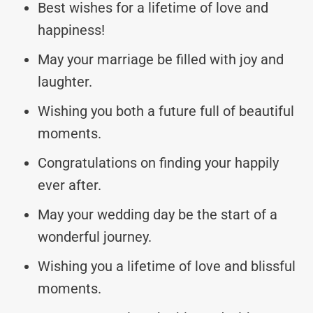
Best wishes for a lifetime of love and
happiness!
May your marriage be filled with joy and
laughter.
Wishing you both a future full of beautiful
moments.
Congratulations on finding your happily
ever after.
May your wedding day be the start of a
wonderful journey.
Wishing you a lifetime of love and blissful
moments.