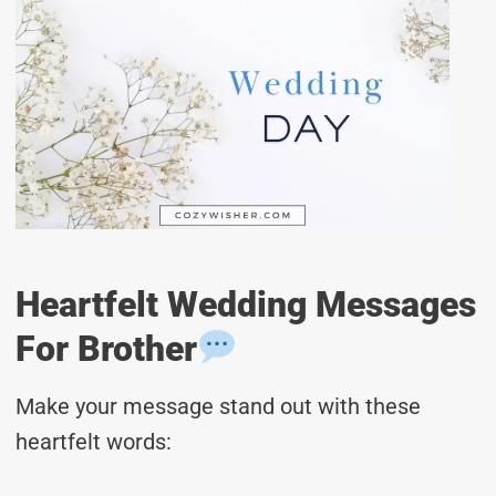
Heartfelt Wedding Messages
For Brother
Make your message stand out with these
heartfelt words: