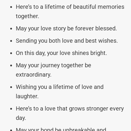
Here’s to a lifetime of beautiful memories
together.
May your love story be forever blessed.
Sending you both love and best wishes.
On this day, your love shines bright.
May your journey together be
extraordinary.
Wishing you a lifetime of love and
laughter.
Here’s to a love that grows stronger every
day.
May your bond be unbreakable and