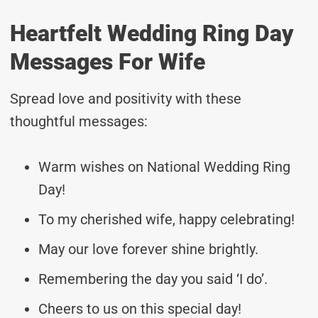
Heartfelt Wedding Ring Day
Messages For Wife
Spread love and positivity with these
thoughtful messages:
Warm wishes on National Wedding Ring
Day!
To my cherished wife, happy celebrating!
May our love forever shine brightly.
Remembering the day you said ‘I do’.
Cheers to us on this special day!