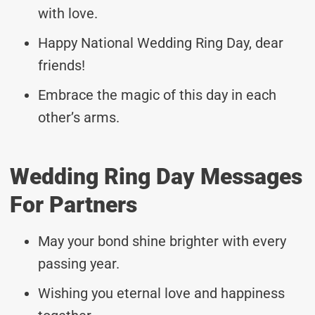
with love.
Happy National Wedding Ring Day, dear
friends!
Embrace the magic of this day in each
other’s arms.
Wedding Ring Day Messages
For Partners
May your bond shine brighter with every
passing year.
Wishing you eternal love and happiness