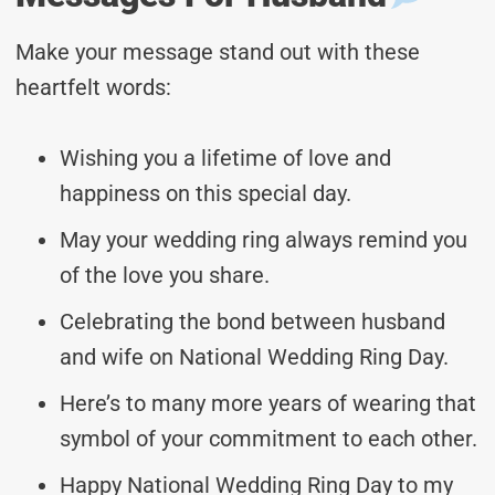
Make your message stand out with these
heartfelt words:
Wishing you a lifetime of love and
happiness on this special day.
May your wedding ring always remind you
of the love you share.
Celebrating the bond between husband
and wife on National Wedding Ring Day.
Here’s to many more years of wearing that
symbol of your commitment to each other.
Happy National Wedding Ring Day to my