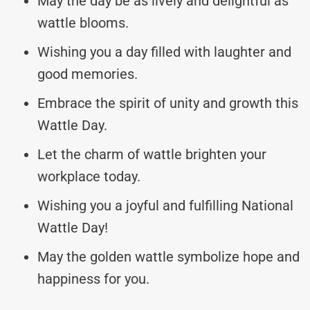
May the day be as lively and delightful as
wattle blooms.
Wishing you a day filled with laughter and
good memories.
Embrace the spirit of unity and growth this
Wattle Day.
Let the charm of wattle brighten your
workplace today.
Wishing you a joyful and fulfilling National
Wattle Day!
May the golden wattle symbolize hope and
happiness for you.