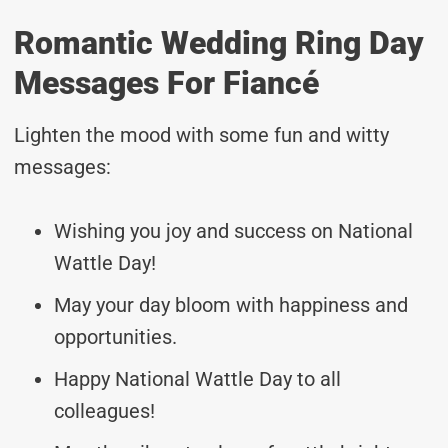
Romantic Wedding Ring Day
Messages For Fiancé
Lighten the mood with some fun and witty
messages:
Wishing you joy and success on National
Wattle Day!
May your day bloom with happiness and
opportunities.
Happy National Wattle Day to all
colleagues!