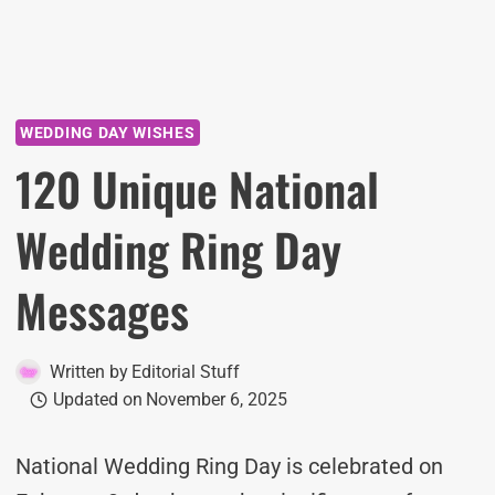
WEDDING DAY WISHES
120 Unique National
Wedding Ring Day
Messages
Written by
Editorial Stuff
Updated on
November 6, 2025
National Wedding Ring Day is celebrated on