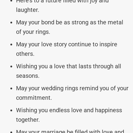
Here’s to a future filled with joy and
laughter.
May your bond be as strong as the metal
of your rings.
May your love story continue to inspire
others.
Wishing you a love that lasts through all
seasons.
May your wedding rings remind you of your
commitment.
Wishing you endless love and happiness
together.
May your marriage be filled with love and