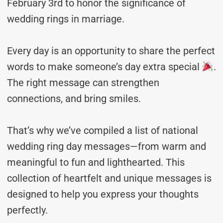
February 3rd to honor the significance of
wedding rings in marriage.
Every day is an opportunity to share the perfect
words to make someone’s day extra special
.
The right message can strengthen
connections, and bring smiles.
That’s why we’ve compiled a list of national
wedding ring day messages—from warm and
meaningful to fun and lighthearted. This
collection of heartfelt and unique messages is
designed to help you express your thoughts
perfectly.