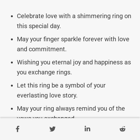
Celebrate love with a shimmering ring on
this special day.
May your finger sparkle forever with love
and commitment.
Wishing you eternal joy and happiness as
you exchange rings.
Let this ring be a symbol of your
everlasting love story.
May your ring always remind you of the
vows you exchanged.
Here’s to the beginning of a lifetime of