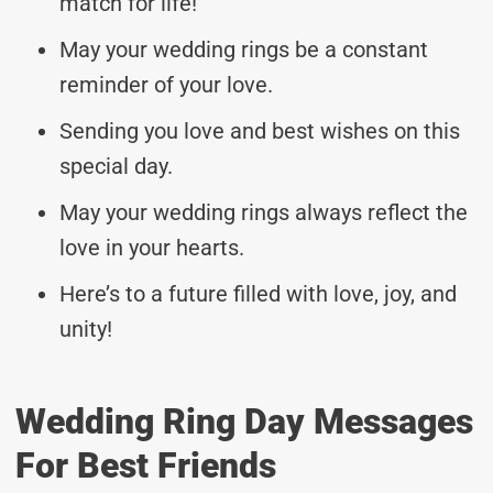
match for life!
May your wedding rings be a constant
reminder of your love.
Sending you love and best wishes on this
special day.
May your wedding rings always reflect the
love in your hearts.
Here’s to a future filled with love, joy, and
unity!
Wedding Ring Day Messages
For Best Friends