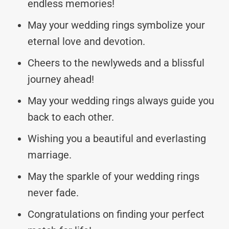
endless memories!
May your wedding rings symbolize your
eternal love and devotion.
Cheers to the newlyweds and a blissful
journey ahead!
May your wedding rings always guide you
back to each other.
Wishing you a beautiful and everlasting
marriage.
May the sparkle of your wedding rings
never fade.
Congratulations on finding your perfect