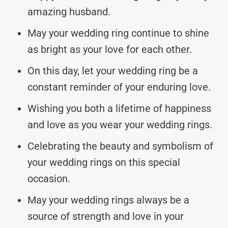
amazing husband.
May your wedding ring continue to shine
as bright as your love for each other.
On this day, let your wedding ring be a
constant reminder of your enduring love.
Wishing you both a lifetime of happiness
and love as you wear your wedding rings.
Celebrating the beauty and symbolism of
your wedding rings on this special
occasion.
May your wedding rings always be a
source of strength and love in your