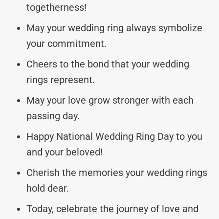
togetherness!
May your wedding ring always symbolize
your commitment.
Cheers to the bond that your wedding
rings represent.
May your love grow stronger with each
passing day.
Happy National Wedding Ring Day to you
and your beloved!
Cherish the memories your wedding rings
hold dear.
Today, celebrate the journey of love and