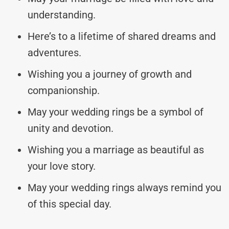
understanding.
Here’s to a lifetime of shared dreams and
adventures.
Wishing you a journey of growth and
companionship.
May your wedding rings be a symbol of
unity and devotion.
Wishing you a marriage as beautiful as
your love story.
May your wedding rings always remind you
of this special day.