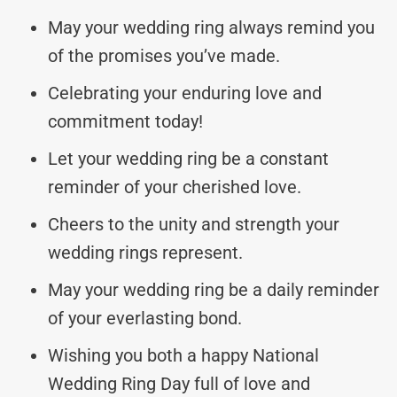
May your wedding ring always remind you
of the promises you’ve made.
Celebrating your enduring love and
commitment today!
Let your wedding ring be a constant
reminder of your cherished love.
Cheers to the unity and strength your
wedding rings represent.
May your wedding ring be a daily reminder
of your everlasting bond.
Wishing you both a happy National
Wedding Ring Day full of love and