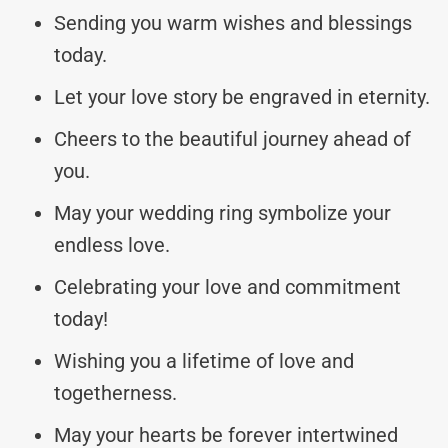
Sending you warm wishes and blessings
today.
Let your love story be engraved in eternity.
Cheers to the beautiful journey ahead of
you.
May your wedding ring symbolize your
endless love.
Celebrating your love and commitment
today!
Wishing you a lifetime of love and
togetherness.
May your hearts be forever intertwined