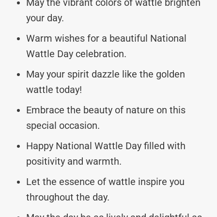
May the vibrant colors of wattle brighten
your day.
Warm wishes for a beautiful National
Wattle Day celebration.
May your spirit dazzle like the golden
wattle today!
Embrace the beauty of nature on this
special occasion.
Happy National Wattle Day filled with
positivity and warmth.
Let the essence of wattle inspire you
throughout the day.