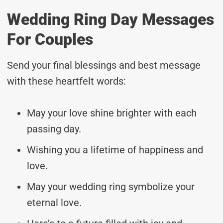
Wedding Ring Day Messages
For Couples
Send your final blessings and best message
with these heartfelt words:
May your love shine brighter with each
passing day.
Wishing you a lifetime of happiness and
love.
May your wedding ring symbolize your
eternal love.