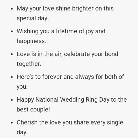
May your love shine brighter on this
special day.
Wishing you a lifetime of joy and
happiness.
Love is in the air, celebrate your bond
together.
Here’s to forever and always for both of
you.
Happy National Wedding Ring Day to the
best couple!
Cherish the love you share every single
day.