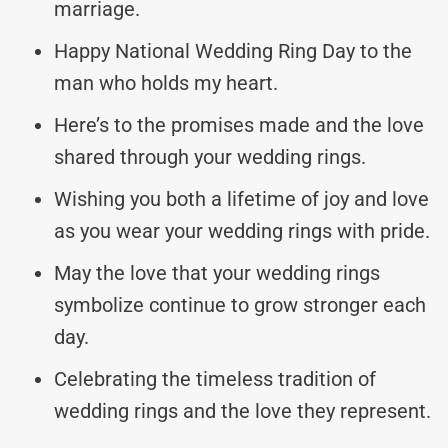
marriage.
Happy National Wedding Ring Day to the
man who holds my heart.
Here’s to the promises made and the love
shared through your wedding rings.
Wishing you both a lifetime of joy and love
as you wear your wedding rings with pride.
May the love that your wedding rings
symbolize continue to grow stronger each
day.
Celebrating the timeless tradition of
wedding rings and the love they represent.