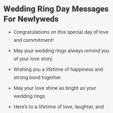
Wedding Ring Day Messages
For Newlyweds
Congratulations on this special day of love
and commitment!
May your wedding rings always remind you
of your love story.
Wishing you a lifetime of happiness and
strong bond together.
May your love shine as bright as your
wedding rings.
Here’s to a lifetime of love, laughter, and