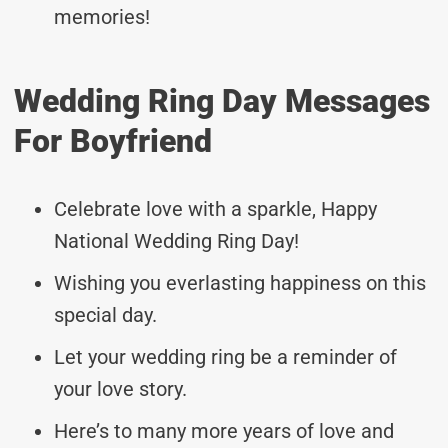
memories!
Wedding Ring Day Messages
For Boyfriend
Celebrate love with a sparkle, Happy
National Wedding Ring Day!
Wishing you everlasting happiness on this
special day.
Let your wedding ring be a reminder of
your love story.
Here’s to many more years of love and