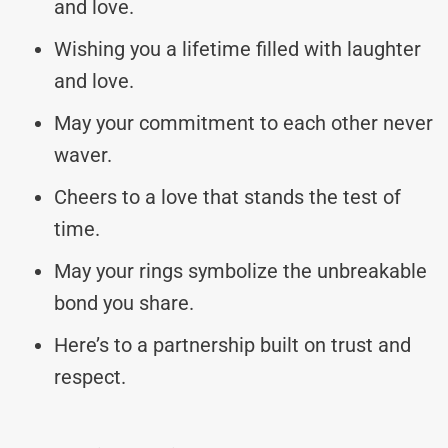
and love.
Wishing you a lifetime filled with laughter
and love.
May your commitment to each other never
waver.
Cheers to a love that stands the test of
time.
May your rings symbolize the unbreakable
bond you share.
Here’s to a partnership built on trust and
respect.