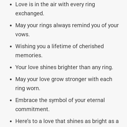
Love is in the air with every ring
exchanged.
May your rings always remind you of your
vows.
Wishing you a lifetime of cherished
memories.
Your love shines brighter than any ring.
May your love grow stronger with each
ring worn.
Embrace the symbol of your eternal
commitment.
Here’s to a love that shines as bright as a