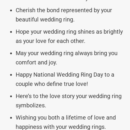
Cherish the bond represented by your
beautiful wedding ring.
Hope your wedding ring shines as brightly
as your love for each other.
May your wedding ring always bring you
comfort and joy.
Happy National Wedding Ring Day to a
couple who define true love!
Here’s to the love story your wedding ring
symbolizes.
Wishing you both a lifetime of love and
happiness with your wedding rings.