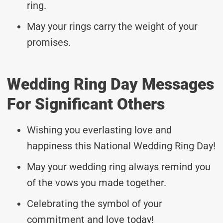
ring.
May your rings carry the weight of your
promises.
Wedding Ring Day Messages
For Significant Others
Wishing you everlasting love and
happiness this National Wedding Ring Day!
May your wedding ring always remind you
of the vows you made together.
Celebrating the symbol of your
commitment and love today!