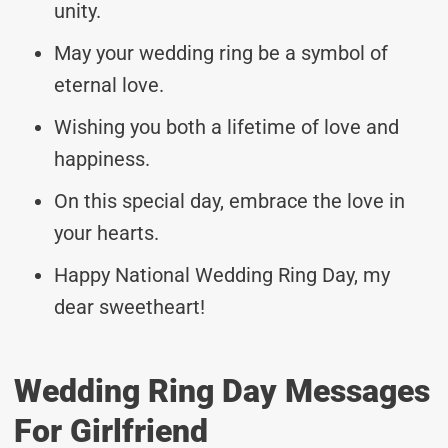
unity.
May your wedding ring be a symbol of
eternal love.
Wishing you both a lifetime of love and
happiness.
On this special day, embrace the love in
your hearts.
Happy National Wedding Ring Day, my
dear sweetheart!
Wedding Ring Day Messages
For Girlfriend