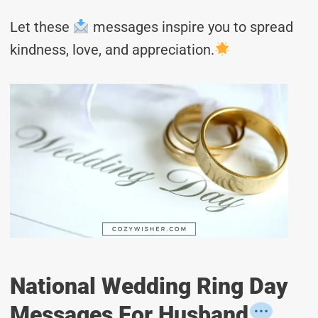
Let these
messages inspire you to spread
kindness, love, and appreciation.
National Wedding Ring Day
Messages For Husband