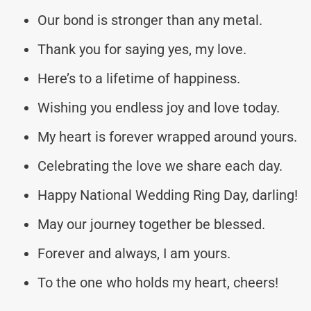
Our bond is stronger than any metal.
Thank you for saying yes, my love.
Here’s to a lifetime of happiness.
Wishing you endless joy and love today.
My heart is forever wrapped around yours.
Celebrating the love we share each day.
Happy National Wedding Ring Day, darling!
May our journey together be blessed.
Forever and always, I am yours.
To the one who holds my heart, cheers!