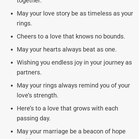
together.
May your love story be as timeless as your
rings.
Cheers to a love that knows no bounds.
May your hearts always beat as one.
Wishing you endless joy in your journey as
partners.
May your rings always remind you of your
love’s strength.
Here’s to a love that grows with each
passing day.
May your marriage be a beacon of hope