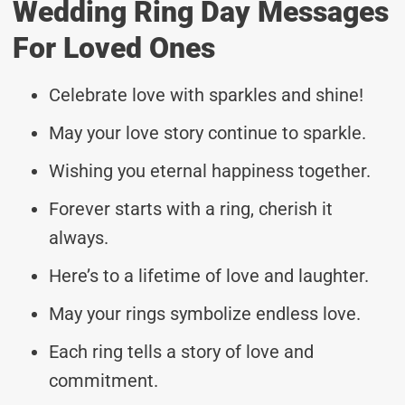
Wedding Ring Day Messages
For Loved Ones
Celebrate love with sparkles and shine!
May your love story continue to sparkle.
Wishing you eternal happiness together.
Forever starts with a ring, cherish it
always.
Here’s to a lifetime of love and laughter.
May your rings symbolize endless love.
Each ring tells a story of love and
commitment.