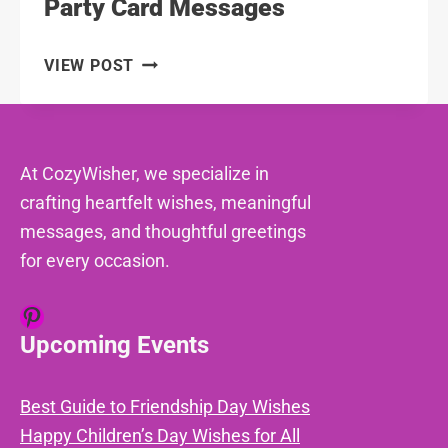
Party Card Messages
106
VIEW POST
CHARMING
HOUSEWARMING
PARTY
CARD
At CozyWisher, we specialize in
MESSAGES
crafting heartfelt wishes, meaningful
messages, and thoughtful greetings
for every occasion.
Pinterest
Upcoming Events
Best Guide to Friendship Day Wishes
Happy Children’s Day Wishes for All