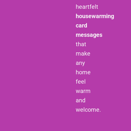
heartfelt
housewarming
card
messages
that
make
any
home
feel
warm
and
welcome.