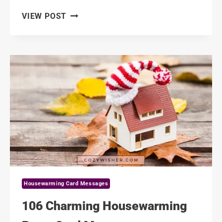
116
VIEW POST
SWEET
HOUSEWARMING
MESSAGES
TO
SISTER
Housewarming Card Messages
106 Charming Housewarming