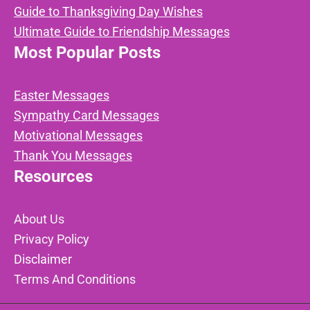
Guide to Thanksgiving Day Wishes
Ultimate Guide to Friendship Messages
Most Popular Posts
Easter Messages
Sympathy Card Messages
Motivational Messages
Thank You Messages
Resources
About Us
Privacy Policy
Disclaimer
Terms And Conditions