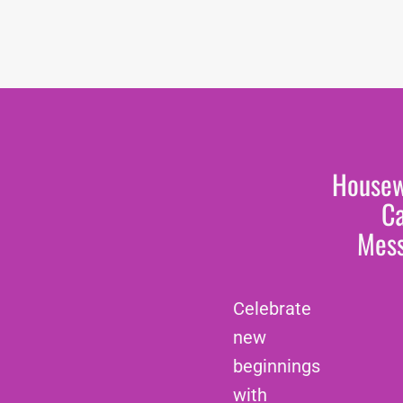
House
C
Mes
Celebrate
new
beginnings
with