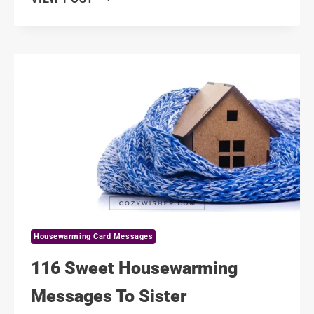
PROFESSIONAL
HOUSEWARMING
MESSAGES
TO
BOSS
Housewarming Card Messages
116 Sweet Housewarming
Messages To Sister