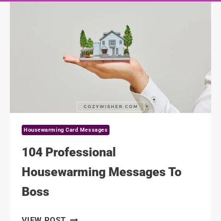
Housewarming Card Messages
104 Professional
Housewarming Messages To
Boss
104
VIEW POST