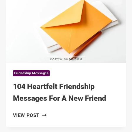
OF
FRIENDSHIP
MESSAGES
Friendship Messages
104 Heartfelt Friendship
Messages For A New Friend
104
VIEW POST
HEARTFELT
FRIENDSHIP