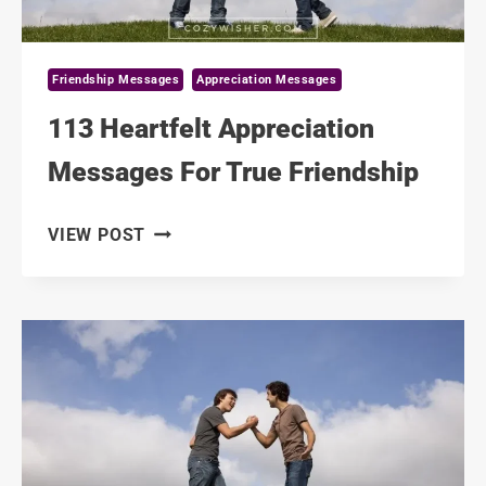
Friendship Messages
Appreciation Messages
113 Heartfelt Appreciation
Messages For True Friendship
113
VIEW POST
HEARTFELT
APPRECIATION
MESSAGES
FOR
TRUE
FRIENDSHIP