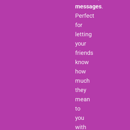
messages
.
Perfect
for
letting
your
friends
know
how
much
they
mean
to
you
with