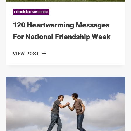
Friendship Messages
120 Heartwarming Messages
For National Friendship Week
120
VIEW POST
HEARTWARMING
MESSAGES
FOR
NATIONAL
FRIENDSHIP
WEEK