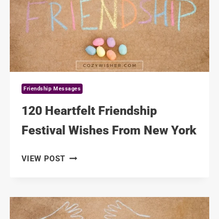
OF
FRIENDS
Friendship Messages
120 Heartfelt Friendship
Festival Wishes From New York
120
VIEW POST
HEARTFELT
FRIENDSHIP
FESTIVAL
WISHES
FROM