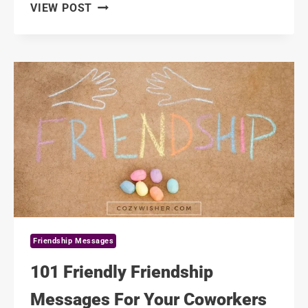
101
VIEW POST
SWEETEST
FRIENDSHIP
SORRY
MESSAGES
FOR
YOUR
BEST
FRIEND
Friendship Messages
101 Friendly Friendship
Messages For Your Coworkers