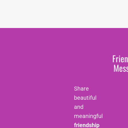
Frie
Mes
Share
beautiful
and
meaningful
friendship