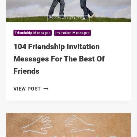
Friendship Messages
Invitation Messages
104 Friendship Invitation
Messages For The Best Of
Friends
104
VIEW POST
FRIENDSHIP
INVITATION
MESSAGES
FOR
THE
BEST