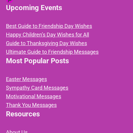
Upcoming Events
Best Guide to Friendship Day Wishes
Happy Children’s Day Wishes for All
Guide to Thanksgiving Day Wishes
Ultimate Guide to Friendship Messages
Most Popular Posts
Easter Messages
Sympathy Card Messages
Motivational Messages
Thank You Messages
Resources
About Us