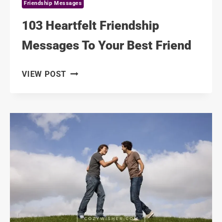
Friendship Messages
103 Heartfelt Friendship
Messages To Your Best Friend
103
VIEW POST
HEARTFELT
FRIENDSHIP
MESSAGES
TO
YOUR
BEST
FRIEND