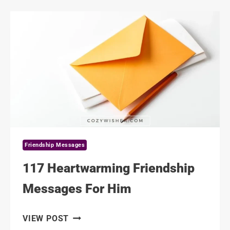
MESSAGES
FOR
A
NEW
FRIEND
Friendship Messages
117 Heartwarming Friendship
Messages For Him
117
VIEW POST
HEARTWARMING