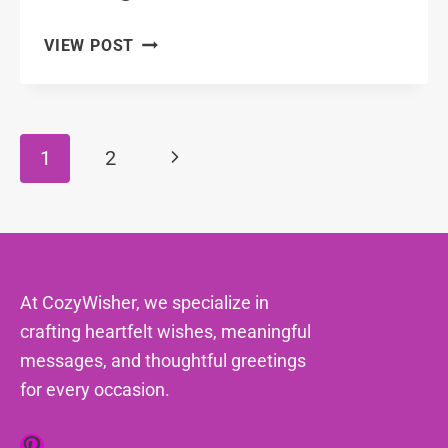
101
VIEW POST
FRIENDLY
FRIENDSHIP
MESSAGES
FOR
Page
Next
1
2
YOUR
Navigation
COWORKERS
Page
At CozyWisher, we specialize in
crafting heartfelt wishes, meaningful
messages, and thoughtful greetings
for every occasion.
Pinterest