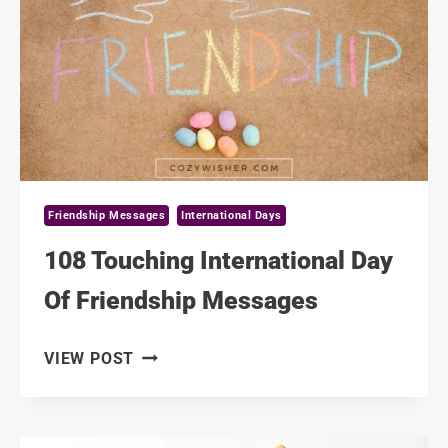
NEW
YORK
Friendship Messages
International Days
108 Touching International Day
Of Friendship Messages
108
VIEW POST
TOUCHING
INTERNATIONAL
DAY