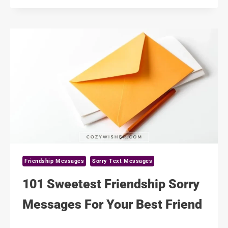
FRIENDSHIP
MESSAGES
FOR
HIM
Friendship Messages
Sorry Text Messages
101 Sweetest Friendship Sorry
Messages For Your Best Friend