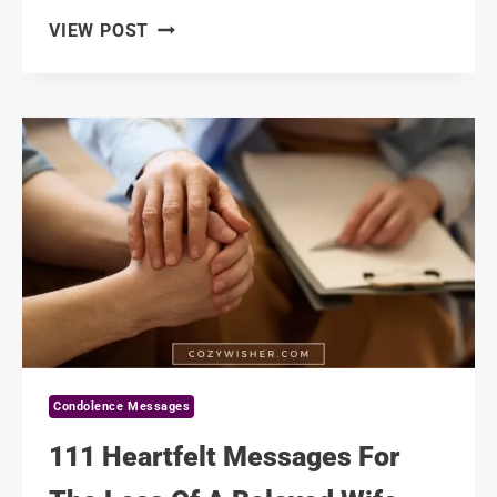
120
VIEW POST
COMFORTING
CONDOLENCE
MESSAGES
FOR
A
COWORKER’S
FAMILY
Condolence Messages
111 Heartfelt Messages For