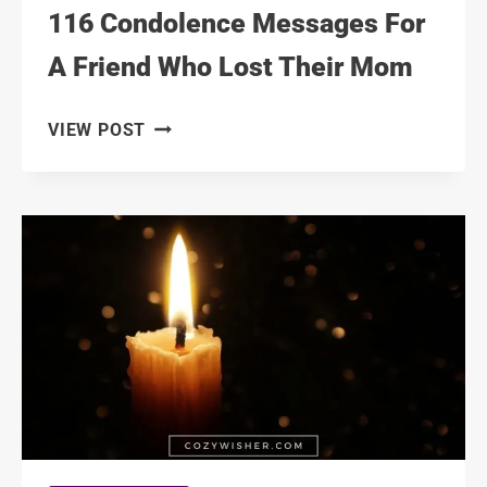
116 Condolence Messages For
A Friend Who Lost Their Mom
116
VIEW POST
CONDOLENCE
MESSAGES
FOR
A
FRIEND
WHO
LOST
THEIR
MOM