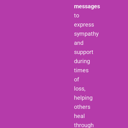
messages
to
express
sympathy
and
support
during
times
of
loss,
helping
others
heal
through