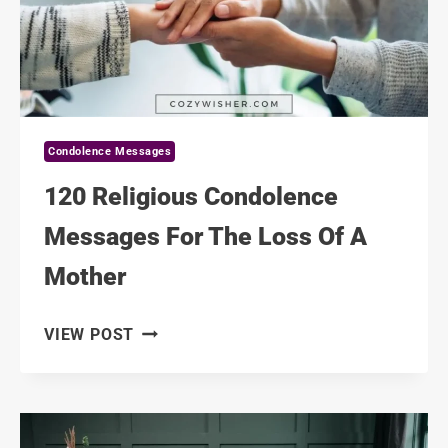
THEIR
MOTHER
Condolence Messages
120 Religious Condolence
Messages For The Loss Of A
Mother
120
VIEW POST
RELIGIOUS
CONDOLENCE
MESSAGES
FOR