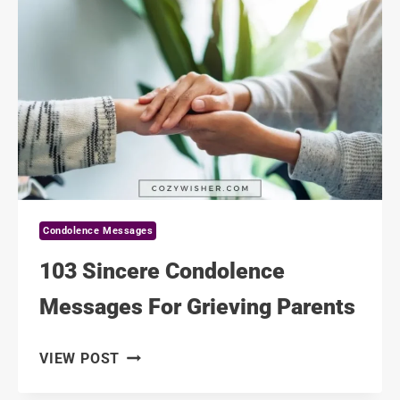
FOR
A
FATHER’S
FRIEND
Condolence Messages
103 Sincere Condolence
Messages For Grieving Parents
103
VIEW POST
SINCERE
CONDOLENCE