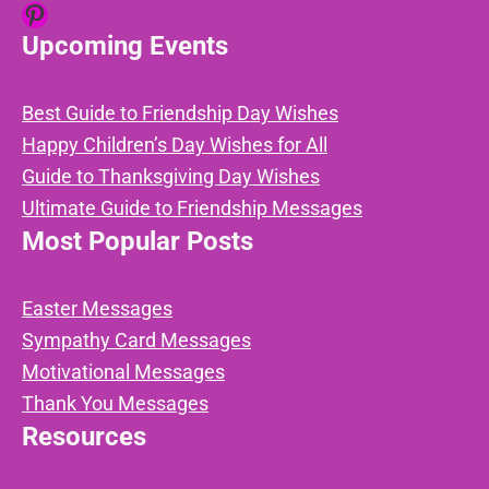
Pinterest
Upcoming Events
Best Guide to Friendship Day Wishes
Happy Children’s Day Wishes for All
Guide to Thanksgiving Day Wishes
Ultimate Guide to Friendship Messages
Most Popular Posts
Easter Messages
Sympathy Card Messages
Motivational Messages
Thank You Messages
Resources