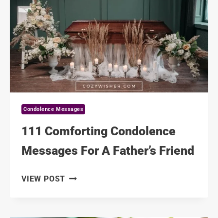
THE
LOSS
OF
A
MOTHER
Condolence Messages
111 Comforting Condolence
Messages For A Father’s Friend
111
VIEW POST
COMFORTING
CONDOLENCE
MESSAGES