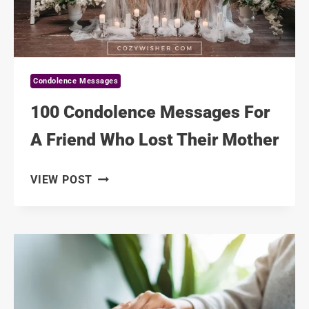
Condolence Messages
100 Condolence Messages For
A Friend Who Lost Their Mother
100
VIEW POST
CONDOLENCE
MESSAGES
FOR
A
FRIEND
WHO
LOST