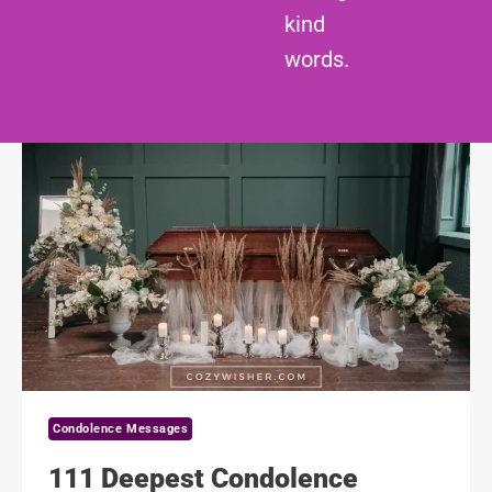
kind
words.
Condolence Messages
111 Deepest Condolence