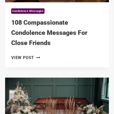
Condolence Messages
108 Compassionate
Condolence Messages For
Close Friends
108
VIEW POST
COMPASSIONATE
CONDOLENCE
MESSAGES
FOR
CLOSE
FRIENDS