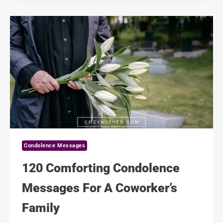
MESSAGES
FOR
GRIEVING
PARENTS
Condolence Messages
120 Comforting Condolence
Messages For A Coworker’s
Family