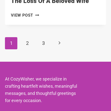
The Loss Of A Beloved Wife
111
VIEW POST
HEARTFELT
MESSAGES
FOR
THE
Page
Next
1
2
3
LOSS
Navigation
OF
Page
A
BELOVED
WIFE
At CozyWisher, we specialize in
crafting heartfelt wishes, meaningful
messages, and thoughtful greetings
for every occasion.