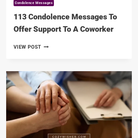
Condolence Messages
113 Condolence Messages To
Offer Support To A Coworker
113
VIEW POST
CONDOLENCE
MESSAGES
TO
OFFER
SUPPORT
TO
A
COWORKER