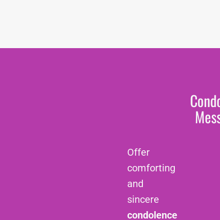
Cond
Mes
Offer
comforting
and
sincere
condolence