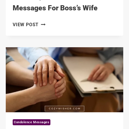
Messages For Boss’s Wife
111
VIEW POST
DEEPEST
CONDOLENCE
MESSAGES
FOR
BOSS’S
WIFE
Condolence Messages