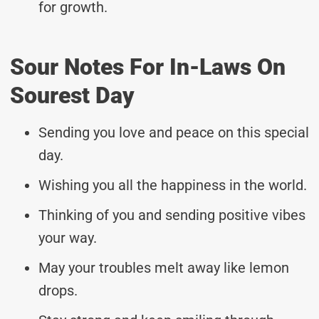
for growth.
Sour Notes For In-Laws On
Sourest Day
Sending you love and peace on this special
day.
Wishing you all the happiness in the world.
Thinking of you and sending positive vibes
your way.
May your troubles melt away like lemon
drops.