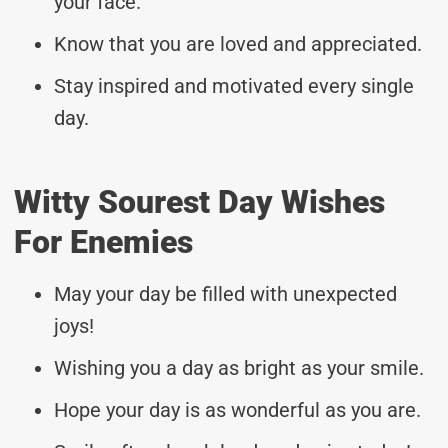
your face.
Know that you are loved and appreciated.
Stay inspired and motivated every single
day.
Witty Sourest Day Wishes
For Enemies
May your day be filled with unexpected
joys!
Wishing you a day as bright as your smile.
Hope your day is as wonderful as you are.