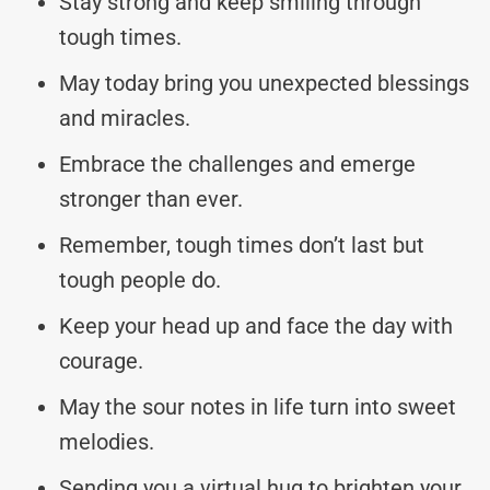
Stay strong and keep smiling through
tough times.
May today bring you unexpected blessings
and miracles.
Embrace the challenges and emerge
stronger than ever.
Remember, tough times don’t last but
tough people do.
Keep your head up and face the day with
courage.
May the sour notes in life turn into sweet
melodies.
Sending you a virtual hug to brighten your