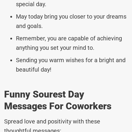
special day.
May today bring you closer to your dreams
and goals.
Remember, you are capable of achieving
anything you set your mind to.
Sending you warm wishes for a bright and
beautiful day!
Funny Sourest Day
Messages For Coworkers
Spread love and positivity with these
thoughtful messages: