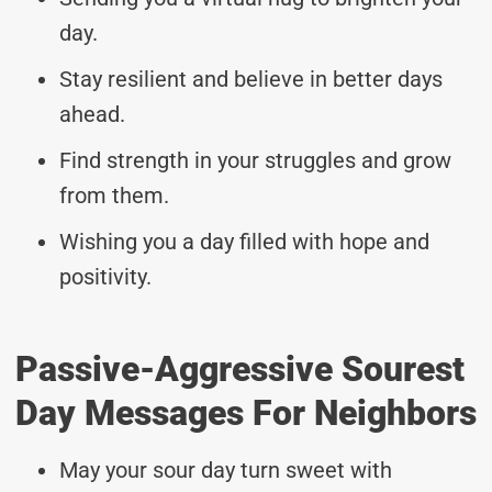
day.
Stay resilient and believe in better days
ahead.
Find strength in your struggles and grow
from them.
Wishing you a day filled with hope and
positivity.
Passive-Aggressive Sourest
Day Messages For Neighbors
May your sour day turn sweet with