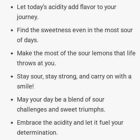
Let today’s acidity add flavor to your
journey.
Find the sweetness even in the most sour
of days.
Make the most of the sour lemons that life
throws at you.
Stay sour, stay strong, and carry on with a
smile!
May your day be a blend of sour
challenges and sweet triumphs.
Embrace the acidity and let it fuel your
determination.