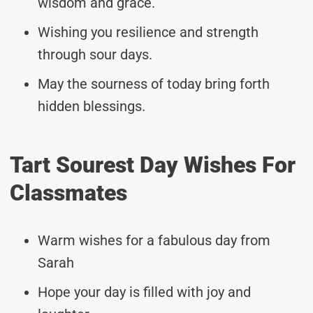
wisdom and grace.
Wishing you resilience and strength
through sour days.
May the sourness of today bring forth
hidden blessings.
Tart Sourest Day Wishes For
Classmates
Warm wishes for a fabulous day from
Sarah
Hope your day is filled with joy and