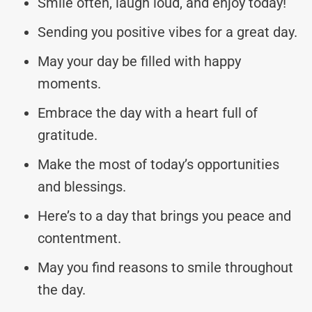
Smile often, laugh loud, and enjoy today!
Sending you positive vibes for a great day.
May your day be filled with happy
moments.
Embrace the day with a heart full of
gratitude.
Make the most of today’s opportunities
and blessings.
Here’s to a day that brings you peace and
contentment.
May you find reasons to smile throughout
the day.