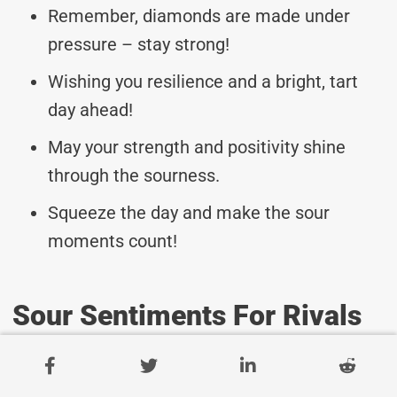
Remember, diamonds are made under
pressure – stay strong!
Wishing you resilience and a bright, tart
day ahead!
May your strength and positivity shine
through the sourness.
Squeeze the day and make the sour
moments count!
Sour Sentiments For Rivals
On Sourest Day