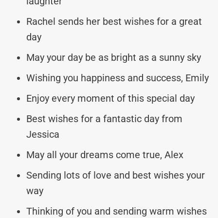
laughter
Rachel sends her best wishes for a great
day
May your day be as bright as a sunny sky
Wishing you happiness and success, Emily
Enjoy every moment of this special day
Best wishes for a fantastic day from
Jessica
May all your dreams come true, Alex
Sending lots of love and best wishes your
way
Thinking of you and sending warm wishes