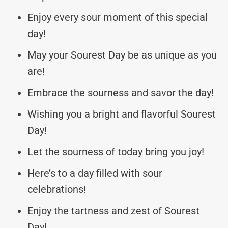
Enjoy every sour moment of this special
day!
May your Sourest Day be as unique as you
are!
Embrace the sourness and savor the day!
Wishing you a bright and flavorful Sourest
Day!
Let the sourness of today bring you joy!
Here’s to a day filled with sour
celebrations!
Enjoy the tartness and zest of Sourest
Day!