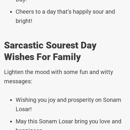
Cheers to a day that’s happily sour and
bright!
Sarcastic Sourest Day
Wishes For Family
Lighten the mood with some fun and witty
messages:
Wishing you joy and prosperity on Sonam
Losar!
May this Sonam Losar bring you love and