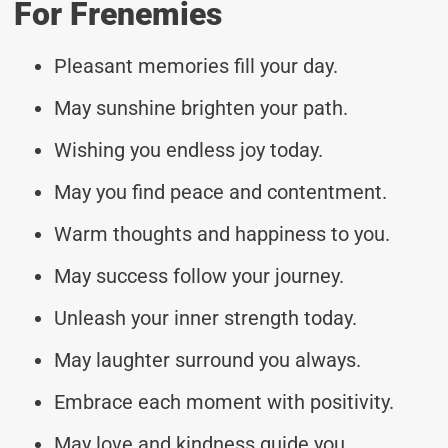
For Frenemies
Pleasant memories fill your day.
May sunshine brighten your path.
Wishing you endless joy today.
May you find peace and contentment.
Warm thoughts and happiness to you.
May success follow your journey.
Unleash your inner strength today.
May laughter surround you always.
Embrace each moment with positivity.
May love and kindness guide you.