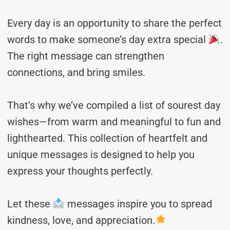
Every day is an opportunity to share the perfect
words to make someone’s day extra special
.
The right message can strengthen
connections, and bring smiles.
That’s why we’ve compiled a list of sourest day
wishes—from warm and meaningful to fun and
lighthearted. This collection of heartfelt and
unique messages is designed to help you
express your thoughts perfectly.
Let these
messages inspire you to spread
kindness, love, and appreciation.