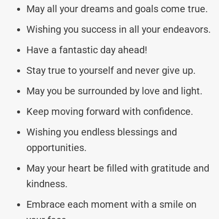
May all your dreams and goals come true.
Wishing you success in all your endeavors.
Have a fantastic day ahead!
Stay true to yourself and never give up.
May you be surrounded by love and light.
Keep moving forward with confidence.
Wishing you endless blessings and
opportunities.
May your heart be filled with gratitude and
kindness.
Embrace each moment with a smile on