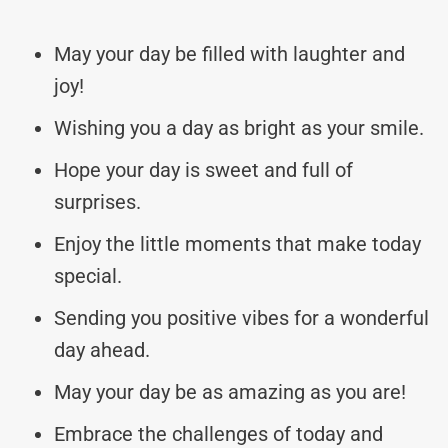
May your day be filled with laughter and
joy!
Wishing you a day as bright as your smile.
Hope your day is sweet and full of
surprises.
Enjoy the little moments that make today
special.
Sending you positive vibes for a wonderful
day ahead.
May your day be as amazing as you are!
Embrace the challenges of today and