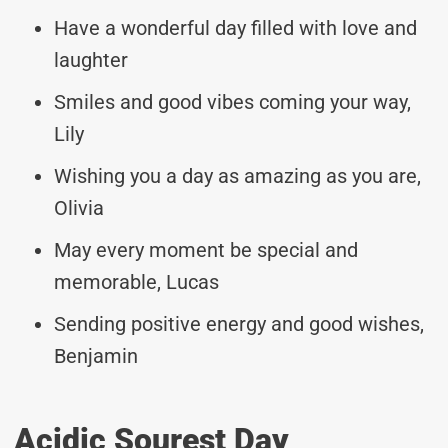
Have a wonderful day filled with love and
laughter
Smiles and good vibes coming your way,
Lily
Wishing you a day as amazing as you are,
Olivia
May every moment be special and
memorable, Lucas
Sending positive energy and good wishes,
Benjamin
Acidic Sourest Day