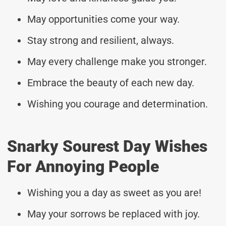
May opportunities come your way.
Stay strong and resilient, always.
May every challenge make you stronger.
Embrace the beauty of each new day.
Wishing you courage and determination.
Snarky Sourest Day Wishes
For Annoying People
Wishing you a day as sweet as you are!
May your sorrows be replaced with joy.