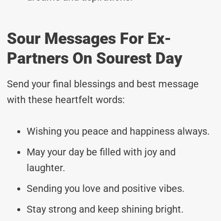
Sour Messages For Ex-
Partners On Sourest Day
Send your final blessings and best message
with these heartfelt words:
Wishing you peace and happiness always.
May your day be filled with joy and
laughter.
Sending you love and positive vibes.
Stay strong and keep shining bright.