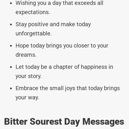
Wishing you a day that exceeds all
expectations.
Stay positive and make today
unforgettable.
Hope today brings you closer to your
dreams.
Let today be a chapter of happiness in
your story.
Embrace the small joys that today brings
your way.
Bitter Sourest Day Messages