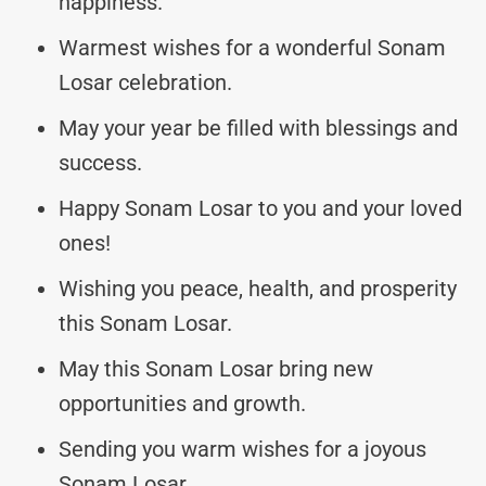
happiness.
Warmest wishes for a wonderful Sonam
Losar celebration.
May your year be filled with blessings and
success.
Happy Sonam Losar to you and your loved
ones!
Wishing you peace, health, and prosperity
this Sonam Losar.
May this Sonam Losar bring new
opportunities and growth.
Sending you warm wishes for a joyous
Sonam Losar.