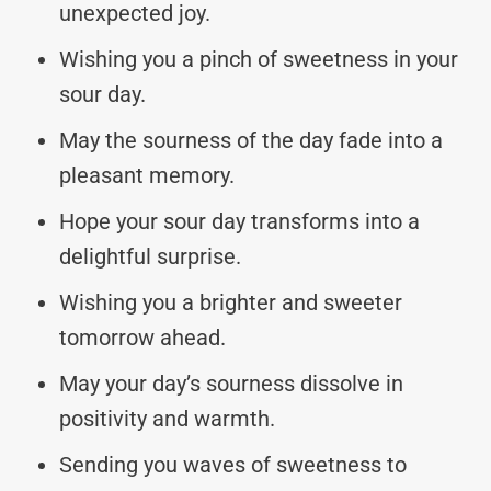
unexpected joy.
Wishing you a pinch of sweetness in your
sour day.
May the sourness of the day fade into a
pleasant memory.
Hope your sour day transforms into a
delightful surprise.
Wishing you a brighter and sweeter
tomorrow ahead.
May your day’s sourness dissolve in
positivity and warmth.
Sending you waves of sweetness to