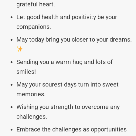
grateful heart.
Let good health and positivity be your
companions.
May today bring you closer to your dreams.
Sending you a warm hug and lots of
smiles!
May your sourest days turn into sweet
memories.
Wishing you strength to overcome any
challenges.
Embrace the challenges as opportunities