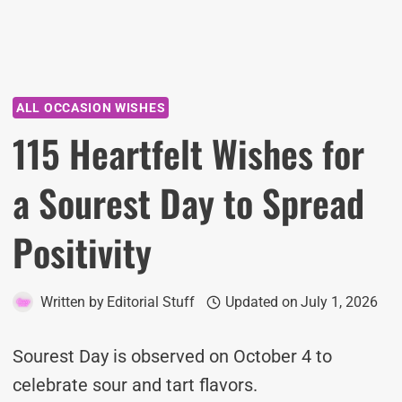
ALL OCCASION WISHES
115 Heartfelt Wishes for
a Sourest Day to Spread
Positivity
Written by
Editorial Stuff
Updated on
July 1, 2026
Sourest Day is observed on October 4 to
celebrate sour and tart flavors.