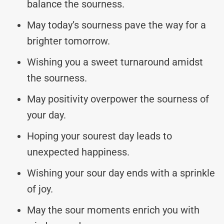
balance the sourness.
May today’s sourness pave the way for a
brighter tomorrow.
Wishing you a sweet turnaround amidst
the sourness.
May positivity overpower the sourness of
your day.
Hoping your sourest day leads to
unexpected happiness.
Wishing your sour day ends with a sprinkle
of joy.
May the sour moments enrich you with