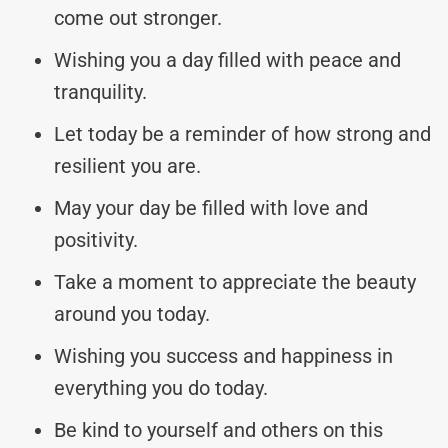
come out stronger.
Wishing you a day filled with peace and
tranquility.
Let today be a reminder of how strong and
resilient you are.
May your day be filled with love and
positivity.
Take a moment to appreciate the beauty
around you today.
Wishing you success and happiness in
everything you do today.
Be kind to yourself and others on this