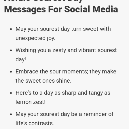
Messages For Social Media
May your sourest day turn sweet with
unexpected joy.
Wishing you a zesty and vibrant sourest
day!
Embrace the sour moments; they make
the sweet ones shine.
Here’s to a day as sharp and tangy as
lemon zest!
May your sourest day be a reminder of
life’s contrasts.