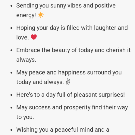
Sending you sunny vibes and positive
energy!
Hoping your day is filled with laughter and
love.
Embrace the beauty of today and cherish it
always.
May peace and happiness surround you
today and always. ✌️
Here’s to a day full of pleasant surprises!
May success and prosperity find their way
to you.
Wishing you a peaceful mind and a