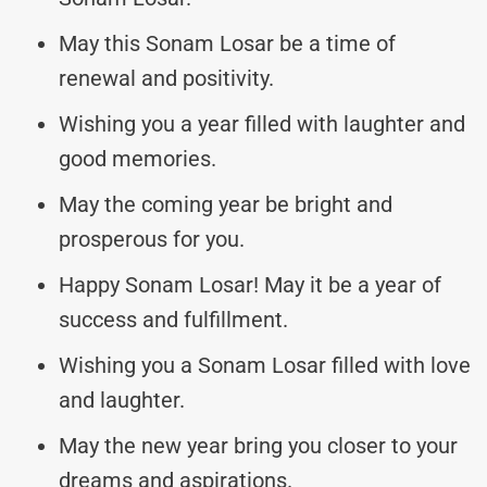
May this Sonam Losar be a time of
renewal and positivity.
Wishing you a year filled with laughter and
good memories.
May the coming year be bright and
prosperous for you.
Happy Sonam Losar! May it be a year of
success and fulfillment.
Wishing you a Sonam Losar filled with love
and laughter.
May the new year bring you closer to your
dreams and aspirations.