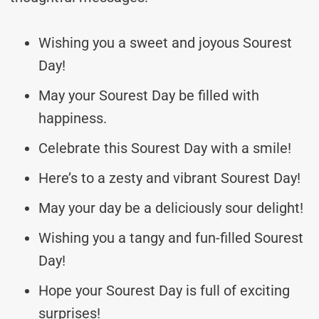
Wishing you a sweet and joyous Sourest
Day!
May your Sourest Day be filled with
happiness.
Celebrate this Sourest Day with a smile!
Here’s to a zesty and vibrant Sourest Day!
May your day be a deliciously sour delight!
Wishing you a tangy and fun-filled Sourest
Day!
Hope your Sourest Day is full of exciting
surprises!