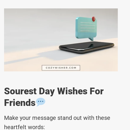
Sourest Day Wishes For
Friends
Make your message stand out with these
heartfelt words: