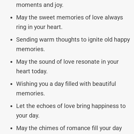
moments and joy.
May the sweet memories of love always
ring in your heart.
Sending warm thoughts to ignite old happy
memories.
May the sound of love resonate in your
heart today.
Wishing you a day filled with beautiful
memories.
Let the echoes of love bring happiness to
your day.
May the chimes of romance fill your day