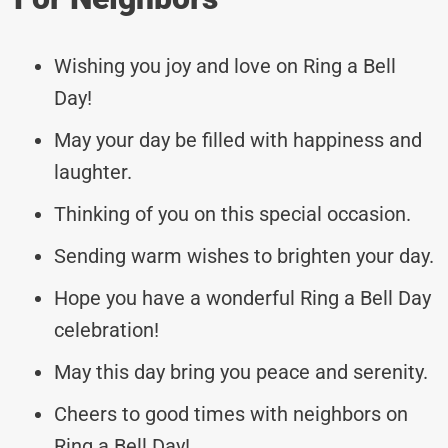
Wishing you joy and love on Ring a Bell
Day!
May your day be filled with happiness and
laughter.
Thinking of you on this special occasion.
Sending warm wishes to brighten your day.
Hope you have a wonderful Ring a Bell Day
celebration!
May this day bring you peace and serenity.
Cheers to good times with neighbors on
Ring a Bell Day!