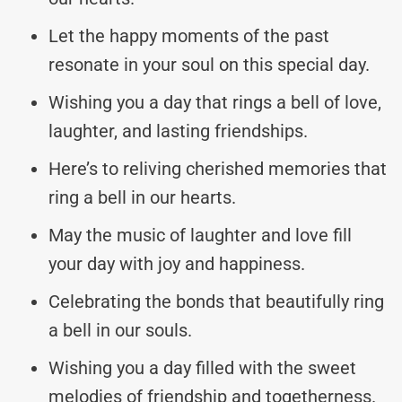
Let the happy moments of the past
resonate in your soul on this special day.
Wishing you a day that rings a bell of love,
laughter, and lasting friendships.
Here’s to reliving cherished memories that
ring a bell in our hearts.
May the music of laughter and love fill
your day with joy and happiness.
Celebrating the bonds that beautifully ring
a bell in our souls.
Wishing you a day filled with the sweet
melodies of friendship and togetherness.