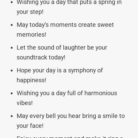
Wishing you a day that puts a spring in
your step!
May today’s moments create sweet
memories!
Let the sound of laughter be your
soundtrack today!
Hope your day is a symphony of
happiness!
Wishing you a day full of harmonious
vibes!
May every bell you hear bring a smile to
your face!