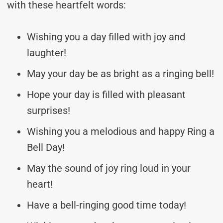
with these heartfelt words:
Wishing you a day filled with joy and
laughter!
May your day be as bright as a ringing bell!
Hope your day is filled with pleasant
surprises!
Wishing you a melodious and happy Ring a
Bell Day!
May the sound of joy ring loud in your
heart!
Have a bell-ringing good time today!