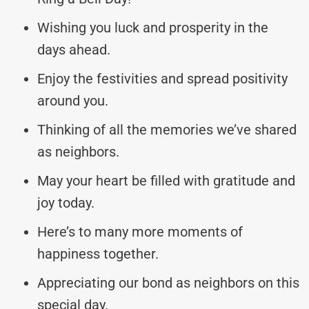
Wishing you luck and prosperity in the
days ahead.
Enjoy the festivities and spread positivity
around you.
Thinking of all the memories we’ve shared
as neighbors.
May your heart be filled with gratitude and
joy today.
Here’s to many more moments of
happiness together.
Appreciating our bond as neighbors on this
special day.