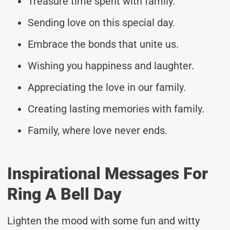
Treasure time spent with family.
Sending love on this special day.
Embrace the bonds that unite us.
Wishing you happiness and laughter.
Appreciating the love in our family.
Creating lasting memories with family.
Family, where love never ends.
Inspirational Messages For
Ring A Bell Day
Lighten the mood with some fun and witty