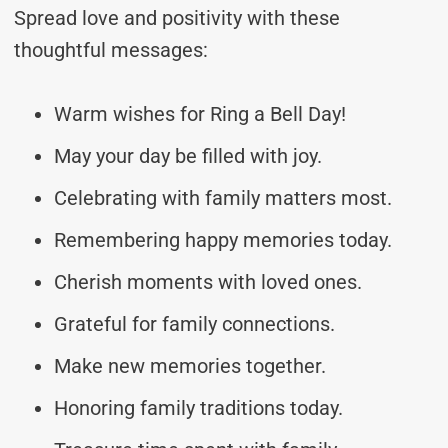
Spread love and positivity with these
thoughtful messages:
Warm wishes for Ring a Bell Day!
May your day be filled with joy.
Celebrating with family matters most.
Remembering happy memories today.
Cherish moments with loved ones.
Grateful for family connections.
Make new memories together.
Honoring family traditions today.