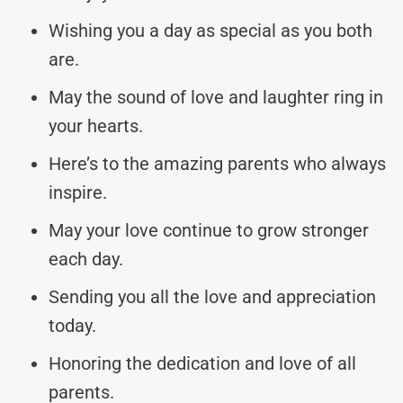
Wishing you a day as special as you both
are.
May the sound of love and laughter ring in
your hearts.
Here’s to the amazing parents who always
inspire.
May your love continue to grow stronger
each day.
Sending you all the love and appreciation
today.
Honoring the dedication and love of all
parents.