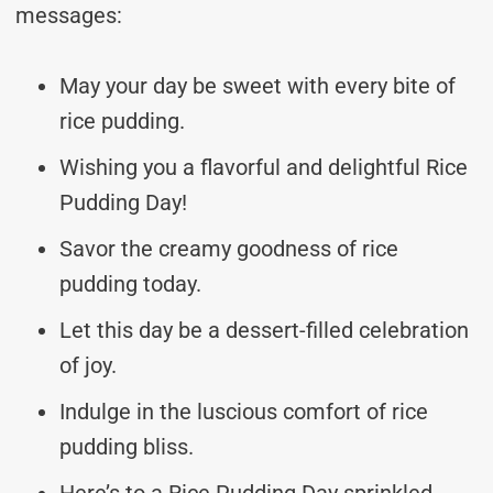
messages:
May your day be sweet with every bite of
rice pudding.
Wishing you a flavorful and delightful Rice
Pudding Day!
Savor the creamy goodness of rice
pudding today.
Let this day be a dessert-filled celebration
of joy.
Indulge in the luscious comfort of rice
pudding bliss.
Here’s to a Rice Pudding Day sprinkled