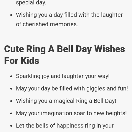
special day.
Wishing you a day filled with the laughter
of cherished memories.
Cute Ring A Bell Day Wishes
For Kids
Sparkling joy and laughter your way!
May your day be filled with giggles and fun!
Wishing you a magical Ring a Bell Day!
May your imagination soar to new heights!
Let the bells of happiness ring in your