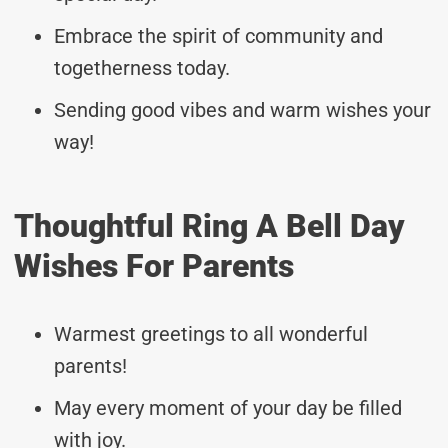
Embrace the spirit of community and
togetherness today.
Sending good vibes and warm wishes your
way!
Thoughtful Ring A Bell Day
Wishes For Parents
Warmest greetings to all wonderful
parents!
May every moment of your day be filled
with joy.