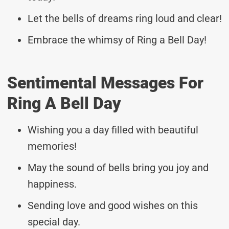
Let the bells of dreams ring loud and clear!
Embrace the whimsy of Ring a Bell Day!
Sentimental Messages For
Ring A Bell Day
Wishing you a day filled with beautiful
memories!
May the sound of bells bring you joy and
happiness.
Sending love and good wishes on this
special day.