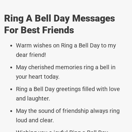
Ring A Bell Day Messages
For Best Friends
Warm wishes on Ring a Bell Day to my
dear friend!
May cherished memories ring a bell in
your heart today.
Ring a Bell Day greetings filled with love
and laughter.
May the sound of friendship always ring
loud and clear.