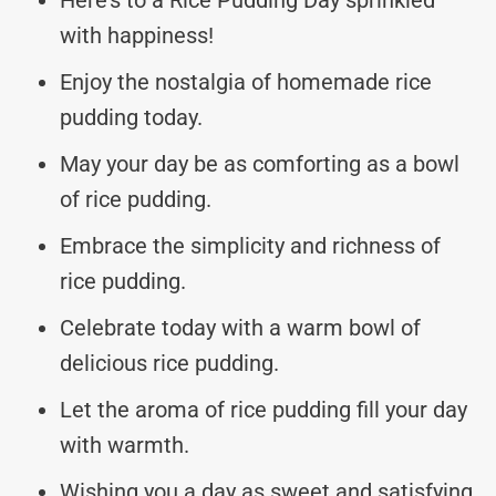
with happiness!
Enjoy the nostalgia of homemade rice
pudding today.
May your day be as comforting as a bowl
of rice pudding.
Embrace the simplicity and richness of
rice pudding.
Celebrate today with a warm bowl of
delicious rice pudding.
Let the aroma of rice pudding fill your day
with warmth.
Wishing you a day as sweet and satisfying