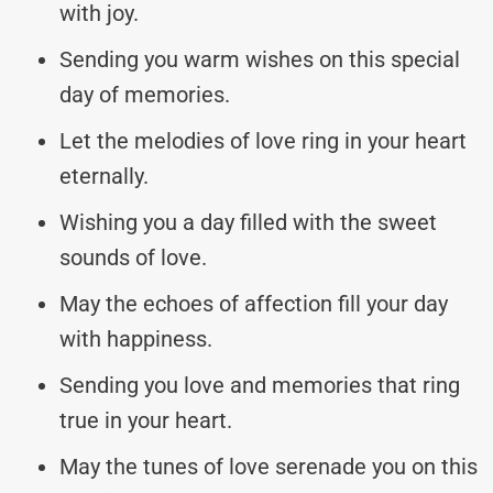
with joy.
Sending you warm wishes on this special
day of memories.
Let the melodies of love ring in your heart
eternally.
Wishing you a day filled with the sweet
sounds of love.
May the echoes of affection fill your day
with happiness.
Sending you love and memories that ring
true in your heart.
May the tunes of love serenade you on this