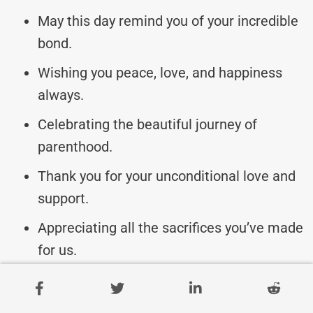
May this day remind you of your incredible
bond.
Wishing you peace, love, and happiness
always.
Celebrating the beautiful journey of
parenthood.
Thank you for your unconditional love and
support.
Appreciating all the sacrifices you’ve made
for us.
May your hearts be filled with love and
gratitude.