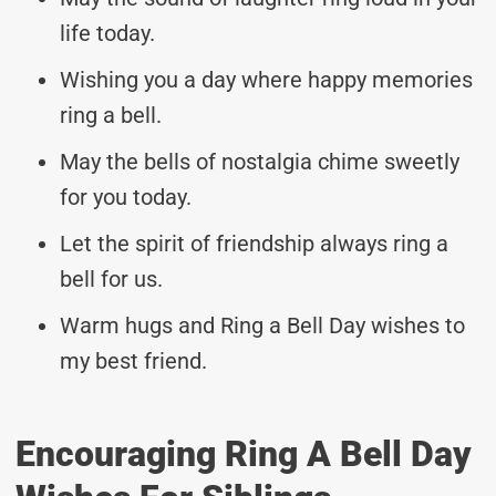
life today.
Wishing you a day where happy memories
ring a bell.
May the bells of nostalgia chime sweetly
for you today.
Let the spirit of friendship always ring a
bell for us.
Warm hugs and Ring a Bell Day wishes to
my best friend.
Encouraging Ring A Bell Day