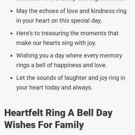
May the echoes of love and kindness ring
in your heart on this special day.
Here’s to treasuring the moments that
make our hearts sing with joy.
Wishing you a day where every memory
rings a bell of happiness and love.
Let the sounds of laughter and joy ring in
your heart today and always.
Heartfelt Ring A Bell Day
Wishes For Family