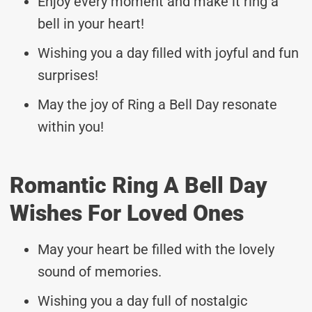
Enjoy every moment and make it ring a
bell in your heart!
Wishing you a day filled with joyful and fun
surprises!
May the joy of Ring a Bell Day resonate
within you!
Romantic Ring A Bell Day
Wishes For Loved Ones
May your heart be filled with the lovely
sound of memories.
Wishing you a day full of nostalgic