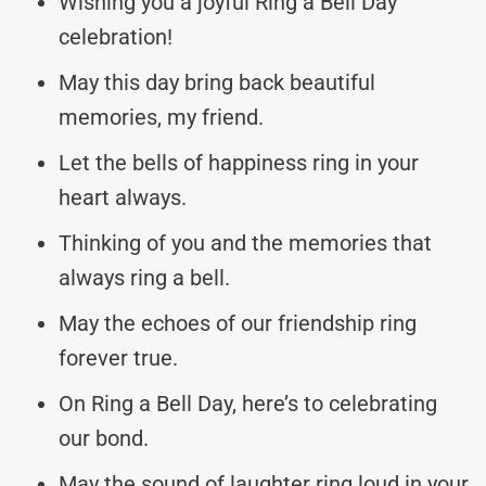
Wishing you a joyful Ring a Bell Day
celebration!
May this day bring back beautiful
memories, my friend.
Let the bells of happiness ring in your
heart always.
Thinking of you and the memories that
always ring a bell.
May the echoes of our friendship ring
forever true.
On Ring a Bell Day, here’s to celebrating
our bond.
May the sound of laughter ring loud in your