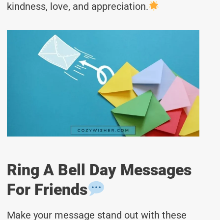
kindness, love, and appreciation.
Ring A Bell Day Messages
For Friends
Make your message stand out with these