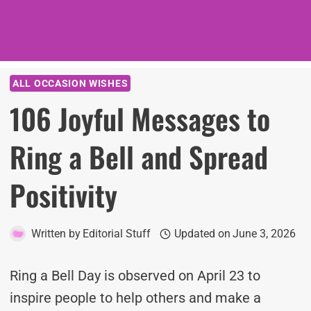
ALL OCCASION WISHES
106 Joyful Messages to
Ring a Bell and Spread
Positivity
Written by
Editorial Stuff
Updated on
June 3, 2026
Ring a Bell Day is observed on April 23 to
inspire people to help others and make a