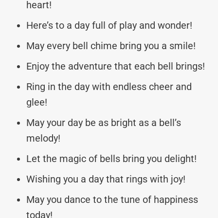
heart!
Here’s to a day full of play and wonder!
May every bell chime bring you a smile!
Enjoy the adventure that each bell brings!
Ring in the day with endless cheer and
glee!
May your day be as bright as a bell’s
melody!
Let the magic of bells bring you delight!
Wishing you a day that rings with joy!
May you dance to the tune of happiness
today!