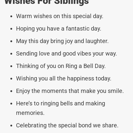
Wishes For Siblings
Warm wishes on this special day.
Hoping you have a fantastic day.
May this day bring joy and laughter.
Sending love and good vibes your way.
Thinking of you on Ring a Bell Day.
Wishing you all the happiness today.
Enjoy the moments that make you smile.
Here’s to ringing bells and making
memories.
Celebrating the special bond we share.