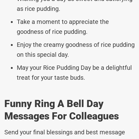
as rice pudding.
Take a moment to appreciate the
goodness of rice pudding.
Enjoy the creamy goodness of rice pudding
on this special day.
May your Rice Pudding Day be a delightful
treat for your taste buds.
Funny Ring A Bell Day
Messages For Colleagues
Send your final blessings and best message