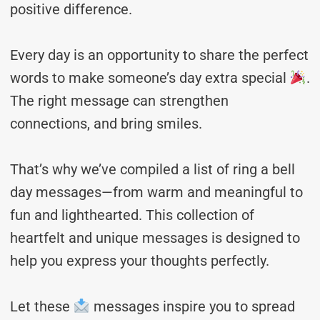
positive difference.
Every day is an opportunity to share the perfect
words to make someone’s day extra special
.
The right message can strengthen
connections, and bring smiles.
That’s why we’ve compiled a list of ring a bell
day messages—from warm and meaningful to
fun and lighthearted. This collection of
heartfelt and unique messages is designed to
help you express your thoughts perfectly.
Let these
messages inspire you to spread