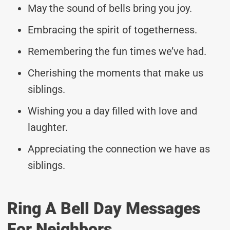
May the sound of bells bring you joy.
Embracing the spirit of togetherness.
Remembering the fun times we’ve had.
Cherishing the moments that make us
siblings.
Wishing you a day filled with love and
laughter.
Appreciating the connection we have as
siblings.
Ring A Bell Day Messages
For Neighbors