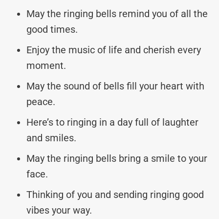
May the ringing bells remind you of all the
good times.
Enjoy the music of life and cherish every
moment.
May the sound of bells fill your heart with
peace.
Here’s to ringing in a day full of laughter
and smiles.
May the ringing bells bring a smile to your
face.
Thinking of you and sending ringing good
vibes your way.