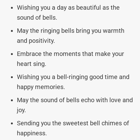
Wishing you a day as beautiful as the
sound of bells.
May the ringing bells bring you warmth
and positivity.
Embrace the moments that make your
heart sing.
Wishing you a bell-ringing good time and
happy memories.
May the sound of bells echo with love and
joy.
Sending you the sweetest bell chimes of
happiness.