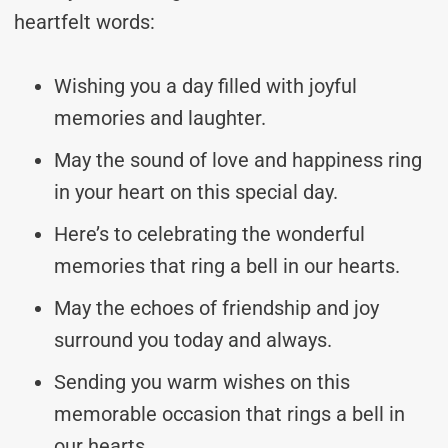
heartfelt words:
Wishing you a day filled with joyful
memories and laughter.
May the sound of love and happiness ring
in your heart on this special day.
Here’s to celebrating the wonderful
memories that ring a bell in our hearts.
May the echoes of friendship and joy
surround you today and always.
Sending you warm wishes on this
memorable occasion that rings a bell in
our hearts.