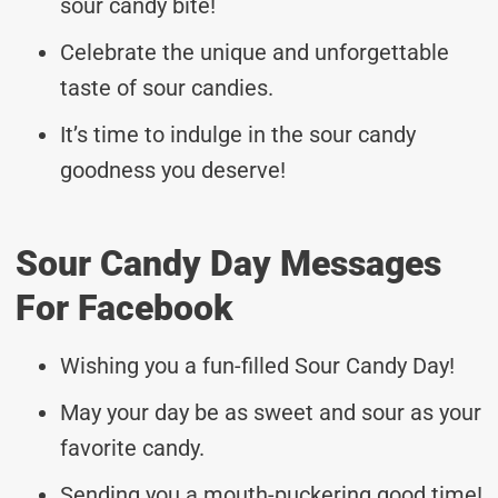
sour candy bite!
Celebrate the unique and unforgettable
taste of sour candies.
It’s time to indulge in the sour candy
goodness you deserve!
Sour Candy Day Messages
For Facebook
Wishing you a fun-filled Sour Candy Day!
May your day be as sweet and sour as your
favorite candy.
Sending you a mouth-puckering good time!