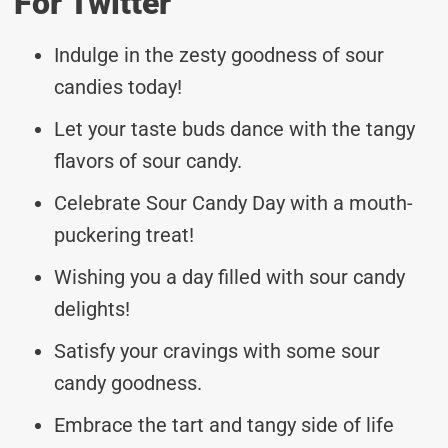
For Twitter
Indulge in the zesty goodness of sour
candies today!
Let your taste buds dance with the tangy
flavors of sour candy.
Celebrate Sour Candy Day with a mouth-
puckering treat!
Wishing you a day filled with sour candy
delights!
Satisfy your cravings with some sour
candy goodness.
Embrace the tart and tangy side of life