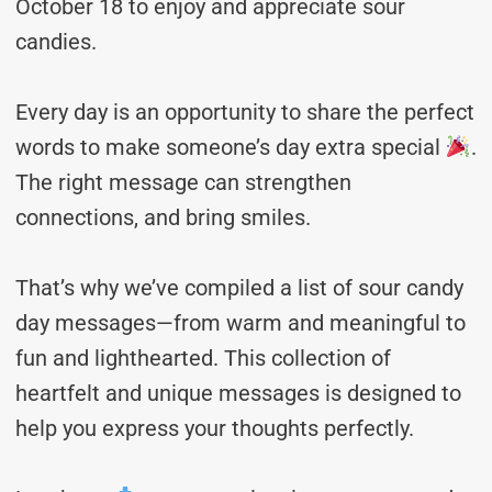
October 18 to enjoy and appreciate sour
candies.
Every day is an opportunity to share the perfect
words to make someone’s day extra special
.
The right message can strengthen
connections, and bring smiles.
That’s why we’ve compiled a list of sour candy
day messages—from warm and meaningful to
fun and lighthearted. This collection of
heartfelt and unique messages is designed to
help you express your thoughts perfectly.