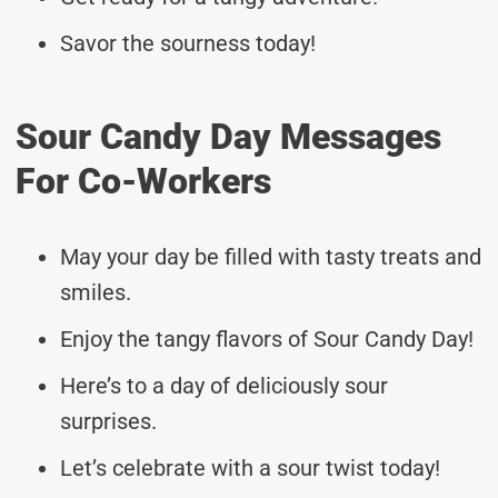
Savor the sourness today!
Sour Candy Day Messages
For Co-Workers
May your day be filled with tasty treats and
smiles.
Enjoy the tangy flavors of Sour Candy Day!
Here’s to a day of deliciously sour
surprises.
Let’s celebrate with a sour twist today!