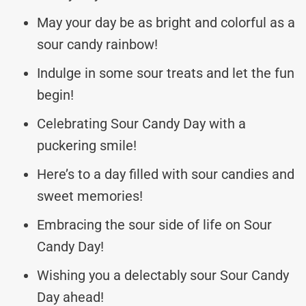
May your day be as bright and colorful as a
sour candy rainbow!
Indulge in some sour treats and let the fun
begin!
Celebrating Sour Candy Day with a
puckering smile!
Here’s to a day filled with sour candies and
sweet memories!
Embracing the sour side of life on Sour
Candy Day!
Wishing you a delectably sour Sour Candy
Day ahead!