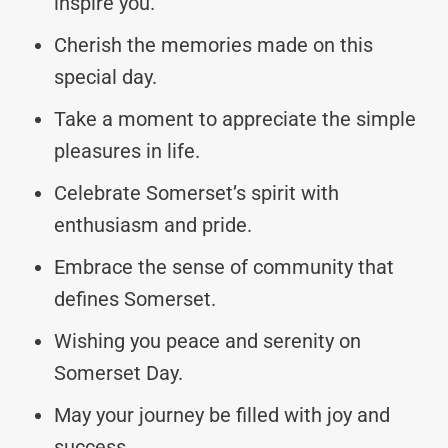
inspire you.
Cherish the memories made on this
special day.
Take a moment to appreciate the simple
pleasures in life.
Celebrate Somerset’s spirit with
enthusiasm and pride.
Embrace the sense of community that
defines Somerset.
Wishing you peace and serenity on
Somerset Day.
May your journey be filled with joy and
success.