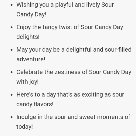
Wishing you a playful and lively Sour
Candy Day!
Enjoy the tangy twist of Sour Candy Day
delights!
May your day be a delightful and sour-filled
adventure!
Celebrate the zestiness of Sour Candy Day
with joy!
Here’s to a day that’s as exciting as sour
candy flavors!
Indulge in the sour and sweet moments of
today!