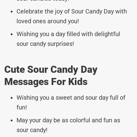
Celebrate the joy of Sour Candy Day with
loved ones around you!
Wishing you a day filled with delightful
sour candy surprises!
Cute Sour Candy Day
Messages For Kids
Wishing you a sweet and sour day full of
fun!
May your day be as colorful and fun as
sour candy!