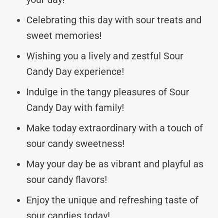
Celebrating this day with sour treats and
sweet memories!
Wishing you a lively and zestful Sour
Candy Day experience!
Indulge in the tangy pleasures of Sour
Candy Day with family!
Make today extraordinary with a touch of
sour candy sweetness!
May your day be as vibrant and playful as
sour candy flavors!
Enjoy the unique and refreshing taste of
sour candies today!