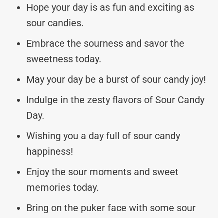
Hope your day is as fun and exciting as
sour candies.
Embrace the sourness and savor the
sweetness today.
May your day be a burst of sour candy joy!
Indulge in the zesty flavors of Sour Candy
Day.
Wishing you a day full of sour candy
happiness!
Enjoy the sour moments and sweet
memories today.
Bring on the puker face with some sour