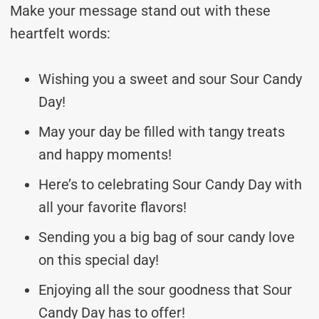
Make your message stand out with these
heartfelt words:
Wishing you a sweet and sour Sour Candy
Day!
May your day be filled with tangy treats
and happy moments!
Here’s to celebrating Sour Candy Day with
all your favorite flavors!
Sending you a big bag of sour candy love
on this special day!
Enjoying all the sour goodness that Sour
Candy Day has to offer!