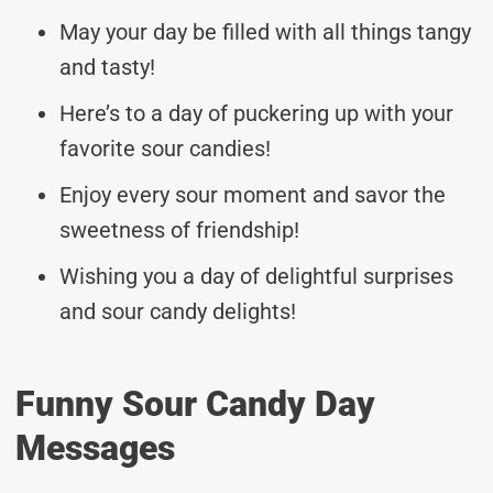
May your day be filled with all things tangy
and tasty!
Here’s to a day of puckering up with your
favorite sour candies!
Enjoy every sour moment and savor the
sweetness of friendship!
Wishing you a day of delightful surprises
and sour candy delights!
Funny Sour Candy Day
Messages