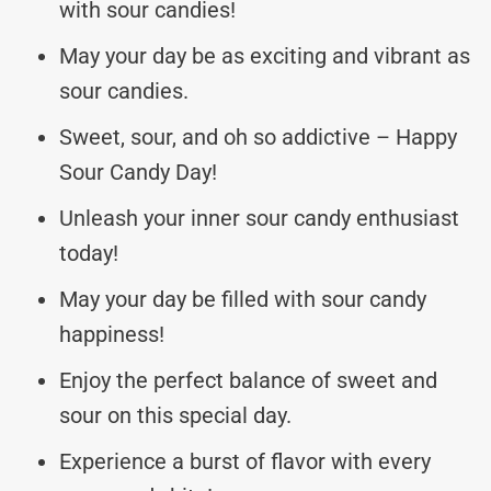
with sour candies!
May your day be as exciting and vibrant as
sour candies.
Sweet, sour, and oh so addictive – Happy
Sour Candy Day!
Unleash your inner sour candy enthusiast
today!
May your day be filled with sour candy
happiness!
Enjoy the perfect balance of sweet and
sour on this special day.
Experience a burst of flavor with every