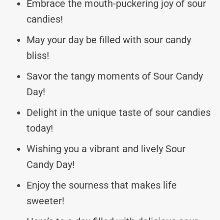
Embrace the mouth-puckering joy of sour
candies!
May your day be filled with sour candy
bliss!
Savor the tangy moments of Sour Candy
Day!
Delight in the unique taste of sour candies
today!
Wishing you a vibrant and lively Sour
Candy Day!
Enjoy the sourness that makes life
sweeter!