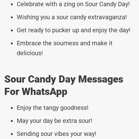
Celebrate with a zing on Sour Candy Day!
Wishing you a sour candy extravaganza!
Get ready to pucker up and enjoy the day!
Embrace the sourness and make it
delicious!
Sour Candy Day Messages
For WhatsApp
Enjoy the tangy goodness!
May your day be extra sour!
Sending sour vibes your way!