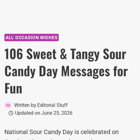
ALL OCCASION WISHES
106 Sweet & Tangy Sour
Candy Day Messages for
Fun
Written by
Editorial Stuff
Updated on
June 25, 2026
National Sour Candy Day is celebrated on