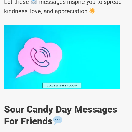
Let these
messages inspire you to spread
kindness, love, and appreciation.
Sour Candy Day Messages
For Friends