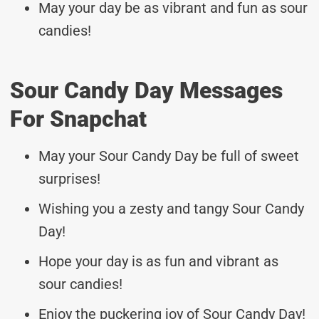
May your day be as vibrant and fun as sour
candies!
Sour Candy Day Messages
For Snapchat
May your Sour Candy Day be full of sweet
surprises!
Wishing you a zesty and tangy Sour Candy
Day!
Hope your day is as fun and vibrant as
sour candies!
Enjoy the puckering joy of Sour Candy Day!