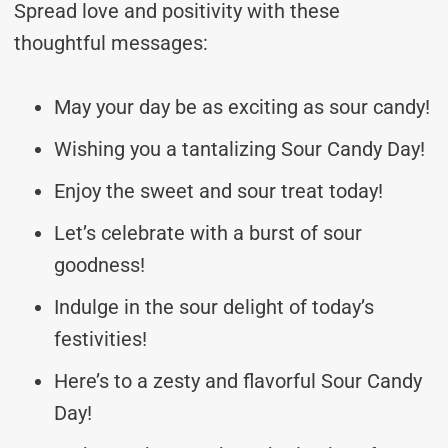
Spread love and positivity with these
thoughtful messages:
May your day be as exciting as sour candy!
Wishing you a tantalizing Sour Candy Day!
Enjoy the sweet and sour treat today!
Let’s celebrate with a burst of sour
goodness!
Indulge in the sour delight of today’s
festivities!
Here’s to a zesty and flavorful Sour Candy
Day!