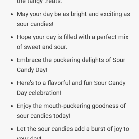
the tangy treats.
May your day be as bright and exciting as
sour candies!
Hope your day is filled with a perfect mix
of sweet and sour.
Embrace the puckering delights of Sour
Candy Day!
Here’s to a flavorful and fun Sour Candy
Day celebration!
Enjoy the mouth-puckering goodness of
sour candies today!
Let the sour candies add a burst of joy to
your day!