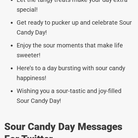
special!
Get ready to pucker up and celebrate Sour
Candy Day!
Enjoy the sour moments that make life
sweeter!
Here’s to a day bursting with sour candy
happiness!
Wishing you a sour-tastic and joy-filled
Sour Candy Day!
Sour Candy Day Messages