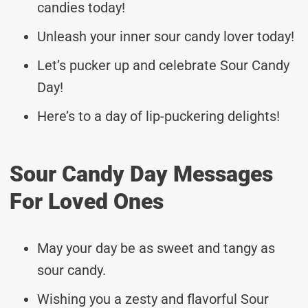
candies today!
Unleash your inner sour candy lover today!
Let’s pucker up and celebrate Sour Candy
Day!
Here’s to a day of lip-puckering delights!
Sour Candy Day Messages
For Loved Ones
May your day be as sweet and tangy as
sour candy.
Wishing you a zesty and flavorful Sour