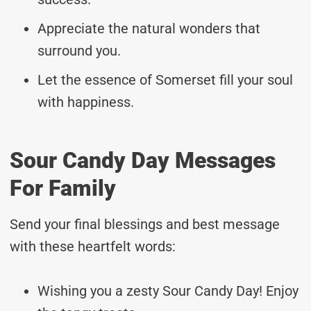
Appreciate the natural wonders that
surround you.
Let the essence of Somerset fill your soul
with happiness.
Sour Candy Day Messages
For Family
Send your final blessings and best message
with these heartfelt words:
Wishing you a zesty Sour Candy Day! Enjoy