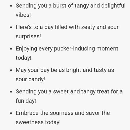
Sending you a burst of tangy and delightful
vibes!
Here’s to a day filled with zesty and sour
surprises!
Enjoying every pucker-inducing moment
today!
May your day be as bright and tasty as
sour candy!
Sending you a sweet and tangy treat for a
fun day!
Embrace the sourness and savor the
sweetness today!