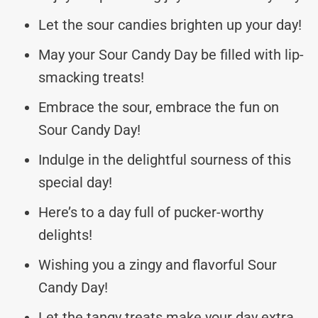
Let the sour candies brighten up your day!
May your Sour Candy Day be filled with lip-
smacking treats!
Embrace the sour, embrace the fun on
Sour Candy Day!
Indulge in the delightful sourness of this
special day!
Here’s to a day full of pucker-worthy
delights!
Wishing you a zingy and flavorful Sour
Candy Day!
Let the tangy treats make your day extra