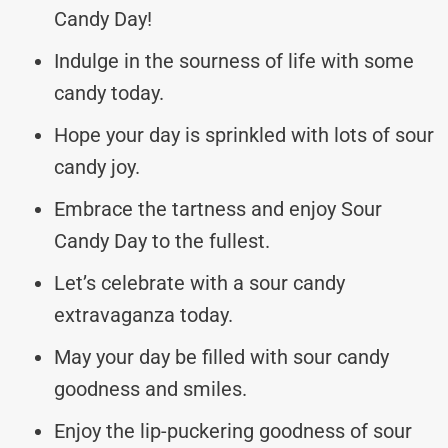
Candy Day!
Indulge in the sourness of life with some
candy today.
Hope your day is sprinkled with lots of sour
candy joy.
Embrace the tartness and enjoy Sour
Candy Day to the fullest.
Let’s celebrate with a sour candy
extravaganza today.
May your day be filled with sour candy
goodness and smiles.
Enjoy the lip-puckering goodness of sour