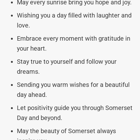
May every sunrise bring you hope and joy.
Wishing you a day filled with laughter and
love.
Embrace every moment with gratitude in
your heart.
Stay true to yourself and follow your
dreams.
Sending you warm wishes for a beautiful
day ahead.
Let positivity guide you through Somerset
Day and beyond.
May the beauty of Somerset always