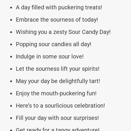
A day filled with puckering treats!
Embrace the sourness of today!
Wishing you a zesty Sour Candy Day!
Popping sour candies all day!
Indulge in some sour love!
Let the sourness lift your spirits!
May your day be delightfully tart!
Enjoy the mouth-puckering fun!
Here’s to a sourlicious celebration!
Fill your day with sour surprises!
Get ready for a tangy adventure!