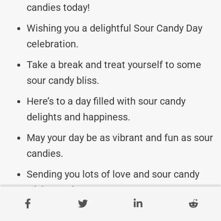
candies today!
Wishing you a delightful Sour Candy Day
celebration.
Take a break and treat yourself to some
sour candy bliss.
Here’s to a day filled with sour candy
delights and happiness.
May your day be as vibrant and fun as sour
candies.
Sending you lots of love and sour candy
wishes today.
Indulge your taste buds and enjoy Sour