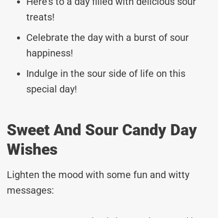
Here’s to a day filled with delicious sour
treats!
Celebrate the day with a burst of sour
happiness!
Indulge in the sour side of life on this
special day!
Sweet And Sour Candy Day
Wishes
Lighten the mood with some fun and witty
messages: