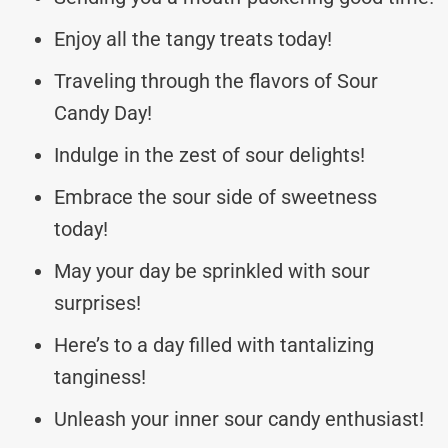
Enjoy all the tangy treats today!
Traveling through the flavors of Sour
Candy Day!
Indulge in the zest of sour delights!
Embrace the sour side of sweetness
today!
May your day be sprinkled with sour
surprises!
Here’s to a day filled with tantalizing
tanginess!
Unleash your inner sour candy enthusiast!