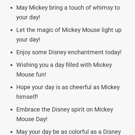
May Mickey bring a touch of whimsy to
your day!
Let the magic of Mickey Mouse light up
your day!
Enjoy some Disney enchantment today!
Wishing you a day filled with Mickey
Mouse fun!
Hope your day is as cheerful as Mickey
himself!
Embrace the Disney spirit on Mickey
Mouse Day!
May your day be as colorful as a Disney