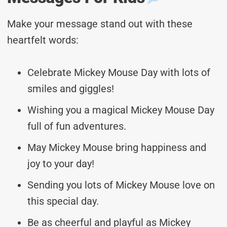
Make your message stand out with these
heartfelt words:
Celebrate Mickey Mouse Day with lots of
smiles and giggles!
Wishing you a magical Mickey Mouse Day
full of fun adventures.
May Mickey Mouse bring happiness and
joy to your day!
Sending you lots of Mickey Mouse love on
this special day.
Be as cheerful and playful as Mickey