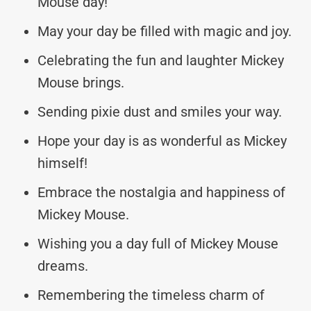
Mouse day!
May your day be filled with magic and joy.
Celebrating the fun and laughter Mickey
Mouse brings.
Sending pixie dust and smiles your way.
Hope your day is as wonderful as Mickey
himself!
Embrace the nostalgia and happiness of
Mickey Mouse.
Wishing you a day full of Mickey Mouse
dreams.
Remembering the timeless charm of