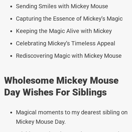
Sending Smiles with Mickey Mouse
Capturing the Essence of Mickey’s Magic
Keeping the Magic Alive with Mickey
Celebrating Mickey’s Timeless Appeal
Rediscovering Magic with Mickey Mouse
Wholesome Mickey Mouse
Day Wishes For Siblings
Magical moments to my dearest sibling on
Mickey Mouse Day.