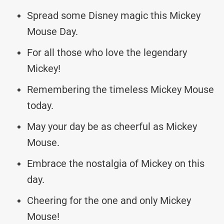
Spread some Disney magic this Mickey
Mouse Day.
For all those who love the legendary
Mickey!
Remembering the timeless Mickey Mouse
today.
May your day be as cheerful as Mickey
Mouse.
Embrace the nostalgia of Mickey on this
day.
Cheering for the one and only Mickey
Mouse!