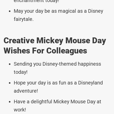
enchantment today!
May your day be as magical as a Disney
fairytale.
Creative Mickey Mouse Day
Wishes For Colleagues
Sending you Disney-themed happiness
today!
Hope your day is as fun as a Disneyland
adventure!
Have a delightful Mickey Mouse Day at
work!