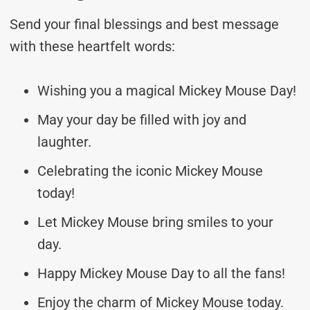
Send your final blessings and best message
with these heartfelt words:
Wishing you a magical Mickey Mouse Day!
May your day be filled with joy and
laughter.
Celebrating the iconic Mickey Mouse
today!
Let Mickey Mouse bring smiles to your
day.
Happy Mickey Mouse Day to all the fans!
Enjoy the charm of Mickey Mouse today.