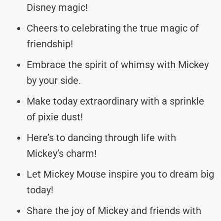
Disney magic!
Cheers to celebrating the true magic of
friendship!
Embrace the spirit of whimsy with Mickey
by your side.
Make today extraordinary with a sprinkle
of pixie dust!
Here’s to dancing through life with
Mickey’s charm!
Let Mickey Mouse inspire you to dream big
today!
Share the joy of Mickey and friends with