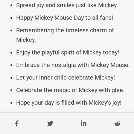
Spread joy and smiles just like Mickey.
Happy Mickey Mouse Day to all fans!
Remembering the timeless charm of
Mickey.
Enjoy the playful spirit of Mickey today!
Embrace the nostalgia with Mickey Mouse.
Let your inner child celebrate Mickey!
Celebrate the magic of Mickey with glee.
Hope your day is filled with Mickey’s joy!
Spark some fun with Mickey Mouse today.
Appreciate the creativity of Mickey Mouse.