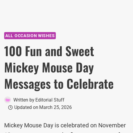
ALL OCCASION WISHES
100 Fun and Sweet
Mickey Mouse Day
Messages to Celebrate
Written by
Editorial Stuff
Updated on
March 25, 2026
Mickey Mouse Day is celebrated on November