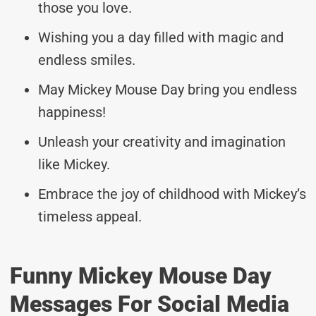
those you love.
Wishing you a day filled with magic and
endless smiles.
May Mickey Mouse Day bring you endless
happiness!
Unleash your creativity and imagination
like Mickey.
Embrace the joy of childhood with Mickey’s
timeless appeal.
Funny Mickey Mouse Day
Messages For Social Media