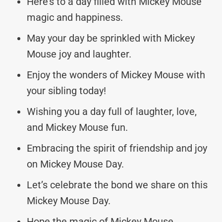
Here’s to a day filled with Mickey Mouse
magic and happiness.
May your day be sprinkled with Mickey
Mouse joy and laughter.
Enjoy the wonders of Mickey Mouse with
your sibling today!
Wishing you a day full of laughter, love,
and Mickey Mouse fun.
Embracing the spirit of friendship and joy
on Mickey Mouse Day.
Let’s celebrate the bond we share on this
Mickey Mouse Day.
Hope the magic of Mickey Mouse