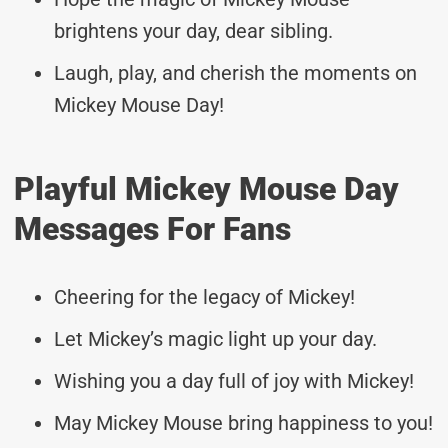
brightens your day, dear sibling.
Laugh, play, and cherish the moments on
Mickey Mouse Day!
Playful Mickey Mouse Day
Messages For Fans
Cheering for the legacy of Mickey!
Let Mickey’s magic light up your day.
Wishing you a day full of joy with Mickey!
May Mickey Mouse bring happiness to you!