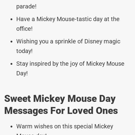
parade!
Have a Mickey Mouse-tastic day at the
office!
Wishing you a sprinkle of Disney magic
today!
Stay inspired by the joy of Mickey Mouse
Day!
Sweet Mickey Mouse Day
Messages For Loved Ones
Warm wishes on this special Mickey