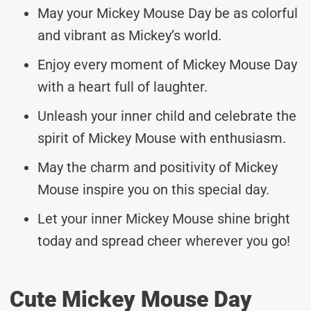
May your Mickey Mouse Day be as colorful
and vibrant as Mickey’s world.
Enjoy every moment of Mickey Mouse Day
with a heart full of laughter.
Unleash your inner child and celebrate the
spirit of Mickey Mouse with enthusiasm.
May the charm and positivity of Mickey
Mouse inspire you on this special day.
Let your inner Mickey Mouse shine bright
today and spread cheer wherever you go!
Cute Mickey Mouse Day