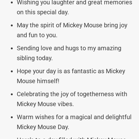
Wishing you laughter and great memories
on this special day.
May the spirit of Mickey Mouse bring joy
and fun to you.
Sending love and hugs to my amazing
sibling today.
Hope your day is as fantastic as Mickey
Mouse himself!
Celebrating the joy of togetherness with
Mickey Mouse vibes.
Warm wishes for a magical and delightful
Mickey Mouse Day.