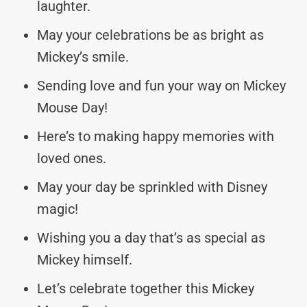
laughter.
May your celebrations be as bright as
Mickey’s smile.
Sending love and fun your way on Mickey
Mouse Day!
Here’s to making happy memories with
loved ones.
May your day be sprinkled with Disney
magic!
Wishing you a day that’s as special as
Mickey himself.
Let’s celebrate together this Mickey