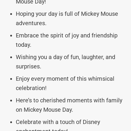
Mouse Day!
Hoping your day is full of Mickey Mouse
adventures.
Embrace the spirit of joy and friendship
today.
Wishing you a day of fun, laughter, and
surprises.
Enjoy every moment of this whimsical
celebration!
Here’s to cherished moments with family
on Mickey Mouse Day.
Celebrate with a touch of Disney