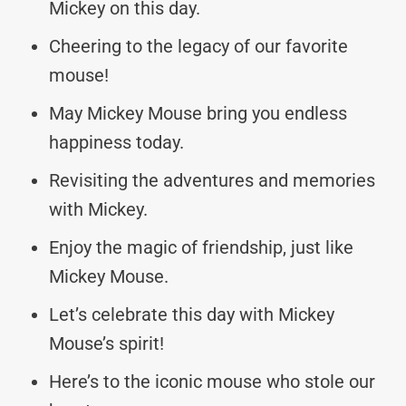
Mickey on this day.
Cheering to the legacy of our favorite
mouse!
May Mickey Mouse bring you endless
happiness today.
Revisiting the adventures and memories
with Mickey.
Enjoy the magic of friendship, just like
Mickey Mouse.
Let’s celebrate this day with Mickey
Mouse’s spirit!
Here’s to the iconic mouse who stole our