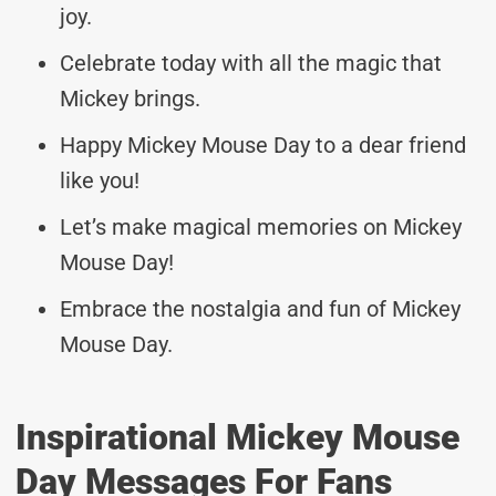
joy.
Celebrate today with all the magic that
Mickey brings.
Happy Mickey Mouse Day to a dear friend
like you!
Let’s make magical memories on Mickey
Mouse Day!
Embrace the nostalgia and fun of Mickey
Mouse Day.
Inspirational Mickey Mouse
Day Messages For Fans