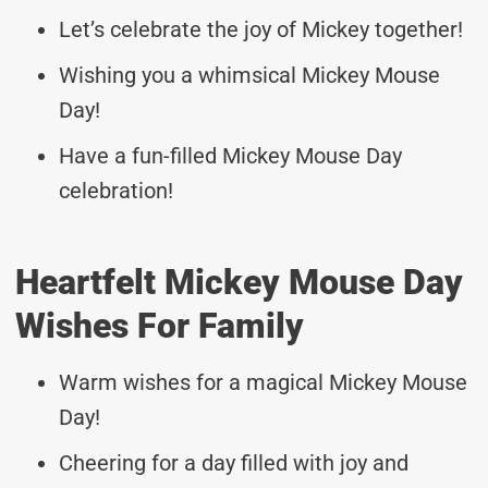
Let’s celebrate the joy of Mickey together!
Wishing you a whimsical Mickey Mouse
Day!
Have a fun-filled Mickey Mouse Day
celebration!
Heartfelt Mickey Mouse Day
Wishes For Family
Warm wishes for a magical Mickey Mouse
Day!
Cheering for a day filled with joy and