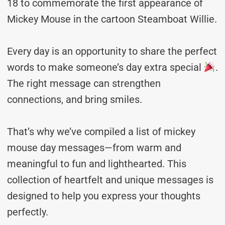
18 to commemorate the first appearance of
Mickey Mouse in the cartoon Steamboat Willie.
Every day is an opportunity to share the perfect
words to make someone’s day extra special
.
The right message can strengthen
connections, and bring smiles.
That’s why we’ve compiled a list of mickey
mouse day messages—from warm and
meaningful to fun and lighthearted. This
collection of heartfelt and unique messages is
designed to help you express your thoughts
perfectly.