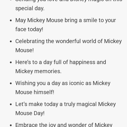
special day.
May Mickey Mouse bring a smile to your
face today!
Celebrating the wonderful world of Mickey
Mouse!
Here’s to a day full of happiness and
Mickey memories.
Wishing you a day as iconic as Mickey
Mouse himself!
Let’s make today a truly magical Mickey
Mouse Day!
Embrace the joy and wonder of Mickey