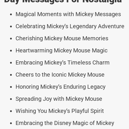
Magical Moments with Mickey Messages
Celebrating Mickey’s Legendary Adventure
Cherishing Mickey Mouse Memories
Heartwarming Mickey Mouse Magic
Embracing Mickey’s Timeless Charm
Cheers to the Iconic Mickey Mouse
Honoring Mickey’s Enduring Legacy
Spreading Joy with Mickey Mouse
Wishing You Mickey’s Playful Spirit
Embracing the Disney Magic of Mickey