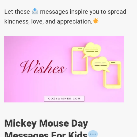
Let these
messages inspire you to spread
kindness, love, and appreciation.
Mickey Mouse Day
Messages For Kids