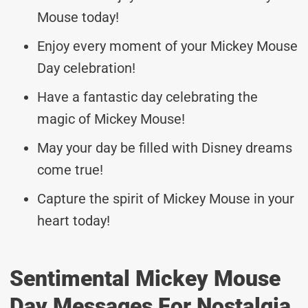
Mouse today!
Enjoy every moment of your Mickey Mouse
Day celebration!
Have a fantastic day celebrating the
magic of Mickey Mouse!
May your day be filled with Disney dreams
come true!
Capture the spirit of Mickey Mouse in your
heart today!
Sentimental Mickey Mouse
Day Messages For Nostalgia