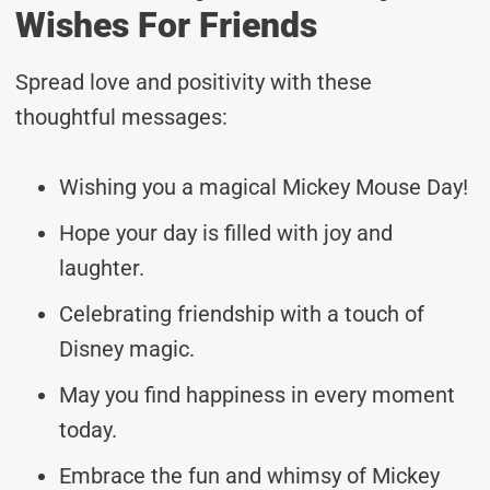
Wishes For Friends
Spread love and positivity with these
thoughtful messages:
Wishing you a magical Mickey Mouse Day!
Hope your day is filled with joy and
laughter.
Celebrating friendship with a touch of
Disney magic.
May you find happiness in every moment
today.
Embrace the fun and whimsy of Mickey