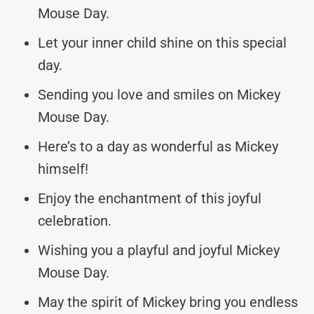
Mouse Day.
Let your inner child shine on this special
day.
Sending you love and smiles on Mickey
Mouse Day.
Here’s to a day as wonderful as Mickey
himself!
Enjoy the enchantment of this joyful
celebration.
Wishing you a playful and joyful Mickey
Mouse Day.
May the spirit of Mickey bring you endless