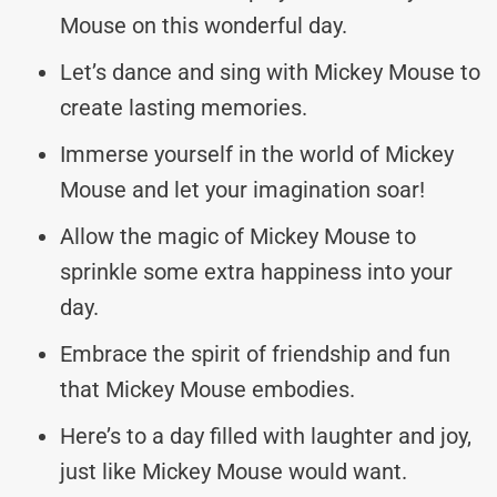
Mouse on this wonderful day.
Let’s dance and sing with Mickey Mouse to
create lasting memories.
Immerse yourself in the world of Mickey
Mouse and let your imagination soar!
Allow the magic of Mickey Mouse to
sprinkle some extra happiness into your
day.
Embrace the spirit of friendship and fun
that Mickey Mouse embodies.
Here’s to a day filled with laughter and joy,
just like Mickey Mouse would want.