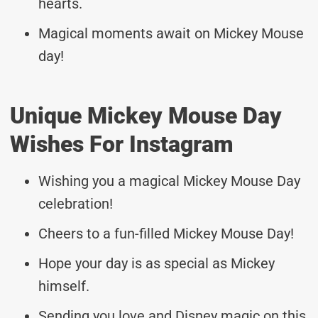
hearts.
Magical moments await on Mickey Mouse
day!
Unique Mickey Mouse Day
Wishes For Instagram
Wishing you a magical Mickey Mouse Day
celebration!
Cheers to a fun-filled Mickey Mouse Day!
Hope your day is as special as Mickey
himself.
Sending you love and Disney magic on this