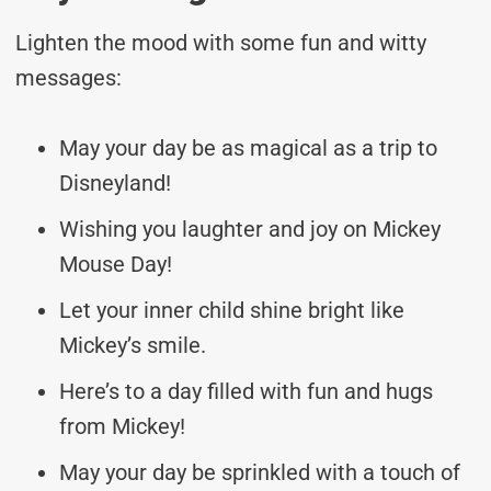
Lighten the mood with some fun and witty
messages:
May your day be as magical as a trip to
Disneyland!
Wishing you laughter and joy on Mickey
Mouse Day!
Let your inner child shine bright like
Mickey’s smile.
Here’s to a day filled with fun and hugs
from Mickey!
May your day be sprinkled with a touch of