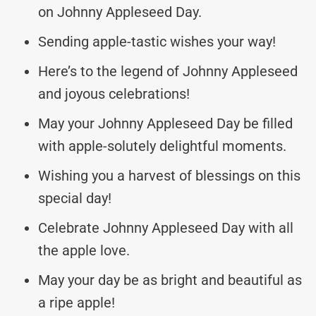
on Johnny Appleseed Day.
Sending apple-tastic wishes your way!
Here’s to the legend of Johnny Appleseed
and joyous celebrations!
May your Johnny Appleseed Day be filled
with apple-solutely delightful moments.
Wishing you a harvest of blessings on this
special day!
Celebrate Johnny Appleseed Day with all
the apple love.
May your day be as bright and beautiful as
a ripe apple!