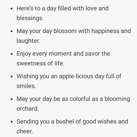
Here’s to a day filled with love and
blessings.
May your day blossom with happiness and
laughter.
Enjoy every moment and savor the
sweetness of life.
Wishing you an apple-licious day full of
smiles.
May your day be as colorful as a blooming
orchard.
Sending you a bushel of good wishes and
cheer.