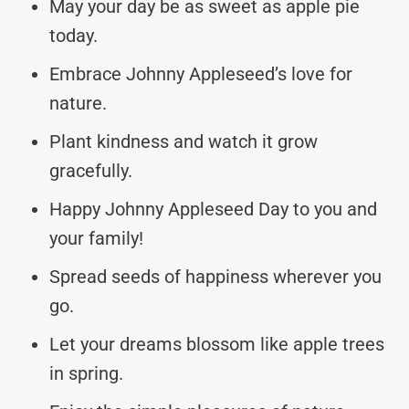
May your day be as sweet as apple pie
today.
Embrace Johnny Appleseed’s love for
nature.
Plant kindness and watch it grow
gracefully.
Happy Johnny Appleseed Day to you and
your family!
Spread seeds of happiness wherever you
go.
Let your dreams blossom like apple trees
in spring.