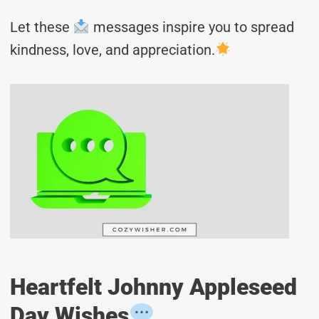
Let these
messages inspire you to spread
kindness, love, and appreciation.
Heartfelt Johnny Appleseed
Day Wishes