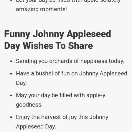
amazing moments!
Funny Johnny Appleseed
Day Wishes To Share
Sending you orchards of happiness today.
Have a bushel of fun on Johnny Appleseed
Day.
May your day be filled with apple-y
goodness.
Enjoy the harvest of joy this Johnny
Appleseed Day.