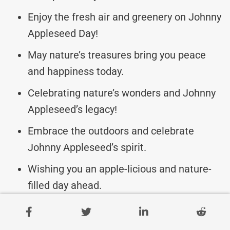
Enjoy the fresh air and greenery on Johnny
Appleseed Day!
May nature’s treasures bring you peace
and happiness today.
Celebrating nature’s wonders and Johnny
Appleseed’s legacy!
Embrace the outdoors and celebrate
Johnny Appleseed’s spirit.
Wishing you an apple-licious and nature-
filled day ahead.
Let’s honor Johnny Appleseed by caring
for our environment.