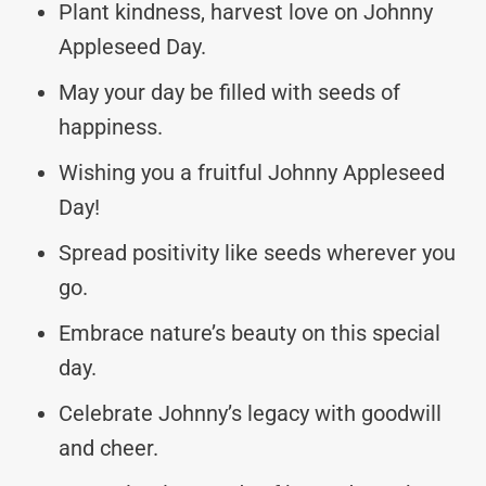
Plant kindness, harvest love on Johnny
Appleseed Day.
May your day be filled with seeds of
happiness.
Wishing you a fruitful Johnny Appleseed
Day!
Spread positivity like seeds wherever you
go.
Embrace nature’s beauty on this special
day.
Celebrate Johnny’s legacy with goodwill
and cheer.