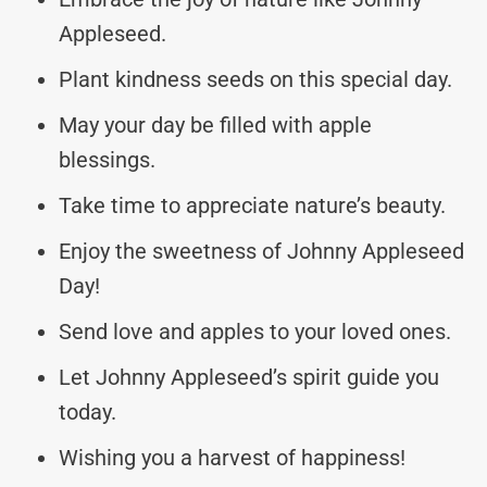
Appleseed.
Plant kindness seeds on this special day.
May your day be filled with apple
blessings.
Take time to appreciate nature’s beauty.
Enjoy the sweetness of Johnny Appleseed
Day!
Send love and apples to your loved ones.
Let Johnny Appleseed’s spirit guide you
today.
Wishing you a harvest of happiness!