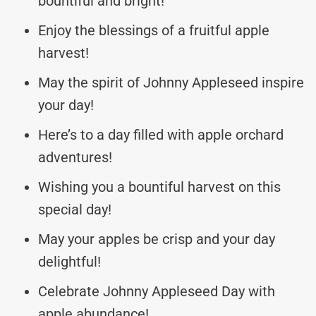
bountiful and bright!
Enjoy the blessings of a fruitful apple
harvest!
May the spirit of Johnny Appleseed inspire
your day!
Here’s to a day filled with apple orchard
adventures!
Wishing you a bountiful harvest on this
special day!
May your apples be crisp and your day
delightful!
Celebrate Johnny Appleseed Day with
apple abundance!