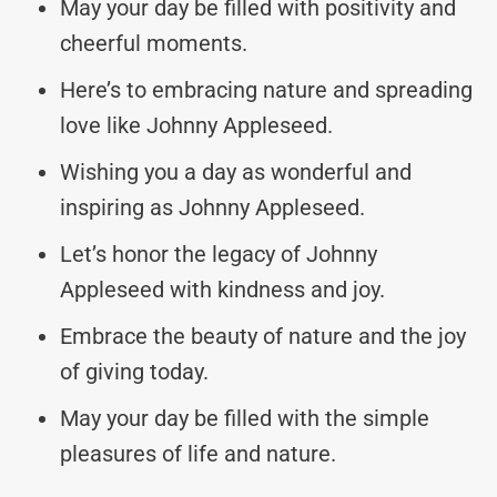
May your day be filled with positivity and
cheerful moments.
Here’s to embracing nature and spreading
love like Johnny Appleseed.
Wishing you a day as wonderful and
inspiring as Johnny Appleseed.
Let’s honor the legacy of Johnny
Appleseed with kindness and joy.
Embrace the beauty of nature and the joy
of giving today.
May your day be filled with the simple
pleasures of life and nature.