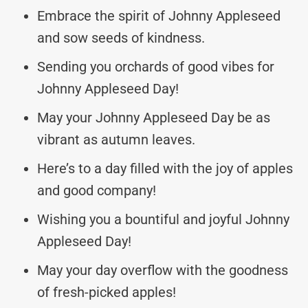
Embrace the spirit of Johnny Appleseed
and sow seeds of kindness.
Sending you orchards of good vibes for
Johnny Appleseed Day!
May your Johnny Appleseed Day be as
vibrant as autumn leaves.
Here’s to a day filled with the joy of apples
and good company!
Wishing you a bountiful and joyful Johnny
Appleseed Day!
May your day overflow with the goodness
of fresh-picked apples!