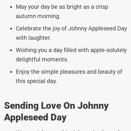
May your day be as bright as a crisp
autumn morning.
Celebrate the joy of Johnny Appleseed Day
with laughter.
Wishing you a day filled with apple-solutely
delightful moments.
Enjoy the simple pleasures and beauty of
this special day.
Sending Love On Johnny
Appleseed Day