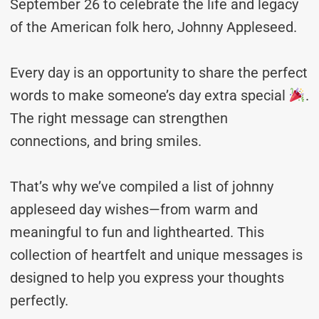
September 26 to celebrate the life and legacy
of the American folk hero, Johnny Appleseed.
Every day is an opportunity to share the perfect
words to make someone’s day extra special
.
The right message can strengthen
connections, and bring smiles.
That’s why we’ve compiled a list of johnny
appleseed day wishes—from warm and
meaningful to fun and lighthearted. This
collection of heartfelt and unique messages is
designed to help you express your thoughts
perfectly.