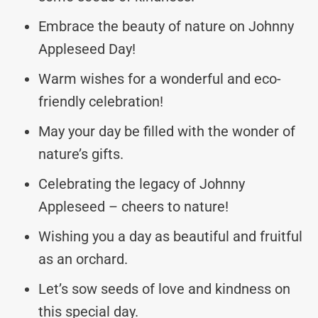
Embrace the beauty of nature on Johnny
Appleseed Day!
Warm wishes for a wonderful and eco-
friendly celebration!
May your day be filled with the wonder of
nature’s gifts.
Celebrating the legacy of Johnny
Appleseed – cheers to nature!
Wishing you a day as beautiful and fruitful
as an orchard.
Let’s sow seeds of love and kindness on
this special day.