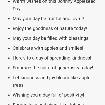
Warm wishes on this Johnny Appleseed
Day!
May your day be fruitful and joyful!
Enjoy the goodness of nature today!
May your day be filled with blessings!
Celebrate with apples and smiles!
Here’s to a day of spreading kindness!
Embrace the spirit of generosity today!
Let kindness and joy bloom like apple
trees!
Wishing you a day full of positivity!
Spread love and cheer like Johnny