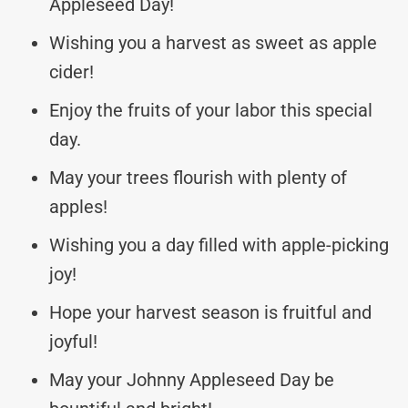
Appleseed Day!
Wishing you a harvest as sweet as apple
cider!
Enjoy the fruits of your labor this special
day.
May your trees flourish with plenty of
apples!
Wishing you a day filled with apple-picking
joy!
Hope your harvest season is fruitful and
joyful!
May your Johnny Appleseed Day be