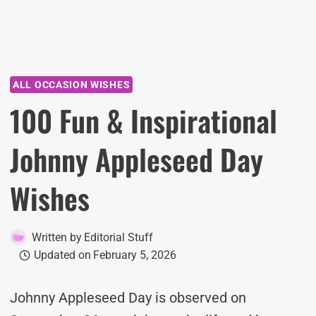
ALL OCCASION WISHES
100 Fun & Inspirational
Johnny Appleseed Day
Wishes
Written by
Editorial Stuff
Updated on
February 5, 2026
Johnny Appleseed Day is observed on