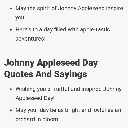
May the spirit of Johnny Appleseed inspire
you.
Here’s to a day filled with apple-tastic
adventures!
Johnny Appleseed Day
Quotes And Sayings
Wishing you a fruitful and inspired Johnny
Appleseed Day!
May your day be as bright and joyful as an
orchard in bloom.