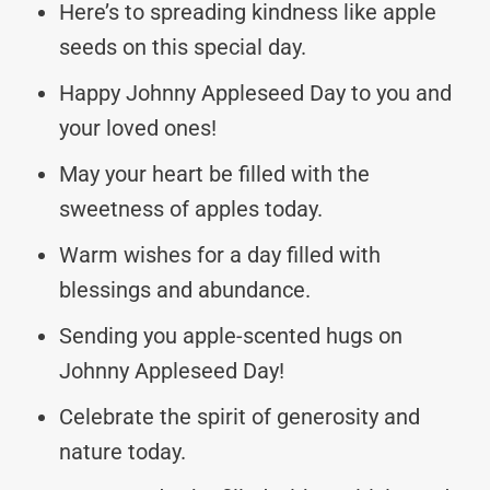
Here’s to spreading kindness like apple
seeds on this special day.
Happy Johnny Appleseed Day to you and
your loved ones!
May your heart be filled with the
sweetness of apples today.
Warm wishes for a day filled with
blessings and abundance.
Sending you apple-scented hugs on
Johnny Appleseed Day!
Celebrate the spirit of generosity and
nature today.