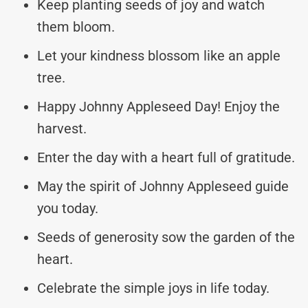
Keep planting seeds of joy and watch
them bloom.
Let your kindness blossom like an apple
tree.
Happy Johnny Appleseed Day! Enjoy the
harvest.
Enter the day with a heart full of gratitude.
May the spirit of Johnny Appleseed guide
you today.
Seeds of generosity sow the garden of the
heart.
Celebrate the simple joys in life today.