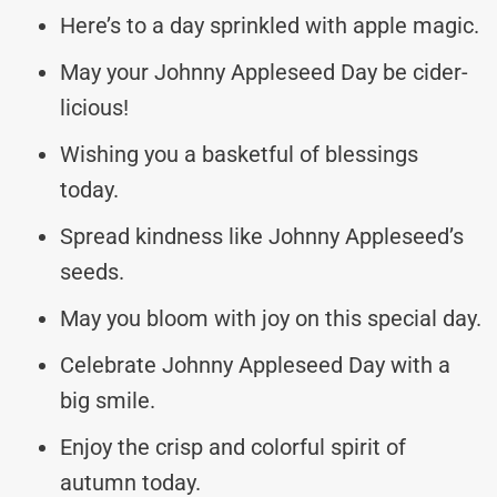
Here’s to a day sprinkled with apple magic.
May your Johnny Appleseed Day be cider-
licious!
Wishing you a basketful of blessings
today.
Spread kindness like Johnny Appleseed’s
seeds.
May you bloom with joy on this special day.
Celebrate Johnny Appleseed Day with a
big smile.
Enjoy the crisp and colorful spirit of
autumn today.