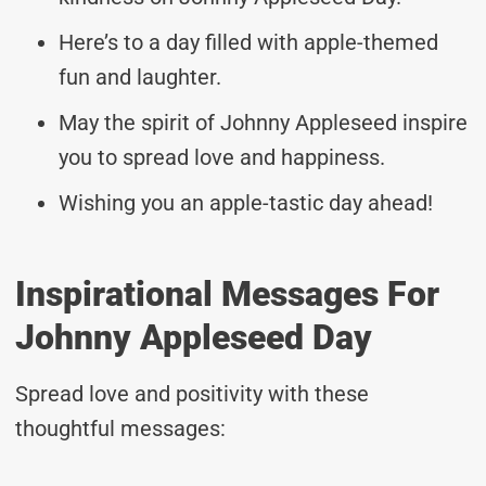
Here’s to a day filled with apple-themed
fun and laughter.
May the spirit of Johnny Appleseed inspire
you to spread love and happiness.
Wishing you an apple-tastic day ahead!
Inspirational Messages For
Johnny Appleseed Day
Spread love and positivity with these
thoughtful messages: