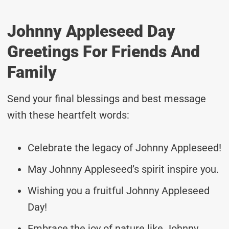
Johnny Appleseed Day
Greetings For Friends And
Family
Send your final blessings and best message
with these heartfelt words:
Celebrate the legacy of Johnny Appleseed!
May Johnny Appleseed’s spirit inspire you.
Wishing you a fruitful Johnny Appleseed
Day!
Embrace the joy of nature like Johnny