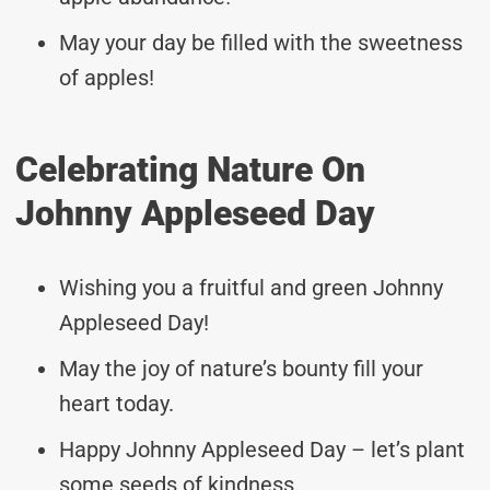
May your day be filled with the sweetness
of apples!
Celebrating Nature On
Johnny Appleseed Day
Wishing you a fruitful and green Johnny
Appleseed Day!
May the joy of nature’s bounty fill your
heart today.
Happy Johnny Appleseed Day – let’s plant
some seeds of kindness.