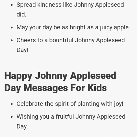
Spread kindness like Johnny Appleseed
did.
May your day be as bright as a juicy apple.
Cheers to a bountiful Johnny Appleseed
Day!
Happy Johnny Appleseed
Day Messages For Kids
Celebrate the spirit of planting with joy!
Wishing you a fruitful Johnny Appleseed
Day.