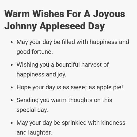
Warm Wishes For A Joyous
Johnny Appleseed Day
May your day be filled with happiness and
good fortune.
Wishing you a bountiful harvest of
happiness and joy.
Hope your day is as sweet as apple pie!
Sending you warm thoughts on this
special day.
May your day be sprinkled with kindness
and laughter.