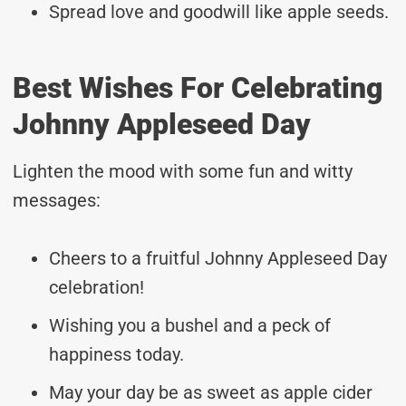
Spread love and goodwill like apple seeds.
Best Wishes For Celebrating
Johnny Appleseed Day
Lighten the mood with some fun and witty
messages:
Cheers to a fruitful Johnny Appleseed Day
celebration!
Wishing you a bushel and a peck of
happiness today.
May your day be as sweet as apple cider