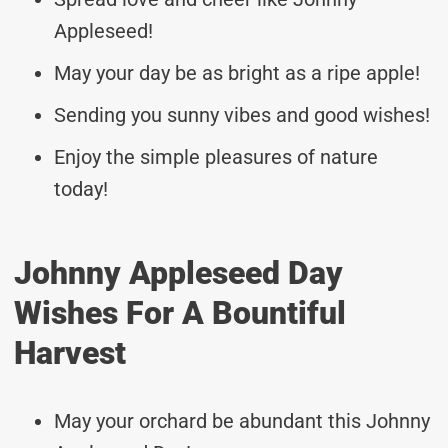
Appleseed!
May your day be as bright as a ripe apple!
Sending you sunny vibes and good wishes!
Enjoy the simple pleasures of nature
today!
Johnny Appleseed Day
Wishes For A Bountiful
Harvest
May your orchard be abundant this Johnny