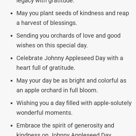
legacy with gratitude.
May you plant seeds of kindness and reap
a harvest of blessings.
Sending you orchards of love and good
wishes on this special day.
Celebrate Johnny Appleseed Day with a
heart full of gratitude.
May your day be as bright and colorful as
an apple orchard in full bloom.
Wishing you a day filled with apple-solutely
wonderful moments.
Embrace the spirit of generosity and
kindness on Johnny Appleseed Day.