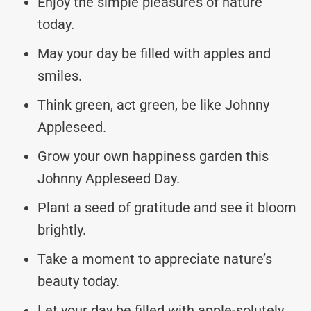
Enjoy the simple pleasures of nature
today.
May your day be filled with apples and
smiles.
Think green, act green, be like Johnny
Appleseed.
Grow your own happiness garden this
Johnny Appleseed Day.
Plant a seed of gratitude and see it bloom
brightly.
Take a moment to appreciate nature’s
beauty today.
Let your day be filled with apple-solutely