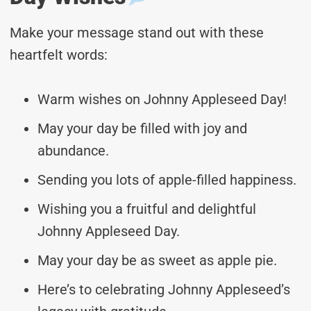
Make your message stand out with these
heartfelt words:
Warm wishes on Johnny Appleseed Day!
May your day be filled with joy and
abundance.
Sending you lots of apple-filled happiness.
Wishing you a fruitful and delightful
Johnny Appleseed Day.
May your day be as sweet as apple pie.
Here’s to celebrating Johnny Appleseed’s