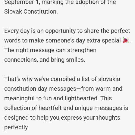
September 1, marking the adoption of the
Slovak Constitution.
Every day is an opportunity to share the perfect
words to make someone’s day extra special
.
The right message can strengthen
connections, and bring smiles.
That’s why we’ve compiled a list of slovakia
constitution day messages—from warm and
meaningful to fun and lighthearted. This
collection of heartfelt and unique messages is
designed to help you express your thoughts
perfectly.