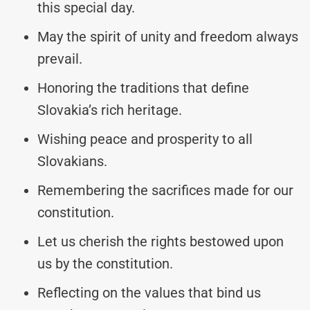
this special day.
May the spirit of unity and freedom always
prevail.
Honoring the traditions that define
Slovakia’s rich heritage.
Wishing peace and prosperity to all
Slovakians.
Remembering the sacrifices made for our
constitution.
Let us cherish the rights bestowed upon
us by the constitution.
Reflecting on the values that bind us