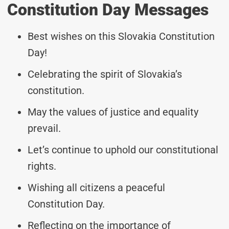
Constitution Day Messages
Best wishes on this Slovakia Constitution
Day!
Celebrating the spirit of Slovakia’s
constitution.
May the values of justice and equality
prevail.
Let’s continue to uphold our constitutional
rights.
Wishing all citizens a peaceful
Constitution Day.
Reflecting on the importance of