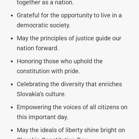
together as a nation.
Grateful for the opportunity to live in a
democratic society.
May the principles of justice guide our
nation forward.
Honoring those who uphold the
constitution with pride.
Celebrating the diversity that enriches
Slovakia’s culture.
Empowering the voices of all citizens on
this important day.
May the ideals of liberty shine bright on