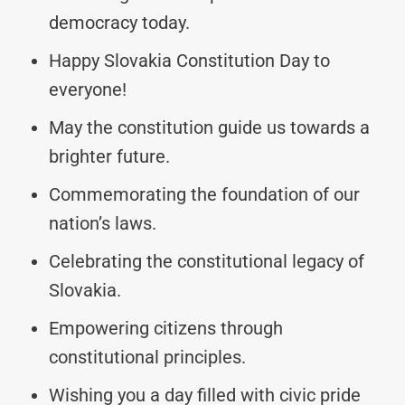
democracy today.
Happy Slovakia Constitution Day to
everyone!
May the constitution guide us towards a
brighter future.
Commemorating the foundation of our
nation’s laws.
Celebrating the constitutional legacy of
Slovakia.
Empowering citizens through
constitutional principles.
Wishing you a day filled with civic pride