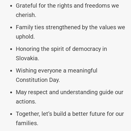
Grateful for the rights and freedoms we
cherish.
Family ties strengthened by the values we
uphold.
Honoring the spirit of democracy in
Slovakia.
Wishing everyone a meaningful
Constitution Day.
May respect and understanding guide our
actions.
Together, let’s build a better future for our
families.