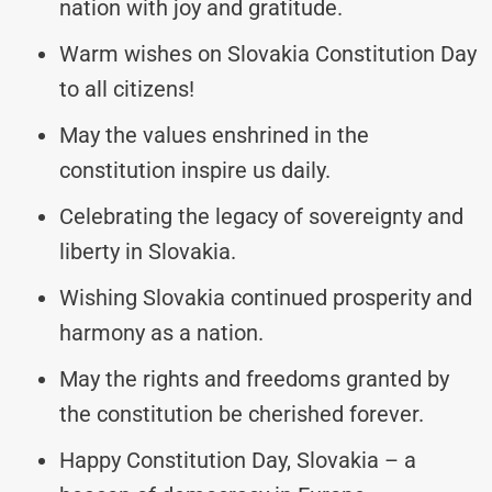
nation with joy and gratitude.
Warm wishes on Slovakia Constitution Day
to all citizens!
May the values enshrined in the
constitution inspire us daily.
Celebrating the legacy of sovereignty and
liberty in Slovakia.
Wishing Slovakia continued prosperity and
harmony as a nation.
May the rights and freedoms granted by
the constitution be cherished forever.
Happy Constitution Day, Slovakia – a