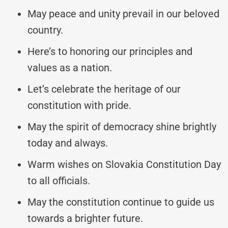
May peace and unity prevail in our beloved
country.
Here’s to honoring our principles and
values as a nation.
Let’s celebrate the heritage of our
constitution with pride.
May the spirit of democracy shine brightly
today and always.
Warm wishes on Slovakia Constitution Day
to all officials.
May the constitution continue to guide us
towards a brighter future.