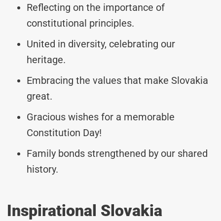
Reflecting on the importance of
constitutional principles.
United in diversity, celebrating our
heritage.
Embracing the values that make Slovakia
great.
Gracious wishes for a memorable
Constitution Day!
Family bonds strengthened by our shared
history.
Inspirational Slovakia