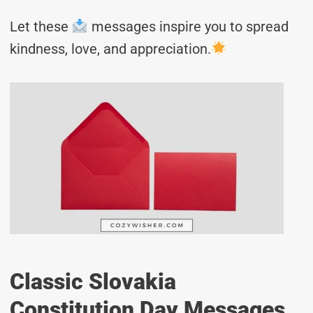
Let these
messages inspire you to spread
kindness, love, and appreciation.
Classic Slovakia
Constitution Day Messages