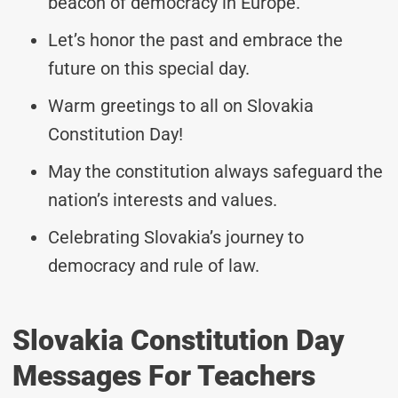
beacon of democracy in Europe.
Let’s honor the past and embrace the
future on this special day.
Warm greetings to all on Slovakia
Constitution Day!
May the constitution always safeguard the
nation’s interests and values.
Celebrating Slovakia’s journey to
democracy and rule of law.
Slovakia Constitution Day
Messages For Teachers