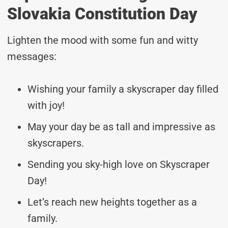
Slovakia Constitution Day
Lighten the mood with some fun and witty
messages:
Wishing your family a skyscraper day filled
with joy!
May your day be as tall and impressive as
skyscrapers.
Sending you sky-high love on Skyscraper
Day!
Let’s reach new heights together as a
family.