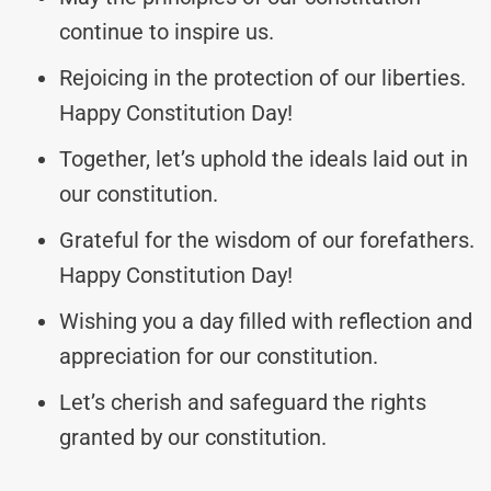
continue to inspire us.
Rejoicing in the protection of our liberties.
Happy Constitution Day!
Together, let’s uphold the ideals laid out in
our constitution.
Grateful for the wisdom of our forefathers.
Happy Constitution Day!
Wishing you a day filled with reflection and
appreciation for our constitution.
Let’s cherish and safeguard the rights
granted by our constitution.