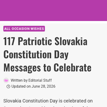
ALL OCCASION WISHES
117 Patriotic Slovakia
Constitution Day
Messages to Celebrate
Written by
Editorial Stuff
Updated on
June 28, 2026
Slovakia Constitution Day is celebrated on