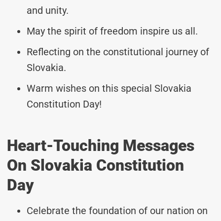
and unity.
May the spirit of freedom inspire us all.
Reflecting on the constitutional journey of
Slovakia.
Warm wishes on this special Slovakia
Constitution Day!
Heart-Touching Messages
On Slovakia Constitution
Day
Celebrate the foundation of our nation on