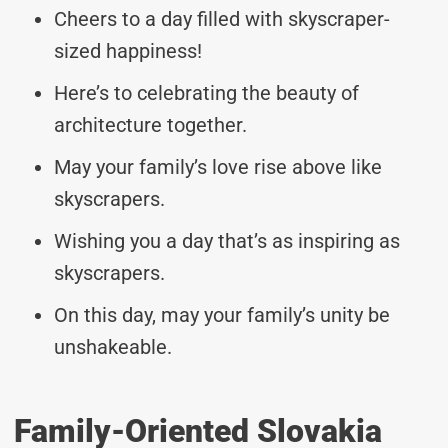
Cheers to a day filled with skyscraper-
sized happiness!
Here’s to celebrating the beauty of
architecture together.
May your family’s love rise above like
skyscrapers.
Wishing you a day that’s as inspiring as
skyscrapers.
On this day, may your family’s unity be
unshakeable.
Family-Oriented Slovakia