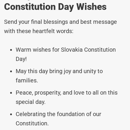
Constitution Day Wishes
Send your final blessings and best message
with these heartfelt words:
Warm wishes for Slovakia Constitution
Day!
May this day bring joy and unity to
families.
Peace, prosperity, and love to all on this
special day.
Celebrating the foundation of our
Constitution.