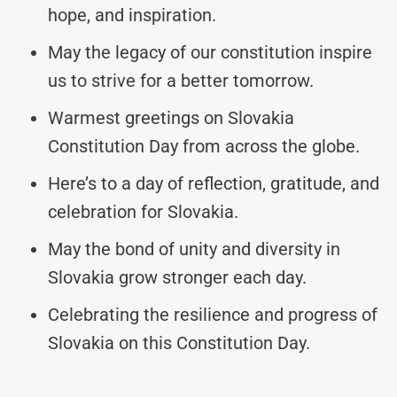
hope, and inspiration.
May the legacy of our constitution inspire
us to strive for a better tomorrow.
Warmest greetings on Slovakia
Constitution Day from across the globe.
Here’s to a day of reflection, gratitude, and
celebration for Slovakia.
May the bond of unity and diversity in
Slovakia grow stronger each day.
Celebrating the resilience and progress of
Slovakia on this Constitution Day.