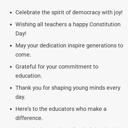
Celebrate the spirit of democracy with joy!
Wishing all teachers a happy Constitution
Day!
May your dedication inspire generations to
come.
Grateful for your commitment to
education.
Thank you for shaping young minds every
day.
Here’s to the educators who make a
difference.