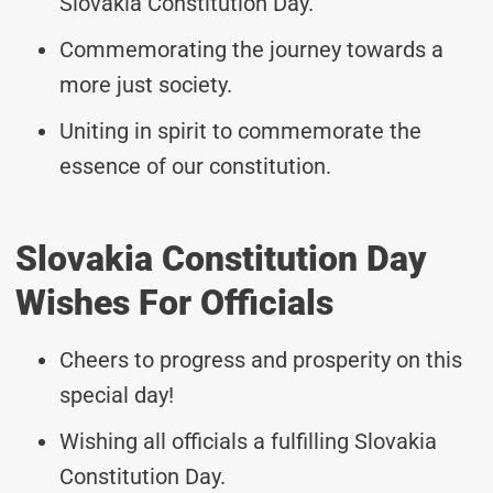
Slovakia Constitution Day.
Commemorating the journey towards a
more just society.
Uniting in spirit to commemorate the
essence of our constitution.
Slovakia Constitution Day
Wishes For Officials
Cheers to progress and prosperity on this
special day!
Wishing all officials a fulfilling Slovakia
Constitution Day.