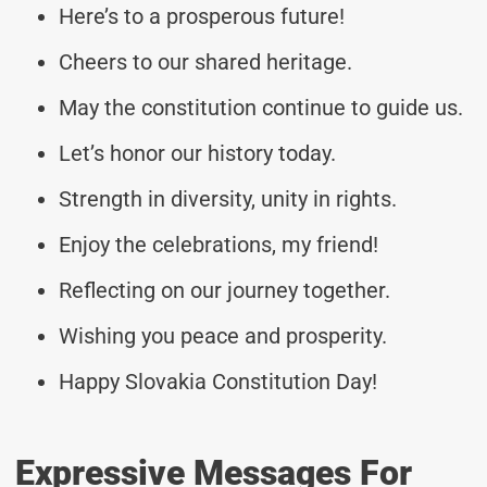
Here’s to a prosperous future!
Cheers to our shared heritage.
May the constitution continue to guide us.
Let’s honor our history today.
Strength in diversity, unity in rights.
Enjoy the celebrations, my friend!
Reflecting on our journey together.
Wishing you peace and prosperity.
Happy Slovakia Constitution Day!
Expressive Messages For