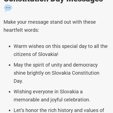
Make your message stand out with these
heartfelt words:
Warm wishes on this special day to all the
citizens of Slovakia!
May the spirit of unity and democracy
shine brightly on Slovakia Constitution
Day.
Wishing everyone in Slovakia a
memorable and joyful celebration.
Let’s honor the rich history and values of