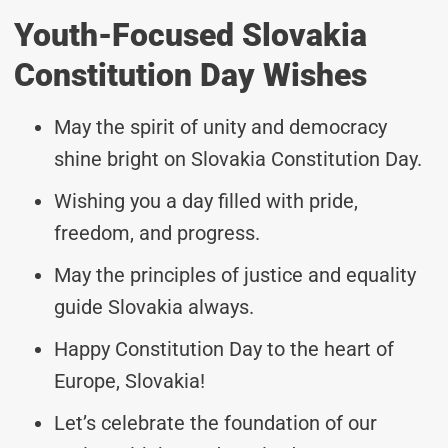
Youth-Focused Slovakia
Constitution Day Wishes
May the spirit of unity and democracy
shine bright on Slovakia Constitution Day.
Wishing you a day filled with pride,
freedom, and progress.
May the principles of justice and equality
guide Slovakia always.
Happy Constitution Day to the heart of
Europe, Slovakia!
Let’s celebrate the foundation of our