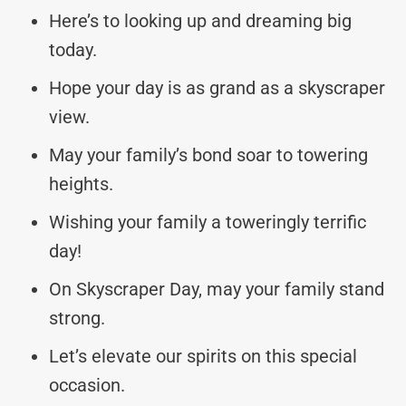
Here’s to looking up and dreaming big
today.
Hope your day is as grand as a skyscraper
view.
May your family’s bond soar to towering
heights.
Wishing your family a toweringly terrific
day!
On Skyscraper Day, may your family stand
strong.
Let’s elevate our spirits on this special
occasion.