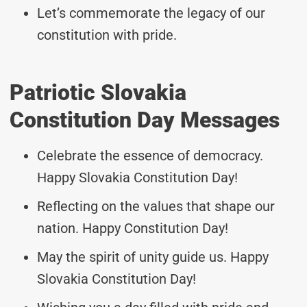
Let’s commemorate the legacy of our
constitution with pride.
Patriotic Slovakia
Constitution Day Messages
Celebrate the essence of democracy.
Happy Slovakia Constitution Day!
Reflecting on the values that shape our
nation. Happy Constitution Day!
May the spirit of unity guide us. Happy
Slovakia Constitution Day!