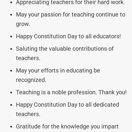
Appreciating teachers for their hard work.
May your passion for teaching continue to
grow.
Happy Constitution Day to all educators!
Saluting the valuable contributions of
teachers.
May your efforts in educating be
recognized.
Teaching is a noble profession. Thank you!
Happy Constitution Day to all dedicated
teachers.
Gratitude for the knowledge you impart