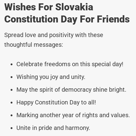
Wishes For Slovakia
Constitution Day For Friends
Spread love and positivity with these
thoughtful messages:
Celebrate freedoms on this special day!
Wishing you joy and unity.
May the spirit of democracy shine bright.
Happy Constitution Day to all!
Marking another year of rights and values.
Unite in pride and harmony.