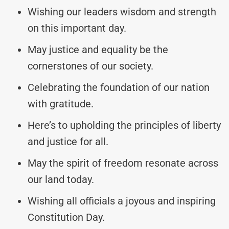
Wishing our leaders wisdom and strength
on this important day.
May justice and equality be the
cornerstones of our society.
Celebrating the foundation of our nation
with gratitude.
Here’s to upholding the principles of liberty
and justice for all.
May the spirit of freedom resonate across
our land today.
Wishing all officials a joyous and inspiring
Constitution Day.