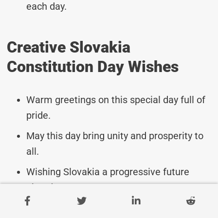
each day.
Creative Slovakia
Constitution Day Wishes
Warm greetings on this special day full of
pride.
May this day bring unity and prosperity to
all.
Wishing Slovakia a progressive future
ahead.
Celebrating the foundation of Slovak