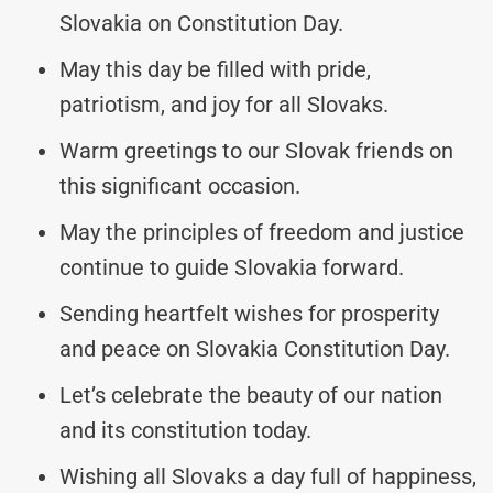
Slovakia on Constitution Day.
May this day be filled with pride,
patriotism, and joy for all Slovaks.
Warm greetings to our Slovak friends on
this significant occasion.
May the principles of freedom and justice
continue to guide Slovakia forward.
Sending heartfelt wishes for prosperity
and peace on Slovakia Constitution Day.
Let’s celebrate the beauty of our nation
and its constitution today.
Wishing all Slovaks a day full of happiness,