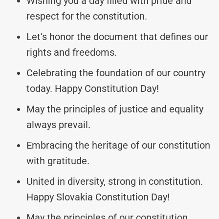
Wishing you a day filled with pride and
respect for the constitution.
Let’s honor the document that defines our
rights and freedoms.
Celebrating the foundation of our country
today. Happy Constitution Day!
May the principles of justice and equality
always prevail.
Embracing the heritage of our constitution
with gratitude.
United in diversity, strong in constitution.
Happy Slovakia Constitution Day!
May the principles of our constitution