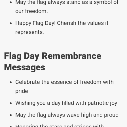
May the flag always stand as a symbol of
our freedom.
Happy Flag Day! Cherish the values it
represents.
Flag Day Remembrance
Messages
Celebrate the essence of freedom with
pride
Wishing you a day filled with patriotic joy
May the flag always wave high and proud
Honoring the stars and stripes with