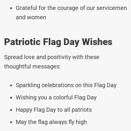
Grateful for the courage of our servicemen
and women
Patriotic Flag Day Wishes
Spread love and positivity with these
thoughtful messages:
Sparkling celebrations on this Flag Day
Wishing you a colorful Flag Day
Happy Flag Day to all patriots
May the flag always fly high