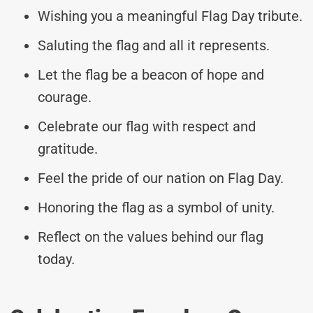
Wishing you a meaningful Flag Day tribute.
Saluting the flag and all it represents.
Let the flag be a beacon of hope and
courage.
Celebrate our flag with respect and
gratitude.
Feel the pride of our nation on Flag Day.
Honoring the flag as a symbol of unity.
Reflect on the values behind our flag
today.