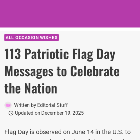
ALL OCCASION WISHES
113 Patriotic Flag Day
Messages to Celebrate
the Nation
Written by
Editorial Stuff
Updated on
December 19, 2025
Flag Day is observed on June 14 in the U.S. to