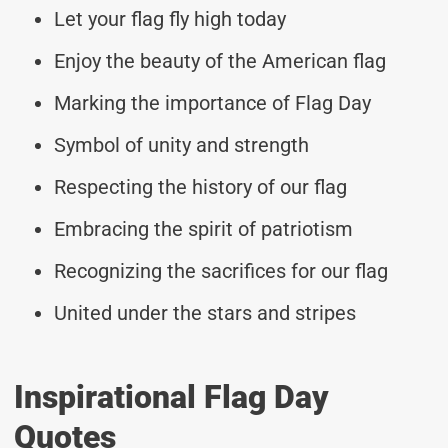
Let your flag fly high today
Enjoy the beauty of the American flag
Marking the importance of Flag Day
Symbol of unity and strength
Respecting the history of our flag
Embracing the spirit of patriotism
Recognizing the sacrifices for our flag
United under the stars and stripes
Inspirational Flag Day
Quotes