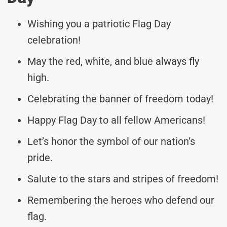
Wishing you a patriotic Flag Day
celebration!
May the red, white, and blue always fly
high.
Celebrating the banner of freedom today!
Happy Flag Day to all fellow Americans!
Let’s honor the symbol of our nation’s
pride.
Salute to the stars and stripes of freedom!
Remembering the heroes who defend our
flag.