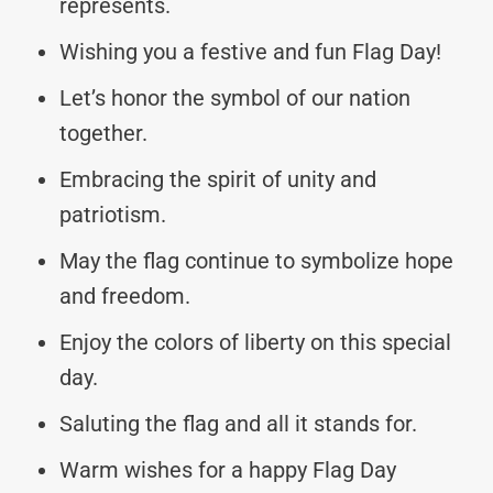
represents.
Wishing you a festive and fun Flag Day!
Let’s honor the symbol of our nation
together.
Embracing the spirit of unity and
patriotism.
May the flag continue to symbolize hope
and freedom.
Enjoy the colors of liberty on this special
day.
Saluting the flag and all it stands for.
Warm wishes for a happy Flag Day