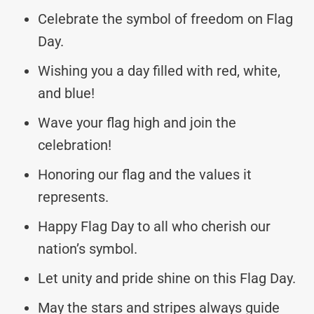
Celebrate the symbol of freedom on Flag
Day.
Wishing you a day filled with red, white,
and blue!
Wave your flag high and join the
celebration!
Honoring our flag and the values it
represents.
Happy Flag Day to all who cherish our
nation’s symbol.
Let unity and pride shine on this Flag Day.
May the stars and stripes always guide