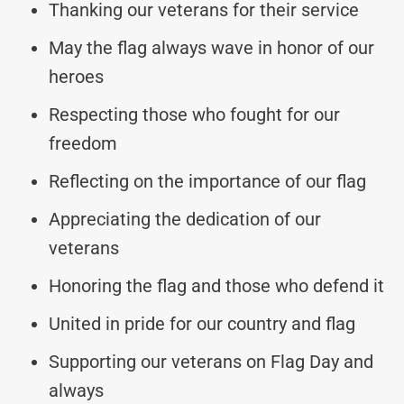
Thanking our veterans for their service
May the flag always wave in honor of our
heroes
Respecting those who fought for our
freedom
Reflecting on the importance of our flag
Appreciating the dedication of our
veterans
Honoring the flag and those who defend it
United in pride for our country and flag
Supporting our veterans on Flag Day and
always