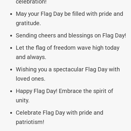
celebration!
May your Flag Day be filled with pride and
gratitude.
Sending cheers and blessings on Flag Day!
Let the flag of freedom wave high today
and always.
Wishing you a spectacular Flag Day with
loved ones.
Happy Flag Day! Embrace the spirit of
unity.
Celebrate Flag Day with pride and
patriotism!