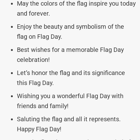
May the colors of the flag inspire you today
and forever.
Enjoy the beauty and symbolism of the
flag on Flag Day.
Best wishes for a memorable Flag Day
celebration!
Let’s honor the flag and its significance
this Flag Day.
Wishing you a wonderful Flag Day with
friends and family!
Saluting the flag and all it represents.
Happy Flag Day!