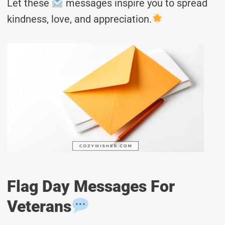
Let these
messages inspire you to spread
kindness, love, and appreciation.
Flag Day Messages For
Veterans