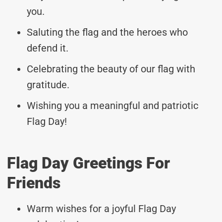
you.
Saluting the flag and the heroes who
defend it.
Celebrating the beauty of our flag with
gratitude.
Wishing you a meaningful and patriotic
Flag Day!
Flag Day Greetings For
Friends
Warm wishes for a joyful Flag Day