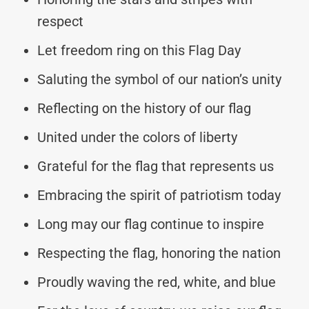
respect
Let freedom ring on this Flag Day
Saluting the symbol of our nation’s unity
Reflecting on the history of our flag
United under the colors of liberty
Grateful for the flag that represents us
Embracing the spirit of patriotism today
Long may our flag continue to inspire
Respecting the flag, honoring the nation
Proudly waving the red, white, and blue