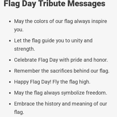
Flag Day Tribute Messages
May the colors of our flag always inspire
you.
Let the flag guide you to unity and
strength.
Celebrate Flag Day with pride and honor.
Remember the sacrifices behind our flag.
Happy Flag Day! Fly the flag high.
May the flag always symbolize freedom.
Embrace the history and meaning of our
flag.