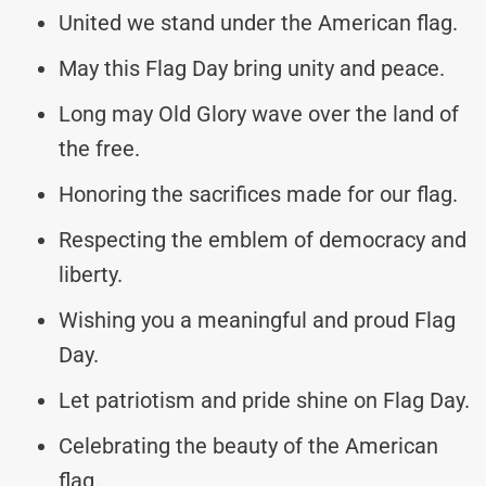
United we stand under the American flag.
May this Flag Day bring unity and peace.
Long may Old Glory wave over the land of
the free.
Honoring the sacrifices made for our flag.
Respecting the emblem of democracy and
liberty.
Wishing you a meaningful and proud Flag
Day.
Let patriotism and pride shine on Flag Day.
Celebrating the beauty of the American
flag.