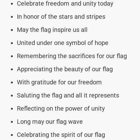
Celebrate freedom and unity today
In honor of the stars and stripes
May the flag inspire us all
United under one symbol of hope
Remembering the sacrifices for our flag
Appreciating the beauty of our flag
With gratitude for our freedom
Saluting the flag and all it represents
Reflecting on the power of unity
Long may our flag wave
Celebrating the spirit of our flag