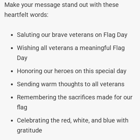
Make your message stand out with these
heartfelt words:
Saluting our brave veterans on Flag Day
Wishing all veterans a meaningful Flag
Day
Honoring our heroes on this special day
Sending warm thoughts to all veterans
Remembering the sacrifices made for our
flag
Celebrating the red, white, and blue with
gratitude