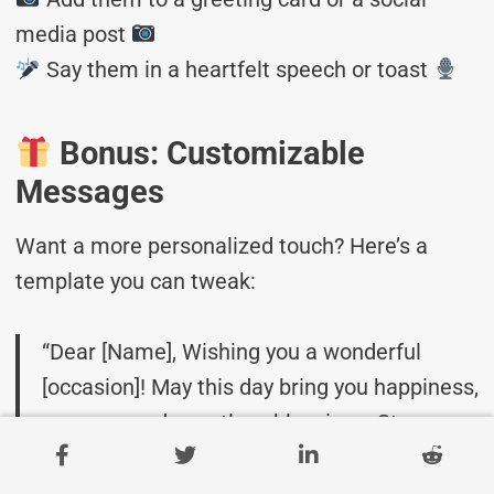
media post
Say them in a heartfelt speech or toast
Bonus: Customizable
Messages
Want a more personalized touch? Here’s a
template you can tweak:
“Dear [Name], Wishing you a wonderful
[occasion]! May this day bring you happiness,
success, and countless blessings. Stay
amazing!”