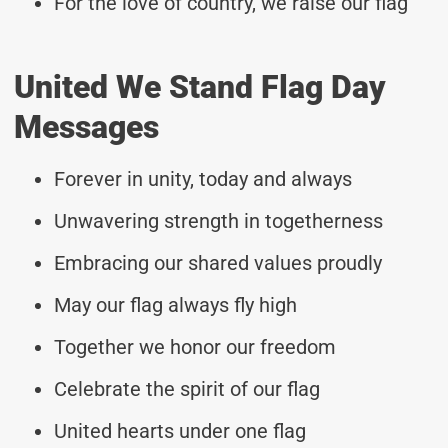
For the love of country, we raise our flag
United We Stand Flag Day
Messages
Forever in unity, today and always
Unwavering strength in togetherness
Embracing our shared values proudly
May our flag always fly high
Together we honor our freedom
Celebrate the spirit of our flag
United hearts under one flag