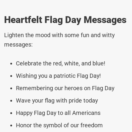
Heartfelt Flag Day Messages
Lighten the mood with some fun and witty
messages:
Celebrate the red, white, and blue!
Wishing you a patriotic Flag Day!
Remembering our heroes on Flag Day
Wave your flag with pride today
Happy Flag Day to all Americans
Honor the symbol of our freedom