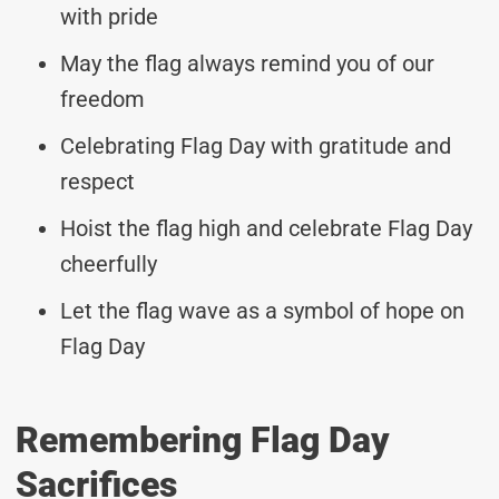
with pride
May the flag always remind you of our
freedom
Celebrating Flag Day with gratitude and
respect
Hoist the flag high and celebrate Flag Day
cheerfully
Let the flag wave as a symbol of hope on
Flag Day
Remembering Flag Day
Sacrifices