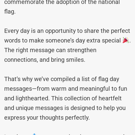
commemorate the adoption of the national
flag.
Every day is an opportunity to share the perfect
words to make someone’s day extra special
.
The right message can strengthen
connections, and bring smiles.
That’s why we’ve compiled a list of flag day
messages—from warm and meaningful to fun
and lighthearted. This collection of heartfelt
and unique messages is designed to help you
express your thoughts perfectly.