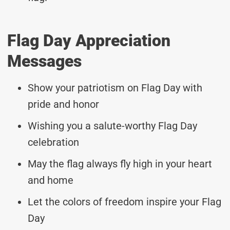
Flag Day Appreciation
Messages
Show your patriotism on Flag Day with
pride and honor
Wishing you a salute-worthy Flag Day
celebration
May the flag always fly high in your heart
and home
Let the colors of freedom inspire your Flag
Day