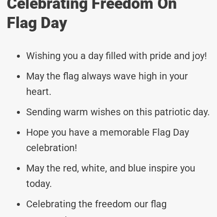
Celebrating Freedom On
Flag Day
Wishing you a day filled with pride and joy!
May the flag always wave high in your
heart.
Sending warm wishes on this patriotic day.
Hope you have a memorable Flag Day
celebration!
May the red, white, and blue inspire you
today.
Celebrating the freedom our flag