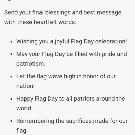
Send your final blessings and best message
with these heartfelt words:
Wishing you a joyful Flag Day celebration!
May your Flag Day be filled with pride and
patriotism.
Let the flag wave high in honor of our
nation!
Happy Flag Day to all patriots around the
world.
Remembering the sacrifices made for our
flag.