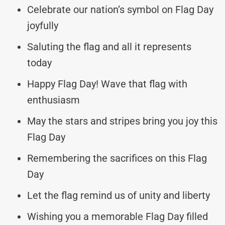
Celebrate our nation’s symbol on Flag Day
joyfully
Saluting the flag and all it represents
today
Happy Flag Day! Wave that flag with
enthusiasm
May the stars and stripes bring you joy this
Flag Day
Remembering the sacrifices on this Flag
Day
Let the flag remind us of unity and liberty
Wishing you a memorable Flag Day filled