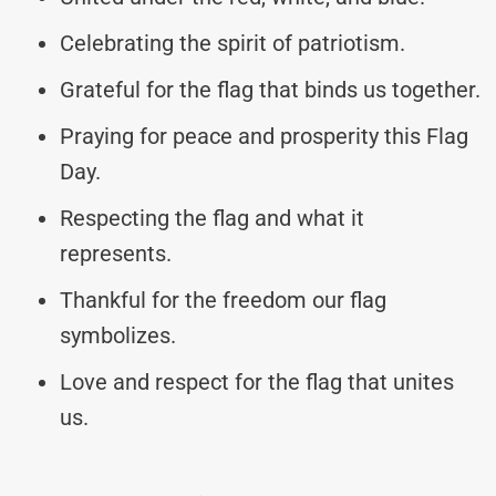
Celebrating the spirit of patriotism.
Grateful for the flag that binds us together.
Praying for peace and prosperity this Flag
Day.
Respecting the flag and what it
represents.
Thankful for the freedom our flag
symbolizes.
Love and respect for the flag that unites
us.