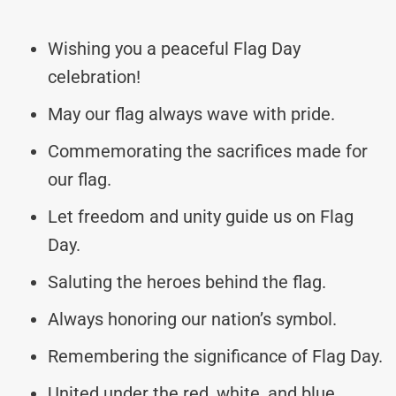
Wishing you a peaceful Flag Day
celebration!
May our flag always wave with pride.
Commemorating the sacrifices made for
our flag.
Let freedom and unity guide us on Flag
Day.
Saluting the heroes behind the flag.
Always honoring our nation’s symbol.
Remembering the significance of Flag Day.
United under the red, white, and blue.