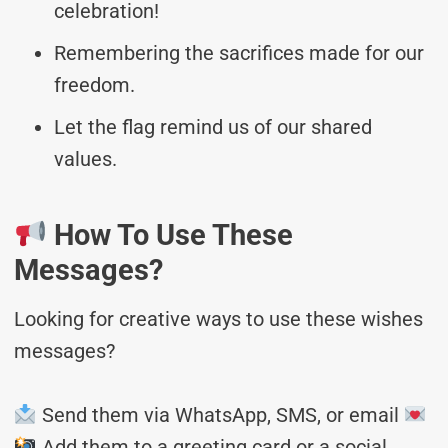
celebration!
Remembering the sacrifices made for our
freedom.
Let the flag remind us of our shared
values.
How To Use These
Messages?
Looking for creative ways to use these wishes
messages?
Send them via WhatsApp, SMS, or email
Add them to a greeting card or a social