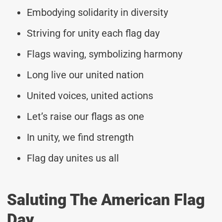
Embodying solidarity in diversity
Striving for unity each flag day
Flags waving, symbolizing harmony
Long live our united nation
United voices, united actions
Let’s raise our flags as one
In unity, we find strength
Flag day unites us all
Saluting The American Flag
Day