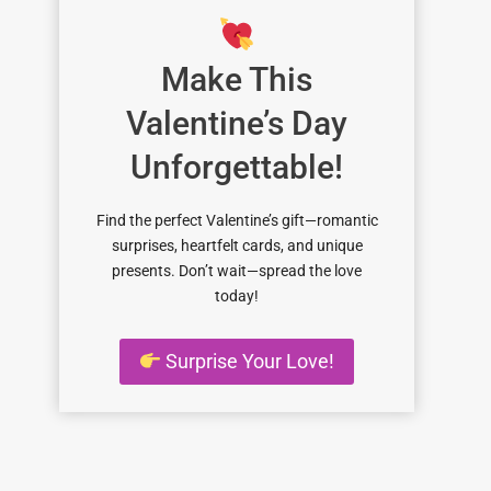
Make This
Valentine’s Day
Unforgettable!
Find the perfect Valentine’s gift—romantic
surprises, heartfelt cards, and unique
presents. Don’t wait—spread the love
today!
Surprise Your Love!