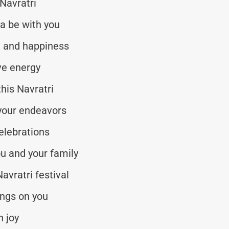
 Navratri
a be with you
ve and happiness
ive energy
his Navratri
 your endeavors
elebrations
ou and your family
avratri festival
ngs on you
h joy