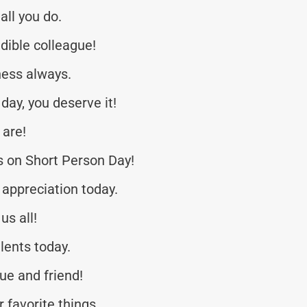
all you do.
dible colleague!
ness always.
day, you deserve it!
 are!
 on Short Person Day!
appreciation today.
us all!
lents today.
ue and friend!
r favorite things.