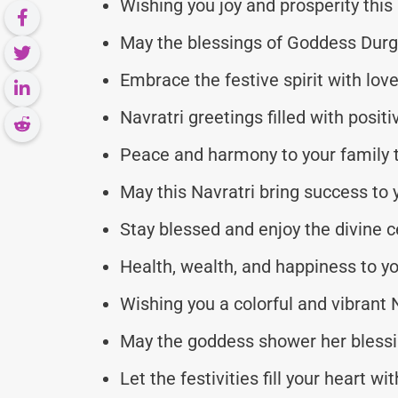
Wishing you joy and prosperity this
May the blessings of Goddess Durg
Embrace the festive spirit with lo
Navratri greetings filled with posit
Peace and harmony to your family t
May this Navratri bring success to
Stay blessed and enjoy the divine c
Health, wealth, and happiness to y
Wishing you a colorful and vibrant N
May the goddess shower her blessi
Let the festivities fill your heart wit