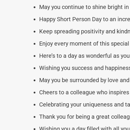
May you continue to shine bright in 
Happy Short Person Day to an incre
Keep spreading positivity and kind
Enjoy every moment of this special 
Here’s to a day as wonderful as you
Wishing you success and happiness
May you be surrounded by love and 
Cheers to a colleague who inspires 
Celebrating your uniqueness and ta
Thank you for being a great colleag
Wishing you a day filled with all you