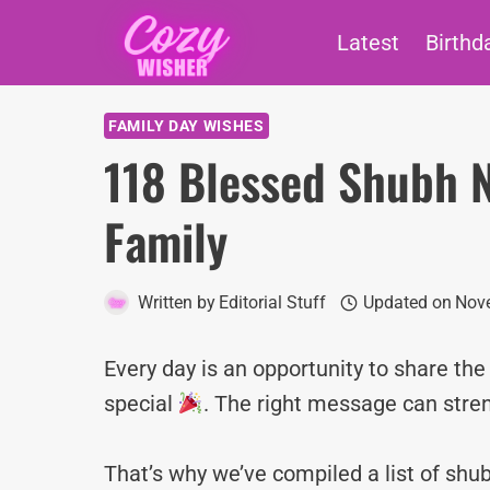
Skip
Latest
Birthd
to
content
FAMILY DAY WISHES
118 Blessed Shubh N
Family
Written by
Editorial Stuff
Updated on
Nove
Every day is an opportunity to share th
special
. The right message can stre
That’s why we’ve compiled a list of sh