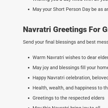
May your Short Person Day be as a
Navratri Greetings For 
Send your final blessings and best mess
Warm Navratri wishes to dear elde
May joy and blessings fill your hom
Happy Navratri celebration, belove
Health, wealth, and happiness to th
Greetings to the respected elders
May this Navratri bring joy to all