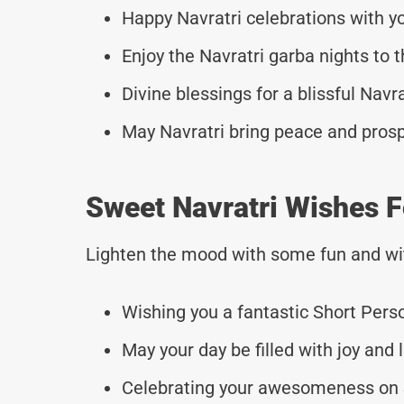
Happy Navratri celebrations with y
Enjoy the Navratri garba nights to t
Divine blessings for a blissful Navr
May Navratri bring peace and prosp
Sweet Navratri Wishes F
Lighten the mood with some fun and wi
Wishing you a fantastic Short Pers
May your day be filled with joy and 
Celebrating your awesomeness on 