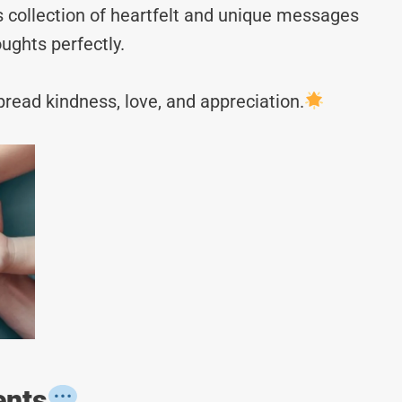
s collection of heartfelt and unique messages
ughts perfectly.
read kindness, love, and appreciation.
ents