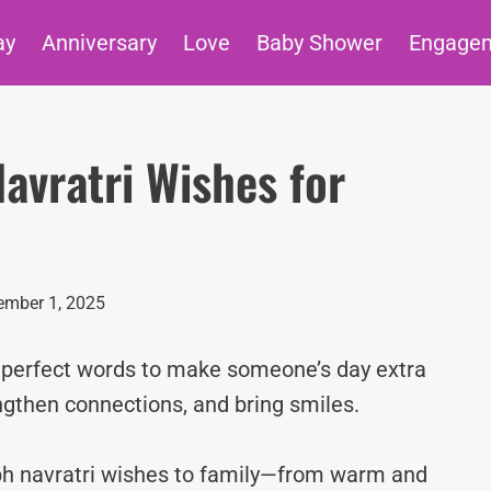
ay
Anniversary
Love
Baby Shower
Engage
avratri Wishes for
mber 1, 2025
e perfect words to make someone’s day extra
ngthen connections, and bring smiles.
ubh navratri wishes to family—from warm and