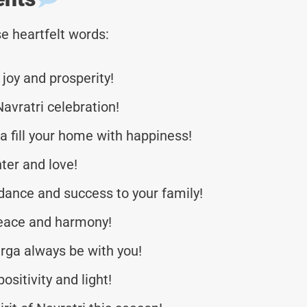
e heartfelt words:
 joy and prosperity!
Navratri celebration!
 fill your home with happiness!
hter and love!
dance and success to your family!
 peace and harmony!
rga always be with you!
ositivity and light!