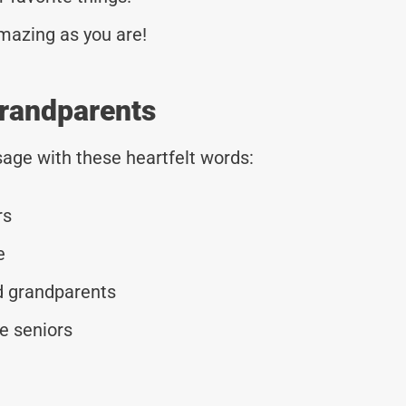
mazing as you are!
Grandparents
age with these heartfelt words:
rs
e
d grandparents
e seniors