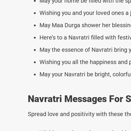
May your home be filled with the spi
Wishing you and your loved ones a j
May Maa Durga shower her blessings
Here’s to a Navratri filled with fes
May the essence of Navratri bring y
Wishing you all the happiness and p
May your Navratri be bright, colorful
Navratri Messages For S
Spread love and positivity with these 