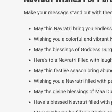
Make your message stand out with thes
May this Navratri bring you endless
Wishing you a colorful and vibrant 
May the blessings of Goddess Durga
Here’s to a Navratri filled with laug
May this festive season bring abun
Wishing you a Navratri filled with
May the divine blessings of Maa Du
Have a blessed Navratri filled with p