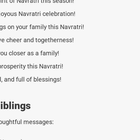
rit of Navratri this season!
oyous Navratri celebration!
 on your family this Navratri!
tive cheer and togetherness!
ou closer as a family!
rosperity this Navratri!
, and full of blessings!
iblings
thoughtful messages: