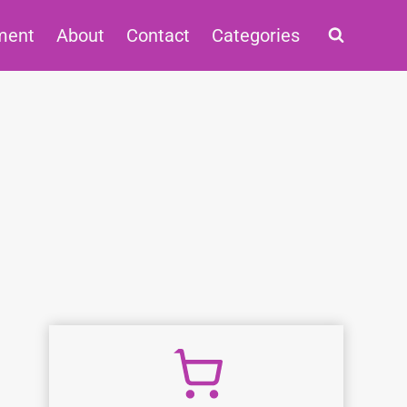
ment
About
Contact
Categories