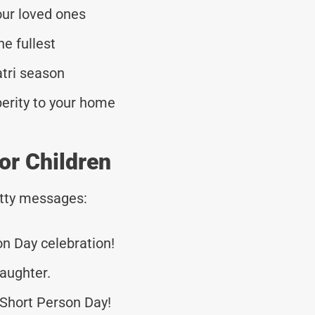
our loved ones
he fullest
atri season
erity to your home
or Children
tty messages:
on Day celebration!
laughter.
Short Person Day!