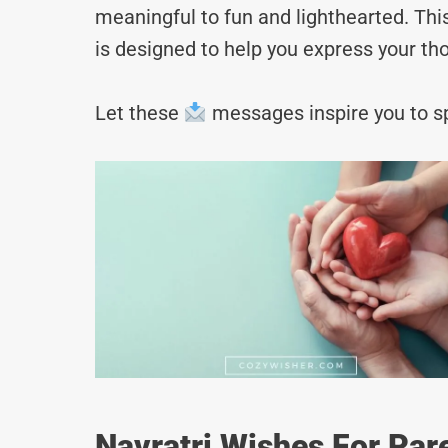
meaningful to fun and lighthearted. Thi
is designed to help you express your tho
Let these
messages inspire you to sp
Navratri Wishes For Par