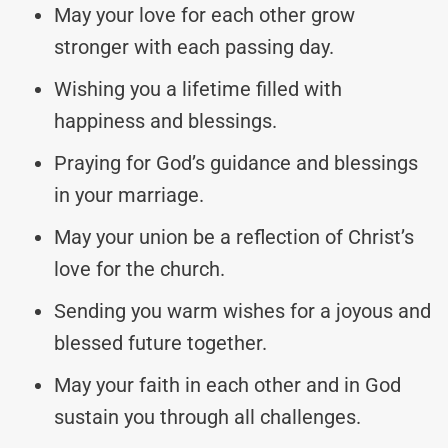
May your love for each other grow
stronger with each passing day.
Wishing you a lifetime filled with
happiness and blessings.
Praying for God’s guidance and blessings
in your marriage.
May your union be a reflection of Christ’s
love for the church.
Sending you warm wishes for a joyous and
blessed future together.
May your faith in each other and in God
sustain you through all challenges.