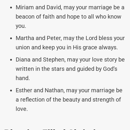
Miriam and David, may your marriage be a
beacon of faith and hope to all who know
you.
Martha and Peter, may the Lord bless your
union and keep you in His grace always.
Diana and Stephen, may your love story be
written in the stars and guided by God’s
hand.
Esther and Nathan, may your marriage be
a reflection of the beauty and strength of
love.