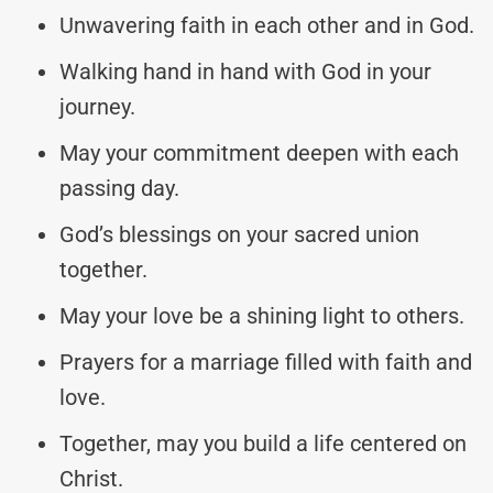
Unwavering faith in each other and in God.
Walking hand in hand with God in your
journey.
May your commitment deepen with each
passing day.
God’s blessings on your sacred union
together.
May your love be a shining light to others.
Prayers for a marriage filled with faith and
love.
Together, may you build a life centered on
Christ.