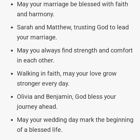
May your marriage be blessed with faith
and harmony.
Sarah and Matthew, trusting God to lead
your marriage.
May you always find strength and comfort
in each other.
Walking in faith, may your love grow
stronger every day.
Olivia and Benjamin, God bless your
journey ahead.
May your wedding day mark the beginning
of a blessed life.