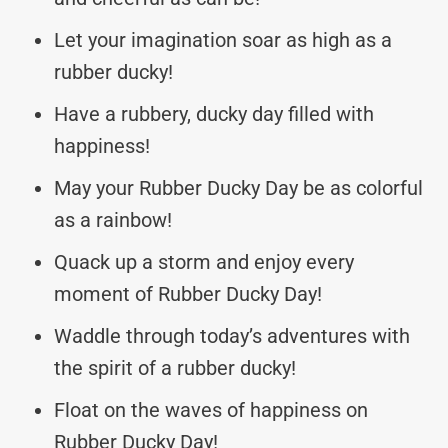
Let your imagination soar as high as a
rubber ducky!
Have a rubbery, ducky day filled with
happiness!
May your Rubber Ducky Day be as colorful
as a rainbow!
Quack up a storm and enjoy every
moment of Rubber Ducky Day!
Waddle through today’s adventures with
the spirit of a rubber ducky!
Float on the waves of happiness on
Rubber Ducky Day!