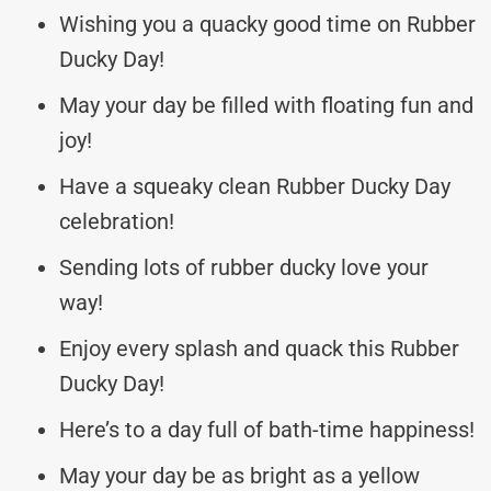
Wishing you a quacky good time on Rubber
Ducky Day!
May your day be filled with floating fun and
joy!
Have a squeaky clean Rubber Ducky Day
celebration!
Sending lots of rubber ducky love your
way!
Enjoy every splash and quack this Rubber
Ducky Day!
Here’s to a day full of bath-time happiness!
May your day be as bright as a yellow