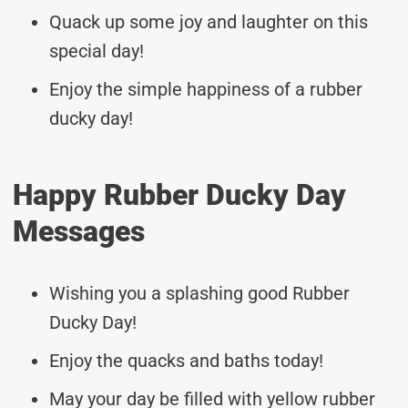
Quack up some joy and laughter on this
special day!
Enjoy the simple happiness of a rubber
ducky day!
Happy Rubber Ducky Day
Messages
Wishing you a splashing good Rubber
Ducky Day!
Enjoy the quacks and baths today!
May your day be filled with yellow rubber