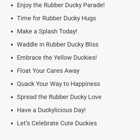
Enjoy the Rubber Ducky Parade!
Time for Rubber Ducky Hugs
Make a Splash Today!
Waddle in Rubber Ducky Bliss
Embrace the Yellow Duckies!
Float Your Cares Away
Quack Your Way to Happiness
Spread the Rubber Ducky Love
Have a Duckylicious Day!
Let’s Celebrate Cute Duckies