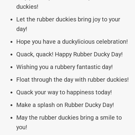
duckies!
Let the rubber duckies bring joy to your
day!
Hope you have a duckylicious celebration!
Quack, quack! Happy Rubber Ducky Day!
Wishing you a rubbery fantastic day!
Float through the day with rubber duckies!
Quack your way to happiness today!
Make a splash on Rubber Ducky Day!
May the rubber duckies bring a smile to
you!