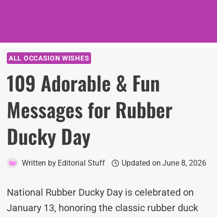
ALL OCCASION WISHES
109 Adorable & Fun
Messages for Rubber
Ducky Day
Written by
Editorial Stuff
Updated on
June 8, 2026
National Rubber Ducky Day is celebrated on
January 13, honoring the classic rubber duck