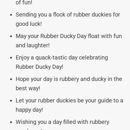
of fun!
Sending you a flock of rubber duckies for
good luck!
May your Rubber Ducky Day float with fun
and laughter!
Enjoy a quack-tastic day celebrating
Rubber Ducky Day!
Hope your day is rubbery and ducky in the
best way!
Let your rubber duckies be your guide to a
happy day!
Wishing you a day filled with rubbery