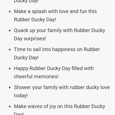
Ducky Day!
Make a splash with love and fun this
Rubber Ducky Day!
Quack up your family with Rubber Ducky
Day surprises!
Time to sail into happiness on Rubber
Ducky Day!
Happy Rubber Ducky Day filled with
cheerful memories!
Shower your family with rubber ducky love
today!
Make waves of joy on this Rubber Ducky
Day!