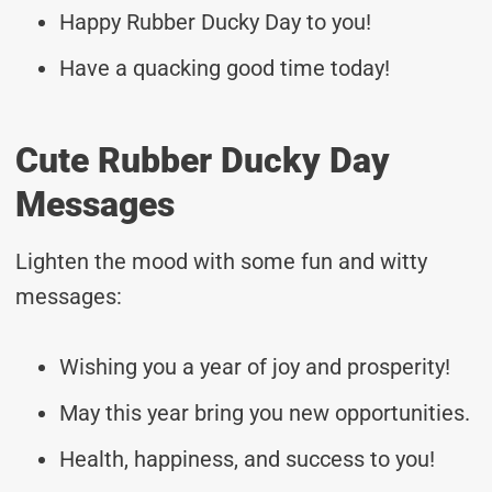
Happy Rubber Ducky Day to you!
Have a quacking good time today!
Cute Rubber Ducky Day
Messages
Lighten the mood with some fun and witty
messages:
Wishing you a year of joy and prosperity!
May this year bring you new opportunities.
Health, happiness, and success to you!