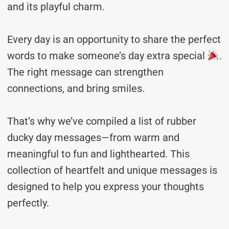
and its playful charm.
Every day is an opportunity to share the perfect
words to make someone’s day extra special
.
The right message can strengthen
connections, and bring smiles.
That’s why we’ve compiled a list of rubber
ducky day messages—from warm and
meaningful to fun and lighthearted. This
collection of heartfelt and unique messages is
designed to help you express your thoughts
perfectly.