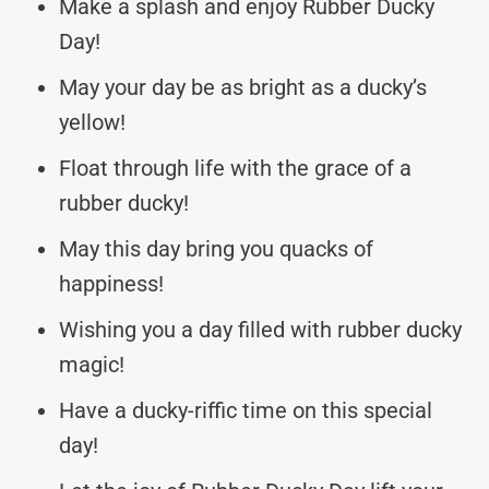
Make a splash and enjoy Rubber Ducky
Day!
May your day be as bright as a ducky’s
yellow!
Float through life with the grace of a
rubber ducky!
May this day bring you quacks of
happiness!
Wishing you a day filled with rubber ducky
magic!
Have a ducky-riffic time on this special
day!