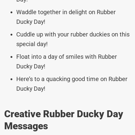
Waddle together in delight on Rubber
Ducky Day!
Cuddle up with your rubber duckies on this
special day!
Float into a day of smiles with Rubber
Ducky Day!
Here’s to a quacking good time on Rubber
Ducky Day!
Creative Rubber Ducky Day
Messages