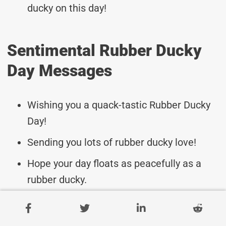
ducky on this day!
Sentimental Rubber Ducky
Day Messages
Wishing you a quack-tastic Rubber Ducky
Day!
Sending you lots of rubber ducky love!
Hope your day floats as peacefully as a
rubber ducky.
Happy Rubber Ducky Day to a special
friend!