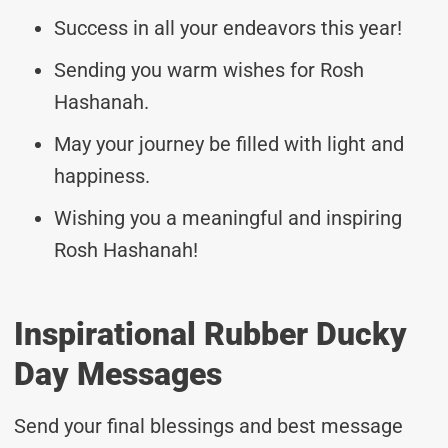
Success in all your endeavors this year!
Sending you warm wishes for Rosh
Hashanah.
May your journey be filled with light and
happiness.
Wishing you a meaningful and inspiring
Rosh Hashanah!
Inspirational Rubber Ducky
Day Messages
Send your final blessings and best message