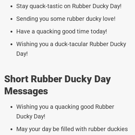
Stay quack-tastic on Rubber Ducky Day!
Sending you some rubber ducky love!
Have a quacking good time today!
Wishing you a duck-tacular Rubber Ducky
Day!
Short Rubber Ducky Day
Messages
Wishing you a quacking good Rubber
Ducky Day!
May your day be filled with rubber duckies