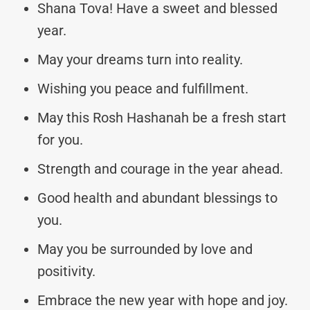
Shana Tova! Have a sweet and blessed
year.
May your dreams turn into reality.
Wishing you peace and fulfillment.
May this Rosh Hashanah be a fresh start
for you.
Strength and courage in the year ahead.
Good health and abundant blessings to
you.
May you be surrounded by love and
positivity.
Embrace the new year with hope and joy.