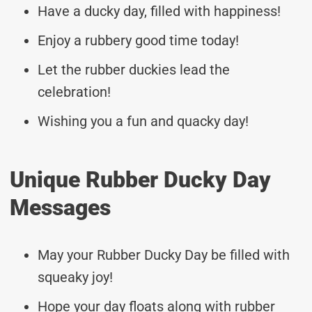
Have a ducky day, filled with happiness!
Enjoy a rubbery good time today!
Let the rubber duckies lead the
celebration!
Wishing you a fun and quacky day!
Unique Rubber Ducky Day
Messages
May your Rubber Ducky Day be filled with
squeaky joy!
Hope your day floats along with rubber