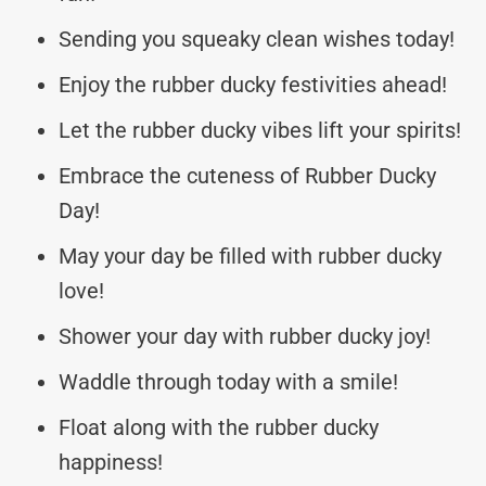
Sending you squeaky clean wishes today!
Enjoy the rubber ducky festivities ahead!
Let the rubber ducky vibes lift your spirits!
Embrace the cuteness of Rubber Ducky
Day!
May your day be filled with rubber ducky
love!
Shower your day with rubber ducky joy!
Waddle through today with a smile!
Float along with the rubber ducky
happiness!