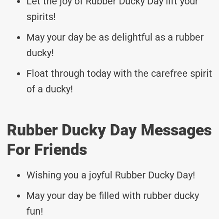
Let the joy of Rubber Ducky Day lift your
spirits!
May your day be as delightful as a rubber
ducky!
Float through today with the carefree spirit
of a ducky!
Rubber Ducky Day Messages
For Friends
Wishing you a joyful Rubber Ducky Day!
May your day be filled with rubber ducky
fun!