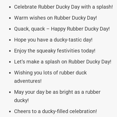
Celebrate Rubber Ducky Day with a splash!
Warm wishes on Rubber Ducky Day!
Quack, quack – Happy Rubber Ducky Day!
Hope you have a ducky-tastic day!
Enjoy the squeaky festivities today!
Let’s make a splash on Rubber Ducky Day!
Wishing you lots of rubber duck
adventures!
May your day be as bright as a rubber
ducky!
Cheers to a ducky-filled celebration!