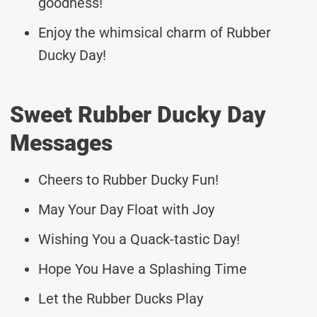
goodness!
Enjoy the whimsical charm of Rubber
Ducky Day!
Sweet Rubber Ducky Day
Messages
Cheers to Rubber Ducky Fun!
May Your Day Float with Joy
Wishing You a Quack-tastic Day!
Hope You Have a Splashing Time
Let the Rubber Ducks Play