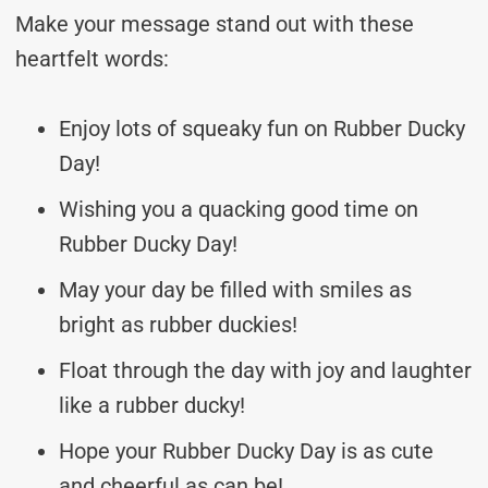
Make your message stand out with these
heartfelt words:
Enjoy lots of squeaky fun on Rubber Ducky
Day!
Wishing you a quacking good time on
Rubber Ducky Day!
May your day be filled with smiles as
bright as rubber duckies!
Float through the day with joy and laughter
like a rubber ducky!
Hope your Rubber Ducky Day is as cute
and cheerful as can be!