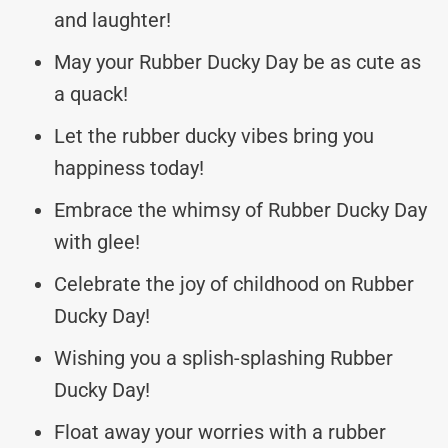
and laughter!
May your Rubber Ducky Day be as cute as
a quack!
Let the rubber ducky vibes bring you
happiness today!
Embrace the whimsy of Rubber Ducky Day
with glee!
Celebrate the joy of childhood on Rubber
Ducky Day!
Wishing you a splish-splashing Rubber
Ducky Day!
Float away your worries with a rubber