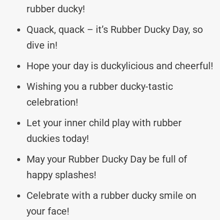
rubber ducky!
Quack, quack – it’s Rubber Ducky Day, so
dive in!
Hope your day is duckylicious and cheerful!
Wishing you a rubber ducky-tastic
celebration!
Let your inner child play with rubber
duckies today!
May your Rubber Ducky Day be full of
happy splashes!
Celebrate with a rubber ducky smile on
your face!