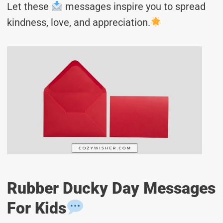
Let these
messages inspire you to spread
kindness, love, and appreciation.
Rubber Ducky Day Messages
For Kids