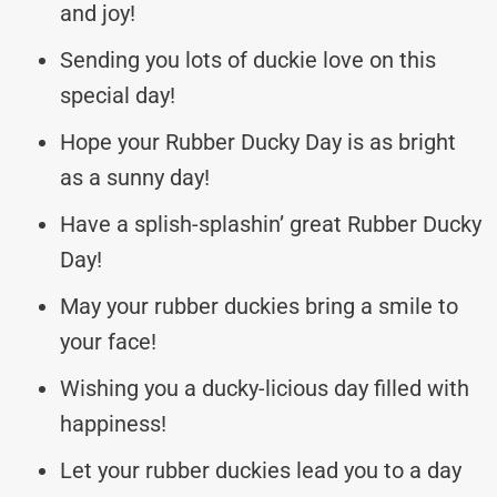
and joy!
Sending you lots of duckie love on this
special day!
Hope your Rubber Ducky Day is as bright
as a sunny day!
Have a splish-splashin’ great Rubber Ducky
Day!
May your rubber duckies bring a smile to
your face!
Wishing you a ducky-licious day filled with
happiness!
Let your rubber duckies lead you to a day