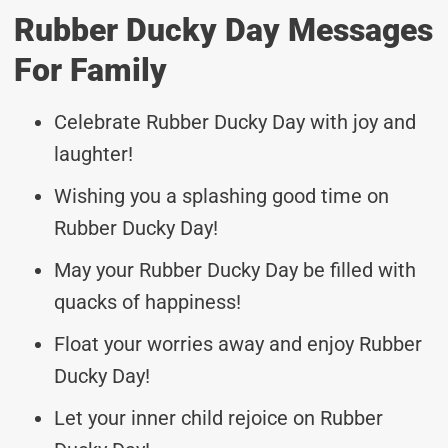
Rubber Ducky Day Messages
For Family
Celebrate Rubber Ducky Day with joy and
laughter!
Wishing you a splashing good time on
Rubber Ducky Day!
May your Rubber Ducky Day be filled with
quacks of happiness!
Float your worries away and enjoy Rubber
Ducky Day!
Let your inner child rejoice on Rubber