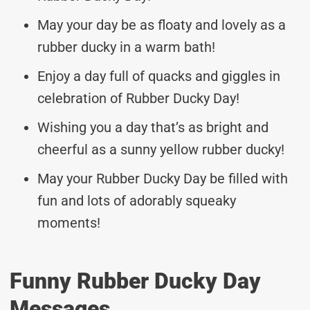
May your day be as floaty and lovely as a
rubber ducky in a warm bath!
Enjoy a day full of quacks and giggles in
celebration of Rubber Ducky Day!
Wishing you a day that’s as bright and
cheerful as a sunny yellow rubber ducky!
May your Rubber Ducky Day be filled with
fun and lots of adorably squeaky
moments!
Funny Rubber Ducky Day
Messages