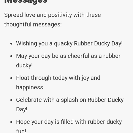
Spread love and positivity with these
thoughtful messages:
Wishing you a quacky Rubber Ducky Day!
May your day be as cheerful as a rubber
ducky!
Float through today with joy and
happiness.
Celebrate with a splash on Rubber Ducky
Day!
Hope your day is filled with rubber ducky
fun!