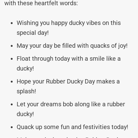
with these heartfelt words:
Wishing you happy ducky vibes on this
special day!
May your day be filled with quacks of joy!
Float through today with a smile like a
ducky!
Hope your Rubber Ducky Day makes a
splash!
Let your dreams bob along like a rubber
ducky!
Quack up some fun and festivities today!