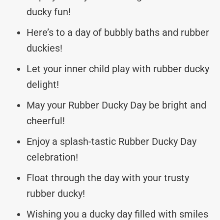
ducky fun!
Here’s to a day of bubbly baths and rubber
duckies!
Let your inner child play with rubber ducky
delight!
May your Rubber Ducky Day be bright and
cheerful!
Enjoy a splash-tastic Rubber Ducky Day
celebration!
Float through the day with your trusty
rubber ducky!
Wishing you a ducky day filled with smiles