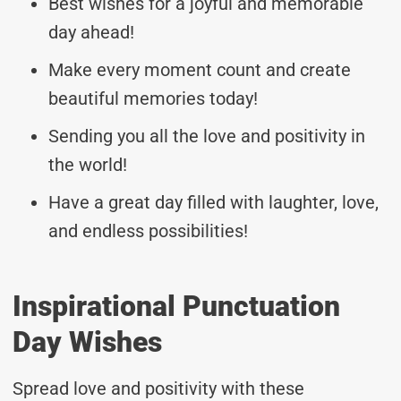
Best wishes for a joyful and memorable
day ahead!
Make every moment count and create
beautiful memories today!
Sending you all the love and positivity in
the world!
Have a great day filled with laughter, love,
and endless possibilities!
Inspirational Punctuation
Day Wishes
Spread love and positivity with these