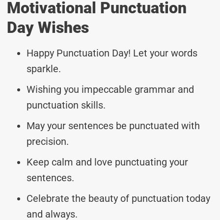
Motivational Punctuation
Day Wishes
Happy Punctuation Day! Let your words
sparkle.
Wishing you impeccable grammar and
punctuation skills.
May your sentences be punctuated with
precision.
Keep calm and love punctuating your
sentences.
Celebrate the beauty of punctuation today
and always.