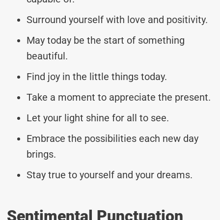
Surround yourself with love and positivity.
May today be the start of something
beautiful.
Find joy in the little things today.
Take a moment to appreciate the present.
Let your light shine for all to see.
Embrace the possibilities each new day
brings.
Stay true to yourself and your dreams.
Sentimental Punctuation