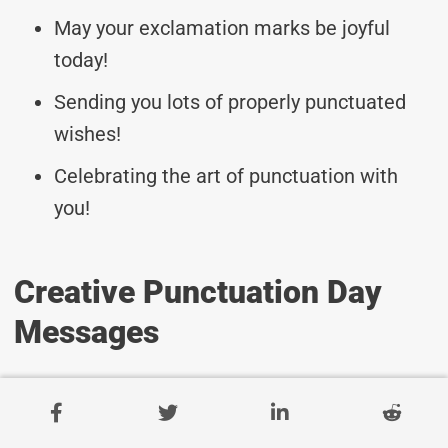
May your exclamation marks be joyful
today!
Sending you lots of properly punctuated
wishes!
Celebrating the art of punctuation with
you!
Creative Punctuation Day
Messages
May your punctuation always be on point!
Wishing you clear and concise