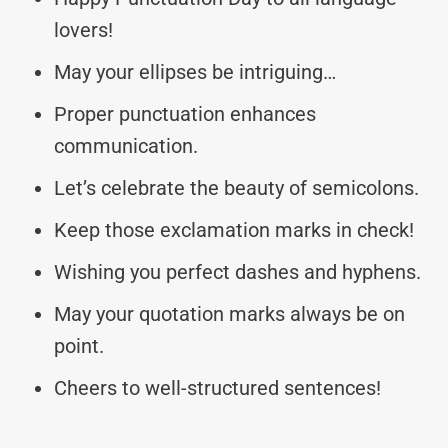
lovers!
May your ellipses be intriguing…
Proper punctuation enhances
communication.
Let’s celebrate the beauty of semicolons.
Keep those exclamation marks in check!
Wishing you perfect dashes and hyphens.
May your quotation marks always be on
point.
Cheers to well-structured sentences!