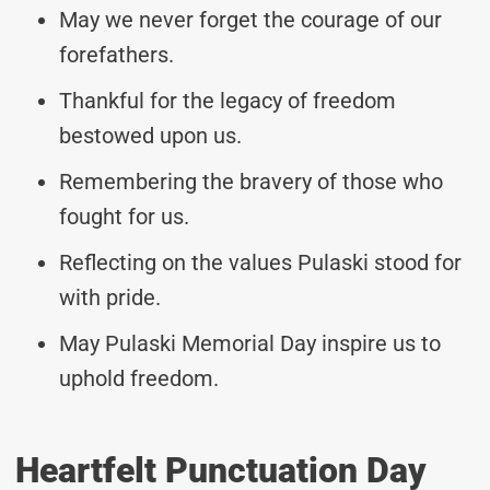
May we never forget the courage of our
forefathers.
Thankful for the legacy of freedom
bestowed upon us.
Remembering the bravery of those who
fought for us.
Reflecting on the values Pulaski stood for
with pride.
May Pulaski Memorial Day inspire us to
uphold freedom.
Heartfelt Punctuation Day