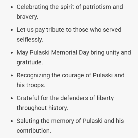
Celebrating the spirit of patriotism and
bravery.
Let us pay tribute to those who served
selflessly.
May Pulaski Memorial Day bring unity and
gratitude.
Recognizing the courage of Pulaski and
his troops.
Grateful for the defenders of liberty
throughout history.
Saluting the memory of Pulaski and his
contribution.