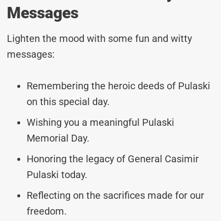
Messages
Lighten the mood with some fun and witty
messages:
Remembering the heroic deeds of Pulaski
on this special day.
Wishing you a meaningful Pulaski
Memorial Day.
Honoring the legacy of General Casimir
Pulaski today.
Reflecting on the sacrifices made for our
freedom.