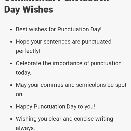
Day Wishes
Best wishes for Punctuation Day!
Hope your sentences are punctuated
perfectly!
Celebrate the importance of punctuation
today.
May your commas and semicolons be spot
on.
Happy Punctuation Day to you!
Wishing you clear and concise writing
always.