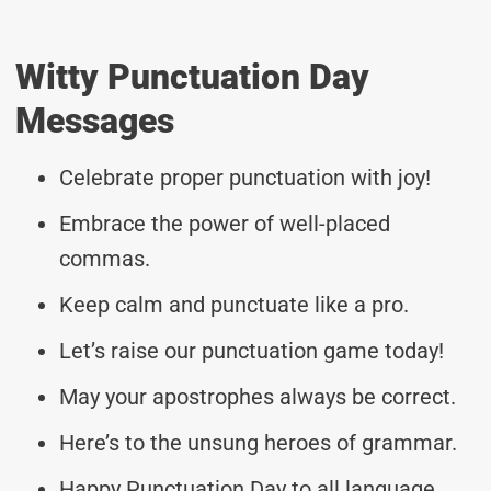
Witty Punctuation Day
Messages
Celebrate proper punctuation with joy!
Embrace the power of well-placed
commas.
Keep calm and punctuate like a pro.
Let’s raise our punctuation game today!
May your apostrophes always be correct.
Here’s to the unsung heroes of grammar.
Happy Punctuation Day to all language