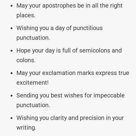
May your apostrophes be in all the right
places.
Wishing you a day of punctilious
punctuation.
Hope your day is full of semicolons and
colons.
May your exclamation marks express true
excitement!
Sending you best wishes for impeccable
punctuation.
Wishing you clarity and precision in your
writing.