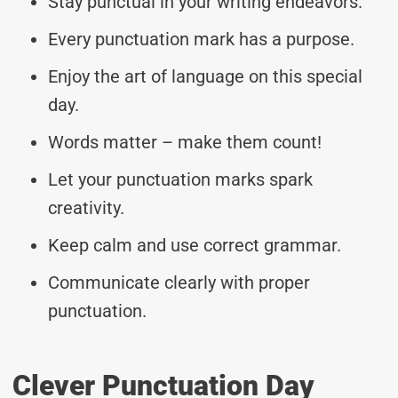
Stay punctual in your writing endeavors.
Every punctuation mark has a purpose.
Enjoy the art of language on this special
day.
Words matter – make them count!
Let your punctuation marks spark
creativity.
Keep calm and use correct grammar.
Communicate clearly with proper
punctuation.
Clever Punctuation Day