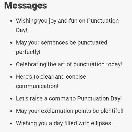
Messages
Wishing you joy and fun on Punctuation
Day!
May your sentences be punctuated
perfectly!
Celebrating the art of punctuation today!
Here’s to clear and concise
communication!
Let’s raise a comma to Punctuation Day!
May your exclamation points be plentiful!
Wishing you a day filled with ellipses…