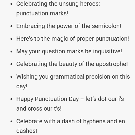
Celebrating the unsung heroes:
punctuation marks!
Embracing the power of the semicolon!
Here’s to the magic of proper punctuation!
May your question marks be inquisitive!
Celebrating the beauty of the apostrophe!
Wishing you grammatical precision on this
day!
Happy Punctuation Day – let’s dot our i’s
and cross our t’s!
Celebrate with a dash of hyphens and en
dashes!