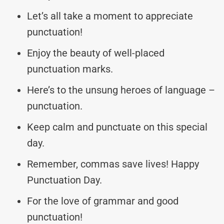
Let’s all take a moment to appreciate
punctuation!
Enjoy the beauty of well-placed
punctuation marks.
Here’s to the unsung heroes of language –
punctuation.
Keep calm and punctuate on this special
day.
Remember, commas save lives! Happy
Punctuation Day.
For the love of grammar and good
punctuation!