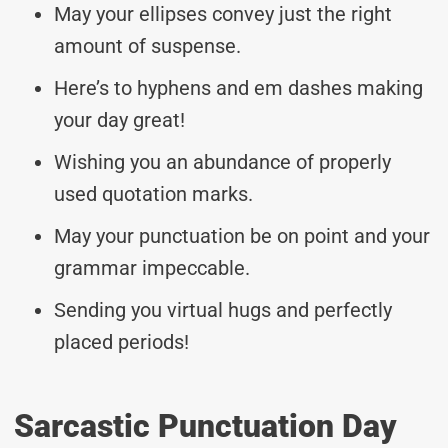
May your ellipses convey just the right
amount of suspense.
Here’s to hyphens and em dashes making
your day great!
Wishing you an abundance of properly
used quotation marks.
May your punctuation be on point and your
grammar impeccable.
Sending you virtual hugs and perfectly
placed periods!
Sarcastic Punctuation Day