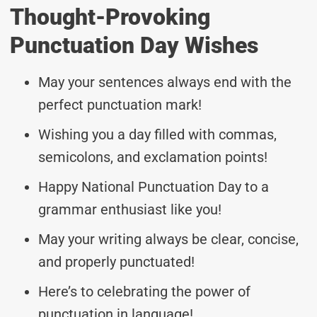
Thought-Provoking
Punctuation Day Wishes
May your sentences always end with the
perfect punctuation mark!
Wishing you a day filled with commas,
semicolons, and exclamation points!
Happy National Punctuation Day to a
grammar enthusiast like you!
May your writing always be clear, concise,
and properly punctuated!
Here’s to celebrating the power of
punctuation in language!