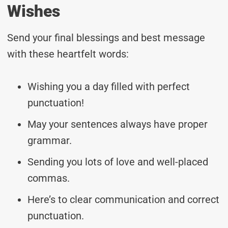
Wishes
Send your final blessings and best message
with these heartfelt words:
Wishing you a day filled with perfect
punctuation!
May your sentences always have proper
grammar.
Sending you lots of love and well-placed
commas.
Here’s to clear communication and correct
punctuation.