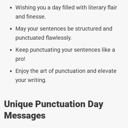
Wishing you a day filled with literary flair
and finesse.
May your sentences be structured and
punctuated flawlessly.
Keep punctuating your sentences like a
pro!
Enjoy the art of punctuation and elevate
your writing.
Unique Punctuation Day
Messages