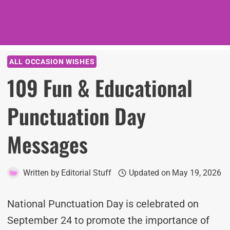
ALL OCCASION WISHES
109 Fun & Educational
Punctuation Day
Messages
Written by
Editorial Stuff
Updated on
May 19, 2026
National Punctuation Day is celebrated on
September 24 to promote the importance of