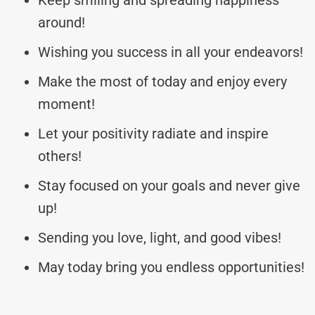
around!
Wishing you success in all your endeavors!
Make the most of today and enjoy every
moment!
Let your positivity radiate and inspire
others!
Stay focused on your goals and never give
up!
Sending you love, light, and good vibes!
May today bring you endless opportunities!