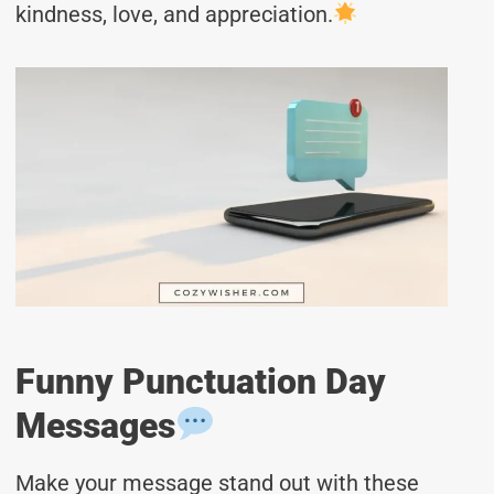
kindness, love, and appreciation.
Funny Punctuation Day
Messages
Make your message stand out with these