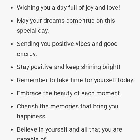
Wishing you a day full of joy and love!
May your dreams come true on this
special day.
Sending you positive vibes and good
energy.
Stay positive and keep shining bright!
Remember to take time for yourself today.
Embrace the beauty of each moment.
Cherish the memories that bring you
happiness.
Believe in yourself and all that you are
capable of.