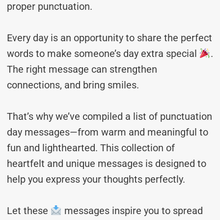
proper punctuation.
Every day is an opportunity to share the perfect
words to make someone’s day extra special
.
The right message can strengthen
connections, and bring smiles.
That’s why we’ve compiled a list of punctuation
day messages—from warm and meaningful to
fun and lighthearted. This collection of
heartfelt and unique messages is designed to
help you express your thoughts perfectly.
Let these
messages inspire you to spread