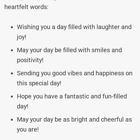
heartfelt words:
Wishing you a day filled with laughter and
joy!
May your day be filled with smiles and
positivity!
Sending you good vibes and happiness on
this special day!
Hope you have a fantastic and fun-filled
day!
May your day be as bright and cheerful as
you are!