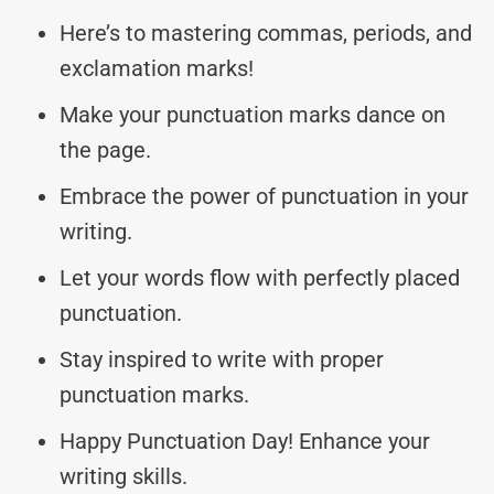
Here’s to mastering commas, periods, and
exclamation marks!
Make your punctuation marks dance on
the page.
Embrace the power of punctuation in your
writing.
Let your words flow with perfectly placed
punctuation.
Stay inspired to write with proper
punctuation marks.
Happy Punctuation Day! Enhance your
writing skills.