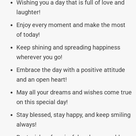
Wishing you a day that is full of love and
laughter!
Enjoy every moment and make the most
of today!
Keep shining and spreading happiness
wherever you go!
Embrace the day with a positive attitude
and an open heart!
May all your dreams and wishes come true
on this special day!
Stay blessed, stay happy, and keep smiling
always!