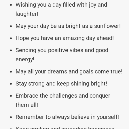
Wishing you a day filled with joy and
laughter!
May your day be as bright as a sunflower!
Hope you have an amazing day ahead!
Sending you positive vibes and good
energy!
May all your dreams and goals come true!
Stay strong and keep shining bright!
Embrace the challenges and conquer
them all!
Remember to always believe in yourself!
Keep smiling and spreading happiness