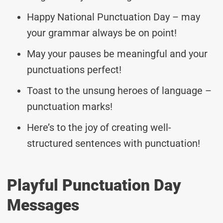
Happy National Punctuation Day – may
your grammar always be on point!
May your pauses be meaningful and your
punctuations perfect!
Toast to the unsung heroes of language –
punctuation marks!
Here’s to the joy of creating well-
structured sentences with punctuation!
Playful Punctuation Day
Messages