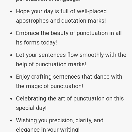
Hope your day is full of well-placed
apostrophes and quotation marks!
Embrace the beauty of punctuation in all
its forms today!
Let your sentences flow smoothly with the
help of punctuation marks!
Enjoy crafting sentences that dance with
the magic of punctuation!
Celebrating the art of punctuation on this
special day!
Wishing you precision, clarity, and
elegance in your writing!