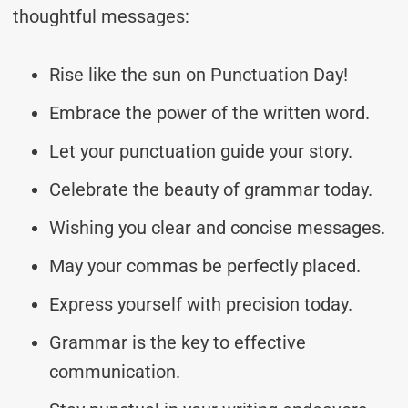
thoughtful messages:
Rise like the sun on Punctuation Day!
Embrace the power of the written word.
Let your punctuation guide your story.
Celebrate the beauty of grammar today.
Wishing you clear and concise messages.
May your commas be perfectly placed.
Express yourself with precision today.
Grammar is the key to effective
communication.