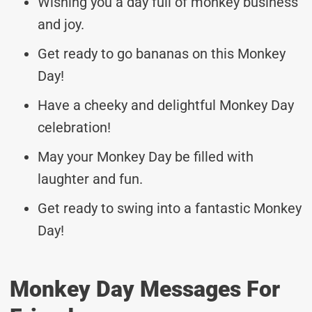
Wishing you a day full of monkey business
and joy.
Get ready to go bananas on this Monkey
Day!
Have a cheeky and delightful Monkey Day
celebration!
May your Monkey Day be filled with
laughter and fun.
Get ready to swing into a fantastic Monkey
Day!
Monkey Day Messages For