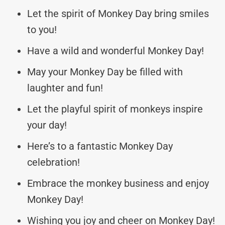
Let the spirit of Monkey Day bring smiles
to you!
Have a wild and wonderful Monkey Day!
May your Monkey Day be filled with
laughter and fun!
Let the playful spirit of monkeys inspire
your day!
Here’s to a fantastic Monkey Day
celebration!
Embrace the monkey business and enjoy
Monkey Day!
Wishing you joy and cheer on Monkey Day!