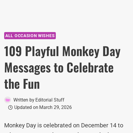
ALL OCCASION WISHES
109 Playful Monkey Day
Messages to Celebrate
the Fun
Written by
Editorial Stuff
Updated on
March 29, 2026
Monkey Day is celebrated on December 14 to