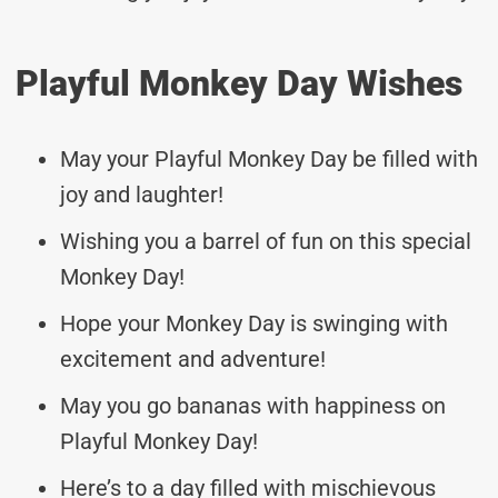
Playful Monkey Day Wishes
May your Playful Monkey Day be filled with
joy and laughter!
Wishing you a barrel of fun on this special
Monkey Day!
Hope your Monkey Day is swinging with
excitement and adventure!
May you go bananas with happiness on
Playful Monkey Day!
Here’s to a day filled with mischievous