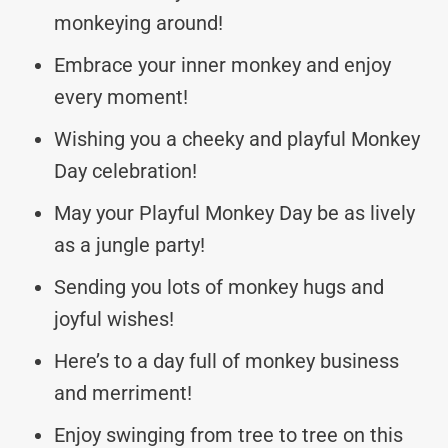
monkeying around!
Embrace your inner monkey and enjoy
every moment!
Wishing you a cheeky and playful Monkey
Day celebration!
May your Playful Monkey Day be as lively
as a jungle party!
Sending you lots of monkey hugs and
joyful wishes!
Here’s to a day full of monkey business
and merriment!
Enjoy swinging from tree to tree on this