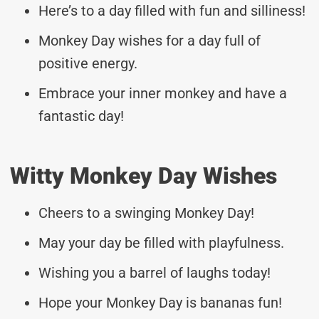
Here’s to a day filled with fun and silliness!
Monkey Day wishes for a day full of
positive energy.
Embrace your inner monkey and have a
fantastic day!
Witty Monkey Day Wishes
Cheers to a swinging Monkey Day!
May your day be filled with playfulness.
Wishing you a barrel of laughs today!
Hope your Monkey Day is bananas fun!