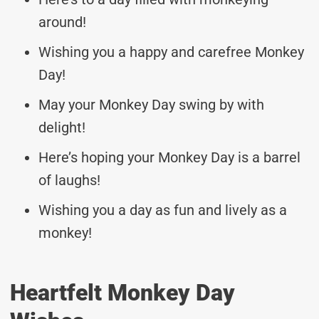
around!
Wishing you a happy and carefree Monkey
Day!
May your Monkey Day swing by with
delight!
Here’s hoping your Monkey Day is a barrel
of laughs!
Wishing you a day as fun and lively as a
monkey!
Heartfelt Monkey Day