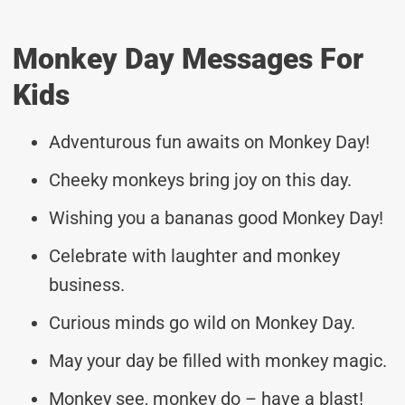
Monkey Day Messages For
Kids
Adventurous fun awaits on Monkey Day!
Cheeky monkeys bring joy on this day.
Wishing you a bananas good Monkey Day!
Celebrate with laughter and monkey
business.
Curious minds go wild on Monkey Day.
May your day be filled with monkey magic.
Monkey see, monkey do – have a blast!