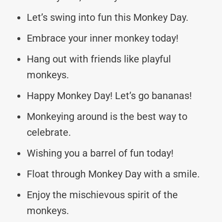
Let’s swing into fun this Monkey Day.
Embrace your inner monkey today!
Hang out with friends like playful
monkeys.
Happy Monkey Day! Let’s go bananas!
Monkeying around is the best way to
celebrate.
Wishing you a barrel of fun today!
Float through Monkey Day with a smile.
Enjoy the mischievous spirit of the
monkeys.