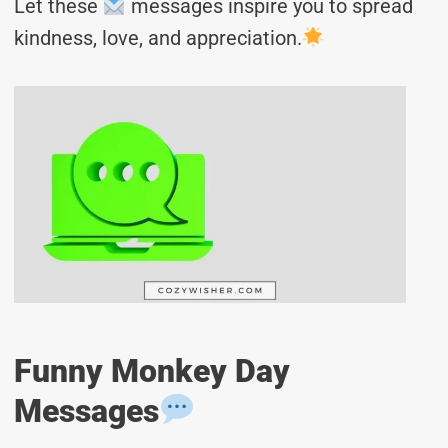
Let these
messages inspire you to spread
kindness, love, and appreciation.
Funny Monkey Day
Messages