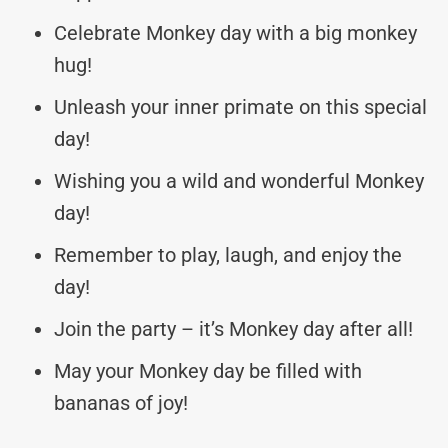
Celebrate Monkey day with a big monkey
hug!
Unleash your inner primate on this special
day!
Wishing you a wild and wonderful Monkey
day!
Remember to play, laugh, and enjoy the
day!
Join the party – it’s Monkey day after all!
May your Monkey day be filled with
bananas of joy!