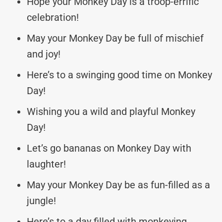
Hope your Monkey Day is a troop-errific
celebration!
May your Monkey Day be full of mischief
and joy!
Here’s to a swinging good time on Monkey
Day!
Wishing you a wild and playful Monkey
Day!
Let’s go bananas on Monkey Day with
laughter!
May your Monkey Day be as fun-filled as a
jungle!
Here’s to a day filled with monkeying