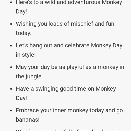
Here’s to a wild and adventurous Monkey
Day!
Wishing you loads of mischief and fun
today.
Let’s hang out and celebrate Monkey Day
in style!
May your day be as playful as a monkey in
the jungle.
Have a swinging good time on Monkey
Day!
Embrace your inner monkey today and go
bananas!