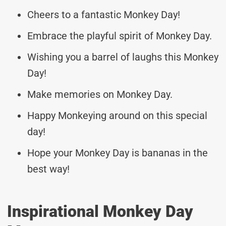
Cheers to a fantastic Monkey Day!
Embrace the playful spirit of Monkey Day.
Wishing you a barrel of laughs this Monkey
Day!
Make memories on Monkey Day.
Happy Monkeying around on this special
day!
Hope your Monkey Day is bananas in the
best way!
Inspirational Monkey Day