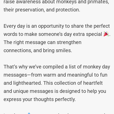
raise awareness about monkeys and primates,
their preservation, and protection.
Every day is an opportunity to share the perfect
words to make someone’s day extra special
.
The right message can strengthen
connections, and bring smiles.
That’s why we’ve compiled a list of monkey day
messages—from warm and meaningful to fun
and lighthearted. This collection of heartfelt
and unique messages is designed to help you
express your thoughts perfectly.