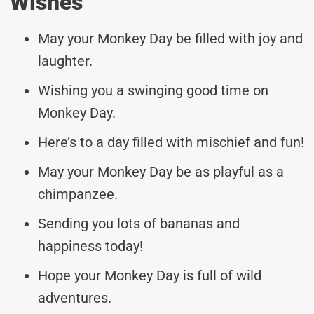
Wishes
May your Monkey Day be filled with joy and
laughter.
Wishing you a swinging good time on
Monkey Day.
Here’s to a day filled with mischief and fun!
May your Monkey Day be as playful as a
chimpanzee.
Sending you lots of bananas and
happiness today!
Hope your Monkey Day is full of wild
adventures.