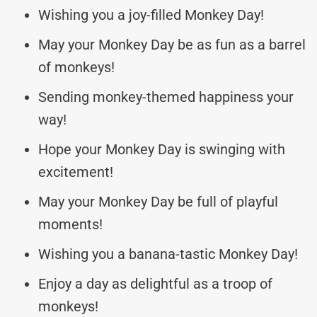
Wishing you a joy-filled Monkey Day!
May your Monkey Day be as fun as a barrel
of monkeys!
Sending monkey-themed happiness your
way!
Hope your Monkey Day is swinging with
excitement!
May your Monkey Day be full of playful
moments!
Wishing you a banana-tastic Monkey Day!
Enjoy a day as delightful as a troop of
monkeys!