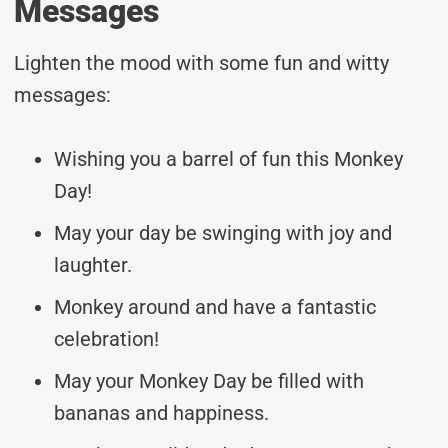
Messages
Lighten the mood with some fun and witty
messages:
Wishing you a barrel of fun this Monkey
Day!
May your day be swinging with joy and
laughter.
Monkey around and have a fantastic
celebration!
May your Monkey Day be filled with
bananas and happiness.