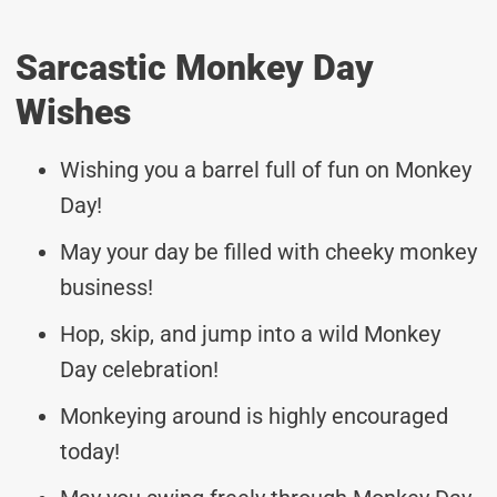
Sarcastic Monkey Day
Wishes
Wishing you a barrel full of fun on Monkey
Day!
May your day be filled with cheeky monkey
business!
Hop, skip, and jump into a wild Monkey
Day celebration!
Monkeying around is highly encouraged
today!