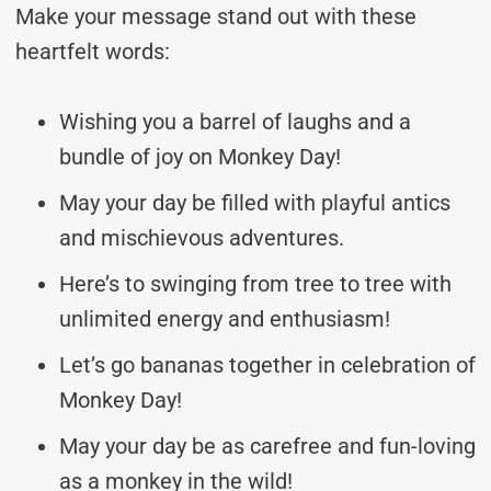
Make your message stand out with these
heartfelt words:
Wishing you a barrel of laughs and a
bundle of joy on Monkey Day!
May your day be filled with playful antics
and mischievous adventures.
Here’s to swinging from tree to tree with
unlimited energy and enthusiasm!
Let’s go bananas together in celebration of
Monkey Day!
May your day be as carefree and fun-loving
as a monkey in the wild!