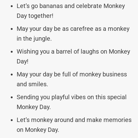
Let’s go bananas and celebrate Monkey
Day together!
May your day be as carefree as a monkey
in the jungle.
Wishing you a barrel of laughs on Monkey
Day!
May your day be full of monkey business
and smiles.
Sending you playful vibes on this special
Monkey Day.
Let’s monkey around and make memories
on Monkey Day.