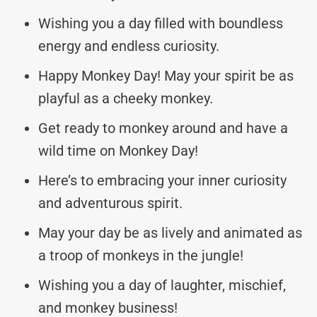
Wishing you a day filled with boundless
energy and endless curiosity.
Happy Monkey Day! May your spirit be as
playful as a cheeky monkey.
Get ready to monkey around and have a
wild time on Monkey Day!
Here’s to embracing your inner curiosity
and adventurous spirit.
May your day be as lively and animated as
a troop of monkeys in the jungle!
Wishing you a day of laughter, mischief,
and monkey business!