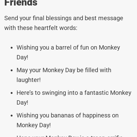
Friends
Send your final blessings and best message
with these heartfelt words:
Wishing you a barrel of fun on Monkey
Day!
May your Monkey Day be filled with
laughter!
Here’s to swinging into a fantastic Monkey
Day!
Wishing you bananas of happiness on
Monkey Day!