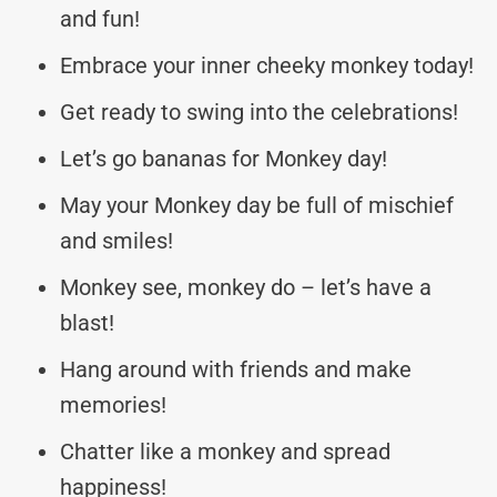
and fun!
Embrace your inner cheeky monkey today!
Get ready to swing into the celebrations!
Let’s go bananas for Monkey day!
May your Monkey day be full of mischief
and smiles!
Monkey see, monkey do – let’s have a
blast!
Hang around with friends and make
memories!
Chatter like a monkey and spread
happiness!