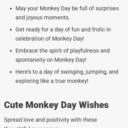
May your Monkey Day be full of surprises
and joyous moments.
Get ready for a day of fun and frolic in
celebration of Monkey Day!
Embrace the spirit of playfulness and
spontaneity on Monkey Day!
Here’s to a day of swinging, jumping, and
exploring like a true monkey!
Cute Monkey Day Wishes
Spread love and positivity with these