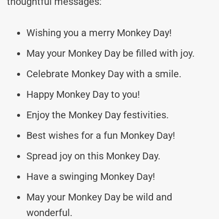
thoughtful messages:
Wishing you a merry Monkey Day!
May your Monkey Day be filled with joy.
Celebrate Monkey Day with a smile.
Happy Monkey Day to you!
Enjoy the Monkey Day festivities.
Best wishes for a fun Monkey Day!
Spread joy on this Monkey Day.
Have a swinging Monkey Day!
May your Monkey Day be wild and
wonderful.