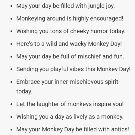
May your day be filled with jungle joy.
Monkeying around is highly encouraged!
Wishing you tons of cheeky humor today.
Here’s to a wild and wacky Monkey Day!
May your day be full of mischief and fun.
Sending you playful vibes this Monkey Day!
Embrace your inner mischievous spirit
today.
Let the laughter of monkeys inspire you!
Wishing you a day as lively as a monkey.
May your Monkey Day be filled with antics!