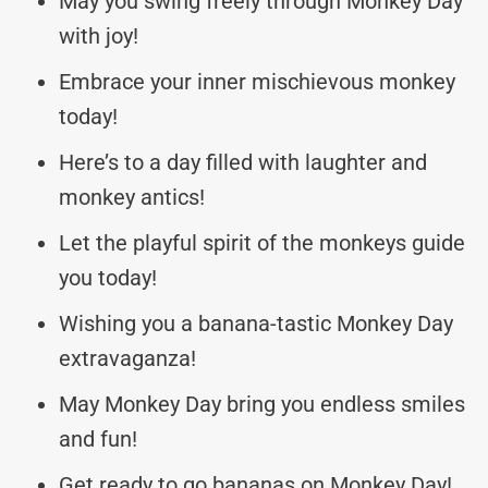
May you swing freely through Monkey Day
with joy!
Embrace your inner mischievous monkey
today!
Here’s to a day filled with laughter and
monkey antics!
Let the playful spirit of the monkeys guide
you today!
Wishing you a banana-tastic Monkey Day
extravaganza!
May Monkey Day bring you endless smiles
and fun!
Get ready to go bananas on Monkey Day!