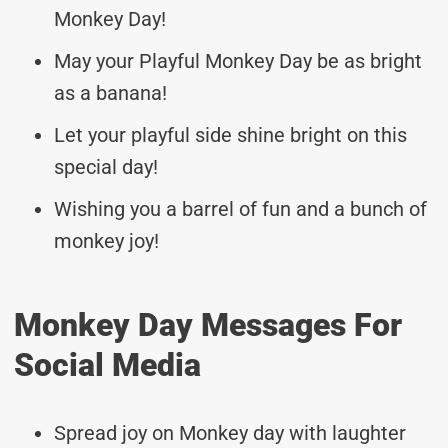
Monkey Day!
May your Playful Monkey Day be as bright
as a banana!
Let your playful side shine bright on this
special day!
Wishing you a barrel of fun and a bunch of
monkey joy!
Monkey Day Messages For
Social Media
Spread joy on Monkey day with laughter