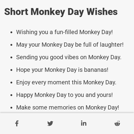
Short Monkey Day Wishes
Wishing you a fun-filled Monkey Day!
May your Monkey Day be full of laughter!
Sending you good vibes on Monkey Day.
Hope your Monkey Day is bananas!
Enjoy every moment this Monkey Day.
Happy Monkey Day to you and yours!
Make some memories on Monkey Day!
Have a swinging Monkey Day celebration!
Here’s to a wild Monkey Day ahead!