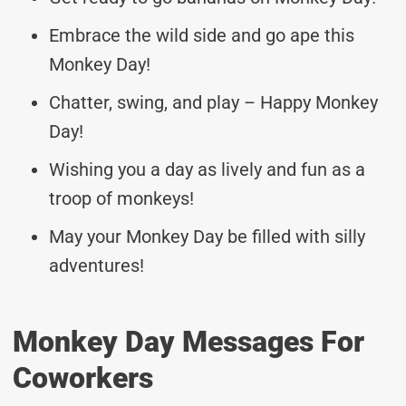
Embrace the wild side and go ape this
Monkey Day!
Chatter, swing, and play – Happy Monkey
Day!
Wishing you a day as lively and fun as a
troop of monkeys!
May your Monkey Day be filled with silly
adventures!
Monkey Day Messages For
Coworkers