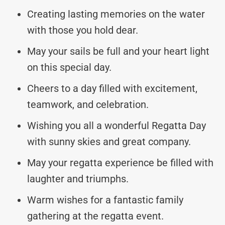
Creating lasting memories on the water
with those you hold dear.
May your sails be full and your heart light
on this special day.
Cheers to a day filled with excitement,
teamwork, and celebration.
Wishing you all a wonderful Regatta Day
with sunny skies and great company.
May your regatta experience be filled with
laughter and triumphs.
Warm wishes for a fantastic family
gathering at the regatta event.