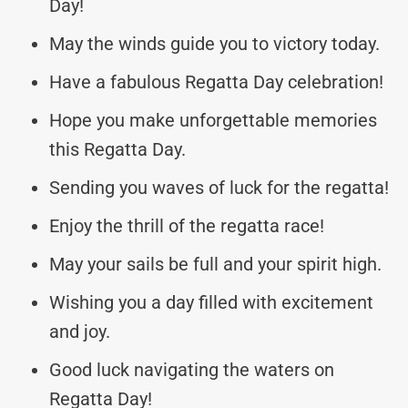
Day!
May the winds guide you to victory today.
Have a fabulous Regatta Day celebration!
Hope you make unforgettable memories
this Regatta Day.
Sending you waves of luck for the regatta!
Enjoy the thrill of the regatta race!
May your sails be full and your spirit high.
Wishing you a day filled with excitement
and joy.
Good luck navigating the waters on
Regatta Day!