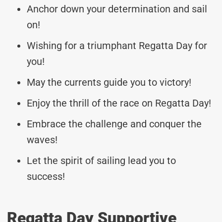
Anchor down your determination and sail
on!
Wishing for a triumphant Regatta Day for
you!
May the currents guide you to victory!
Enjoy the thrill of the race on Regatta Day!
Embrace the challenge and conquer the
waves!
Let the spirit of sailing lead you to
success!
Regatta Day Supportive