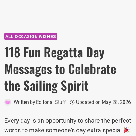
ALL OCCASION WISHES
118 Fun Regatta Day
Messages to Celebrate
the Sailing Spirit
Written by
Editorial Stuff
Updated on
May 28, 2026
Every day is an opportunity to share the perfect
words to make someone’s day extra special
.