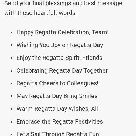
Send your final blessings and best message
with these heartfelt words:
Happy Regatta Celebration, Team!
Wishing You Joy on Regatta Day
Enjoy the Regatta Spirit, Friends
Celebrating Regatta Day Together
Regatta Cheers to Colleagues!
May Regatta Day Bring Smiles
Warm Regatta Day Wishes, All
Embrace the Regatta Festivities
Let’s Sail Through Regatta Fun