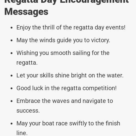
Messages
Enjoy the thrill of the regatta day events!
May the winds guide you to victory.
Wishing you smooth sailing for the
regatta.
Let your skills shine bright on the water.
Good luck in the regatta competition!
Embrace the waves and navigate to
success.
May your boat race swiftly to the finish
line.