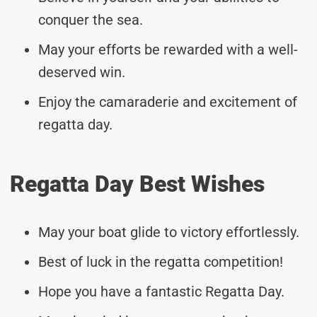
conquer the sea.
May your efforts be rewarded with a well-
deserved win.
Enjoy the camaraderie and excitement of
regatta day.
Regatta Day Best Wishes
May your boat glide to victory effortlessly.
Best of luck in the regatta competition!
Hope you have a fantastic Regatta Day.