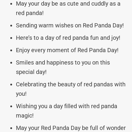
May your day be as cute and cuddly as a
red panda!
Sending warm wishes on Red Panda Day!
Here’s to a day of red panda fun and joy!
Enjoy every moment of Red Panda Day!
Smiles and happiness to you on this
special day!
Celebrating the beauty of red pandas with
you!
Wishing you a day filled with red panda
magic!
May your Red Panda Day be full of wonder