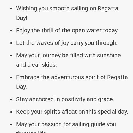
Wishing you smooth sailing on Regatta
Day!
Enjoy the thrill of the open water today.
Let the waves of joy carry you through.
May your journey be filled with sunshine
and clear skies.
Embrace the adventurous spirit of Regatta
Day.
Stay anchored in positivity and grace.
Keep your spirits afloat on this special day.
May your passion for sailing guide you