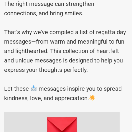
The right message can strengthen
connections, and bring smiles.
That’s why we’ve compiled a list of regatta day
messages—from warm and meaningful to fun
and lighthearted. This collection of heartfelt
and unique messages is designed to help you
express your thoughts perfectly.
Let these
messages inspire you to spread
kindness, love, and appreciation.