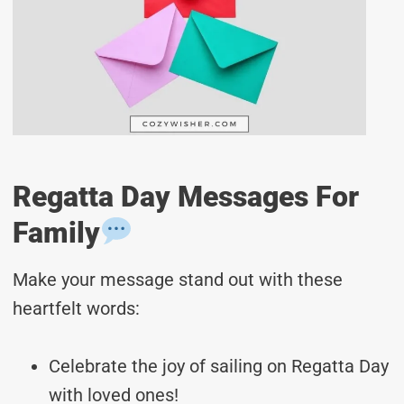
Regatta Day Messages For
Family
Make your message stand out with these
heartfelt words:
Celebrate the joy of sailing on Regatta Day
with loved ones!