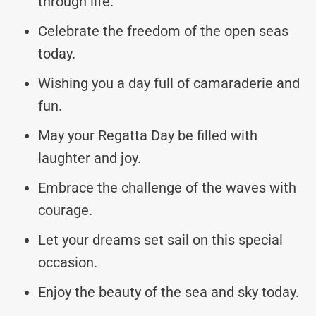
through life.
Celebrate the freedom of the open seas
today.
Wishing you a day full of camaraderie and
fun.
May your Regatta Day be filled with
laughter and joy.
Embrace the challenge of the waves with
courage.
Let your dreams set sail on this special
occasion.
Enjoy the beauty of the sea and sky today.