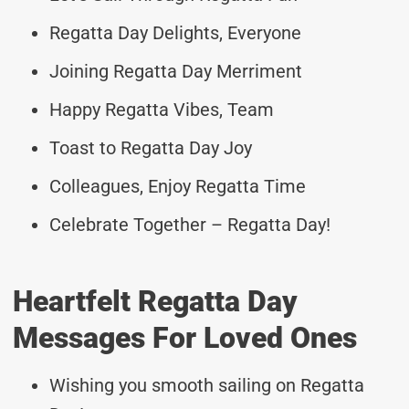
Regatta Day Delights, Everyone
Joining Regatta Day Merriment
Happy Regatta Vibes, Team
Toast to Regatta Day Joy
Colleagues, Enjoy Regatta Time
Celebrate Together – Regatta Day!
Heartfelt Regatta Day
Messages For Loved Ones
Wishing you smooth sailing on Regatta