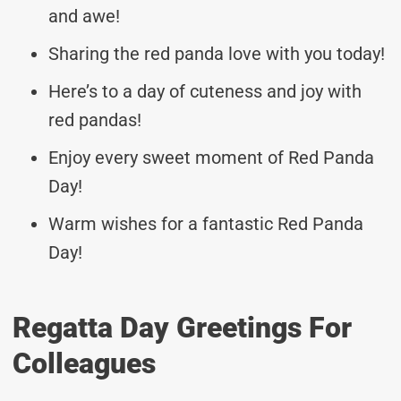
and awe!
Sharing the red panda love with you today!
Here’s to a day of cuteness and joy with
red pandas!
Enjoy every sweet moment of Red Panda
Day!
Warm wishes for a fantastic Red Panda
Day!
Regatta Day Greetings For
Colleagues