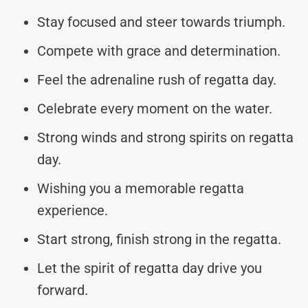
Stay focused and steer towards triumph.
Compete with grace and determination.
Feel the adrenaline rush of regatta day.
Celebrate every moment on the water.
Strong winds and strong spirits on regatta
day.
Wishing you a memorable regatta
experience.
Start strong, finish strong in the regatta.
Let the spirit of regatta day drive you
forward.