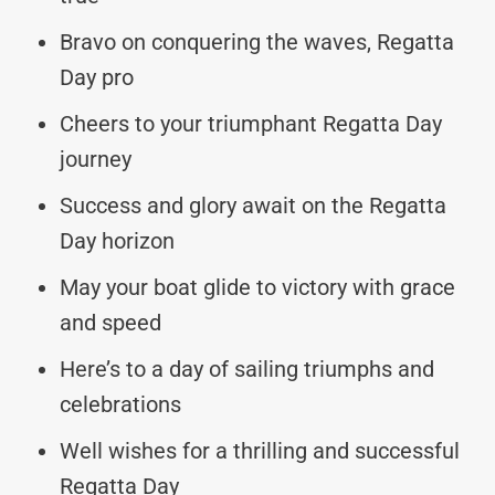
Bravo on conquering the waves, Regatta
Day pro
Cheers to your triumphant Regatta Day
journey
Success and glory await on the Regatta
Day horizon
May your boat glide to victory with grace
and speed
Here’s to a day of sailing triumphs and
celebrations
Well wishes for a thrilling and successful
Regatta Day