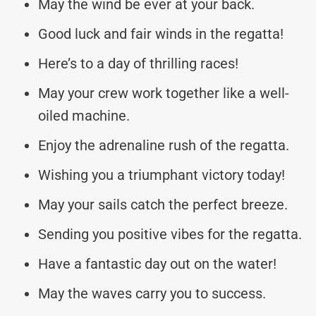
May the wind be ever at your back.
Good luck and fair winds in the regatta!
Here’s to a day of thrilling races!
May your crew work together like a well-
oiled machine.
Enjoy the adrenaline rush of the regatta.
Wishing you a triumphant victory today!
May your sails catch the perfect breeze.
Sending you positive vibes for the regatta.
Have a fantastic day out on the water!
May the waves carry you to success.