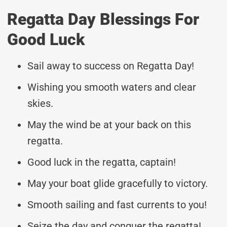
Regatta Day Blessings For
Good Luck
Sail away to success on Regatta Day!
Wishing you smooth waters and clear
skies.
May the wind be at your back on this
regatta.
Good luck in the regatta, captain!
May your boat glide gracefully to victory.
Smooth sailing and fast currents to you!
Seize the day and conquer the regatta!