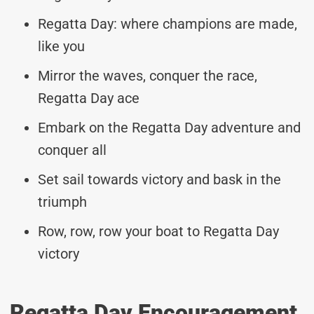
Regatta Day: where champions are made,
like you
Mirror the waves, conquer the race,
Regatta Day ace
Embark on the Regatta Day adventure and
conquer all
Set sail towards victory and bask in the
triumph
Row, row, row your boat to Regatta Day
victory
Regatta Day Encouragement