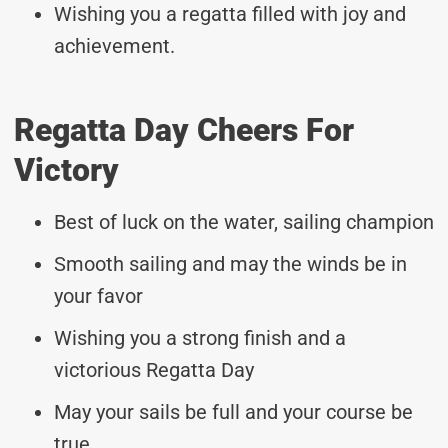
Wishing you a regatta filled with joy and
achievement.
Regatta Day Cheers For
Victory
Best of luck on the water, sailing champion
Smooth sailing and may the winds be in
your favor
Wishing you a strong finish and a
victorious Regatta Day
May your sails be full and your course be
true