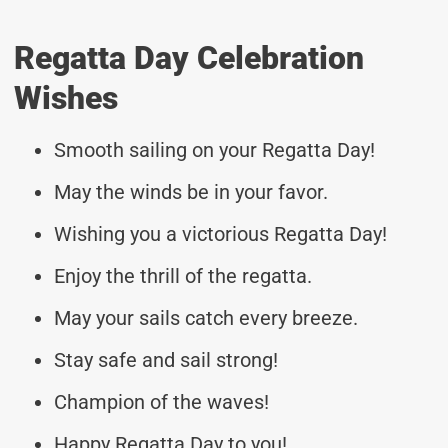
Regatta Day Celebration
Wishes
Smooth sailing on your Regatta Day!
May the winds be in your favor.
Wishing you a victorious Regatta Day!
Enjoy the thrill of the regatta.
May your sails catch every breeze.
Stay safe and sail strong!
Champion of the waves!
Happy Regatta Day to you!