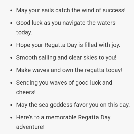
May your sails catch the wind of success!
Good luck as you navigate the waters
today.
Hope your Regatta Day is filled with joy.
Smooth sailing and clear skies to you!
Make waves and own the regatta today!
Sending you waves of good luck and
cheers!
May the sea goddess favor you on this day.
Here’s to a memorable Regatta Day
adventure!