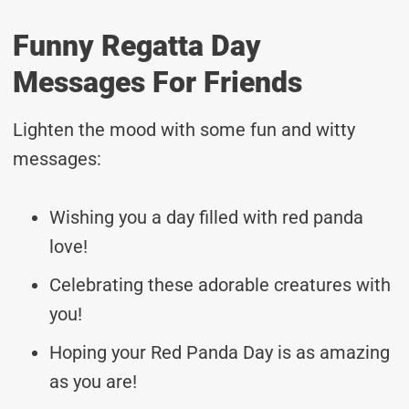
Funny Regatta Day
Messages For Friends
Lighten the mood with some fun and witty
messages:
Wishing you a day filled with red panda
love!
Celebrating these adorable creatures with
you!
Hoping your Red Panda Day is as amazing
as you are!