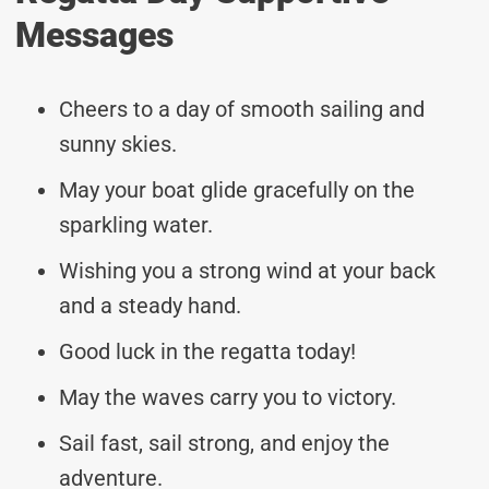
Messages
Cheers to a day of smooth sailing and
sunny skies.
May your boat glide gracefully on the
sparkling water.
Wishing you a strong wind at your back
and a steady hand.
Good luck in the regatta today!
May the waves carry you to victory.
Sail fast, sail strong, and enjoy the
adventure.