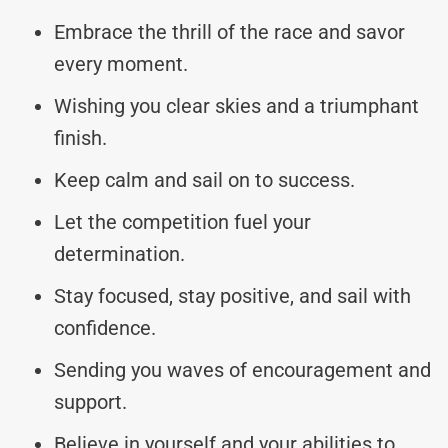
Embrace the thrill of the race and savor
every moment.
Wishing you clear skies and a triumphant
finish.
Keep calm and sail on to success.
Let the competition fuel your
determination.
Stay focused, stay positive, and sail with
confidence.
Sending you waves of encouragement and
support.
Believe in yourself and your abilities to