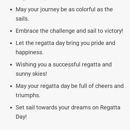
May your journey be as colorful as the
sails.
Embrace the challenge and sail to victory!
Let the regatta day bring you pride and
happiness.
Wishing you a successful regatta and
sunny skies!
May your regatta day be full of cheers and
triumphs.
Set sail towards your dreams on Regatta
Day!