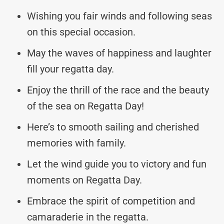
Wishing you fair winds and following seas
on this special occasion.
May the waves of happiness and laughter
fill your regatta day.
Enjoy the thrill of the race and the beauty
of the sea on Regatta Day!
Here’s to smooth sailing and cherished
memories with family.
Let the wind guide you to victory and fun
moments on Regatta Day.
Embrace the spirit of competition and
camaraderie in the regatta.