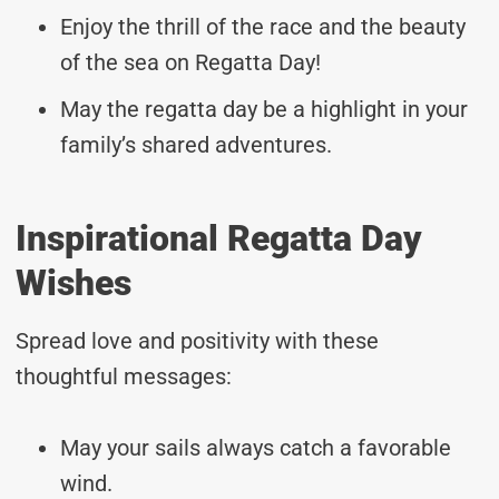
Enjoy the thrill of the race and the beauty
of the sea on Regatta Day!
May the regatta day be a highlight in your
family’s shared adventures.
Inspirational Regatta Day
Wishes
Spread love and positivity with these
thoughtful messages:
May your sails always catch a favorable
wind.