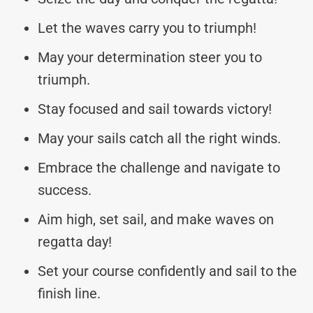
Let the waves carry you to triumph!
May your determination steer you to
triumph.
Stay focused and sail towards victory!
May your sails catch all the right winds.
Embrace the challenge and navigate to
success.
Aim high, set sail, and make waves on
regatta day!
Set your course confidently and sail to the
finish line.