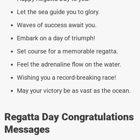
Let the sea guide you to glory.
Waves of success await you.
Embark on a day of triumph!
Set course for a memorable regatta.
Feel the adrenaline flow on the water.
Wishing you a record-breaking race!
May your victory be as vast as the ocean.
Regatta Day Congratulations
Messages