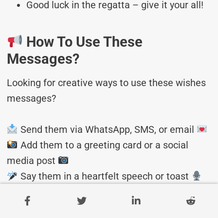
Good luck in the regatta – give it your all!
How To Use These
Messages?
Looking for creative ways to use these wishes
messages?
Send them via WhatsApp, SMS, or email
Add them to a greeting card or a social
media post
Say them in a heartfelt speech or toast
Bonus: Customizable