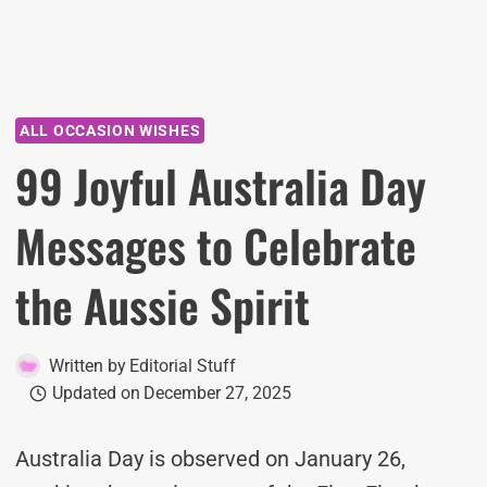
ALL OCCASION WISHES
99 Joyful Australia Day
Messages to Celebrate
the Aussie Spirit
Written by
Editorial Stuff
Updated on
December 27, 2025
Australia Day is observed on January 26,