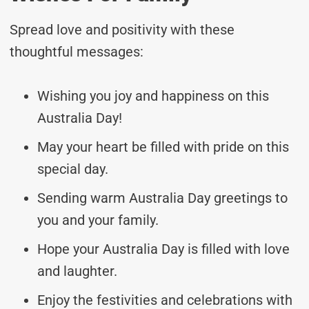
Spread love and positivity with these
thoughtful messages:
Wishing you joy and happiness on this
Australia Day!
May your heart be filled with pride on this
special day.
Sending warm Australia Day greetings to
you and your family.
Hope your Australia Day is filled with love
and laughter.
Enjoy the festivities and celebrations with