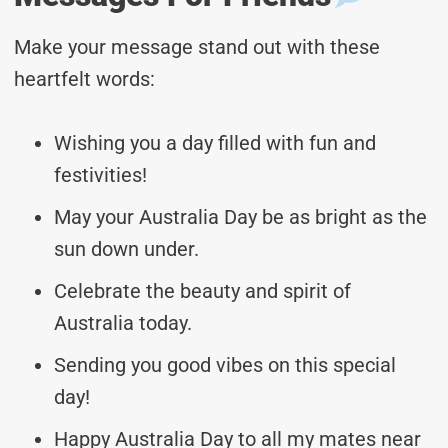
Make your message stand out with these
heartfelt words:
Wishing you a day filled with fun and
festivities!
May your Australia Day be as bright as the
sun down under.
Celebrate the beauty and spirit of
Australia today.
Sending you good vibes on this special
day!
Happy Australia Day to all my mates near