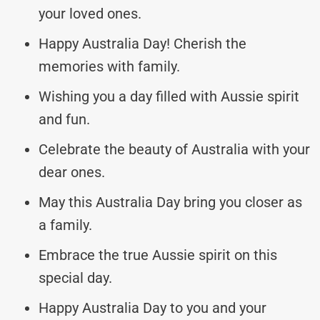
your loved ones.
Happy Australia Day! Cherish the
memories with family.
Wishing you a day filled with Aussie spirit
and fun.
Celebrate the beauty of Australia with your
dear ones.
May this Australia Day bring you closer as
a family.
Embrace the true Aussie spirit on this
special day.
Happy Australia Day to you and your