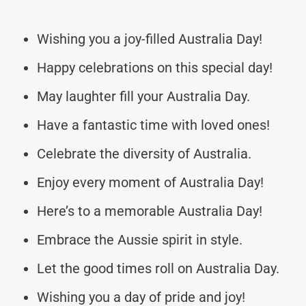
Wishing you a joy-filled Australia Day!
Happy celebrations on this special day!
May laughter fill your Australia Day.
Have a fantastic time with loved ones!
Celebrate the diversity of Australia.
Enjoy every moment of Australia Day!
Here’s to a memorable Australia Day!
Embrace the Aussie spirit in style.
Let the good times roll on Australia Day.
Wishing you a day of pride and joy!