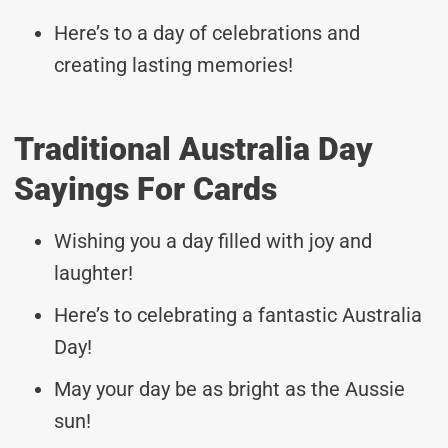
Here’s to a day of celebrations and
creating lasting memories!
Traditional Australia Day
Sayings For Cards
Wishing you a day filled with joy and
laughter!
Here’s to celebrating a fantastic Australia
Day!
May your day be as bright as the Aussie
sun!