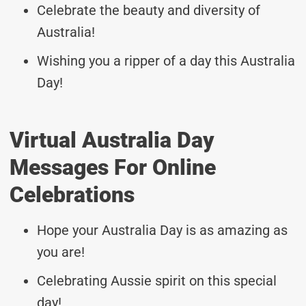
Celebrate the beauty and diversity of
Australia!
Wishing you a ripper of a day this Australia
Day!
Virtual Australia Day
Messages For Online
Celebrations
Hope your Australia Day is as amazing as
you are!
Celebrating Aussie spirit on this special
day!