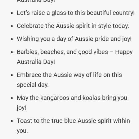
Let’s raise a glass to this beautiful country!
Celebrate the Aussie spirit in style today.
Wishing you a day of Aussie pride and joy!
Barbies, beaches, and good vibes – Happy
Australia Day!
Embrace the Aussie way of life on this
special day.
May the kangaroos and koalas bring you
joy!
Toast to the true blue Aussie spirit within
you.