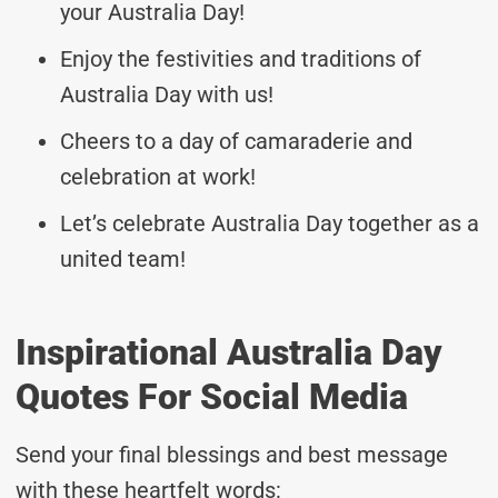
your Australia Day!
Enjoy the festivities and traditions of
Australia Day with us!
Cheers to a day of camaraderie and
celebration at work!
Let’s celebrate Australia Day together as a
united team!
Inspirational Australia Day
Quotes For Social Media
Send your final blessings and best message
with these heartfelt words: