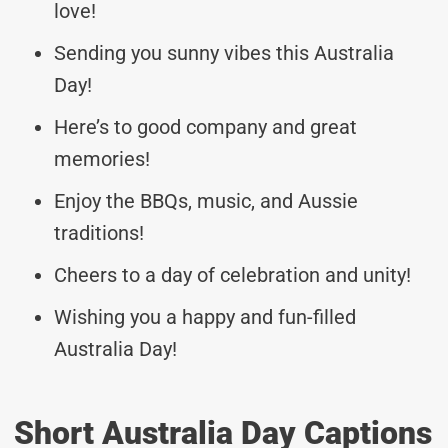
love!
Sending you sunny vibes this Australia
Day!
Here’s to good company and great
memories!
Enjoy the BBQs, music, and Aussie
traditions!
Cheers to a day of celebration and unity!
Wishing you a happy and fun-filled
Australia Day!
Short Australia Day Captions