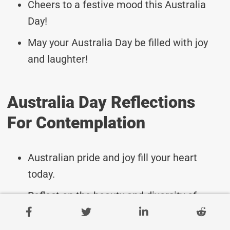
Cheers to a festive mood this Australia
Day!
May your Australia Day be filled with joy
and laughter!
Australia Day Reflections
For Contemplation
Australian pride and joy fill your heart
today.
Reflect on the beauty and diversity of
Australia.