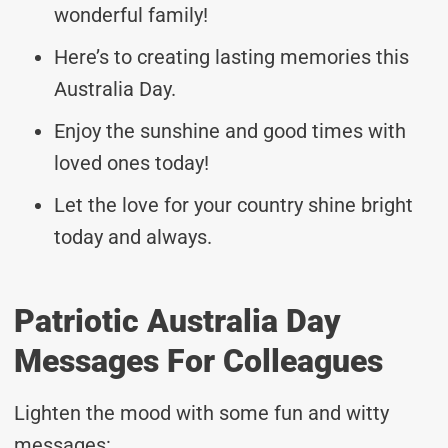
wonderful family!
Here’s to creating lasting memories this
Australia Day.
Enjoy the sunshine and good times with
loved ones today!
Let the love for your country shine bright
today and always.
Patriotic Australia Day
Messages For Colleagues
Lighten the mood with some fun and witty
messages: