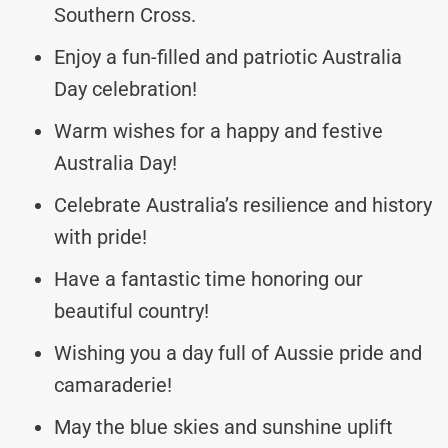
Southern Cross.
Enjoy a fun-filled and patriotic Australia
Day celebration!
Warm wishes for a happy and festive
Australia Day!
Celebrate Australia’s resilience and history
with pride!
Have a fantastic time honoring our
beautiful country!
Wishing you a day full of Aussie pride and
camaraderie!
May the blue skies and sunshine uplift