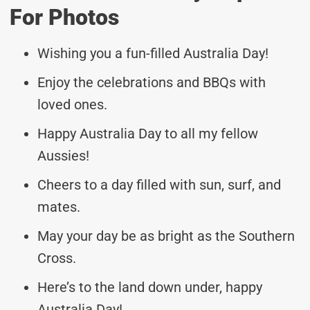
For Photos
Wishing you a fun-filled Australia Day!
Enjoy the celebrations and BBQs with
loved ones.
Happy Australia Day to all my fellow
Aussies!
Cheers to a day filled with sun, surf, and
mates.
May your day be as bright as the Southern
Cross.
Here’s to the land down under, happy
Australia Day!