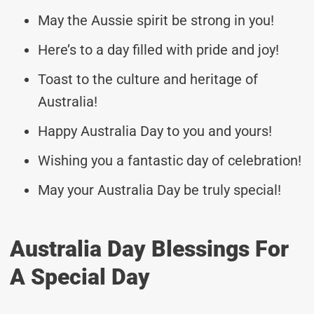
May the Aussie spirit be strong in you!
Here’s to a day filled with pride and joy!
Toast to the culture and heritage of
Australia!
Happy Australia Day to you and yours!
Wishing you a fantastic day of celebration!
May your Australia Day be truly special!
Australia Day Blessings For
A Special Day