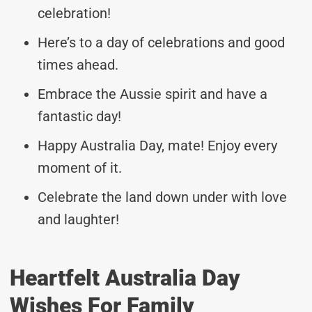
celebration!
Here’s to a day of celebrations and good
times ahead.
Embrace the Aussie spirit and have a
fantastic day!
Happy Australia Day, mate! Enjoy every
moment of it.
Celebrate the land down under with love
and laughter!
Heartfelt Australia Day
Wishes For Family