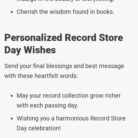
Cherish the wisdom found in books.
Personalized Record Store
Day Wishes
Send your final blessings and best message
with these heartfelt words:
May your record collection grow richer
with each passing day.
Wishing you a harmonious Record Store
Day celebration!