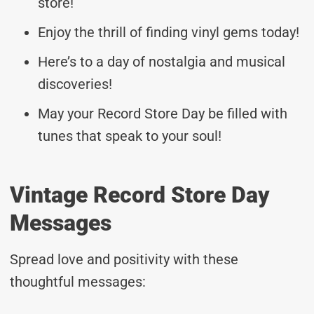
store!
Enjoy the thrill of finding vinyl gems today!
Here’s to a day of nostalgia and musical
discoveries!
May your Record Store Day be filled with
tunes that speak to your soul!
Vintage Record Store Day
Messages
Spread love and positivity with these
thoughtful messages: