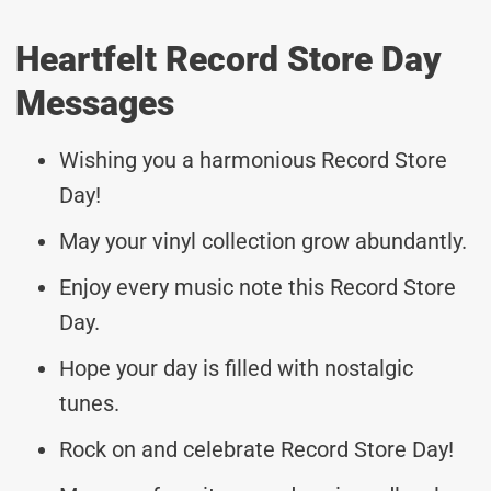
Heartfelt Record Store Day
Messages
Wishing you a harmonious Record Store
Day!
May your vinyl collection grow abundantly.
Enjoy every music note this Record Store
Day.
Hope your day is filled with nostalgic
tunes.
Rock on and celebrate Record Store Day!