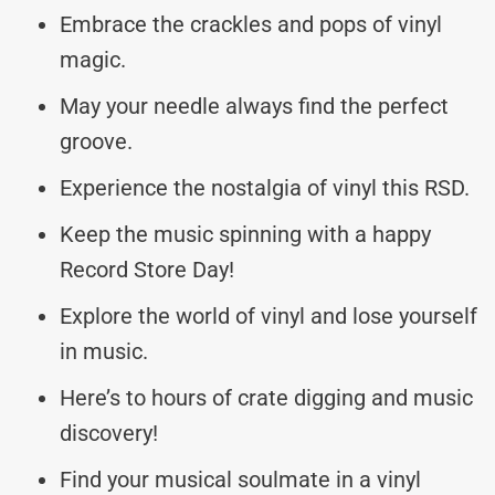
Embrace the crackles and pops of vinyl
magic.
May your needle always find the perfect
groove.
Experience the nostalgia of vinyl this RSD.
Keep the music spinning with a happy
Record Store Day!
Explore the world of vinyl and lose yourself
in music.
Here’s to hours of crate digging and music
discovery!
Find your musical soulmate in a vinyl