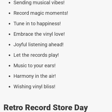
Sending musical vibes!
Record magic moments!
Tune in to happiness!
Embrace the vinyl love!
Joyful listening ahead!
Let the records play!
Music to your ears!
Harmony in the air!
Wishing vinyl bliss!
Retro Record Store Day