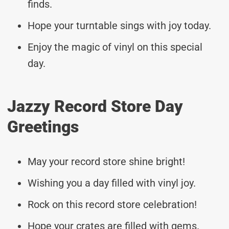
finds.
Hope your turntable sings with joy today.
Enjoy the magic of vinyl on this special
day.
Jazzy Record Store Day
Greetings
May your record store shine bright!
Wishing you a day filled with vinyl joy.
Rock on this record store celebration!
Hope your crates are filled with gems.