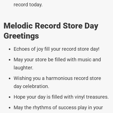
record today.
Melodic Record Store Day
Greetings
Echoes of joy fill your record store day!
May your store be filled with music and
laughter.
Wishing you a harmonious record store
day celebration.
Hope your day is filled with vinyl treasures.
May the rhythms of success play in your