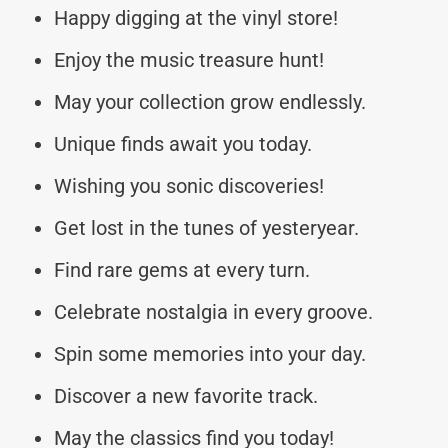
Happy digging at the vinyl store!
Enjoy the music treasure hunt!
May your collection grow endlessly.
Unique finds await you today.
Wishing you sonic discoveries!
Get lost in the tunes of yesteryear.
Find rare gems at every turn.
Celebrate nostalgia in every groove.
Spin some memories into your day.
Discover a new favorite track.
May the classics find you today!