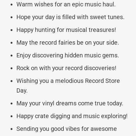
Warm wishes for an epic music haul.
Hope your day is filled with sweet tunes.
Happy hunting for musical treasures!
May the record fairies be on your side.
Enjoy discovering hidden music gems.
Rock on with your record discoveries!
Wishing you a melodious Record Store
Day.
May your vinyl dreams come true today.
Happy crate digging and music exploring!
Sending you good vibes for awesome