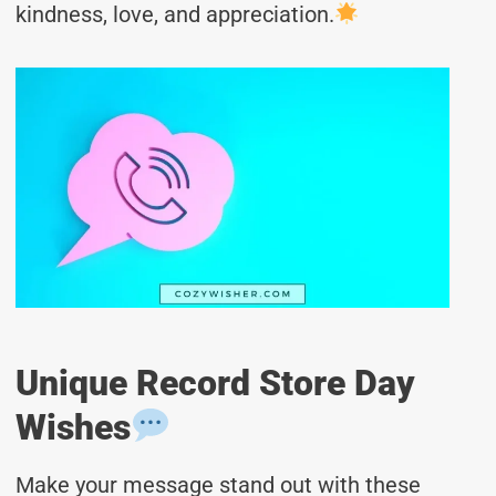
kindness, love, and appreciation.
Unique Record Store Day
Wishes
Make your message stand out with these