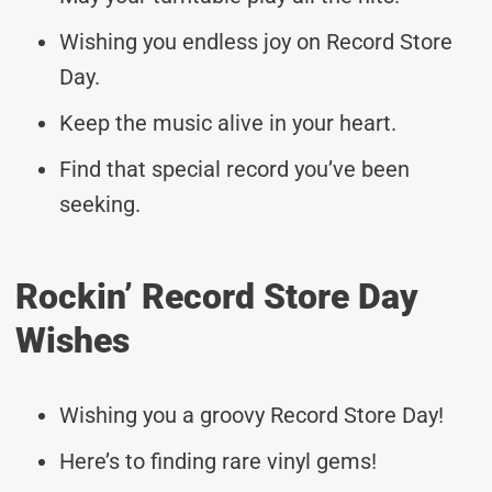
Wishing you endless joy on Record Store
Day.
Keep the music alive in your heart.
Find that special record you’ve been
seeking.
Rockin’ Record Store Day
Wishes
Wishing you a groovy Record Store Day!
Here’s to finding rare vinyl gems!