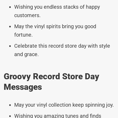
Wishing you endless stacks of happy
customers.
May the vinyl spirits bring you good
fortune.
Celebrate this record store day with style
and grace.
Groovy Record Store Day
Messages
May your vinyl collection keep spinning joy.
Wishing you amazing tunes and finds