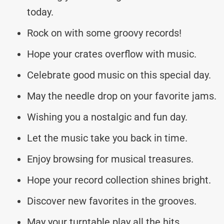
today.
Rock on with some groovy records!
Hope your crates overflow with music.
Celebrate good music on this special day.
May the needle drop on your favorite jams.
Wishing you a nostalgic and fun day.
Let the music take you back in time.
Enjoy browsing for musical treasures.
Hope your record collection shines bright.
Discover new favorites in the grooves.
May your turntable play all the hits.