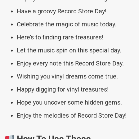
Have a groovy Record Store Day!
Celebrate the magic of music today.
Here’s to finding rare treasures!
Let the music spin on this special day.
Enjoy every note this Record Store Day.
Wishing you vinyl dreams come true.
Happy digging for vinyl treasures!
Hope you uncover some hidden gems.
Enjoy the melodies of Record Store Day!