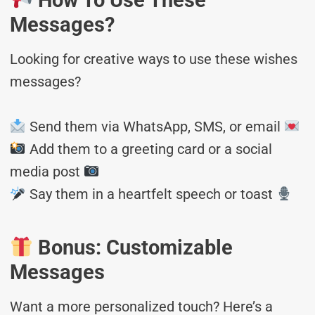
How To Use These
Messages?
Looking for creative ways to use these wishes
messages?
Send them via WhatsApp, SMS, or email
Add them to a greeting card or a social
media post
Say them in a heartfelt speech or toast
Bonus: Customizable
Messages
Want a more personalized touch? Here’s a