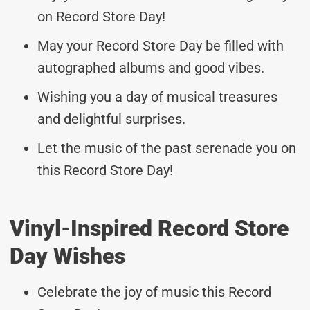
on Record Store Day!
May your Record Store Day be filled with
autographed albums and good vibes.
Wishing you a day of musical treasures
and delightful surprises.
Let the music of the past serenade you on
this Record Store Day!
Vinyl-Inspired Record Store
Day Wishes
Celebrate the joy of music this Record