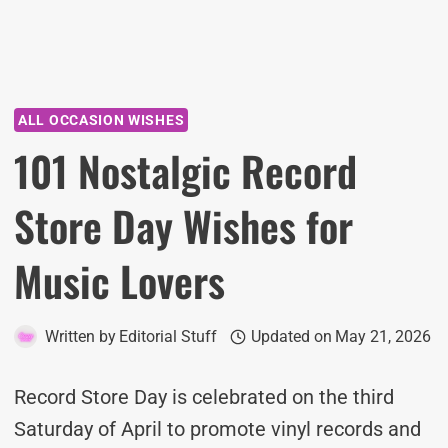
ALL OCCASION WISHES
101 Nostalgic Record
Store Day Wishes for
Music Lovers
Written by
Editorial Stuff
Updated on
May 21, 2026
Record Store Day is celebrated on the third
Saturday of April to promote vinyl records and