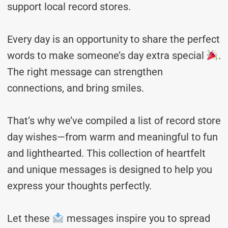
support local record stores.
Every day is an opportunity to share the perfect
words to make someone’s day extra special
.
The right message can strengthen
connections, and bring smiles.
That’s why we’ve compiled a list of record store
day wishes—from warm and meaningful to fun
and lighthearted. This collection of heartfelt
and unique messages is designed to help you
express your thoughts perfectly.
Let these
messages inspire you to spread