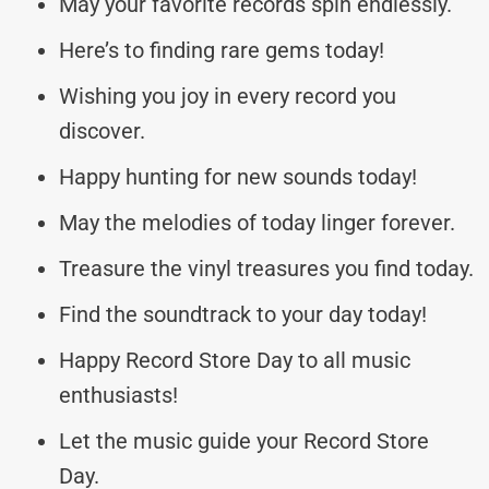
May your favorite records spin endlessly.
Here’s to finding rare gems today!
Wishing you joy in every record you
discover.
Happy hunting for new sounds today!
May the melodies of today linger forever.
Treasure the vinyl treasures you find today.
Find the soundtrack to your day today!
Happy Record Store Day to all music
enthusiasts!
Let the music guide your Record Store
Day.