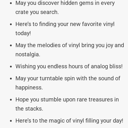
May you discover hidden gems in every
crate you search.
Here’s to finding your new favorite vinyl
today!
May the melodies of vinyl bring you joy and
nostalgia.
Wishing you endless hours of analog bliss!
May your turntable spin with the sound of
happiness.
Hope you stumble upon rare treasures in
the stacks.
Here’s to the magic of vinyl filling your day!