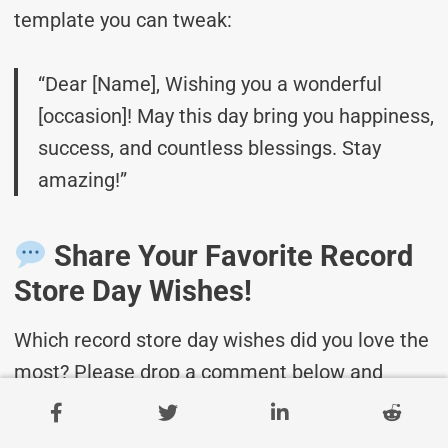
template you can tweak:
“Dear [Name], Wishing you a wonderful
[occasion]! May this day bring you happiness,
success, and countless blessings. Stay
amazing!”
Share Your Favorite Record
Store Day Wishes!
Which record store day wishes did you love the
most? Please drop a comment below and
share it with your friends and family!
Don’t
forget to bookmark this page for future