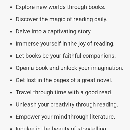
Explore new worlds through books.
Discover the magic of reading daily.
Delve into a captivating story.
Immerse yourself in the joy of reading.
Let books be your faithful companions.
Open a book and unlock your imagination.
Get lost in the pages of a great novel.
Travel through time with a good read.
Unleash your creativity through reading.
Empower your mind through literature.
Indulge in the beauty of storytelling.