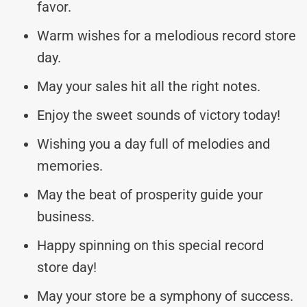
favor.
Warm wishes for a melodious record store
day.
May your sales hit all the right notes.
Enjoy the sweet sounds of victory today!
Wishing you a day full of melodies and
memories.
May the beat of prosperity guide your
business.
Happy spinning on this special record
store day!
May your store be a symphony of success.