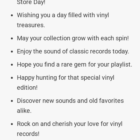
Store Day!
Wishing you a day filled with vinyl
treasures.
May your collection grow with each spin!
Enjoy the sound of classic records today.
Hope you find a rare gem for your playlist.
Happy hunting for that special vinyl
edition!
Discover new sounds and old favorites
alike.
Rock on and cherish your love for vinyl
records!