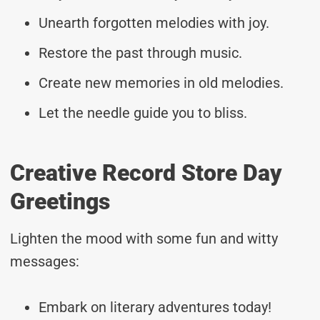
Unearth forgotten melodies with joy.
Restore the past through music.
Create new memories in old melodies.
Let the needle guide you to bliss.
Creative Record Store Day
Greetings
Lighten the mood with some fun and witty
messages:
Embark on literary adventures today!