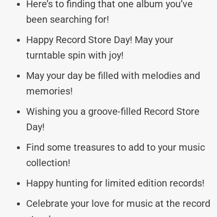
Here’s to finding that one album you’ve
been searching for!
Happy Record Store Day! May your
turntable spin with joy!
May your day be filled with melodies and
memories!
Wishing you a groove-filled Record Store
Day!
Find some treasures to add to your music
collection!
Happy hunting for limited edition records!
Celebrate your love for music at the record