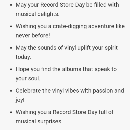
May your Record Store Day be filled with
musical delights.
Wishing you a crate-digging adventure like
never before!
May the sounds of vinyl uplift your spirit
today.
Hope you find the albums that speak to
your soul.
Celebrate the vinyl vibes with passion and
joy!
Wishing you a Record Store Day full of
musical surprises.