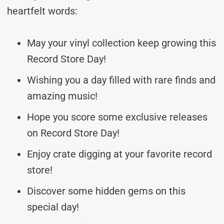
heartfelt words:
May your vinyl collection keep growing this
Record Store Day!
Wishing you a day filled with rare finds and
amazing music!
Hope you score some exclusive releases
on Record Store Day!
Enjoy crate digging at your favorite record
store!
Discover some hidden gems on this
special day!