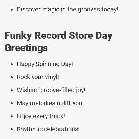
Discover magic in the grooves today!
Funky Record Store Day
Greetings
Happy Spinning Day!
Rock your vinyl!
Wishing groove-filled joy!
May melodies uplift you!
Enjoy every track!
Rhythmic celebrations!