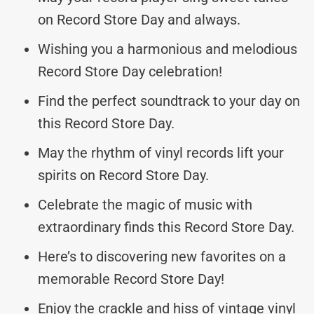
on Record Store Day and always.
Wishing you a harmonious and melodious
Record Store Day celebration!
Find the perfect soundtrack to your day on
this Record Store Day.
May the rhythm of vinyl records lift your
spirits on Record Store Day.
Celebrate the magic of music with
extraordinary finds this Record Store Day.
Here’s to discovering new favorites on a
memorable Record Store Day!
Enjoy the crackle and hiss of vintage vinyl