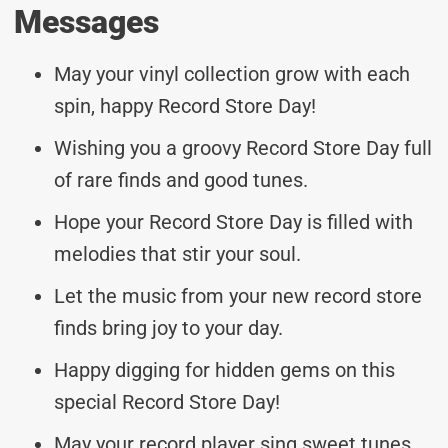
Messages
May your vinyl collection grow with each
spin, happy Record Store Day!
Wishing you a groovy Record Store Day full
of rare finds and good tunes.
Hope your Record Store Day is filled with
melodies that stir your soul.
Let the music from your new record store
finds bring joy to your day.
Happy digging for hidden gems on this
special Record Store Day!
May your record player sing sweet tunes