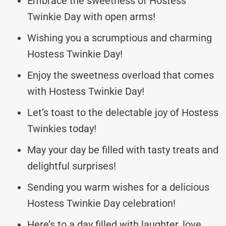
Embrace the sweetness of Hostess
Twinkie Day with open arms!
Wishing you a scrumptious and charming
Hostess Twinkie Day!
Enjoy the sweetness overload that comes
with Hostess Twinkie Day!
Let’s toast to the delectable joy of Hostess
Twinkies today!
May your day be filled with tasty treats and
delightful surprises!
Sending you warm wishes for a delicious
Hostess Twinkie Day celebration!
Here’s to a day filled with laughter, love,