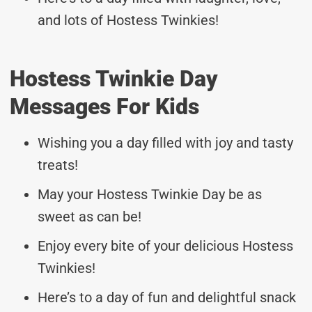
and lots of Hostess Twinkies!
Hostess Twinkie Day
Messages For Kids
Wishing you a day filled with joy and tasty
treats!
May your Hostess Twinkie Day be as
sweet as can be!
Enjoy every bite of your delicious Hostess
Twinkies!
Here’s to a day of fun and delightful snack