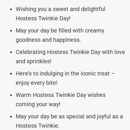
Wishing you a sweet and delightful
Hostess Twinkie Day!
May your day be filled with creamy
goodness and happiness.
Celebrating Hostess Twinkie Day with love
and sprinkles!
Here’s to indulging in the iconic treat –
enjoy every bite!
Warm Hostess Twinkie Day wishes
coming your way!
May your day be as special and joyful as a
Hostess Twinkie.