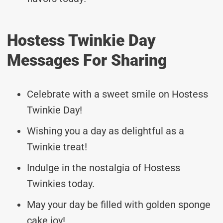
Hostess Twinkie Day
Messages For Sharing
Celebrate with a sweet smile on Hostess
Twinkie Day!
Wishing you a day as delightful as a
Twinkie treat!
Indulge in the nostalgia of Hostess
Twinkies today.
May your day be filled with golden sponge
cake joy!