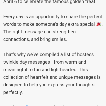
April 6 to celebrate the famous golden treat.
Every day is an opportunity to share the perfect
words to make someone’s day extra special
.
The right message can strengthen
connections, and bring smiles.
That’s why we’ve compiled a list of hostess
twinkie day messages—from warm and
meaningful to fun and lighthearted. This
collection of heartfelt and unique messages is
designed to help you express your thoughts
perfectly.