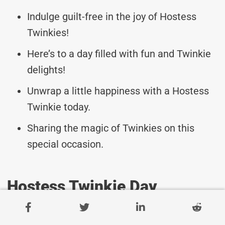
Indulge guilt-free in the joy of Hostess
Twinkies!
Here’s to a day filled with fun and Twinkie
delights!
Unwrap a little happiness with a Hostess
Twinkie today.
Sharing the magic of Twinkies on this
special occasion.
Hostess Twinkie Day
Messages For Celebrating