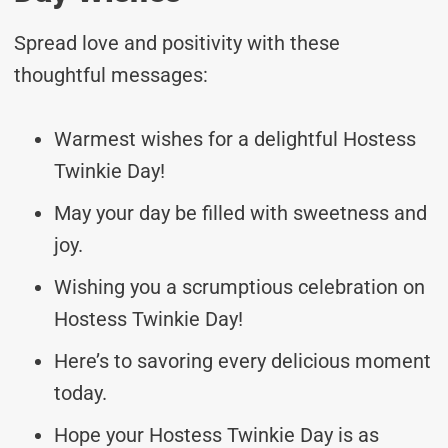
Spread love and positivity with these
thoughtful messages:
Warmest wishes for a delightful Hostess
Twinkie Day!
May your day be filled with sweetness and
joy.
Wishing you a scrumptious celebration on
Hostess Twinkie Day!
Here’s to savoring every delicious moment
today.
Hope your Hostess Twinkie Day is as