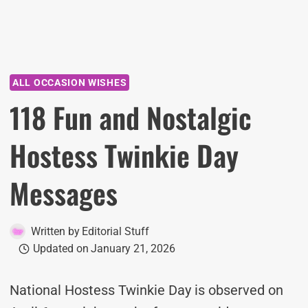
ALL OCCASION WISHES
118 Fun and Nostalgic
Hostess Twinkie Day
Messages
Written by
Editorial Stuff
Updated on
January 21, 2026
National Hostess Twinkie Day is observed on