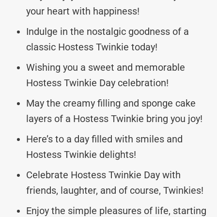
your heart with happiness!
Indulge in the nostalgic goodness of a
classic Hostess Twinkie today!
Wishing you a sweet and memorable
Hostess Twinkie Day celebration!
May the creamy filling and sponge cake
layers of a Hostess Twinkie bring you joy!
Here’s to a day filled with smiles and
Hostess Twinkie delights!
Celebrate Hostess Twinkie Day with
friends, laughter, and of course, Twinkies!
Enjoy the simple pleasures of life, starting