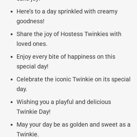
Here’s to a day sprinkled with creamy
goodness!
Share the joy of Hostess Twinkies with
loved ones.
Enjoy every bite of happiness on this
special day!
Celebrate the iconic Twinkie on its special
day.
Wishing you a playful and delicious
Twinkie Day!
May your day be as golden and sweet as a
Twinkie.