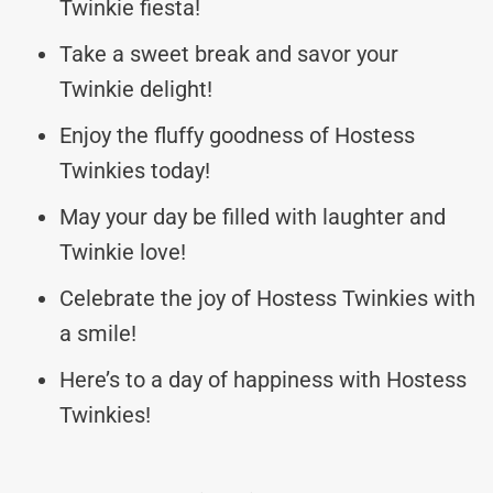
Twinkie fiesta!
Take a sweet break and savor your
Twinkie delight!
Enjoy the fluffy goodness of Hostess
Twinkies today!
May your day be filled with laughter and
Twinkie love!
Celebrate the joy of Hostess Twinkies with
a smile!
Here’s to a day of happiness with Hostess
Twinkies!