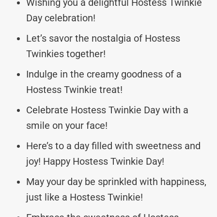
Wishing you a delightful Hostess Twinkie
Day celebration!
Let’s savor the nostalgia of Hostess
Twinkies together!
Indulge in the creamy goodness of a
Hostess Twinkie treat!
Celebrate Hostess Twinkie Day with a
smile on your face!
Here’s to a day filled with sweetness and
joy! Happy Hostess Twinkie Day!
May your day be sprinkled with happiness,
just like a Hostess Twinkie!