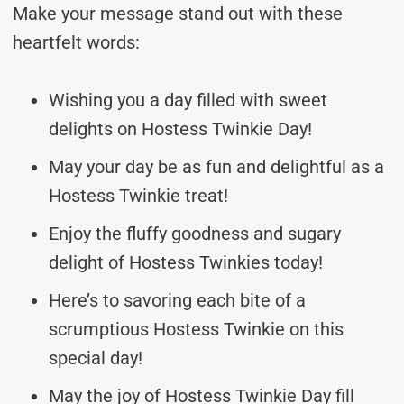
Make your message stand out with these
heartfelt words:
Wishing you a day filled with sweet
delights on Hostess Twinkie Day!
May your day be as fun and delightful as a
Hostess Twinkie treat!
Enjoy the fluffy goodness and sugary
delight of Hostess Twinkies today!
Here’s to savoring each bite of a
scrumptious Hostess Twinkie on this
special day!
May the joy of Hostess Twinkie Day fill