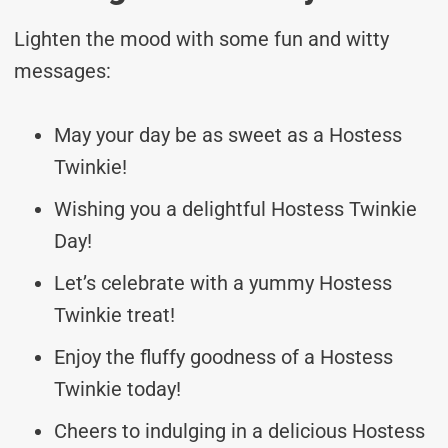
Lighten the mood with some fun and witty
messages:
May your day be as sweet as a Hostess
Twinkie!
Wishing you a delightful Hostess Twinkie
Day!
Let’s celebrate with a yummy Hostess
Twinkie treat!
Enjoy the fluffy goodness of a Hostess
Twinkie today!
Cheers to indulging in a delicious Hostess