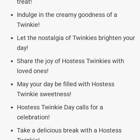
treat!
Indulge in the creamy goodness of a
Twinkie!
Let the nostalgia of Twinkies brighten your
day!
Share the joy of Hostess Twinkies with
loved ones!
May your day be filled with Hostess
Twinkie sweetness!
Hostess Twinkie Day calls for a
celebration!
Take a delicious break with a Hostess