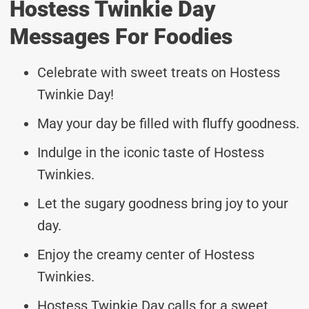
Hostess Twinkie Day
Messages For Foodies
Celebrate with sweet treats on Hostess
Twinkie Day!
May your day be filled with fluffy goodness.
Indulge in the iconic taste of Hostess
Twinkies.
Let the sugary goodness bring joy to your
day.
Enjoy the creamy center of Hostess
Twinkies.
Hostess Twinkie Day calls for a sweet