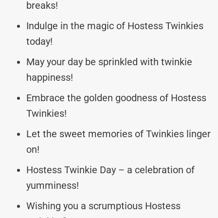
breaks!
Indulge in the magic of Hostess Twinkies
today!
May your day be sprinkled with twinkie
happiness!
Embrace the golden goodness of Hostess
Twinkies!
Let the sweet memories of Twinkies linger
on!
Hostess Twinkie Day – a celebration of
yumminess!
Wishing you a scrumptious Hostess