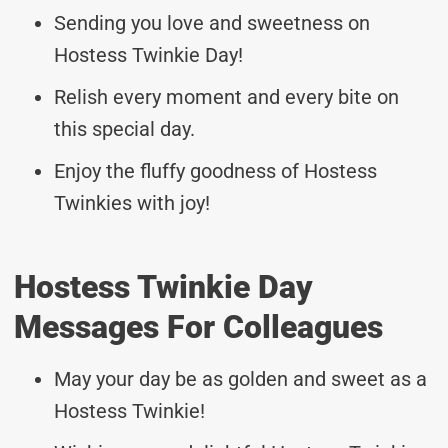
Sending you love and sweetness on
Hostess Twinkie Day!
Relish every moment and every bite on
this special day.
Enjoy the fluffy goodness of Hostess
Twinkies with joy!
Hostess Twinkie Day
Messages For Colleagues
May your day be as golden and sweet as a
Hostess Twinkie!