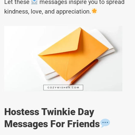
Let these
messages inspire you to spread
kindness, love, and appreciation.
Hostess Twinkie Day
Messages For Friends