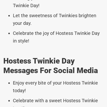
Twinkie Day!
Let the sweetness of Twinkies brighten
your day.
Celebrate the joy of Hostess Twinkie Day
in style!
Hostess Twinkie Day
Messages For Social Media
Enjoy every bite of your Hostess Twinkie
today!
Celebrate with a sweet Hostess Twinkie