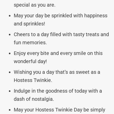
special as you are.
May your day be sprinkled with happiness
and sprinkles!
Cheers to a day filled with tasty treats and
fun memories.
Enjoy every bite and every smile on this
wonderful day!
Wishing you a day that’s as sweet as a
Hostess Twinkie.
Indulge in the goodness of today with a
dash of nostalgia.
May your Hostess Twinkie Day be simply