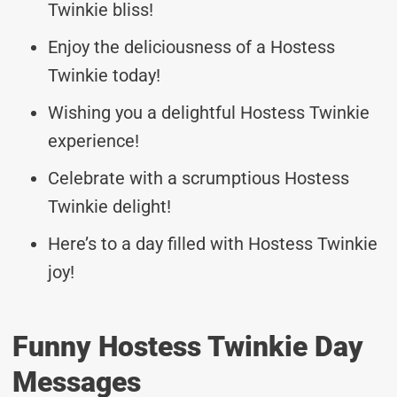
Twinkie bliss!
Enjoy the deliciousness of a Hostess
Twinkie today!
Wishing you a delightful Hostess Twinkie
experience!
Celebrate with a scrumptious Hostess
Twinkie delight!
Here’s to a day filled with Hostess Twinkie
joy!
Funny Hostess Twinkie Day
Messages