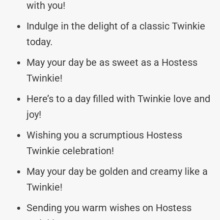
with you!
Indulge in the delight of a classic Twinkie
today.
May your day be as sweet as a Hostess
Twinkie!
Here’s to a day filled with Twinkie love and
joy!
Wishing you a scrumptious Hostess
Twinkie celebration!
May your day be golden and creamy like a
Twinkie!
Sending you warm wishes on Hostess