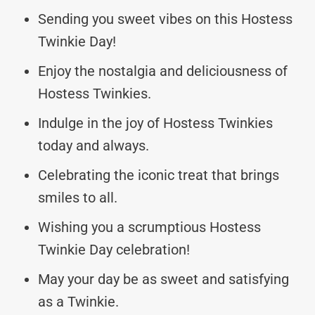
Sending you sweet vibes on this Hostess
Twinkie Day!
Enjoy the nostalgia and deliciousness of
Hostess Twinkies.
Indulge in the joy of Hostess Twinkies
today and always.
Celebrating the iconic treat that brings
smiles to all.
Wishing you a scrumptious Hostess
Twinkie Day celebration!
May your day be as sweet and satisfying
as a Twinkie.