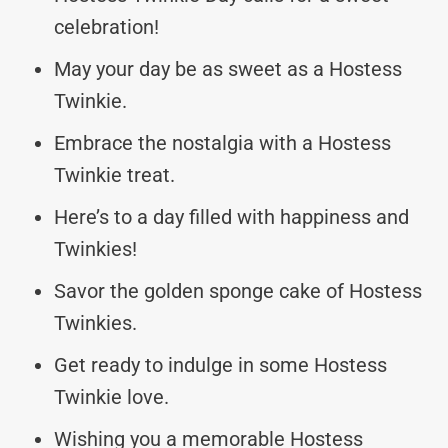
celebration!
May your day be as sweet as a Hostess
Twinkie.
Embrace the nostalgia with a Hostess
Twinkie treat.
Here’s to a day filled with happiness and
Twinkies!
Savor the golden sponge cake of Hostess
Twinkies.
Get ready to indulge in some Hostess
Twinkie love.
Wishing you a memorable Hostess