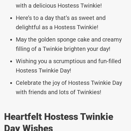
with a delicious Hostess Twinkie!
Here’s to a day that’s as sweet and
delightful as a Hostess Twinkie!
May the golden sponge cake and creamy
filling of a Twinkie brighten your day!
Wishing you a scrumptious and fun-filled
Hostess Twinkie Day!
Celebrate the joy of Hostess Twinkie Day
with friends and lots of Twinkies!
Heartfelt Hostess Twinkie
Day Wishes