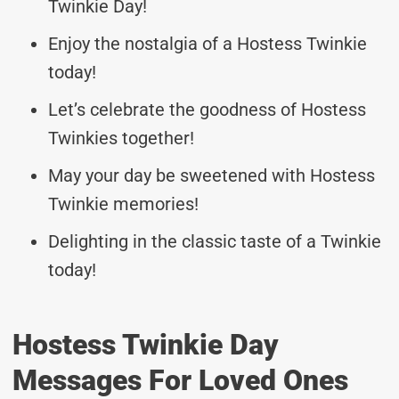
Twinkie Day!
Enjoy the nostalgia of a Hostess Twinkie
today!
Let’s celebrate the goodness of Hostess
Twinkies together!
May your day be sweetened with Hostess
Twinkie memories!
Delighting in the classic taste of a Twinkie
today!
Hostess Twinkie Day
Messages For Loved Ones