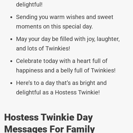
delightful!
Sending you warm wishes and sweet
moments on this special day.
May your day be filled with joy, laughter,
and lots of Twinkies!
Celebrate today with a heart full of
happiness and a belly full of Twinkies!
Here’s to a day that’s as bright and
delightful as a Hostess Twinkie!
Hostess Twinkie Day
Messages For Family