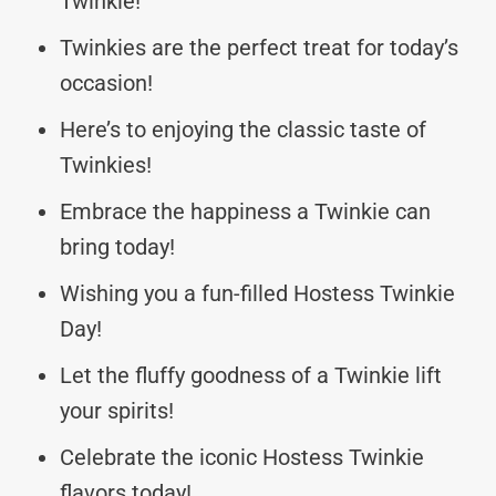
Twinkie!
Twinkies are the perfect treat for today’s
occasion!
Here’s to enjoying the classic taste of
Twinkies!
Embrace the happiness a Twinkie can
bring today!
Wishing you a fun-filled Hostess Twinkie
Day!
Let the fluffy goodness of a Twinkie lift
your spirits!
Celebrate the iconic Hostess Twinkie
flavors today!