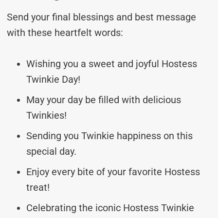
Send your final blessings and best message
with these heartfelt words:
Wishing you a sweet and joyful Hostess
Twinkie Day!
May your day be filled with delicious
Twinkies!
Sending you Twinkie happiness on this
special day.
Enjoy every bite of your favorite Hostess
treat!
Celebrating the iconic Hostess Twinkie