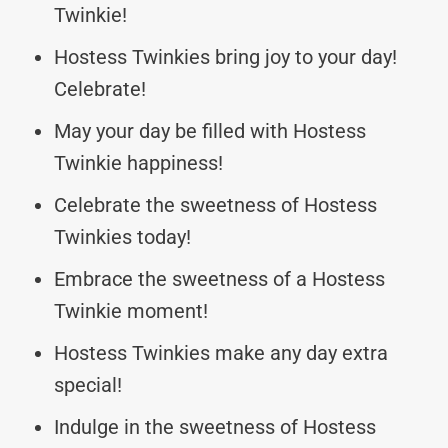
Twinkie!
Hostess Twinkies bring joy to your day!
Celebrate!
May your day be filled with Hostess
Twinkie happiness!
Celebrate the sweetness of Hostess
Twinkies today!
Embrace the sweetness of a Hostess
Twinkie moment!
Hostess Twinkies make any day extra
special!
Indulge in the sweetness of Hostess