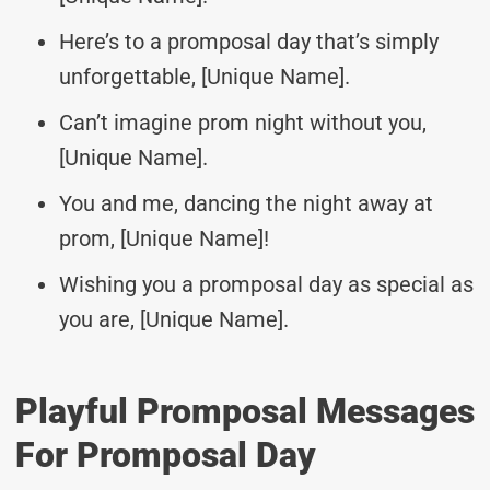
Here’s to a promposal day that’s simply
unforgettable, [Unique Name].
Can’t imagine prom night without you,
[Unique Name].
You and me, dancing the night away at
prom, [Unique Name]!
Wishing you a promposal day as special as
you are, [Unique Name].
Playful Promposal Messages
For Promposal Day