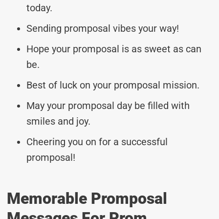
today.
Sending promposal vibes your way!
Hope your promposal is as sweet as can
be.
Best of luck on your promposal mission.
May your promposal day be filled with
smiles and joy.
Cheering you on for a successful
promposal!
Memorable Promposal
Messages For Prom