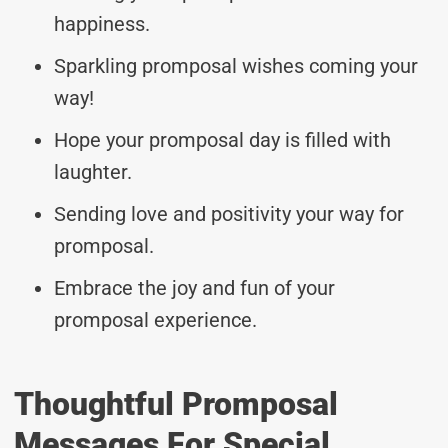
happiness.
Sparkling promposal wishes coming your
way!
Hope your promposal day is filled with
laughter.
Sending love and positivity your way for
promposal.
Embrace the joy and fun of your
promposal experience.
Thoughtful Promposal
Messages For Special