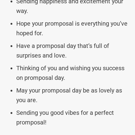
Sending happiness and excitement your
way.
Hope your promposal is everything you’ve
hoped for.
Have a promposal day that’s full of
surprises and love.
Thinking of you and wishing you success
on promposal day.
May your promposal day be as lovely as
you are.
Sending you good vibes for a perfect
promposal!