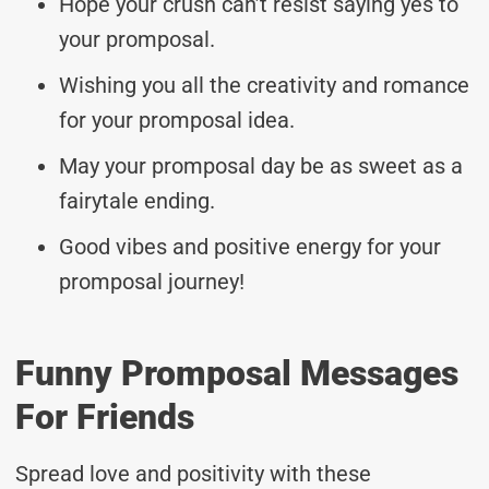
Hope your crush can’t resist saying yes to
your promposal.
Wishing you all the creativity and romance
for your promposal idea.
May your promposal day be as sweet as a
fairytale ending.
Good vibes and positive energy for your
promposal journey!
Funny Promposal Messages
For Friends
Spread love and positivity with these