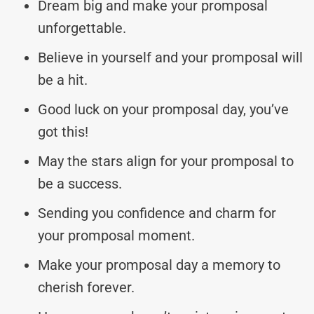
Dream big and make your promposal
unforgettable.
Believe in yourself and your promposal will
be a hit.
Good luck on your promposal day, you’ve
got this!
May the stars align for your promposal to
be a success.
Sending you confidence and charm for
your promposal moment.
Make your promposal day a memory to
cherish forever.