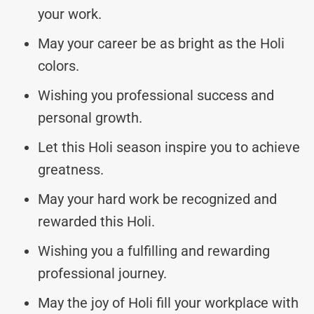
your work.
May your career be as bright as the Holi
colors.
Wishing you professional success and
personal growth.
Let this Holi season inspire you to achieve
greatness.
May your hard work be recognized and
rewarded this Holi.
Wishing you a fulfilling and rewarding
professional journey.
May the joy of Holi fill your workplace with