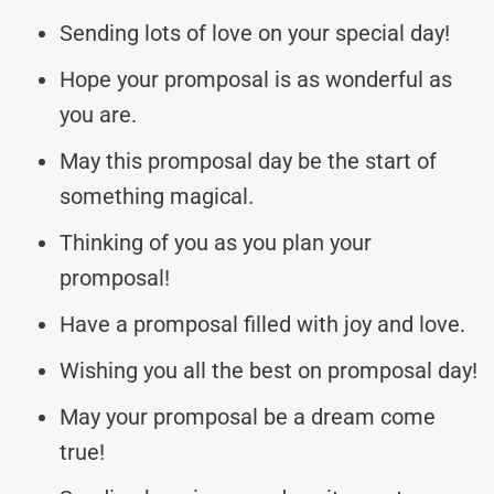
Sending lots of love on your special day!
Hope your promposal is as wonderful as
you are.
May this promposal day be the start of
something magical.
Thinking of you as you plan your
promposal!
Have a promposal filled with joy and love.
Wishing you all the best on promposal day!
May your promposal be a dream come
true!