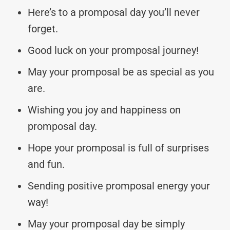
Here’s to a promposal day you’ll never
forget.
Good luck on your promposal journey!
May your promposal be as special as you
are.
Wishing you joy and happiness on
promposal day.
Hope your promposal is full of surprises
and fun.
Sending positive promposal energy your
way!
May your promposal day be simply