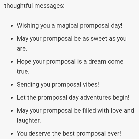
thoughtful messages:
Wishing you a magical promposal day!
May your promposal be as sweet as you
are.
Hope your promposal is a dream come
true.
Sending you promposal vibes!
Let the promposal day adventures begin!
May your promposal be filled with love and
laughter.
You deserve the best promposal ever!