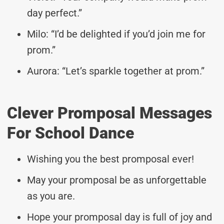
day perfect.”
Milo: “I’d be delighted if you’d join me for
prom.”
Aurora: “Let’s sparkle together at prom.”
Clever Promposal Messages
For School Dance
Wishing you the best promposal ever!
May your promposal be as unforgettable
as you are.
Hope your promposal day is full of joy and