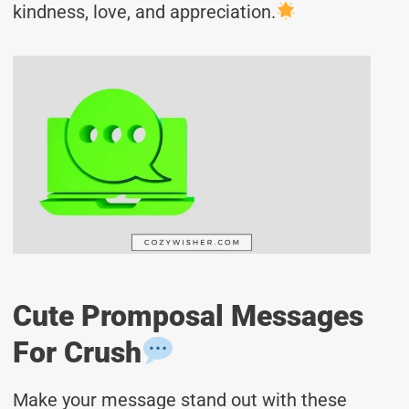
kindness, love, and appreciation.
Cute Promposal Messages
For Crush
Make your message stand out with these