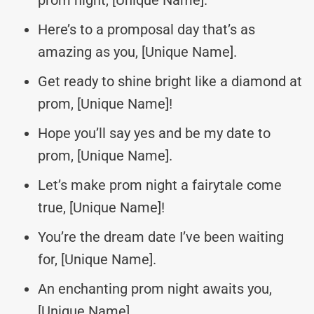
Here’s to a promposal day that’s as
amazing as you, [Unique Name].
Get ready to shine bright like a diamond at
prom, [Unique Name]!
Hope you’ll say yes and be my date to
prom, [Unique Name].
Let’s make prom night a fairytale come
true, [Unique Name]!
You’re the dream date I’ve been waiting
for, [Unique Name].
An enchanting prom night awaits you,
[Unique Name].