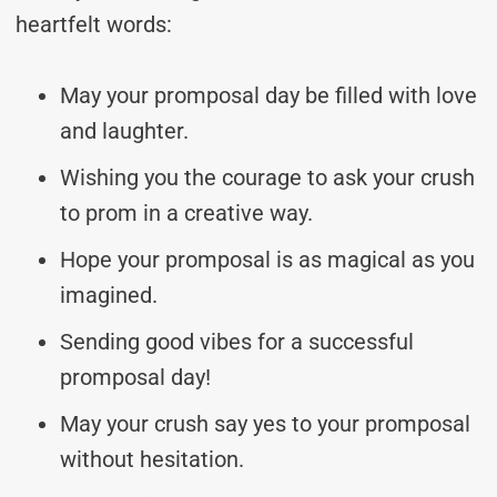
heartfelt words:
May your promposal day be filled with love
and laughter.
Wishing you the courage to ask your crush
to prom in a creative way.
Hope your promposal is as magical as you
imagined.
Sending good vibes for a successful
promposal day!
May your crush say yes to your promposal
without hesitation.