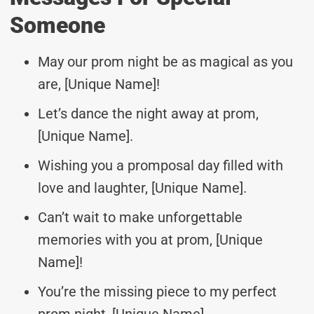
Someone
May our prom night be as magical as you
are, [Unique Name]!
Let’s dance the night away at prom,
[Unique Name].
Wishing you a promposal day filled with
love and laughter, [Unique Name].
Can’t wait to make unforgettable
memories with you at prom, [Unique
Name]!
You’re the missing piece to my perfect
prom night, [Unique Name].