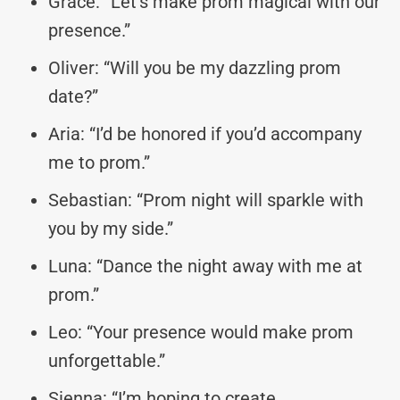
Grace: “Let’s make prom magical with our
presence.”
Oliver: “Will you be my dazzling prom
date?”
Aria: “I’d be honored if you’d accompany
me to prom.”
Sebastian: “Prom night will sparkle with
you by my side.”
Luna: “Dance the night away with me at
prom.”
Leo: “Your presence would make prom
unforgettable.”
Sienna: “I’m hoping to create