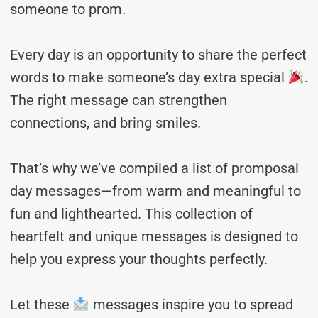
someone to prom.
Every day is an opportunity to share the perfect
words to make someone’s day extra special
.
The right message can strengthen
connections, and bring smiles.
That’s why we’ve compiled a list of promposal
day messages—from warm and meaningful to
fun and lighthearted. This collection of
heartfelt and unique messages is designed to
help you express your thoughts perfectly.
Let these
messages inspire you to spread