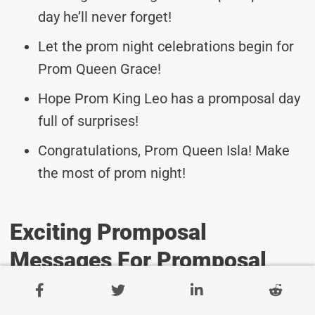
day he’ll never forget!
Let the prom night celebrations begin for
Prom Queen Grace!
Hope Prom King Leo has a promposal day
full of surprises!
Congratulations, Prom Queen Isla! Make
the most of prom night!
Exciting Promposal
Messages For Promposal
Event