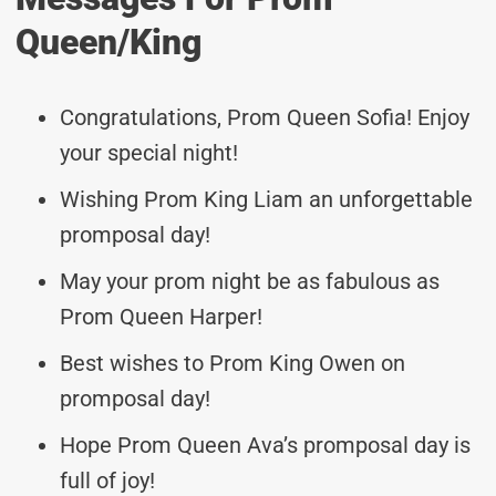
Queen/king
Congratulations, Prom Queen Sofia! Enjoy
your special night!
Wishing Prom King Liam an unforgettable
promposal day!
May your prom night be as fabulous as
Prom Queen Harper!
Best wishes to Prom King Owen on
promposal day!
Hope Prom Queen Ava’s promposal day is
full of joy!