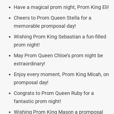
Have a magical prom night, Prom King Eli!
Cheers to Prom Queen Stella for a
memorable promposal day!
Wishing Prom King Sebastian a fun-filled
prom night!
May Prom Queen Chloe’s prom night be
extraordinary!
Enjoy every moment, Prom King Micah, on
promposal day!
Congrats to Prom Queen Ruby for a
fantastic prom night!
Wishing Prom King Mason a promposal