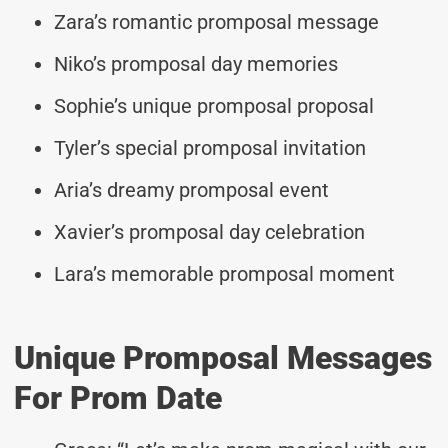
Zara’s romantic promposal message
Niko’s promposal day memories
Sophie’s unique promposal proposal
Tyler’s special promposal invitation
Aria’s dreamy promposal event
Xavier’s promposal day celebration
Lara’s memorable promposal moment
Unique Promposal Messages
For Prom Date