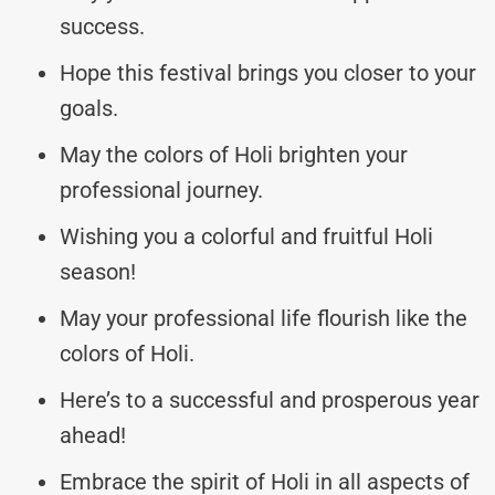
success.
Hope this festival brings you closer to your
goals.
May the colors of Holi brighten your
professional journey.
Wishing you a colorful and fruitful Holi
season!
May your professional life flourish like the
colors of Holi.
Here’s to a successful and prosperous year
ahead!
Embrace the spirit of Holi in all aspects of