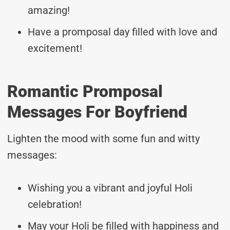
amazing!
Have a promposal day filled with love and
excitement!
Romantic Promposal
Messages For Boyfriend
Lighten the mood with some fun and witty
messages:
Wishing you a vibrant and joyful Holi
celebration!
May your Holi be filled with happiness and