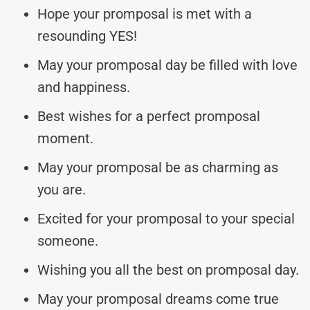
Hope your promposal is met with a
resounding YES!
May your promposal day be filled with love
and happiness.
Best wishes for a perfect promposal
moment.
May your promposal be as charming as
you are.
Excited for your promposal to your special
someone.
Wishing you all the best on promposal day.
May your promposal dreams come true