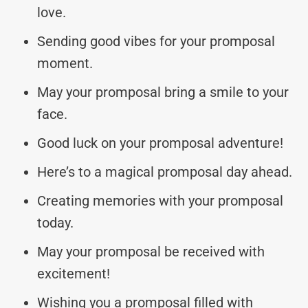
love.
Sending good vibes for your promposal
moment.
May your promposal bring a smile to your
face.
Good luck on your promposal adventure!
Here’s to a magical promposal day ahead.
Creating memories with your promposal
today.
May your promposal be received with
excitement!
Wishing you a promposal filled with