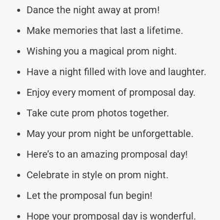
Dance the night away at prom!
Make memories that last a lifetime.
Wishing you a magical prom night.
Have a night filled with love and laughter.
Enjoy every moment of promposal day.
Take cute prom photos together.
May your prom night be unforgettable.
Here’s to an amazing promposal day!
Celebrate in style on prom night.
Let the promposal fun begin!
Hope your promposal day is wonderful.