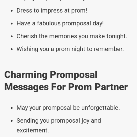
Dress to impress at prom!
Have a fabulous promposal day!
Cherish the memories you make tonight.
Wishing you a prom night to remember.
Charming Promposal
Messages For Prom Partner
May your promposal be unforgettable.
Sending you promposal joy and
excitement.