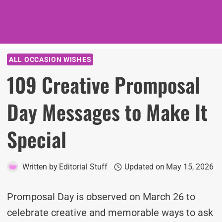
ALL OCCASION WISHES
109 Creative Promposal
Day Messages to Make It
Special
Written by
Editorial Stuff
Updated on
May 15, 2026
Promposal Day is observed on March 26 to
celebrate creative and memorable ways to ask