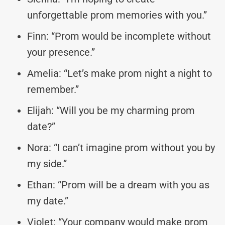
unforgettable prom memories with you.”
Finn: “Prom would be incomplete without
your presence.”
Amelia: “Let’s make prom night a night to
remember.”
Elijah: “Will you be my charming prom
date?”
Nora: “I can’t imagine prom without you by
my side.”
Ethan: “Prom will be a dream with you as
my date.”
Violet: “Your company would make prom