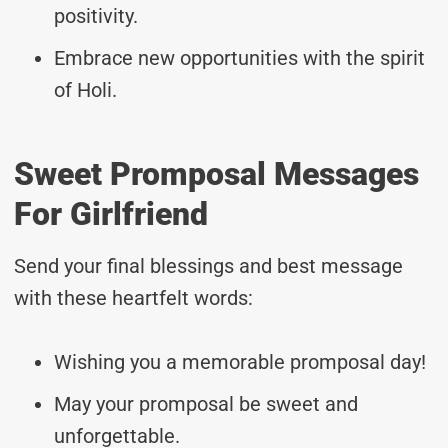
positivity.
Embrace new opportunities with the spirit
of Holi.
Sweet Promposal Messages
For Girlfriend
Send your final blessings and best message
with these heartfelt words:
Wishing you a memorable promposal day!
May your promposal be sweet and
unforgettable.