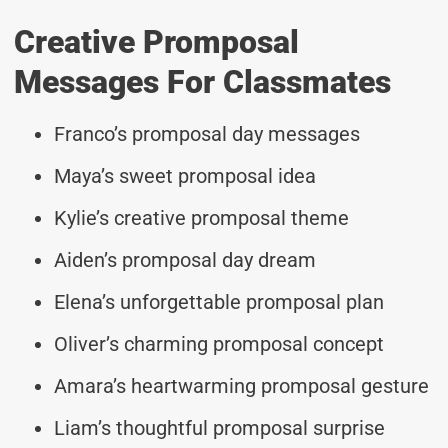
Creative Promposal
Messages For Classmates
Franco’s promposal day messages
Maya’s sweet promposal idea
Kylie’s creative promposal theme
Aiden’s promposal day dream
Elena’s unforgettable promposal plan
Oliver’s charming promposal concept
Amara’s heartwarming promposal gesture
Liam’s thoughtful promposal surprise