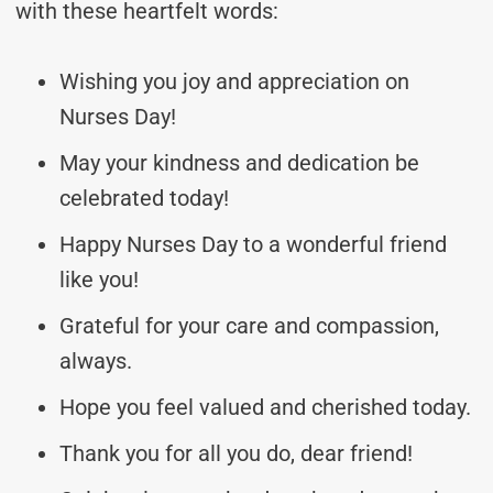
with these heartfelt words:
Wishing you joy and appreciation on
Nurses Day!
May your kindness and dedication be
celebrated today!
Happy Nurses Day to a wonderful friend
like you!
Grateful for your care and compassion,
always.
Hope you feel valued and cherished today.
Thank you for all you do, dear friend!