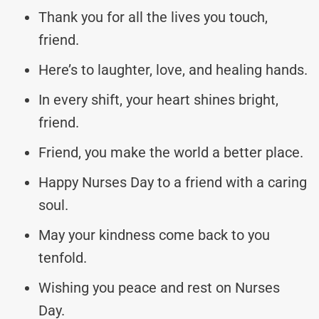
Thank you for all the lives you touch,
friend.
Here’s to laughter, love, and healing hands.
In every shift, your heart shines bright,
friend.
Friend, you make the world a better place.
Happy Nurses Day to a friend with a caring
soul.
May your kindness come back to you
tenfold.
Wishing you peace and rest on Nurses
Day.