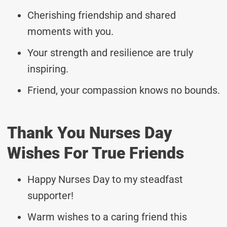
Cherishing friendship and shared
moments with you.
Your strength and resilience are truly
inspiring.
Friend, your compassion knows no bounds.
Thank You Nurses Day
Wishes For True Friends
Happy Nurses Day to my steadfast
supporter!
Warm wishes to a caring friend this