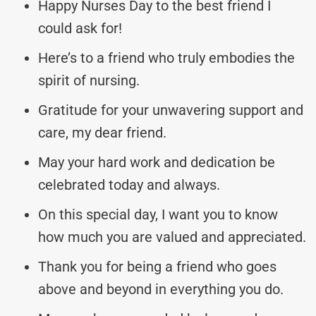
Happy Nurses Day to the best friend I
could ask for!
Here’s to a friend who truly embodies the
spirit of nursing.
Gratitude for your unwavering support and
care, my dear friend.
May your hard work and dedication be
celebrated today and always.
On this special day, I want you to know
how much you are valued and appreciated.
Thank you for being a friend who goes
above and beyond in everything you do.