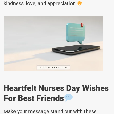
kindness, love, and appreciation.
Heartfelt Nurses Day Wishes
For Best Friends
Make your message stand out with these