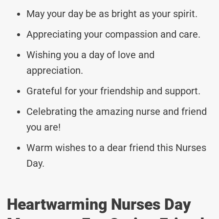
May your day be as bright as your spirit.
Appreciating your compassion and care.
Wishing you a day of love and
appreciation.
Grateful for your friendship and support.
Celebrating the amazing nurse and friend
you are!
Warm wishes to a dear friend this Nurses
Day.
Heartwarming Nurses Day