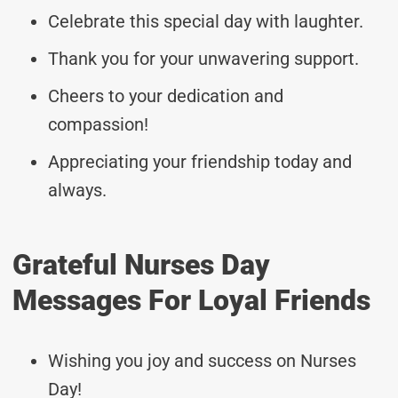
Celebrate this special day with laughter.
Thank you for your unwavering support.
Cheers to your dedication and
compassion!
Appreciating your friendship today and
always.
Grateful Nurses Day
Messages For Loyal Friends
Wishing you joy and success on Nurses
Day!