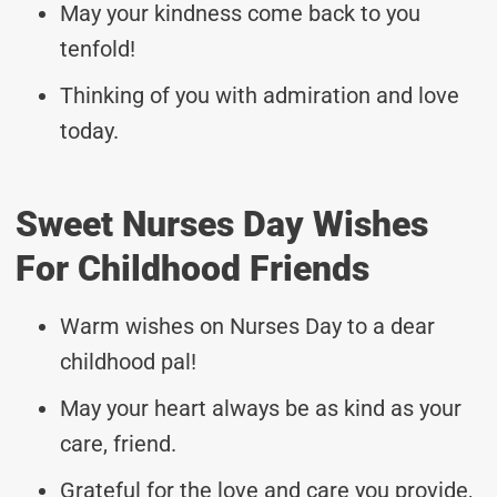
May your kindness come back to you
tenfold!
Thinking of you with admiration and love
today.
Sweet Nurses Day Wishes
For Childhood Friends
Warm wishes on Nurses Day to a dear
childhood pal!
May your heart always be as kind as your
care, friend.
Grateful for the love and care you provide,