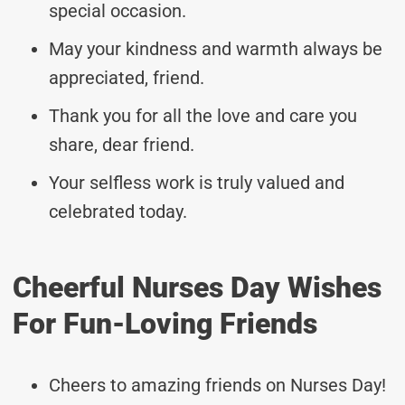
special occasion.
May your kindness and warmth always be
appreciated, friend.
Thank you for all the love and care you
share, dear friend.
Your selfless work is truly valued and
celebrated today.
Cheerful Nurses Day Wishes
For Fun-Loving Friends
Cheers to amazing friends on Nurses Day!