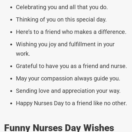
Celebrating you and all that you do.
Thinking of you on this special day.
Here’s to a friend who makes a difference.
Wishing you joy and fulfillment in your
work.
Grateful to have you as a friend and nurse.
May your compassion always guide you.
Sending love and appreciation your way.
Happy Nurses Day to a friend like no other.
Funny Nurses Day Wishes