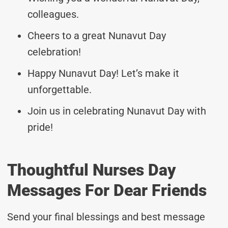
colleagues.
Cheers to a great Nunavut Day
celebration!
Happy Nunavut Day! Let’s make it
unforgettable.
Join us in celebrating Nunavut Day with
pride!
Thoughtful Nurses Day
Messages For Dear Friends
Send your final blessings and best message