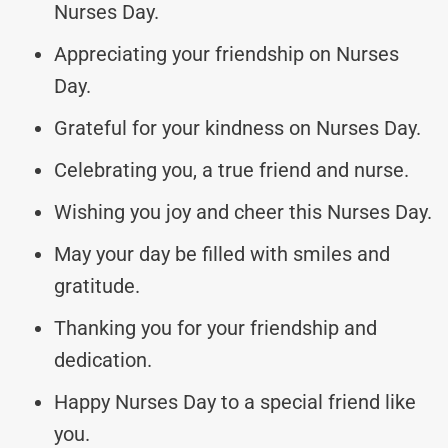
Nurses Day.
Appreciating your friendship on Nurses
Day.
Grateful for your kindness on Nurses Day.
Celebrating you, a true friend and nurse.
Wishing you joy and cheer this Nurses Day.
May your day be filled with smiles and
gratitude.
Thanking you for your friendship and
dedication.
Happy Nurses Day to a special friend like
you.