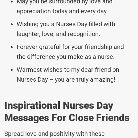
May you be surrounded by love and
appreciation today and every day.
Wishing you a Nurses Day filled with
laughter, love, and recognition.
Forever grateful for your friendship and
the difference you make as a nurse.
Warmest wishes to my dear friend on
Nurses Day – you are truly amazing!
Inspirational Nurses Day
Messages For Close Friends
Spread love and positivity with these