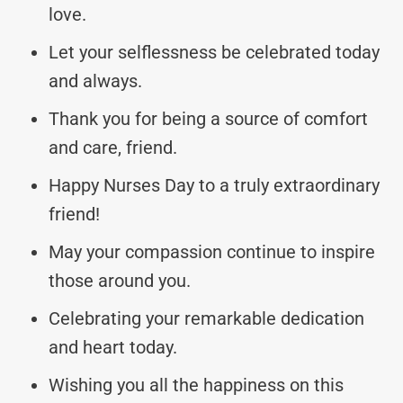
love.
Let your selflessness be celebrated today
and always.
Thank you for being a source of comfort
and care, friend.
Happy Nurses Day to a truly extraordinary
friend!
May your compassion continue to inspire
those around you.
Celebrating your remarkable dedication
and heart today.
Wishing you all the happiness on this