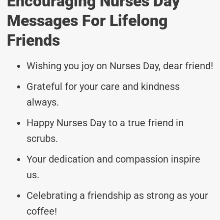
Encouraging Nurses Day
Messages For Lifelong
Friends
Wishing you joy on Nurses Day, dear friend!
Grateful for your care and kindness
always.
Happy Nurses Day to a true friend in
scrubs.
Your dedication and compassion inspire
us.
Celebrating a friendship as strong as your
coffee!