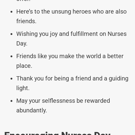
Here’s to the unsung heroes who are also
friends.
Wishing you joy and fulfillment on Nurses
Day.
Friends like you make the world a better
place.
Thank you for being a friend and a guiding
light.
May your selflessness be rewarded
abundantly.