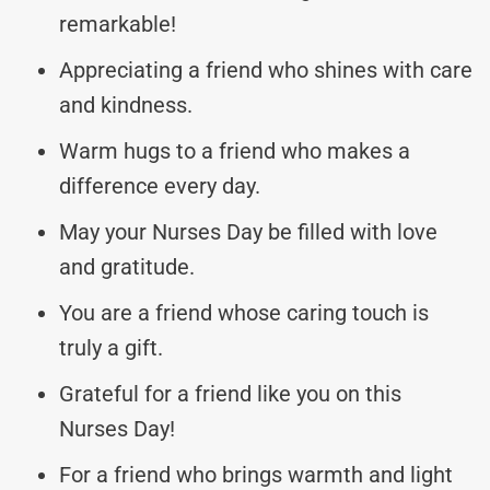
remarkable!
Appreciating a friend who shines with care
and kindness.
Warm hugs to a friend who makes a
difference every day.
May your Nurses Day be filled with love
and gratitude.
You are a friend whose caring touch is
truly a gift.
Grateful for a friend like you on this
Nurses Day!
For a friend who brings warmth and light