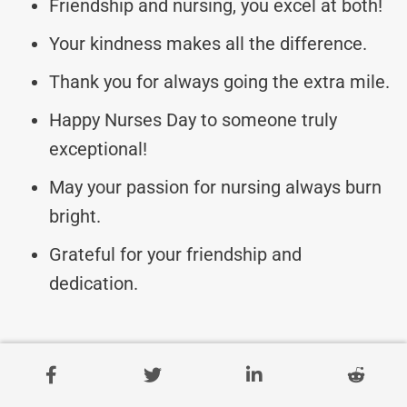
Friendship and nursing, you excel at both!
Your kindness makes all the difference.
Thank you for always going the extra mile.
Happy Nurses Day to someone truly
exceptional!
May your passion for nursing always burn
bright.
Grateful for your friendship and
dedication.
Warm Nurses Day Wishes
For Kind-Hearted Friends