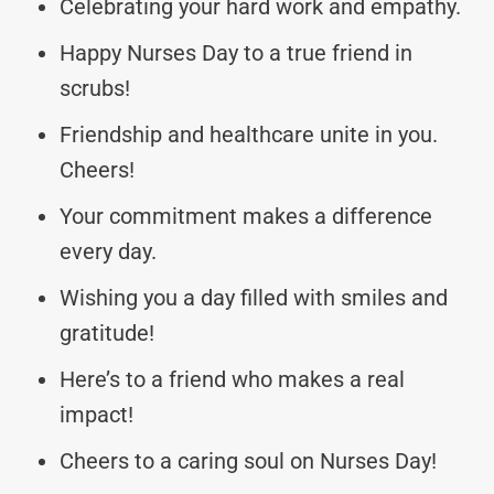
Celebrating your hard work and empathy.
Happy Nurses Day to a true friend in
scrubs!
Friendship and healthcare unite in you.
Cheers!
Your commitment makes a difference
every day.
Wishing you a day filled with smiles and
gratitude!
Here’s to a friend who makes a real
impact!
Cheers to a caring soul on Nurses Day!