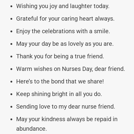
Wishing you joy and laughter today.
Grateful for your caring heart always.
Enjoy the celebrations with a smile.
May your day be as lovely as you are.
Thank you for being a true friend.
Warm wishes on Nurses Day, dear friend.
Here’s to the bond that we share!
Keep shining bright in all you do.
Sending love to my dear nurse friend.
May your kindness always be repaid in
abundance.