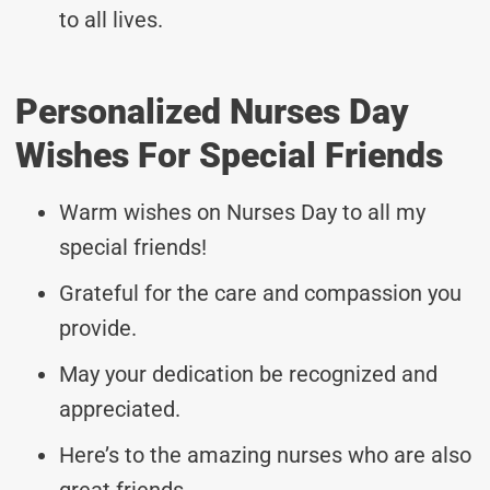
to all lives.
Personalized Nurses Day
Wishes For Special Friends
Warm wishes on Nurses Day to all my
special friends!
Grateful for the care and compassion you
provide.
May your dedication be recognized and
appreciated.
Here’s to the amazing nurses who are also
great friends.