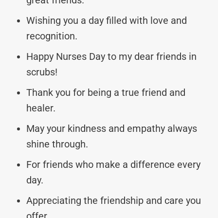
Wishing you a day filled with love and
recognition.
Happy Nurses Day to my dear friends in
scrubs!
Thank you for being a true friend and
healer.
May your kindness and empathy always
shine through.
For friends who make a difference every
day.
Appreciating the friendship and care you
offer.