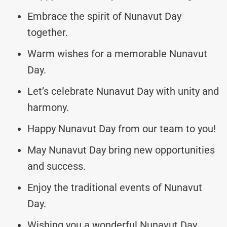
Embrace the spirit of Nunavut Day
together.
Warm wishes for a memorable Nunavut
Day.
Let’s celebrate Nunavut Day with unity and
harmony.
Happy Nunavut Day from our team to you!
May Nunavut Day bring new opportunities
and success.
Enjoy the traditional events of Nunavut
Day.
Wishing you a wonderful Nunavut Day,