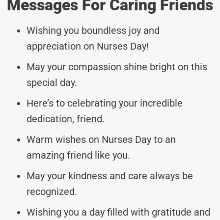
Messages For Caring Friends
Wishing you boundless joy and
appreciation on Nurses Day!
May your compassion shine bright on this
special day.
Here’s to celebrating your incredible
dedication, friend.
Warm wishes on Nurses Day to an
amazing friend like you.
May your kindness and care always be
recognized.
Wishing you a day filled with gratitude and