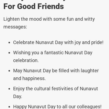
For Good Friends
Lighten the mood with some fun and witty
messages:
Celebrate Nunavut Day with joy and pride!
Wishing you a fantastic Nunavut Day
celebration.
May Nunavut Day be filled with laughter
and happiness.
Enjoy the cultural festivities of Nunavut
Day.
Happy Nunavut Day to all our colleagues!