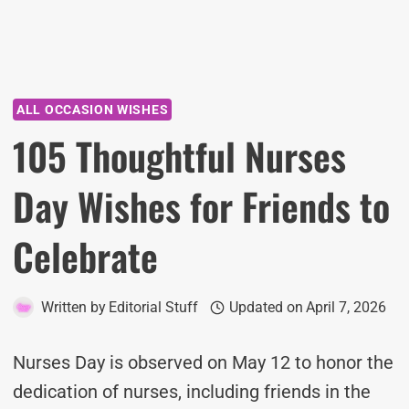
ALL OCCASION WISHES
105 Thoughtful Nurses
Day Wishes for Friends to
Celebrate
Written by
Editorial Stuff
Updated on
April 7, 2026
Nurses Day is observed on May 12 to honor the
dedication of nurses, including friends in the