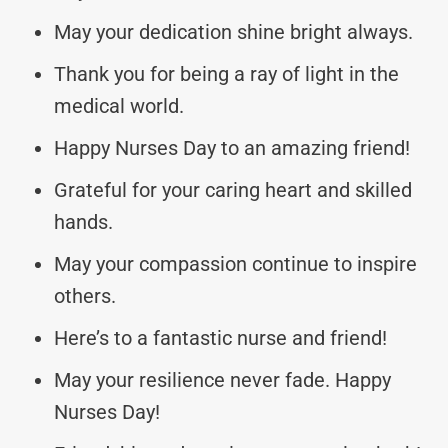
May your dedication shine bright always.
Thank you for being a ray of light in the
medical world.
Happy Nurses Day to an amazing friend!
Grateful for your caring heart and skilled
hands.
May your compassion continue to inspire
others.
Here’s to a fantastic nurse and friend!
May your resilience never fade. Happy
Nurses Day!