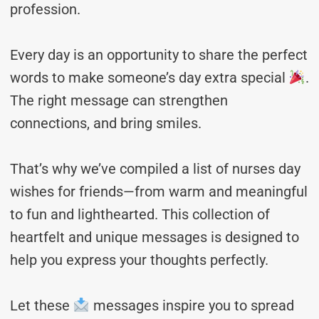
profession.
Every day is an opportunity to share the perfect
words to make someone’s day extra special
.
The right message can strengthen
connections, and bring smiles.
That’s why we’ve compiled a list of nurses day
wishes for friends—from warm and meaningful
to fun and lighthearted. This collection of
heartfelt and unique messages is designed to
help you express your thoughts perfectly.
Let these
messages inspire you to spread