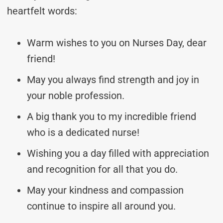
heartfelt words:
Warm wishes to you on Nurses Day, dear
friend!
May you always find strength and joy in
your noble profession.
A big thank you to my incredible friend
who is a dedicated nurse!
Wishing you a day filled with appreciation
and recognition for all that you do.
May your kindness and compassion
continue to inspire all around you.