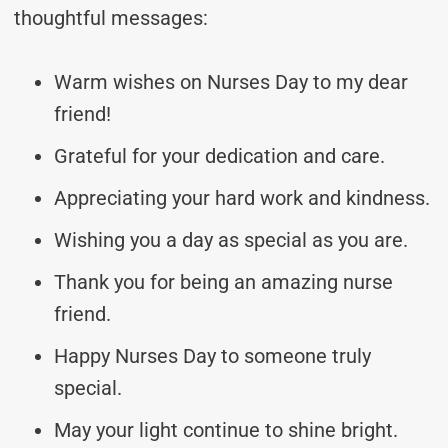
thoughtful messages:
Warm wishes on Nurses Day to my dear
friend!
Grateful for your dedication and care.
Appreciating your hard work and kindness.
Wishing you a day as special as you are.
Thank you for being an amazing nurse
friend.
Happy Nurses Day to someone truly
special.
May your light continue to shine bright.