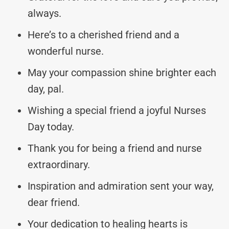
always.
Here’s to a cherished friend and a
wonderful nurse.
May your compassion shine brighter each
day, pal.
Wishing a special friend a joyful Nurses
Day today.
Thank you for being a friend and nurse
extraordinary.
Inspiration and admiration sent your way,
dear friend.
Your dedication to healing hearts is