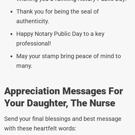
Thank you for being the seal of
authenticity.
Happy Notary Public Day to a key
professional!
May your stamp bring peace of mind to
many.
Appreciation Messages For
Your Daughter, The Nurse
Send your final blessings and best message
with these heartfelt words: