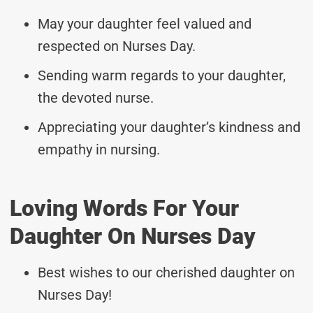
May your daughter feel valued and
respected on Nurses Day.
Sending warm regards to your daughter,
the devoted nurse.
Appreciating your daughter’s kindness and
empathy in nursing.
Loving Words For Your
Daughter On Nurses Day
Best wishes to our cherished daughter on
Nurses Day!