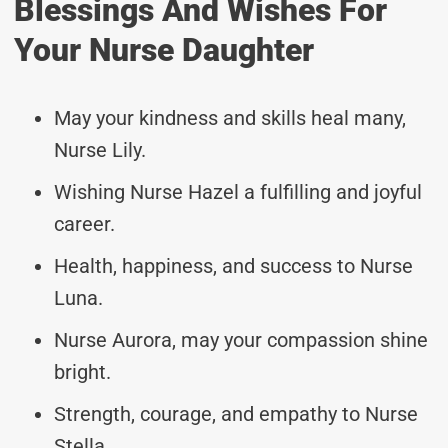
Blessings And Wishes For
Your Nurse Daughter
May your kindness and skills heal many,
Nurse Lily.
Wishing Nurse Hazel a fulfilling and joyful
career.
Health, happiness, and success to Nurse
Luna.
Nurse Aurora, may your compassion shine
bright.
Strength, courage, and empathy to Nurse
Stella.