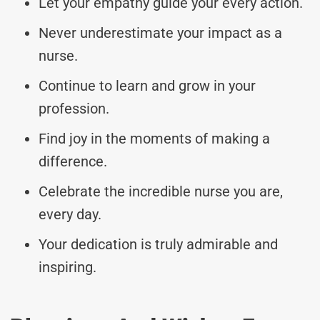
Let your empathy guide your every action.
Never underestimate your impact as a
nurse.
Continue to learn and grow in your
profession.
Find joy in the moments of making a
difference.
Celebrate the incredible nurse you are,
every day.
Your dedication is truly admirable and
inspiring.