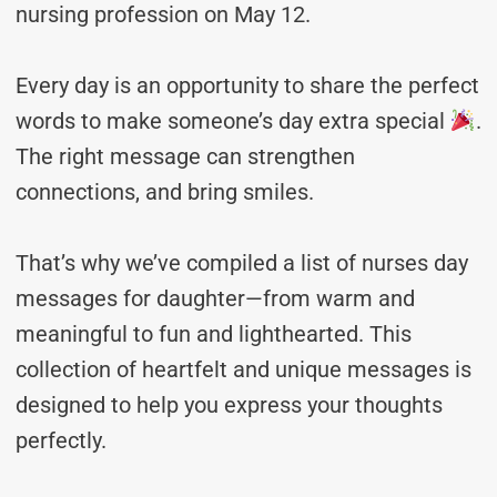
nursing profession on May 12.
Every day is an opportunity to share the perfect
words to make someone’s day extra special
.
The right message can strengthen
connections, and bring smiles.
That’s why we’ve compiled a list of nurses day
messages for daughter—from warm and
meaningful to fun and lighthearted. This
collection of heartfelt and unique messages is
designed to help you express your thoughts
perfectly.