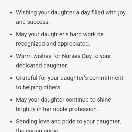
Wishing your daughter a day filled with joy
and success.
May your daughter’s hard work be
recognized and appreciated.
Warm wishes for Nurses Day to your
dedicated daughter.
Grateful for your daughter’s commitment
to helping others.
May your daughter continue to shine
brightly in her noble profession.
Sending love and pride to your daughter,
the caring nurse.