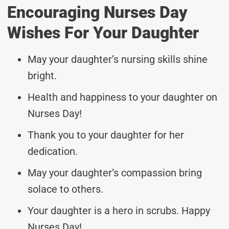
Encouraging Nurses Day
Wishes For Your Daughter
May your daughter’s nursing skills shine
bright.
Health and happiness to your daughter on
Nurses Day!
Thank you to your daughter for her
dedication.
May your daughter’s compassion bring
solace to others.
Your daughter is a hero in scrubs. Happy
Nurses Day!