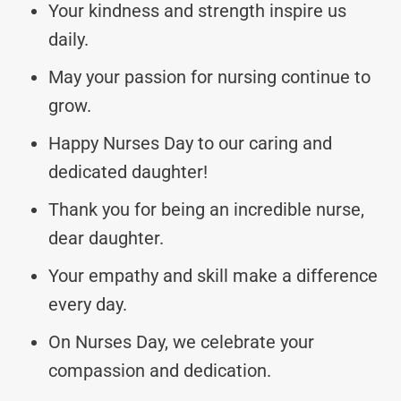
Your kindness and strength inspire us
daily.
May your passion for nursing continue to
grow.
Happy Nurses Day to our caring and
dedicated daughter!
Thank you for being an incredible nurse,
dear daughter.
Your empathy and skill make a difference
every day.
On Nurses Day, we celebrate your
compassion and dedication.