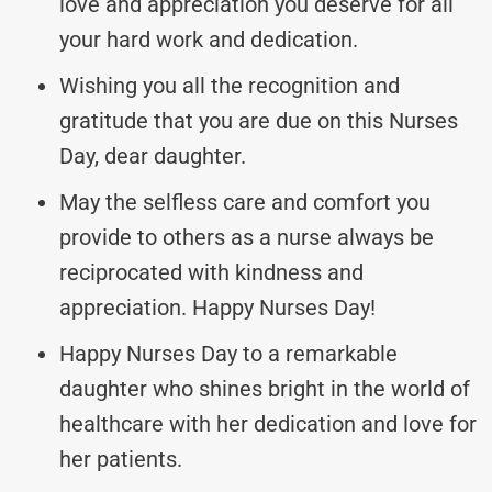
love and appreciation you deserve for all
your hard work and dedication.
Wishing you all the recognition and
gratitude that you are due on this Nurses
Day, dear daughter.
May the selfless care and comfort you
provide to others as a nurse always be
reciprocated with kindness and
appreciation. Happy Nurses Day!
Happy Nurses Day to a remarkable
daughter who shines bright in the world of
healthcare with her dedication and love for
her patients.