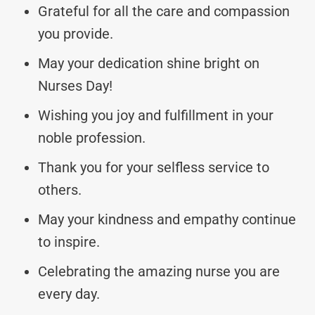
Grateful for all the care and compassion
you provide.
May your dedication shine bright on
Nurses Day!
Wishing you joy and fulfillment in your
noble profession.
Thank you for your selfless service to
others.
May your kindness and empathy continue
to inspire.
Celebrating the amazing nurse you are
every day.