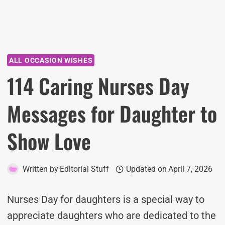
ALL OCCASION WISHES
114 Caring Nurses Day
Messages for Daughter to
Show Love
Written by
Editorial Stuff
Updated on
April 7, 2026
Nurses Day for daughters is a special way to
appreciate daughters who are dedicated to the