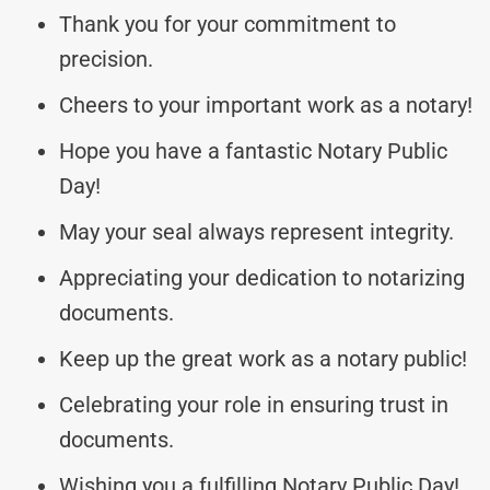
Thank you for your commitment to
precision.
Cheers to your important work as a notary!
Hope you have a fantastic Notary Public
Day!
May your seal always represent integrity.
Appreciating your dedication to notarizing
documents.
Keep up the great work as a notary public!
Celebrating your role in ensuring trust in
documents.
Wishing you a fulfilling Notary Public Day!