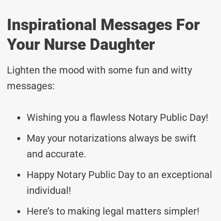
Inspirational Messages For
Your Nurse Daughter
Lighten the mood with some fun and witty
messages:
Wishing you a flawless Notary Public Day!
May your notarizations always be swift
and accurate.
Happy Notary Public Day to an exceptional
individual!
Here’s to making legal matters simpler!