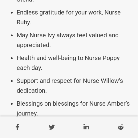
Endless gratitude for your work, Nurse
Ruby.
May Nurse Ivy always feel valued and
appreciated.
Health and well-being to Nurse Poppy
each day.
Support and respect for Nurse Willow’s
dedication.
Blessings on blessings for Nurse Amber’s
journey.
Wishing Nurse Hazel a fulfilling and joyful
career.