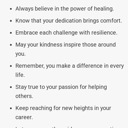
Always believe in the power of healing.
Know that your dedication brings comfort.
Embrace each challenge with resilience.
May your kindness inspire those around
you.
Remember, you make a difference in every
life.
Stay true to your passion for helping
others.
Keep reaching for new heights in your
career.