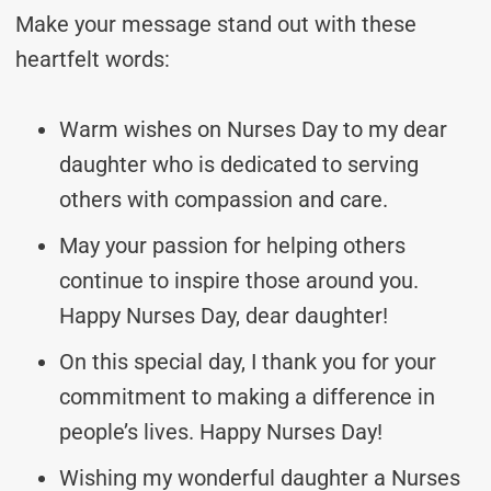
Make your message stand out with these
heartfelt words:
Warm wishes on Nurses Day to my dear
daughter who is dedicated to serving
others with compassion and care.
May your passion for helping others
continue to inspire those around you.
Happy Nurses Day, dear daughter!
On this special day, I thank you for your
commitment to making a difference in
people’s lives. Happy Nurses Day!
Wishing my wonderful daughter a Nurses