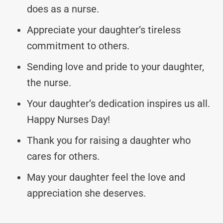
does as a nurse.
Appreciate your daughter’s tireless
commitment to others.
Sending love and pride to your daughter,
the nurse.
Your daughter’s dedication inspires us all.
Happy Nurses Day!
Thank you for raising a daughter who
cares for others.
May your daughter feel the love and
appreciation she deserves.