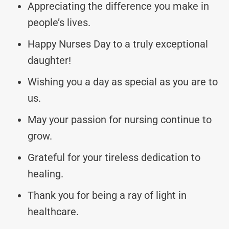
Appreciating the difference you make in
people’s lives.
Happy Nurses Day to a truly exceptional
daughter!
Wishing you a day as special as you are to
us.
May your passion for nursing continue to
grow.
Grateful for your tireless dedication to
healing.
Thank you for being a ray of light in
healthcare.