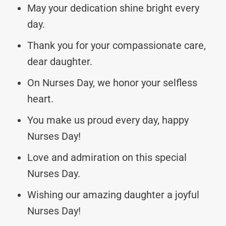
May your dedication shine bright every
day.
Thank you for your compassionate care,
dear daughter.
On Nurses Day, we honor your selfless
heart.
You make us proud every day, happy
Nurses Day!
Love and admiration on this special
Nurses Day.
Wishing our amazing daughter a joyful
Nurses Day!