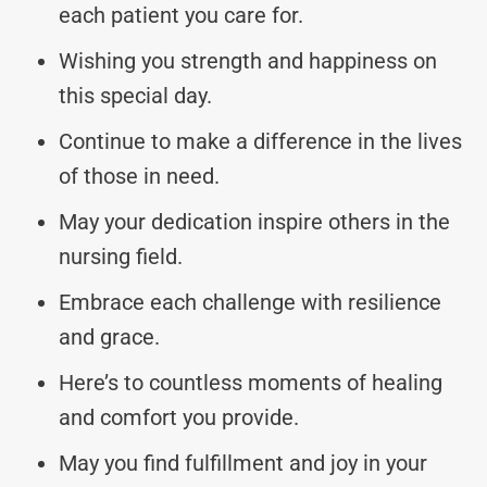
each patient you care for.
Wishing you strength and happiness on
this special day.
Continue to make a difference in the lives
of those in need.
May your dedication inspire others in the
nursing field.
Embrace each challenge with resilience
and grace.
Here’s to countless moments of healing
and comfort you provide.
May you find fulfillment and joy in your