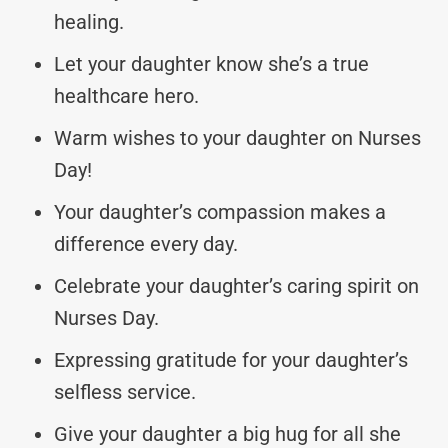
healing.
Let your daughter know she’s a true
healthcare hero.
Warm wishes to your daughter on Nurses
Day!
Your daughter’s compassion makes a
difference every day.
Celebrate your daughter’s caring spirit on
Nurses Day.
Expressing gratitude for your daughter’s
selfless service.
Give your daughter a big hug for all she