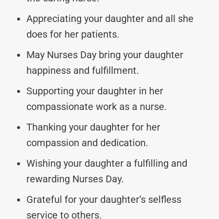
Appreciating your daughter and all she
does for her patients.
May Nurses Day bring your daughter
happiness and fulfillment.
Supporting your daughter in her
compassionate work as a nurse.
Thanking your daughter for her
compassion and dedication.
Wishing your daughter a fulfilling and
rewarding Nurses Day.
Grateful for your daughter’s selfless
service to others.