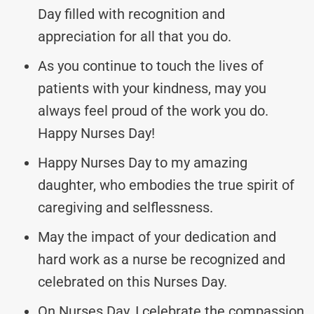
Day filled with recognition and
appreciation for all that you do.
As you continue to touch the lives of
patients with your kindness, may you
always feel proud of the work you do.
Happy Nurses Day!
Happy Nurses Day to my amazing
daughter, who embodies the true spirit of
caregiving and selflessness.
May the impact of your dedication and
hard work as a nurse be recognized and
celebrated on this Nurses Day.
On Nurses Day, I celebrate the compassion