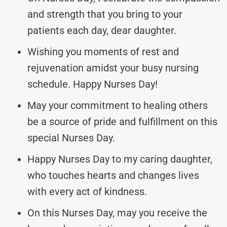
and strength that you bring to your
patients each day, dear daughter.
Wishing you moments of rest and
rejuvenation amidst your busy nursing
schedule. Happy Nurses Day!
May your commitment to healing others
be a source of pride and fulfillment on this
special Nurses Day.
Happy Nurses Day to my caring daughter,
who touches hearts and changes lives
with every act of kindness.
On this Nurses Day, may you receive the