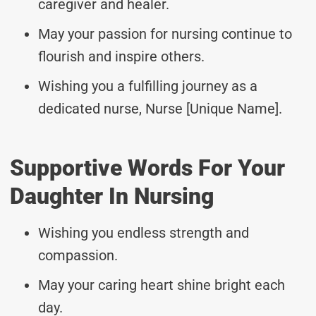
caregiver and healer.
May your passion for nursing continue to
flourish and inspire others.
Wishing you a fulfilling journey as a
dedicated nurse, Nurse [Unique Name].
Supportive Words For Your
Daughter In Nursing
Wishing you endless strength and
compassion.
May your caring heart shine bright each
day.