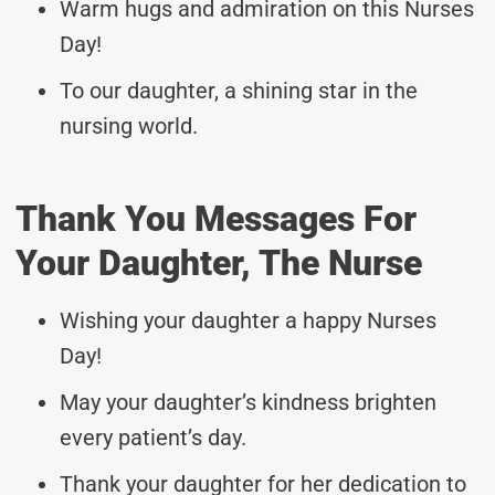
Warm hugs and admiration on this Nurses
Day!
To our daughter, a shining star in the
nursing world.
Thank You Messages For
Your Daughter, The Nurse
Wishing your daughter a happy Nurses
Day!
May your daughter’s kindness brighten
every patient’s day.
Thank your daughter for her dedication to