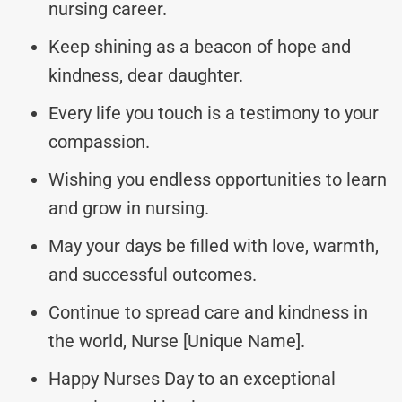
nursing career.
Keep shining as a beacon of hope and
kindness, dear daughter.
Every life you touch is a testimony to your
compassion.
Wishing you endless opportunities to learn
and grow in nursing.
May your days be filled with love, warmth,
and successful outcomes.
Continue to spread care and kindness in
the world, Nurse [Unique Name].
Happy Nurses Day to an exceptional