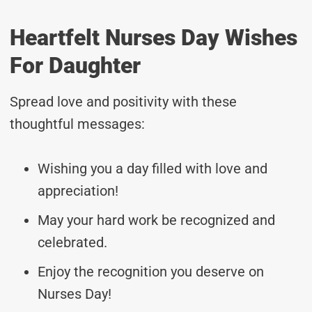
Heartfelt Nurses Day Wishes
For Daughter
Spread love and positivity with these
thoughtful messages:
Wishing you a day filled with love and
appreciation!
May your hard work be recognized and
celebrated.
Enjoy the recognition you deserve on
Nurses Day!