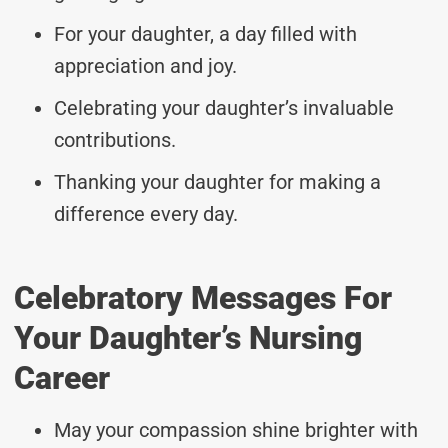
For your daughter, a day filled with
appreciation and joy.
Celebrating your daughter’s invaluable
contributions.
Thanking your daughter for making a
difference every day.
Celebratory Messages For
Your Daughter’s Nursing
Career
May your compassion shine brighter with