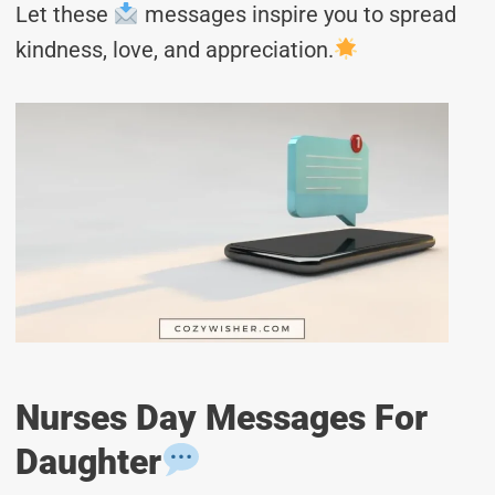
Let these
messages inspire you to spread
kindness, love, and appreciation.
Nurses Day Messages For
Daughter