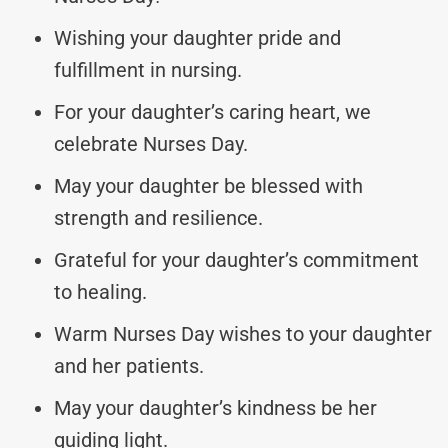
Wishing your daughter pride and
fulfillment in nursing.
For your daughter’s caring heart, we
celebrate Nurses Day.
May your daughter be blessed with
strength and resilience.
Grateful for your daughter’s commitment
to healing.
Warm Nurses Day wishes to your daughter
and her patients.
May your daughter’s kindness be her
guiding light.