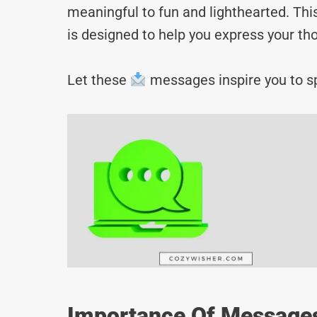
meaningful to fun and lighthearted. Thi
is designed to help you express your tho
Let these
messages inspire you to sp
Importance Of Messages