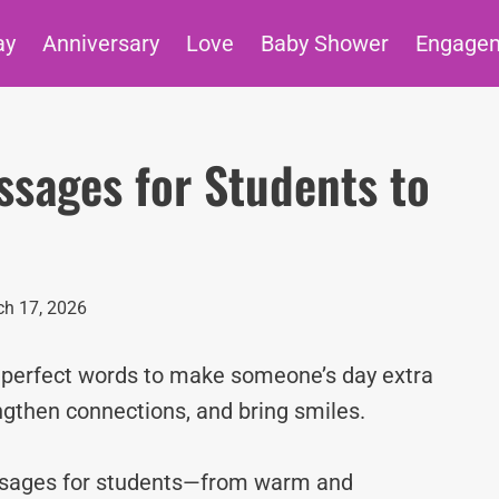
ay
Anniversary
Love
Baby Shower
Engage
ssages for Students to
h 17, 2026
e perfect words to make someone’s day extra
ngthen connections, and bring smiles.
essages for students—from warm and