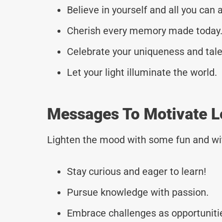
Believe in yourself and all you can 
Cherish every memory made today
Celebrate your uniqueness and tale
Let your light illuminate the world.
Messages To Motivate L
Lighten the mood with some fun and wi
Stay curious and eager to learn!
Pursue knowledge with passion.
Embrace challenges as opportuniti