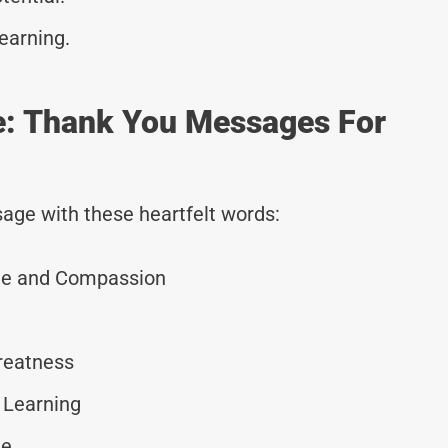
earning.
de: Thank You Messages For
age with these heartfelt words:
ge and Compassion
Greatness
 Learning
ge