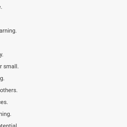
.
earning.
y.
r small.
g.
others.
ces.
ning.
tential.