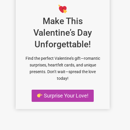
Make This
Valentine’s Day
Unforgettable!
Find the perfect Valentine’s gift—romantic
surprises, heartfelt cards, and unique
presents. Don’t wait—spread the love
today!
Surprise Your Love!