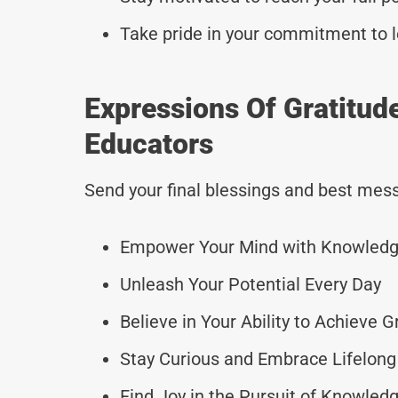
Take pride in your commitment to l
Expressions Of Gratitu
Educators
Send your final blessings and best mess
Empower Your Mind with Knowled
Unleash Your Potential Every Day
Believe in Your Ability to Achieve 
Stay Curious and Embrace Lifelong
Find Joy in the Pursuit of Knowled