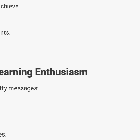
achieve.
.
nts.
earning Enthusiasm
tty messages:
es.