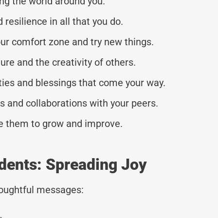
ing the world around you.
resilience in all that you do.
our comfort zone and try new things.
ure and the creativity of others.
ities and blessings that come your way.
 and collaborations with your peers.
se them to grow and improve.
dents: Spreading Joy
thoughtful messages: