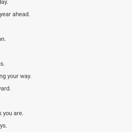
day.
 year ahead.
on.
s.
ng your way.
ward.
 you are.
ys.