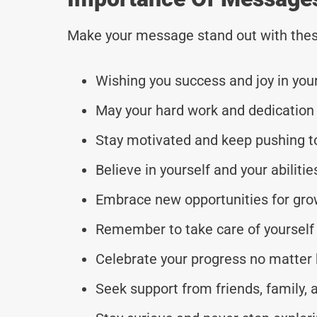
Make your message stand out with thes
Wishing you success and joy in you
May your hard work and dedication
Stay motivated and keep pushing t
Believe in yourself and your abilit
Embrace new opportunities for gro
Remember to take care of yourself 
Celebrate your progress no matter
Seek support from friends, family