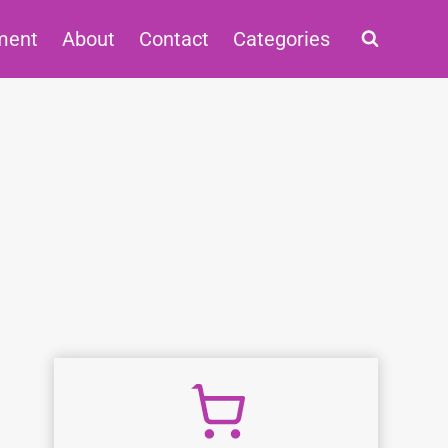
ment
About
Contact
Categories