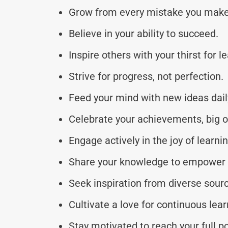
Grow from every mistake you make
Believe in your ability to succeed.
Inspire others with your thirst for l
Strive for progress, not perfection.
Feed your mind with new ideas dail
Celebrate your achievements, big o
Engage actively in the joy of learnin
Share your knowledge to empower 
Seek inspiration from diverse sour
Cultivate a love for continuous lear
Stay motivated to reach your full po