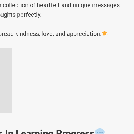
s collection of heartfelt and unique messages
ughts perfectly.
read kindness, love, and appreciation.
 In Learning Progress