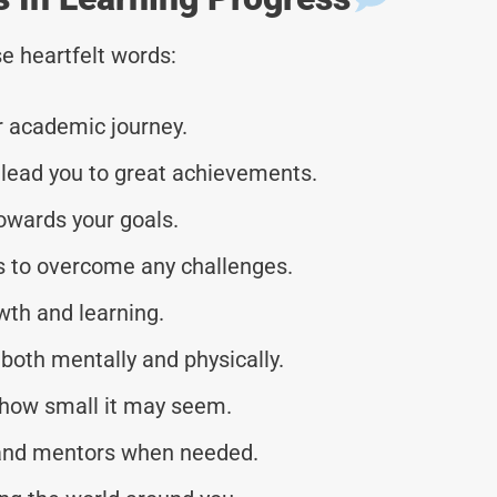
e heartfelt words:
r academic journey.
 lead you to great achievements.
owards your goals.
ies to overcome any challenges.
wth and learning.
both mentally and physically.
 how small it may seem.
, and mentors when needed.