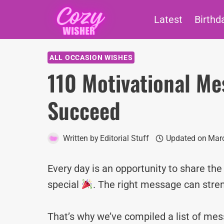
Skip
Latest
Birthd
to
content
ALL OCCASION WISHES
110 Motivational Me
Succeed
Written by
Editorial Stuff
Updated on
Marc
Every day is an opportunity to share th
special
. The right message can stre
That’s why we’ve compiled a list of m