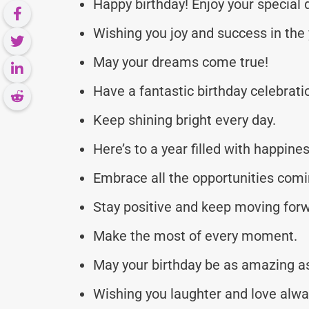
Happy birthday! Enjoy your special 
Wishing you joy and success in the
May your dreams come true!
Have a fantastic birthday celebrati
Keep shining bright every day.
Here’s to a year filled with happines
Embrace all the opportunities comi
Stay positive and keep moving for
Make the most of every moment.
May your birthday be as amazing as
Wishing you laughter and love alwa