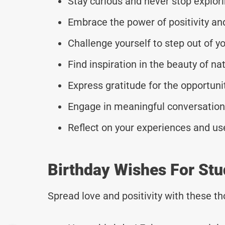
Stay curious and never stop explor
Embrace the power of positivity and 
Challenge yourself to step out of y
Find inspiration in the beauty of nat
Express gratitude for the opportun
Engage in meaningful conversations
Reflect on your experiences and u
Birthday Wishes For Stu
Spread love and positivity with these 