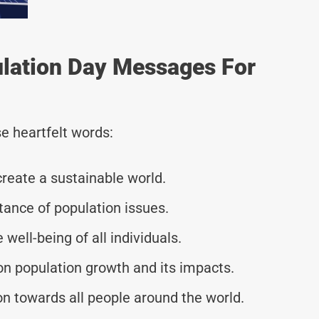
ulation Day Messages For
e heartfelt words:
reate a sustainable world.
tance of population issues.
 well-being of all individuals.
n population growth and its impacts.
 towards all people around the world.