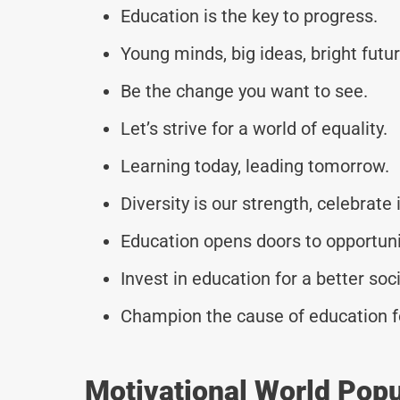
Education is the key to progress.
Young minds, big ideas, bright futur
Be the change you want to see.
Let’s strive for a world of equality.
Learning today, leading tomorrow.
Diversity is our strength, celebrate i
Education opens doors to opportuni
Invest in education for a better soci
Champion the cause of education fo
Motivational World Pop