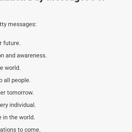
tty messages:
r future.
on and awareness.
e world.
 all people.
hter tomorrow.
ery individual.
 in the world.
rations to come.