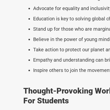
Advocate for equality and inclusivity
Education is key to solving global c
Stand up for those who are margin
Believe in the power of young mind
Take action to protect our planet a
Empathy and understanding can brid
Inspire others to join the movement
Thought-Provoking Wor
For Students