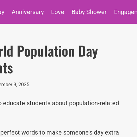
ay
Anniversary
Love
Baby Shower
Engage
rld Population Day
nts
mber 8, 2025
o educate students about population-related
e perfect words to make someone’s day extra