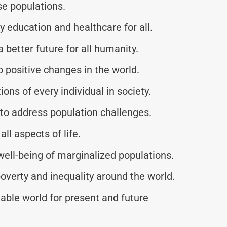
se populations.
y education and healthcare for all.
better future for all humanity.
o positive changes in the world.
ons of every individual in society.
to address population challenges.
all aspects of life.
 well-being of marginalized populations.
overty and inequality around the world.
able world for present and future