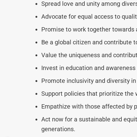
Spread love and unity among diver
Advocate for equal access to qualit
Promise to work together towards a 
Be a global citizen and contribute t
Value the uniqueness and contributi
Invest in education and awareness 
Promote inclusivity and diversity in 
Support policies that prioritize the
Empathize with those affected by p
Act now for a sustainable and equit
generations.