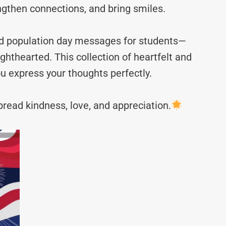
ngthen connections, and bring smiles.
rld population day messages for students—
hthearted. This collection of heartfelt and
u express your thoughts perfectly.
read kindness, love, and appreciation.