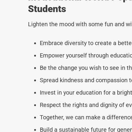
Students
Lighten the mood with some fun and wi
Embrace diversity to create a bette
Empower yourself through educati
Be the change you wish to see in th
Spread kindness and compassion to
Invest in your education for a brig
Respect the rights and dignity of ev
Together, we can make a difference
Build a sustainable future for gene