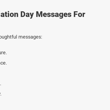
lation Day Messages For
thoughtful messages:
ure.
ce.
.
.