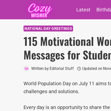
Skip
Latest
Birthd
to
content
NATIONAL DAY GREETINGS
115 Motivational Wo
Messages for Stude
Written by
Editorial Stuff
Updated on
Nove
World Population Day on July 11 aims t
challenges and solutions.
Every day is an opportunity to share th