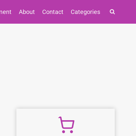
ment
About
Contact
Categories