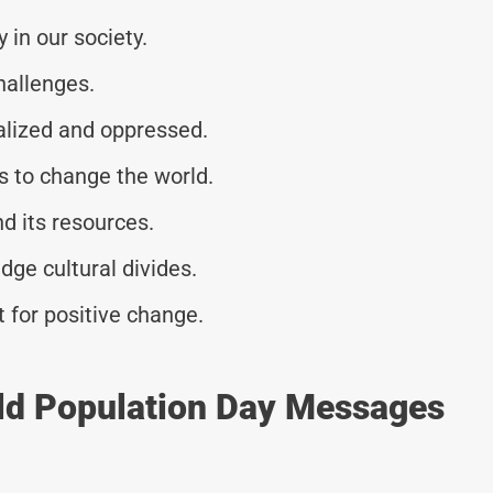
 in our society.
hallenges.
alized and oppressed.
s to change the world.
nd its resources.
ge cultural divides.
 for positive change.
ld Population Day Messages