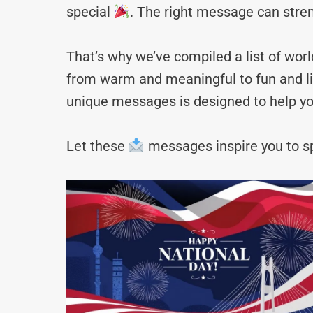
special
. The right message can stre
That’s why we’ve compiled a list of wo
from warm and meaningful to fun and lig
unique messages is designed to help yo
Let these
messages inspire you to sp