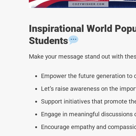
Inspirational World Pop
Students
Make your message stand out with thes
Empower the future generation to c
Let’s raise awareness on the impor
Support initiatives that promote the
Engage in meaningful discussions o
Encourage empathy and compassion