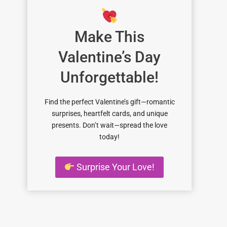
Make This
Valentine’s Day
Unforgettable!
Find the perfect Valentine’s gift—romantic
surprises, heartfelt cards, and unique
presents. Don’t wait—spread the love
today!
Surprise Your Love!