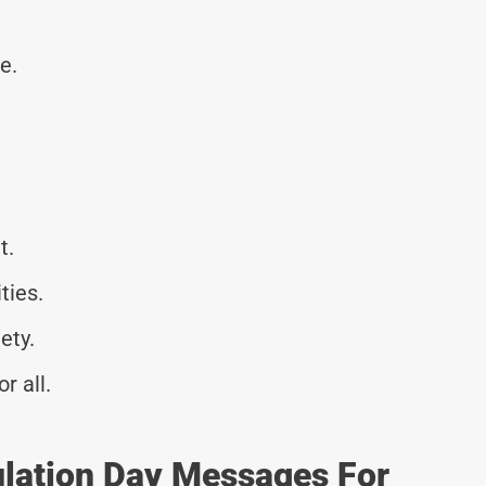
e.
t.
ties.
ety.
r all.
ulation Day Messages For