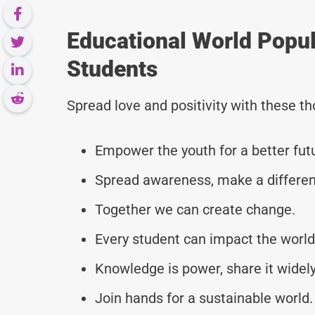
Educational World Popu
Students
Spread love and positivity with these 
Empower the youth for a better fut
Spread awareness, make a differen
Together we can create change.
Every student can impact the world
Knowledge is power, share it widely
Join hands for a sustainable world.