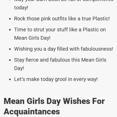
today!
Rock those pink outfits like a true Plastic!
Time to strut your stuff like a Plastic on
Mean Girls Day!
Wishing you a day filled with fabulousness!
Stay fierce and fabulous this Mean Girls
Day!
Let’s make today grool in every way!
Mean Girls Day Wishes For
Acquaintances