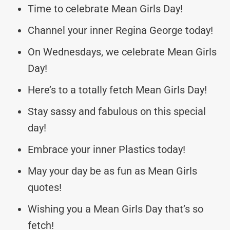
Time to celebrate Mean Girls Day!
Channel your inner Regina George today!
On Wednesdays, we celebrate Mean Girls
Day!
Here’s to a totally fetch Mean Girls Day!
Stay sassy and fabulous on this special
day!
Embrace your inner Plastics today!
May your day be as fun as Mean Girls
quotes!
Wishing you a Mean Girls Day that’s so
fetch!