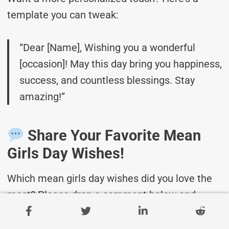
template you can tweak:
“Dear [Name], Wishing you a wonderful
[occasion]! May this day bring you happiness,
success, and countless blessings. Stay
amazing!”
Share Your Favorite Mean
Girls Day Wishes!
Which mean girls day wishes did you love the
most? Please drop a comment below and
share it with your friends and family!
Don’t
forget to bookmark this page for future