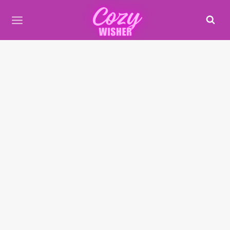
Skip
to
content