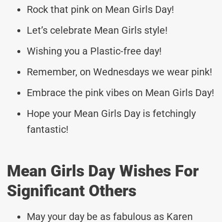
Rock that pink on Mean Girls Day!
Let’s celebrate Mean Girls style!
Wishing you a Plastic-free day!
Remember, on Wednesdays we wear pink!
Embrace the pink vibes on Mean Girls Day!
Hope your Mean Girls Day is fetchingly
fantastic!
Mean Girls Day Wishes For
Significant Others
May your day be as fabulous as Karen