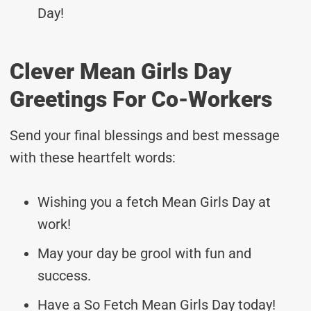
Day!
Clever Mean Girls Day
Greetings For Co-Workers
Send your final blessings and best message
with these heartfelt words:
Wishing you a fetch Mean Girls Day at
work!
May your day be grool with fun and
success.
Have a So Fetch Mean Girls Day today!