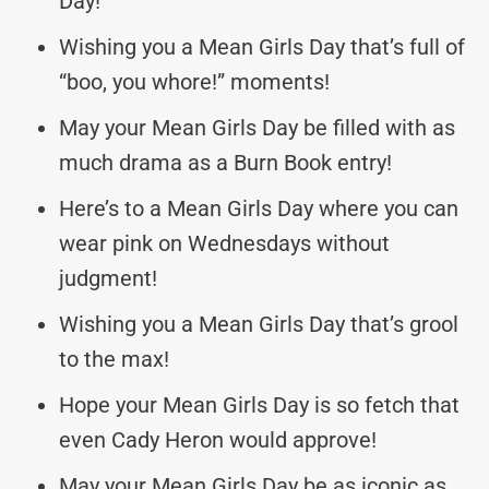
Day!
Wishing you a Mean Girls Day that’s full of
“boo, you whore!” moments!
May your Mean Girls Day be filled with as
much drama as a Burn Book entry!
Here’s to a Mean Girls Day where you can
wear pink on Wednesdays without
judgment!
Wishing you a Mean Girls Day that’s grool
to the max!
Hope your Mean Girls Day is so fetch that
even Cady Heron would approve!
May your Mean Girls Day be as iconic as