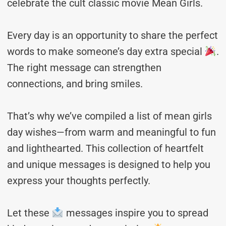
celebrate the cult classic movie Mean Girls.
Every day is an opportunity to share the perfect
words to make someone’s day extra special
.
The right message can strengthen
connections, and bring smiles.
That’s why we’ve compiled a list of mean girls
day wishes—from warm and meaningful to fun
and lighthearted. This collection of heartfelt
and unique messages is designed to help you
express your thoughts perfectly.
Let these
messages inspire you to spread