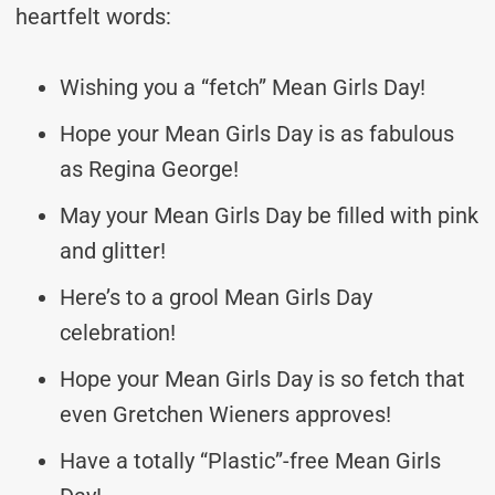
heartfelt words:
Wishing you a “fetch” Mean Girls Day!
Hope your Mean Girls Day is as fabulous
as Regina George!
May your Mean Girls Day be filled with pink
and glitter!
Here’s to a grool Mean Girls Day
celebration!
Hope your Mean Girls Day is so fetch that
even Gretchen Wieners approves!
Have a totally “Plastic”-free Mean Girls