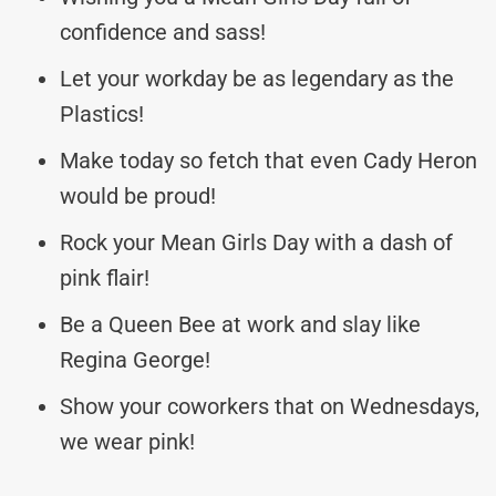
confidence and sass!
Let your workday be as legendary as the
Plastics!
Make today so fetch that even Cady Heron
would be proud!
Rock your Mean Girls Day with a dash of
pink flair!
Be a Queen Bee at work and slay like
Regina George!
Show your coworkers that on Wednesdays,
we wear pink!