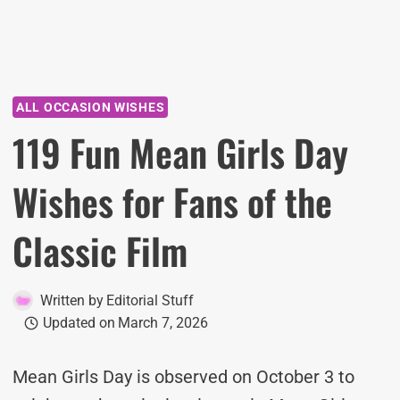
ALL OCCASION WISHES
119 Fun Mean Girls Day
Wishes for Fans of the
Classic Film
Written by
Editorial Stuff
Updated on
March 7, 2026
Mean Girls Day is observed on October 3 to