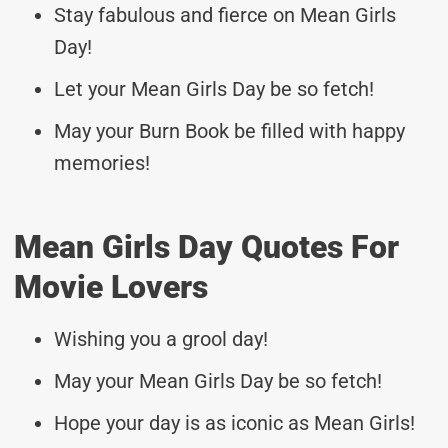
Stay fabulous and fierce on Mean Girls
Day!
Let your Mean Girls Day be so fetch!
May your Burn Book be filled with happy
memories!
Mean Girls Day Quotes For
Movie Lovers
Wishing you a grool day!
May your Mean Girls Day be so fetch!
Hope your day is as iconic as Mean Girls!