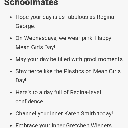
Schoolmates
Hope your day is as fabulous as Regina
George.
On Wednesdays, we wear pink. Happy
Mean Girls Day!
May your day be filled with grool moments.
Stay fierce like the Plastics on Mean Girls
Day!
Here’s to a day full of Regina-level
confidence.
Channel your inner Karen Smith today!
Embrace your inner Gretchen Wieners