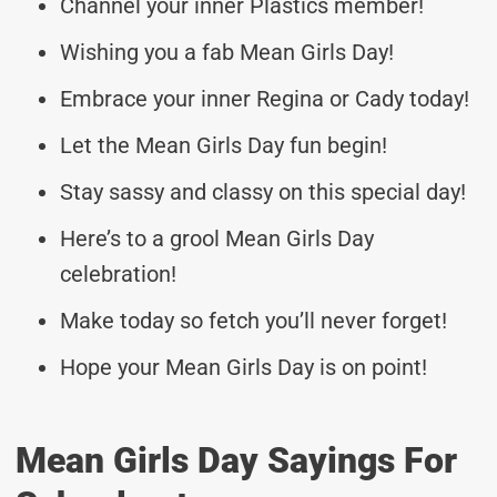
Channel your inner Plastics member!
Wishing you a fab Mean Girls Day!
Embrace your inner Regina or Cady today!
Let the Mean Girls Day fun begin!
Stay sassy and classy on this special day!
Here’s to a grool Mean Girls Day
celebration!
Make today so fetch you’ll never forget!
Hope your Mean Girls Day is on point!
Mean Girls Day Sayings For