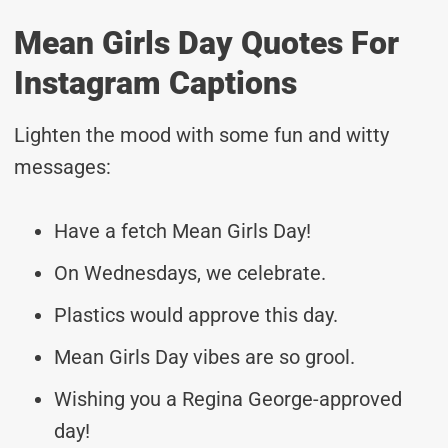
Mean Girls Day Quotes For
Instagram Captions
Lighten the mood with some fun and witty
messages:
Have a fetch Mean Girls Day!
On Wednesdays, we celebrate.
Plastics would approve this day.
Mean Girls Day vibes are so grool.
Wishing you a Regina George-approved
day!