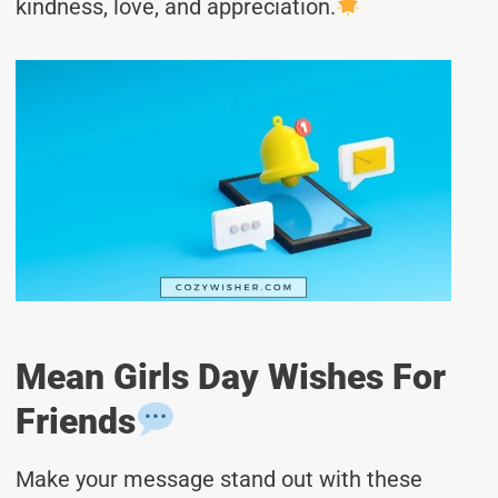
kindness, love, and appreciation.
Mean Girls Day Wishes For
Friends
Make your message stand out with these