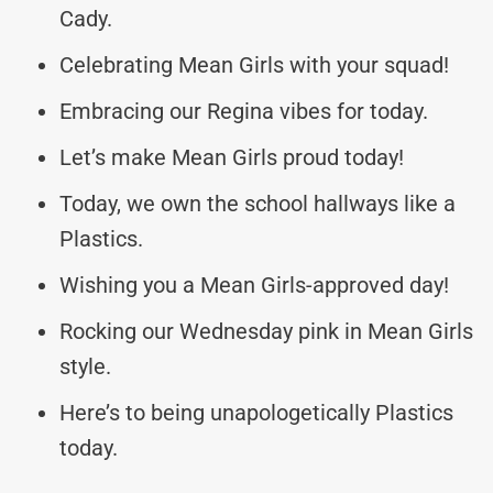
Cady.
Celebrating Mean Girls with your squad!
Embracing our Regina vibes for today.
Let’s make Mean Girls proud today!
Today, we own the school hallways like a
Plastics.
Wishing you a Mean Girls-approved day!
Rocking our Wednesday pink in Mean Girls
style.
Here’s to being unapologetically Plastics
today.