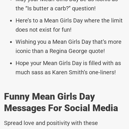
the “Is butter a carb?” question!
Here’s to a Mean Girls Day where the limit
does not exist for fun!
Wishing you a Mean Girls Day that’s more
iconic than a Regina George quote!
Hope your Mean Girls Day is filled with as
much sass as Karen Smith’s one-liners!
Funny Mean Girls Day
Messages For Social Media
Spread love and positivity with these