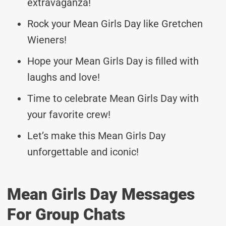
extravaganza!
Rock your Mean Girls Day like Gretchen
Wieners!
Hope your Mean Girls Day is filled with
laughs and love!
Time to celebrate Mean Girls Day with
your favorite crew!
Let’s make this Mean Girls Day
unforgettable and iconic!
Mean Girls Day Messages
For Group Chats