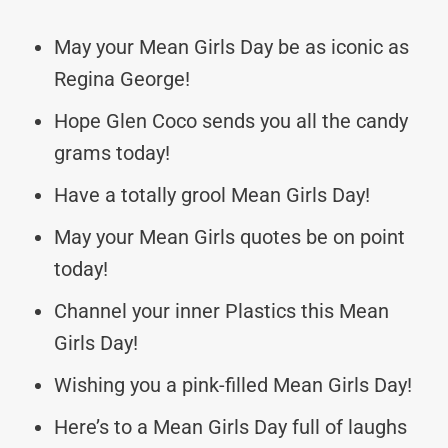
May your Mean Girls Day be as iconic as
Regina George!
Hope Glen Coco sends you all the candy
grams today!
Have a totally grool Mean Girls Day!
May your Mean Girls quotes be on point
today!
Channel your inner Plastics this Mean
Girls Day!
Wishing you a pink-filled Mean Girls Day!
Here’s to a Mean Girls Day full of laughs