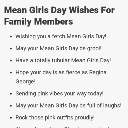
Mean Girls Day Wishes For
Family Members
Wishing you a fetch Mean Girls Day!
May your Mean Girls Day be grool!
Have a totally tubular Mean Girls Day!
Hope your day is as fierce as Regina
George!
Sending pink vibes your way today!
May your Mean Girls Day be full of laughs!
Rock those pink outfits proudly!