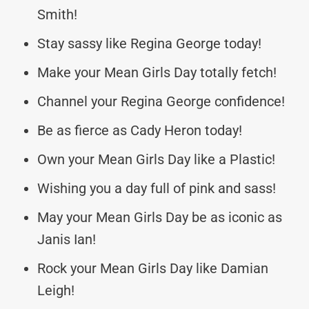
Smith!
Stay sassy like Regina George today!
Make your Mean Girls Day totally fetch!
Channel your Regina George confidence!
Be as fierce as Cady Heron today!
Own your Mean Girls Day like a Plastic!
Wishing you a day full of pink and sass!
May your Mean Girls Day be as iconic as
Janis Ian!
Rock your Mean Girls Day like Damian
Leigh!