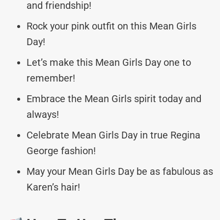
and friendship!
Rock your pink outfit on this Mean Girls
Day!
Let’s make this Mean Girls Day one to
remember!
Embrace the Mean Girls spirit today and
always!
Celebrate Mean Girls Day in true Regina
George fashion!
May your Mean Girls Day be as fabulous as
Karen’s hair!