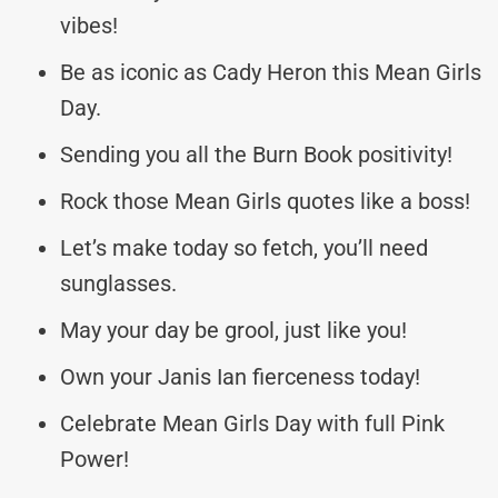
vibes!
Be as iconic as Cady Heron this Mean Girls
Day.
Sending you all the Burn Book positivity!
Rock those Mean Girls quotes like a boss!
Let’s make today so fetch, you’ll need
sunglasses.
May your day be grool, just like you!
Own your Janis Ian fierceness today!
Celebrate Mean Girls Day with full Pink
Power!