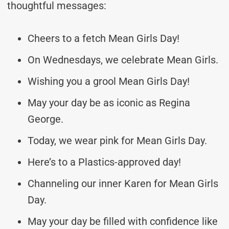
thoughtful messages:
Cheers to a fetch Mean Girls Day!
On Wednesdays, we celebrate Mean Girls.
Wishing you a grool Mean Girls Day!
May your day be as iconic as Regina
George.
Today, we wear pink for Mean Girls Day.
Here’s to a Plastics-approved day!
Channeling our inner Karen for Mean Girls
Day.
May your day be filled with confidence like