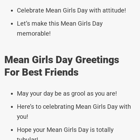
Celebrate Mean Girls Day with attitude!
Let’s make this Mean Girls Day
memorable!
Mean Girls Day Greetings
For Best Friends
May your day be as grool as you are!
Here’s to celebrating Mean Girls Day with
you!
Hope your Mean Girls Day is totally
tubular!