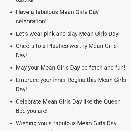
Have a fabulous Mean Girls Day
celebration!
Let’s wear pink and slay Mean Girls Day!
Cheers to a Plastics-worthy Mean Girls
Day!
May your Mean Girls Day be fetch and fun!
Embrace your inner Regina this Mean Girls
Day!
Celebrate Mean Girls Day like the Queen
Bee you are!
Wishing you a fabulous Mean Girls Day