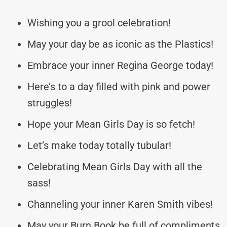
Wishing you a grool celebration!
May your day be as iconic as the Plastics!
Embrace your inner Regina George today!
Here’s to a day filled with pink and power
struggles!
Hope your Mean Girls Day is so fetch!
Let’s make today totally tubular!
Celebrating Mean Girls Day with all the
sass!
Channeling your inner Karen Smith vibes!
May your Burn Book be full of compliments