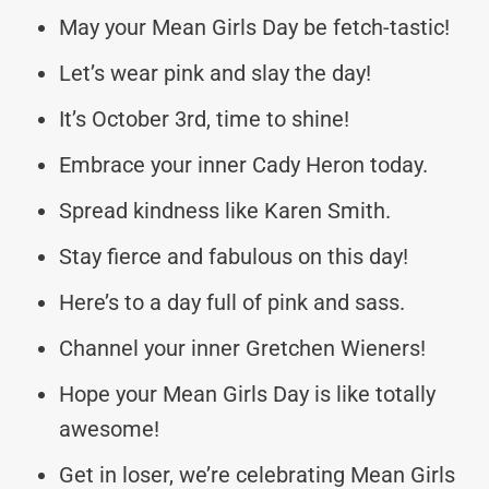
May your Mean Girls Day be fetch-tastic!
Let’s wear pink and slay the day!
It’s October 3rd, time to shine!
Embrace your inner Cady Heron today.
Spread kindness like Karen Smith.
Stay fierce and fabulous on this day!
Here’s to a day full of pink and sass.
Channel your inner Gretchen Wieners!
Hope your Mean Girls Day is like totally
awesome!
Get in loser, we’re celebrating Mean Girls