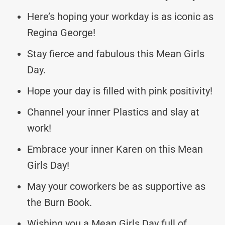
Here’s hoping your workday is as iconic as
Regina George!
Stay fierce and fabulous this Mean Girls
Day.
Hope your day is filled with pink positivity!
Channel your inner Plastics and slay at
work!
Embrace your inner Karen on this Mean
Girls Day!
May your coworkers be as supportive as
the Burn Book.
Wishing you a Mean Girls Day full of