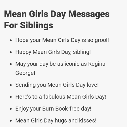
Mean Girls Day Messages
For Siblings
Hope your Mean Girls Day is so grool!
Happy Mean Girls Day, sibling!
May your day be as iconic as Regina
George!
Sending you Mean Girls Day love!
Here’s to a fabulous Mean Girls Day!
Enjoy your Burn Book-free day!
Mean Girls Day hugs and kisses!