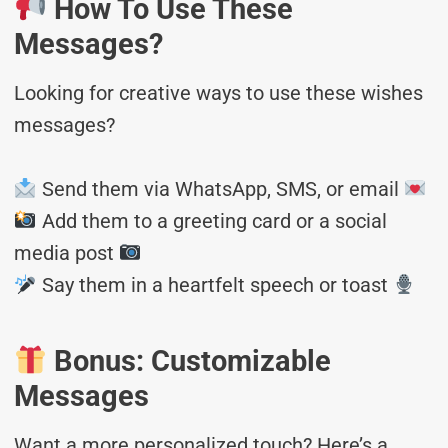
How To Use These
Messages?
Looking for creative ways to use these wishes
messages?
Send them via WhatsApp, SMS, or email
Add them to a greeting card or a social
media post
Say them in a heartfelt speech or toast
Bonus: Customizable
Messages
Want a more personalized touch? Here’s a