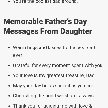
You’re the coolest dad around.
Memorable Father’s Day
Messages From Daughter
Warm hugs and kisses to the best dad
ever!
Grateful for every moment spent with you.
Your love is my greatest treasure, Dad.
May your day be as special as you are.
Cherishing the bond we share, always.
Thank you for guiding me with love &