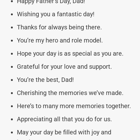
Happy Father’s Day, Dad!
Wishing you a fantastic day!
Thanks for always being there.
You’re my hero and role model.
Hope your day is as special as you are.
Grateful for your love and support.
You’re the best, Dad!
Cherishing the memories we’ve made.
Here’s to many more memories together.
Appreciating all that you do for us.
May your day be filled with joy and