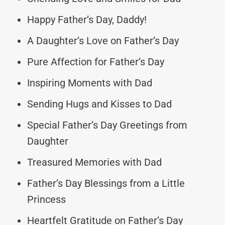
Happy Father’s Day, Daddy!
A Daughter’s Love on Father’s Day
Pure Affection for Father’s Day
Inspiring Moments with Dad
Sending Hugs and Kisses to Dad
Special Father’s Day Greetings from
Daughter
Treasured Memories with Dad
Father’s Day Blessings from a Little
Princess
Heartfelt Gratitude on Father’s Day