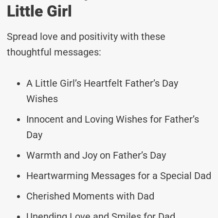
Little Girl
Spread love and positivity with these
thoughtful messages:
A Little Girl’s Heartfelt Father’s Day
Wishes
Innocent and Loving Wishes for Father’s
Day
Warmth and Joy on Father’s Day
Heartwarming Messages for a Special Dad
Cherished Moments with Dad
Unending Love and Smiles for Dad