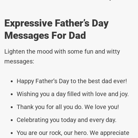
Expressive Father’s Day
Messages For Dad
Lighten the mood with some fun and witty
messages:
Happy Father’s Day to the best dad ever!
Wishing you a day filled with love and joy.
Thank you for all you do. We love you!
Celebrating you today and every day.
You are our rock, our hero. We appreciate