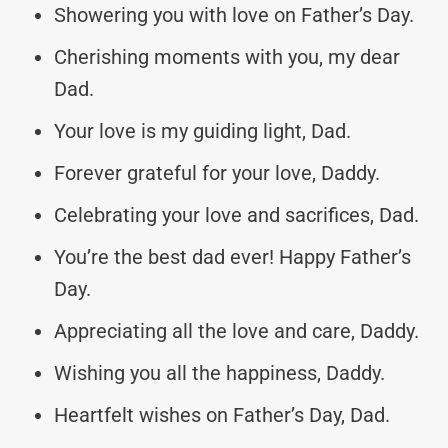
Showering you with love on Father’s Day.
Cherishing moments with you, my dear
Dad.
Your love is my guiding light, Dad.
Forever grateful for your love, Daddy.
Celebrating your love and sacrifices, Dad.
You’re the best dad ever! Happy Father’s
Day.
Appreciating all the love and care, Daddy.
Wishing you all the happiness, Daddy.
Heartfelt wishes on Father’s Day, Dad.