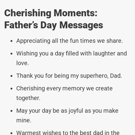
Cherishing Moments:
Father’s Day Messages
Appreciating all the fun times we share.
Wishing you a day filled with laughter and
love.
Thank you for being my superhero, Dad.
Cherishing every memory we create
together.
May your day be as joyful as you make
mine.
Warmest wishes to the best dad in the