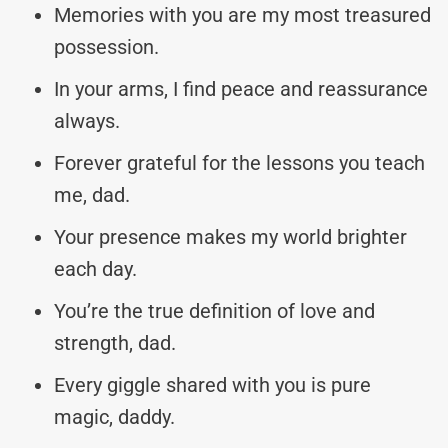
Memories with you are my most treasured
possession.
In your arms, I find peace and reassurance
always.
Forever grateful for the lessons you teach
me, dad.
Your presence makes my world brighter
each day.
You’re the true definition of love and
strength, dad.
Every giggle shared with you is pure
magic, daddy.