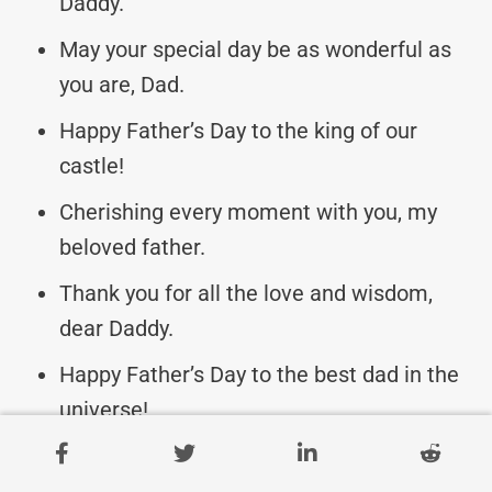
Daddy.
May your special day be as wonderful as
you are, Dad.
Happy Father’s Day to the king of our
castle!
Cherishing every moment with you, my
beloved father.
Thank you for all the love and wisdom,
dear Daddy.
Happy Father’s Day to the best dad in the
universe!