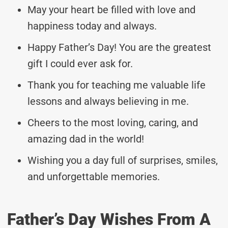
May your heart be filled with love and
happiness today and always.
Happy Father’s Day! You are the greatest
gift I could ever ask for.
Thank you for teaching me valuable life
lessons and always believing in me.
Cheers to the most loving, caring, and
amazing dad in the world!
Wishing you a day full of surprises, smiles,
and unforgettable memories.
Father’s Day Wishes From A