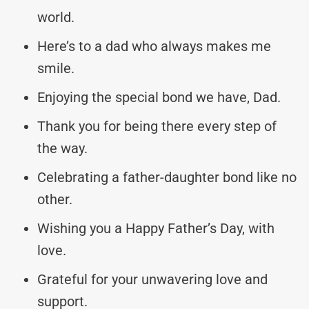
world.
Here’s to a dad who always makes me
smile.
Enjoying the special bond we have, Dad.
Thank you for being there every step of
the way.
Celebrating a father-daughter bond like no
other.
Wishing you a Happy Father’s Day, with
love.
Grateful for your unwavering love and
support.