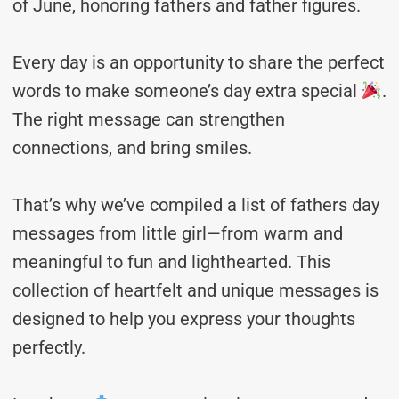
of June, honoring fathers and father figures.
Every day is an opportunity to share the perfect
words to make someone’s day extra special
.
The right message can strengthen
connections, and bring smiles.
That’s why we’ve compiled a list of fathers day
messages from little girl—from warm and
meaningful to fun and lighthearted. This
collection of heartfelt and unique messages is
designed to help you express your thoughts
perfectly.