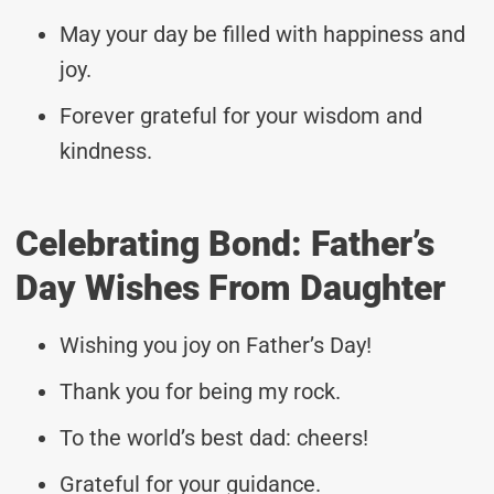
May your day be filled with happiness and
joy.
Forever grateful for your wisdom and
kindness.
Celebrating Bond: Father’s
Day Wishes From Daughter
Wishing you joy on Father’s Day!
Thank you for being my rock.
To the world’s best dad: cheers!
Grateful for your guidance.