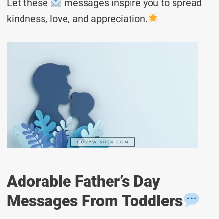
Let these
messages inspire you to spread
kindness, love, and appreciation.
Adorable Father’s Day
Messages From Toddlers