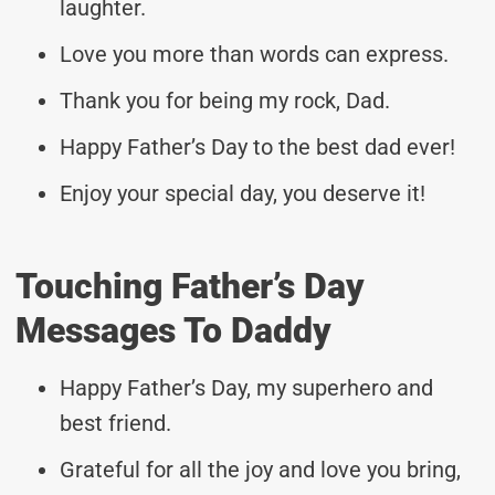
laughter.
Love you more than words can express.
Thank you for being my rock, Dad.
Happy Father’s Day to the best dad ever!
Enjoy your special day, you deserve it!
Touching Father’s Day
Messages To Daddy
Happy Father’s Day, my superhero and
best friend.
Grateful for all the joy and love you bring,