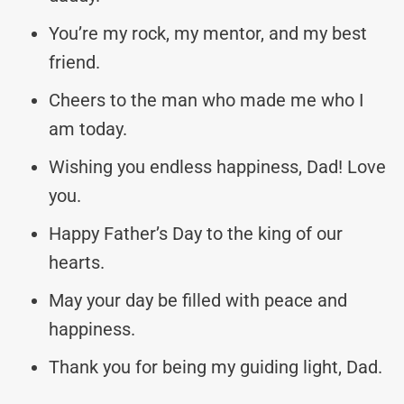
You’re my rock, my mentor, and my best
friend.
Cheers to the man who made me who I
am today.
Wishing you endless happiness, Dad! Love
you.
Happy Father’s Day to the king of our
hearts.
May your day be filled with peace and
happiness.
Thank you for being my guiding light, Dad.