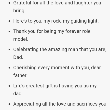
Grateful for all the love and laughter you
bring.
Here’s to you, my rock, my guiding light.
Thank you for being my forever role
model.
Celebrating the amazing man that you are,
Dad.
Cherishing every moment with you, dear
father.
Life’s greatest gift is having you as my
dad.
Appreciating all the love and sacrifices you