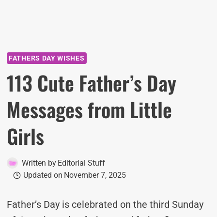
FATHERS DAY WISHES
113 Cute Father’s Day
Messages from Little
Girls
Written by
Editorial Stuff
Updated on
November 7, 2025
Father’s Day is celebrated on the third Sunday