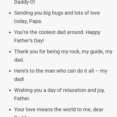
Daddy-O!
Sending you big hugs and lots of love
today, Papa.
You’re the coolest dad around. Happy
Father’s Day!
Thank you for being my rock, my guide, my
dad.
Here’s to the man who can do it all – my
dad!
Wishing you a day of relaxation and joy,
Father.
Your love means the world to me, dear