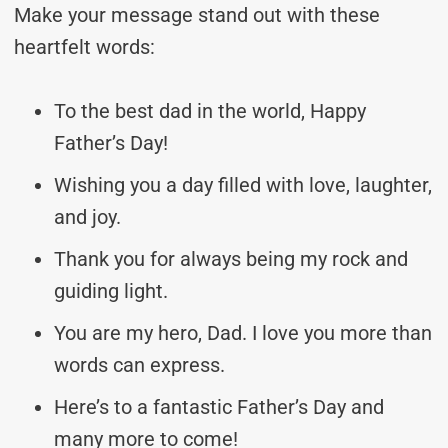
Make your message stand out with these
heartfelt words:
To the best dad in the world, Happy
Father’s Day!
Wishing you a day filled with love, laughter,
and joy.
Thank you for always being my rock and
guiding light.
You are my hero, Dad. I love you more than
words can express.
Here’s to a fantastic Father’s Day and
many more to come!