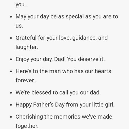
you.
May your day be as special as you are to
us.
Grateful for your love, guidance, and
laughter.
Enjoy your day, Dad! You deserve it.
Here’s to the man who has our hearts
forever.
We’re blessed to call you our dad.
Happy Father’s Day from your little girl.
Cherishing the memories we’ve made
together.