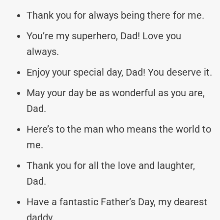
Thank you for always being there for me.
You’re my superhero, Dad! Love you
always.
Enjoy your special day, Dad! You deserve it.
May your day be as wonderful as you are,
Dad.
Here’s to the man who means the world to
me.
Thank you for all the love and laughter,
Dad.
Have a fantastic Father’s Day, my dearest
daddy.