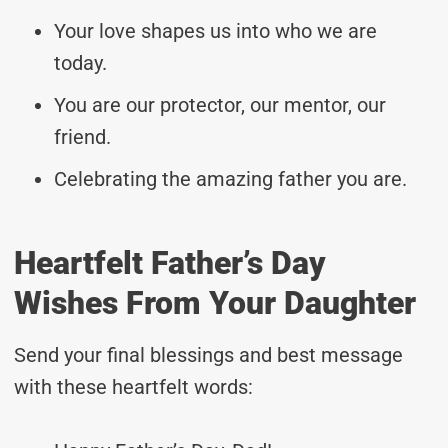
Your love shapes us into who we are
today.
You are our protector, our mentor, our
friend.
Celebrating the amazing father you are.
Heartfelt Father’s Day
Wishes From Your Daughter
Send your final blessings and best message
with these heartfelt words: