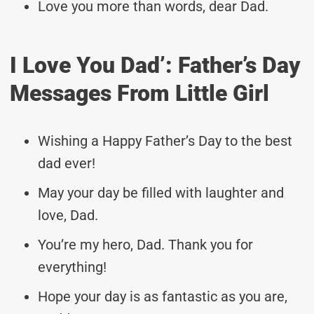
Love you more than words, dear Dad.
I Love You Dad’: Father’s Day
Messages From Little Girl
Wishing a Happy Father’s Day to the best
dad ever!
May your day be filled with laughter and
love, Dad.
You’re my hero, Dad. Thank you for
everything!
Hope your day is as fantastic as you are,