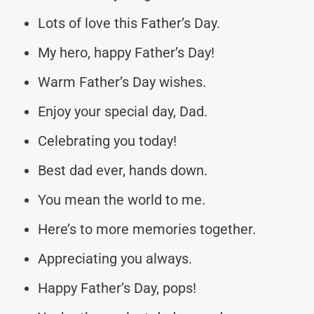
Lots of love this Father’s Day.
My hero, happy Father’s Day!
Warm Father’s Day wishes.
Enjoy your special day, Dad.
Celebrating you today!
Best dad ever, hands down.
You mean the world to me.
Here’s to more memories together.
Appreciating you always.
Happy Father’s Day, pops!