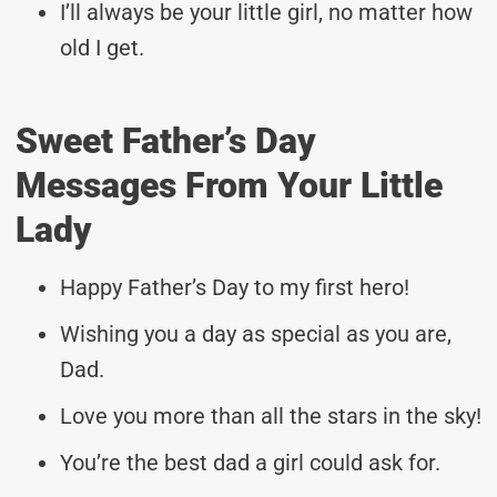
I’ll always be your little girl, no matter how
old I get.
Sweet Father’s Day
Messages From Your Little
Lady
Happy Father’s Day to my first hero!
Wishing you a day as special as you are,
Dad.
Love you more than all the stars in the sky!
You’re the best dad a girl could ask for.