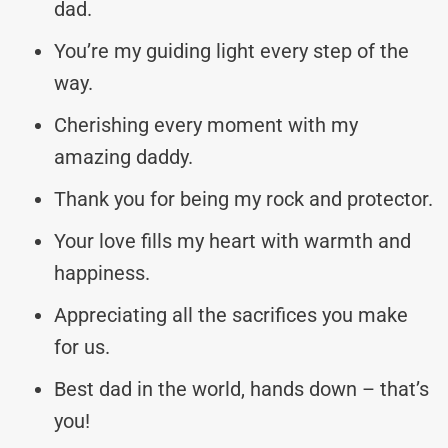
dad.
You’re my guiding light every step of the
way.
Cherishing every moment with my
amazing daddy.
Thank you for being my rock and protector.
Your love fills my heart with warmth and
happiness.
Appreciating all the sacrifices you make
for us.
Best dad in the world, hands down – that’s
you!