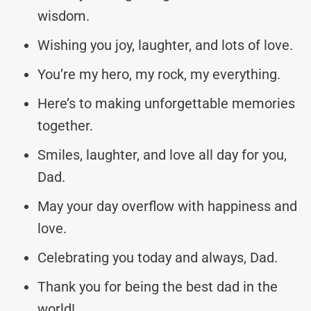
wisdom.
Wishing you joy, laughter, and lots of love.
You’re my hero, my rock, my everything.
Here’s to making unforgettable memories
together.
Smiles, laughter, and love all day for you,
Dad.
May your day overflow with happiness and
love.
Celebrating you today and always, Dad.
Thank you for being the best dad in the
world!