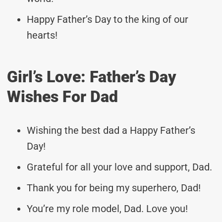
Happy Father’s Day to the king of our
hearts!
Girl’s Love: Father’s Day
Wishes For Dad
Wishing the best dad a Happy Father’s
Day!
Grateful for all your love and support, Dad.
Thank you for being my superhero, Dad!
You’re my role model, Dad. Love you!