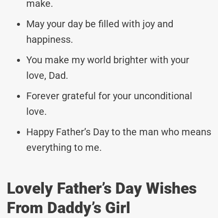
make.
May your day be filled with joy and
happiness.
You make my world brighter with your
love, Dad.
Forever grateful for your unconditional
love.
Happy Father’s Day to the man who means
everything to me.
Lovely Father’s Day Wishes
From Daddy’s Girl