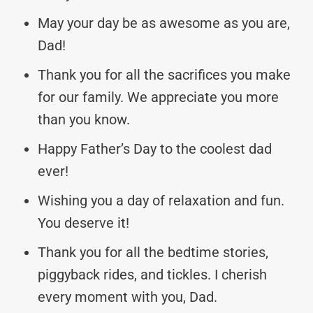
May your day be as awesome as you are,
Dad!
Thank you for all the sacrifices you make
for our family. We appreciate you more
than you know.
Happy Father’s Day to the coolest dad
ever!
Wishing you a day of relaxation and fun.
You deserve it!
Thank you for all the bedtime stories,
piggyback rides, and tickles. I cherish
every moment with you, Dad.