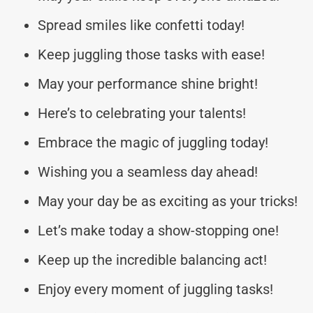
Spread smiles like confetti today!
Keep juggling those tasks with ease!
May your performance shine bright!
Here’s to celebrating your talents!
Embrace the magic of juggling today!
Wishing you a seamless day ahead!
May your day be as exciting as your tricks!
Let’s make today a show-stopping one!
Keep up the incredible balancing act!
Enjoy every moment of juggling tasks!