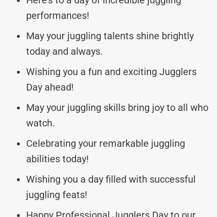
performances!
May your juggling talents shine brightly
today and always.
Wishing you a fun and exciting Jugglers
Day ahead!
May your juggling skills bring joy to all who
watch.
Celebrating your remarkable juggling
abilities today!
Wishing you a day filled with successful
juggling feats!
Happy Professional Jugglers Day to our