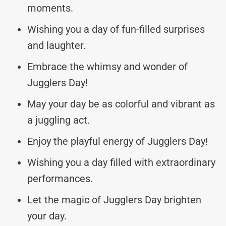
moments.
Wishing you a day of fun-filled surprises
and laughter.
Embrace the whimsy and wonder of
Jugglers Day!
May your day be as colorful and vibrant as
a juggling act.
Enjoy the playful energy of Jugglers Day!
Wishing you a day filled with extraordinary
performances.
Let the magic of Jugglers Day brighten
your day.