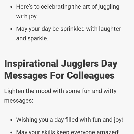
Here’s to celebrating the art of juggling
with joy.
May your day be sprinkled with laughter
and sparkle.
Inspirational Jugglers Day
Messages For Colleagues
Lighten the mood with some fun and witty
messages:
Wishing you a day filled with fun and joy!
May your skills keep everyone amazed!