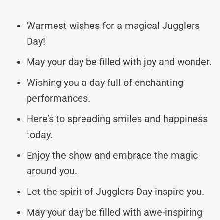
Warmest wishes for a magical Jugglers
Day!
May your day be filled with joy and wonder.
Wishing you a day full of enchanting
performances.
Here’s to spreading smiles and happiness
today.
Enjoy the show and embrace the magic
around you.
Let the spirit of Jugglers Day inspire you.
May your day be filled with awe-inspiring