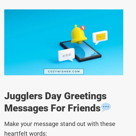
Jugglers Day Greetings
Messages For Friends
Make your message stand out with these
heartfelt words: