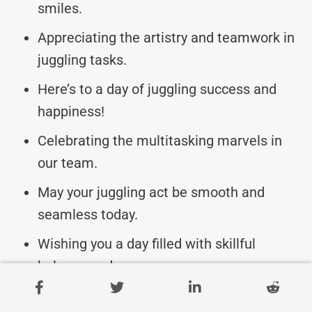
smiles.
Appreciating the artistry and teamwork in
juggling tasks.
Here’s to a day of juggling success and
happiness!
Celebrating the multitasking marvels in
our team.
May your juggling act be smooth and
seamless today.
Wishing you a day filled with skillful
balance and grace.
Enjoy the spotlight on your amazing