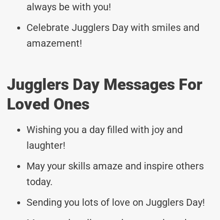
always be with you!
Celebrate Jugglers Day with smiles and
amazement!
Jugglers Day Messages For
Loved Ones
Wishing you a day filled with joy and
laughter!
May your skills amaze and inspire others
today.
Sending you lots of love on Jugglers Day!