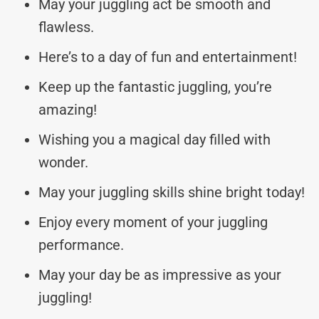
May your juggling act be smooth and
flawless.
Here’s to a day of fun and entertainment!
Keep up the fantastic juggling, you’re
amazing!
Wishing you a magical day filled with
wonder.
May your juggling skills shine bright today!
Enjoy every moment of your juggling
performance.
May your day be as impressive as your
juggling!