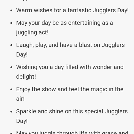
Warm wishes for a fantastic Jugglers Day!
May your day be as entertaining as a
juggling act!
Laugh, play, and have a blast on Jugglers
Day!
Wishing you a day filled with wonder and
delight!
Enjoy the show and feel the magic in the
air!
Sparkle and shine on this special Jugglers
Day!
May you juggle through life with grace and