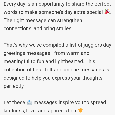
Every day is an opportunity to share the perfect
words to make someone’s day extra special
.
The right message can strengthen
connections, and bring smiles.
That’s why we’ve compiled a list of jugglers day
greetings messages—from warm and
meaningful to fun and lighthearted. This
collection of heartfelt and unique messages is
designed to help you express your thoughts
perfectly.
Let these
messages inspire you to spread
kindness, love, and appreciation.