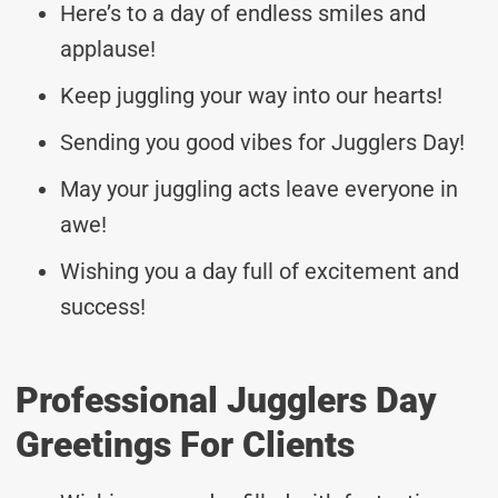
Here’s to a day of endless smiles and
applause!
Keep juggling your way into our hearts!
Sending you good vibes for Jugglers Day!
May your juggling acts leave everyone in
awe!
Wishing you a day full of excitement and
success!
Professional Jugglers Day
Greetings For Clients