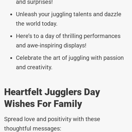
and surprises!
Unleash your juggling talents and dazzle
the world today.
Here’s to a day of thrilling performances
and awe-inspiring displays!
Celebrate the art of juggling with passion
and creativity.
Heartfelt Jugglers Day
Wishes For Family
Spread love and positivity with these
thoughtful messages: