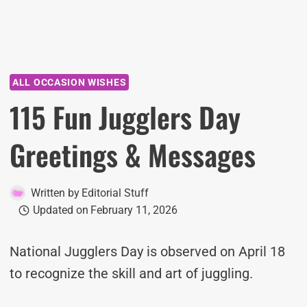
ALL OCCASION WISHES
115 Fun Jugglers Day
Greetings & Messages
Written by
Editorial Stuff
Updated on
February 11, 2026
National Jugglers Day is observed on April 18
to recognize the skill and art of juggling.