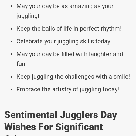
May your day be as amazing as your
juggling!
Keep the balls of life in perfect rhythm!
Celebrate your juggling skills today!
May your day be filled with laughter and
fun!
Keep juggling the challenges with a smile!
Embrace the artistry of juggling today!
Sentimental Jugglers Day
Wishes For Significant