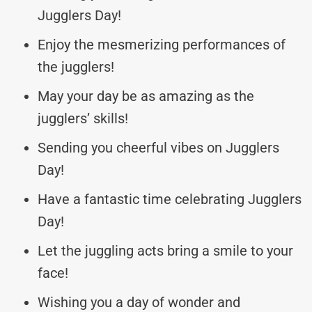
Jugglers Day!
Enjoy the mesmerizing performances of
the jugglers!
May your day be as amazing as the
jugglers’ skills!
Sending you cheerful vibes on Jugglers
Day!
Have a fantastic time celebrating Jugglers
Day!
Let the juggling acts bring a smile to your
face!
Wishing you a day of wonder and