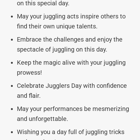
on this special day.
May your juggling acts inspire others to
find their own unique talents.
Embrace the challenges and enjoy the
spectacle of juggling on this day.
Keep the magic alive with your juggling
prowess!
Celebrate Jugglers Day with confidence
and flair.
May your performances be mesmerizing
and unforgettable.
Wishing you a day full of juggling tricks