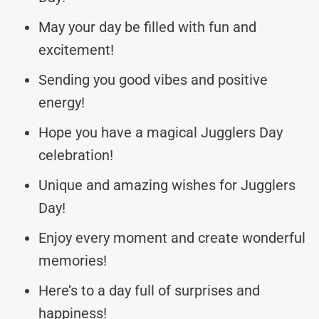
May your day be filled with fun and
excitement!
Sending you good vibes and positive
energy!
Hope you have a magical Jugglers Day
celebration!
Unique and amazing wishes for Jugglers
Day!
Enjoy every moment and create wonderful
memories!
Here’s to a day full of surprises and
happiness!