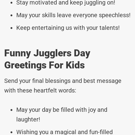
Stay motivated and keep juggling on!
May your skills leave everyone speechless!
Keep entertaining us with your talents!
Funny Jugglers Day
Greetings For Kids
Send your final blessings and best message
with these heartfelt words:
May your day be filled with joy and
laughter!
Wishing you a magical and fun-filled