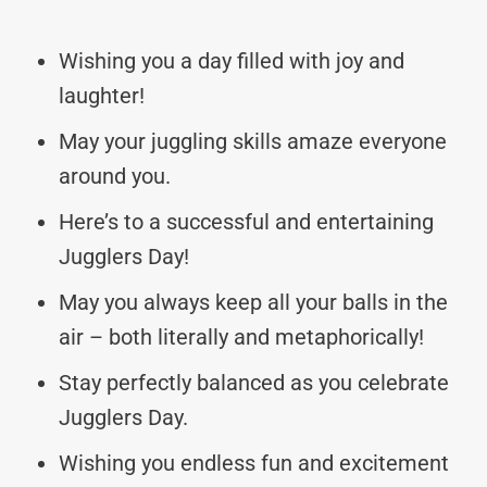
Wishing you a day filled with joy and
laughter!
May your juggling skills amaze everyone
around you.
Here’s to a successful and entertaining
Jugglers Day!
May you always keep all your balls in the
air – both literally and metaphorically!
Stay perfectly balanced as you celebrate
Jugglers Day.
Wishing you endless fun and excitement