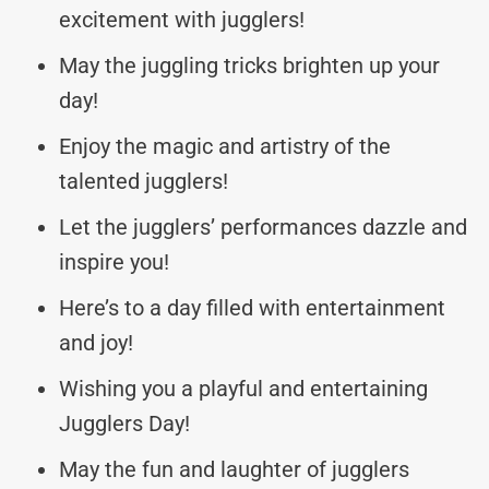
excitement with jugglers!
May the juggling tricks brighten up your
day!
Enjoy the magic and artistry of the
talented jugglers!
Let the jugglers’ performances dazzle and
inspire you!
Here’s to a day filled with entertainment
and joy!
Wishing you a playful and entertaining
Jugglers Day!
May the fun and laughter of jugglers