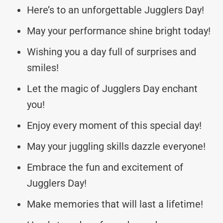
Here’s to an unforgettable Jugglers Day!
May your performance shine bright today!
Wishing you a day full of surprises and
smiles!
Let the magic of Jugglers Day enchant
you!
Enjoy every moment of this special day!
May your juggling skills dazzle everyone!
Embrace the fun and excitement of
Jugglers Day!
Make memories that will last a lifetime!