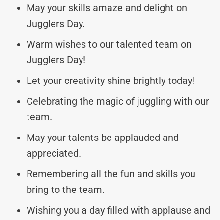
May your skills amaze and delight on
Jugglers Day.
Warm wishes to our talented team on
Jugglers Day!
Let your creativity shine brightly today!
Celebrating the magic of juggling with our
team.
May your talents be applauded and
appreciated.
Remembering all the fun and skills you
bring to the team.
Wishing you a day filled with applause and