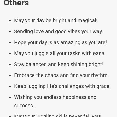
Others
May your day be bright and magical!
Sending love and good vibes your way.
Hope your day is as amazing as you are!
May you juggle all your tasks with ease.
Stay balanced and keep shining bright!
Embrace the chaos and find your rhythm.
Keep juggling life’s challenges with grace.
Wishing you endless happiness and
success.
May your juggling skills never fail you!