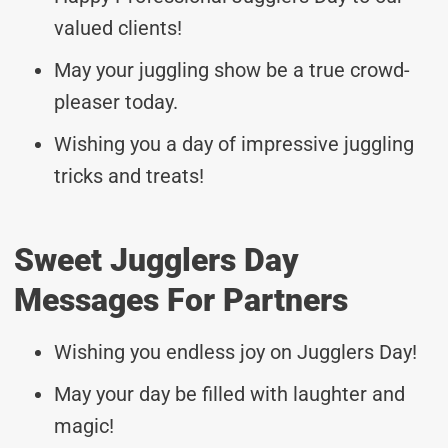
valued clients!
May your juggling show be a true crowd-
pleaser today.
Wishing you a day of impressive juggling
tricks and treats!
Sweet Jugglers Day
Messages For Partners
Wishing you endless joy on Jugglers Day!
May your day be filled with laughter and
magic!