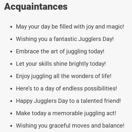
Acquaintances
May your day be filled with joy and magic!
Wishing you a fantastic Jugglers Day!
Embrace the art of juggling today!
Let your skills shine brightly today!
Enjoy juggling all the wonders of life!
Here’s to a day of endless possibilities!
Happy Jugglers Day to a talented friend!
Make today a memorable juggling act!
Wishing you graceful moves and balance!