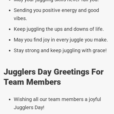
Sending you positive energy and good
vibes.
Keep juggling the ups and downs of life.
May you find joy in every juggle you make.
Stay strong and keep juggling with grace!
Jugglers Day Greetings For
Team Members
Wishing all our team members a joyful
Jugglers Day!