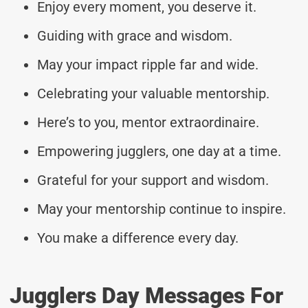
Enjoy every moment, you deserve it.
Guiding with grace and wisdom.
May your impact ripple far and wide.
Celebrating your valuable mentorship.
Here’s to you, mentor extraordinaire.
Empowering jugglers, one day at a time.
Grateful for your support and wisdom.
May your mentorship continue to inspire.
You make a difference every day.
Jugglers Day Messages For