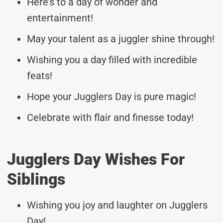
Here’s to a day of wonder and
entertainment!
May your talent as a juggler shine through!
Wishing you a day filled with incredible
feats!
Hope your Jugglers Day is pure magic!
Celebrate with flair and finesse today!
Jugglers Day Wishes For
Siblings
Wishing you joy and laughter on Jugglers
Day!