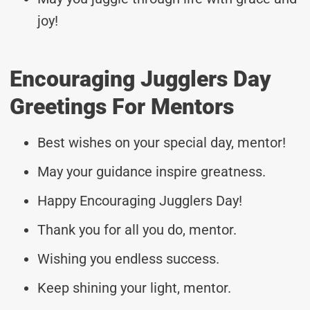
joy!
Encouraging Jugglers Day
Greetings For Mentors
Best wishes on your special day, mentor!
May your guidance inspire greatness.
Happy Encouraging Jugglers Day!
Thank you for all you do, mentor.
Wishing you endless success.
Keep shining your light, mentor.