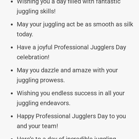
Wishing you a day filled with fantastic
juggling skills!
May your juggling act be as smooth as silk
today.
Have a joyful Professional Jugglers Day
celebration!
May you dazzle and amaze with your
juggling prowess.
Wishing you endless success in all your
juggling endeavors.
Happy Professional Jugglers Day to you
and your team!
Here’s to a day of incredible juggling