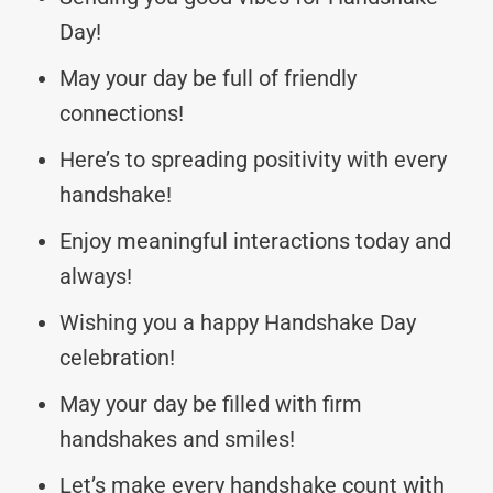
Day!
May your day be full of friendly
connections!
Here’s to spreading positivity with every
handshake!
Enjoy meaningful interactions today and
always!
Wishing you a happy Handshake Day
celebration!
May your day be filled with firm
handshakes and smiles!
Let’s make every handshake count with