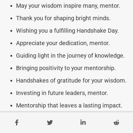
May your wisdom inspire many, mentor.
Thank you for shaping bright minds.
Wishing you a fulfilling Handshake Day.
Appreciate your dedication, mentor.
Guiding light in the journey of knowledge.
Bringing positivity to your mentorship.
Handshakes of gratitude for your wisdom.
Investing in future leaders, mentor.
Mentorship that leaves a lasting impact.
Empowering minds one handshake at a
time.