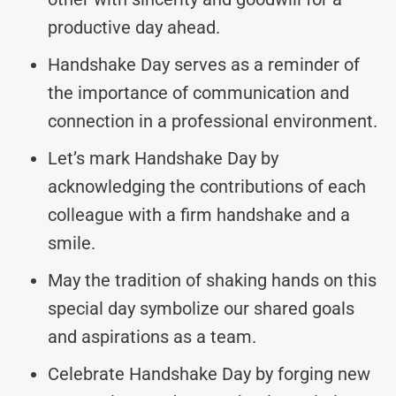
productive day ahead.
Handshake Day serves as a reminder of
the importance of communication and
connection in a professional environment.
Let’s mark Handshake Day by
acknowledging the contributions of each
colleague with a firm handshake and a
smile.
May the tradition of shaking hands on this
special day symbolize our shared goals
and aspirations as a team.
Celebrate Handshake Day by forging new