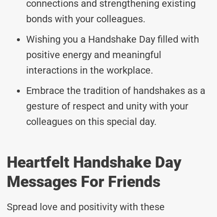
connections and strengthening existing
bonds with your colleagues.
Wishing you a Handshake Day filled with
positive energy and meaningful
interactions in the workplace.
Embrace the tradition of handshakes as a
gesture of respect and unity with your
colleagues on this special day.
Heartfelt Handshake Day
Messages For Friends
Spread love and positivity with these