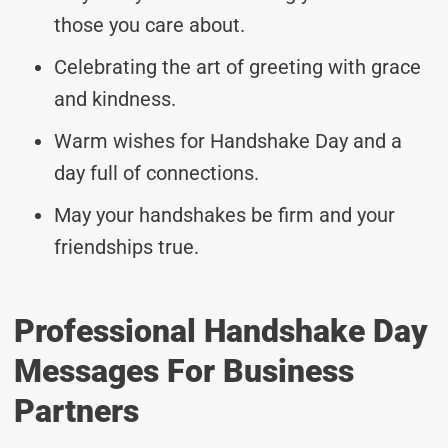
those you care about.
Celebrating the art of greeting with grace
and kindness.
Warm wishes for Handshake Day and a
day full of connections.
May your handshakes be firm and your
friendships true.
Professional Handshake Day
Messages For Business
Partners