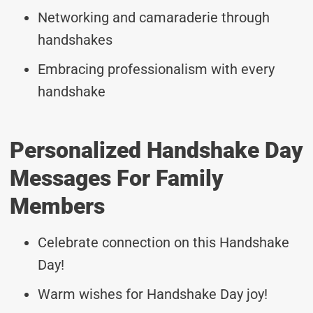
Networking and camaraderie through
handshakes
Embracing professionalism with every
handshake
Personalized Handshake Day
Messages For Family
Members
Celebrate connection on this Handshake
Day!
Warm wishes for Handshake Day joy!