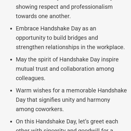
showing respect and professionalism
towards one another.
Embrace Handshake Day as an
opportunity to build bridges and
strengthen relationships in the workplace.
May the spirit of Handshake Day inspire
mutual trust and collaboration among
colleagues.
Warm wishes for a memorable Handshake
Day that signifies unity and harmony
among coworkers.
On this Handshake Day, let’s greet each
other with sincerity and goodwill for a