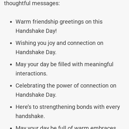
thoughtful messages:
Warm friendship greetings on this
Handshake Day!
Wishing you joy and connection on
Handshake Day.
May your day be filled with meaningful
interactions.
Celebrating the power of connection on
Handshake Day.
Here’s to strengthening bonds with every
handshake.
May your day be full of warm embraces