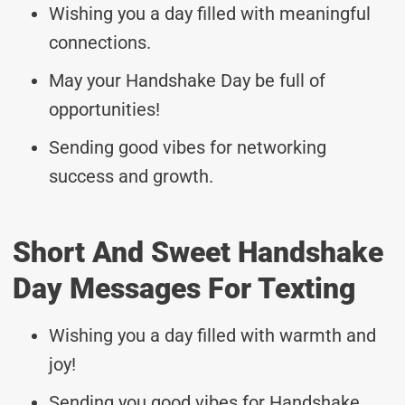
Wishing you a day filled with meaningful
connections.
May your Handshake Day be full of
opportunities!
Sending good vibes for networking
success and growth.
Short And Sweet Handshake
Day Messages For Texting
Wishing you a day filled with warmth and
joy!
Sending you good vibes for Handshake