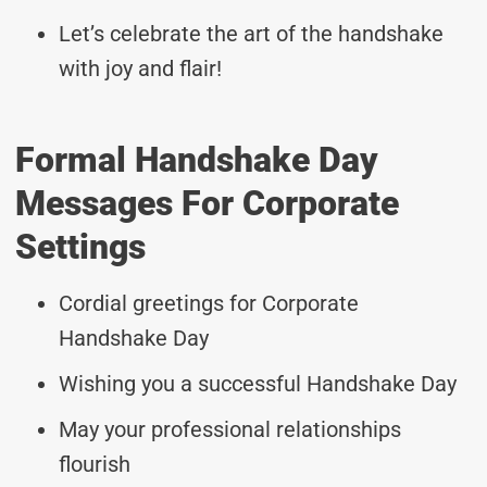
Let’s celebrate the art of the handshake
with joy and flair!
Formal Handshake Day
Messages For Corporate
Settings
Cordial greetings for Corporate
Handshake Day
Wishing you a successful Handshake Day
May your professional relationships
flourish