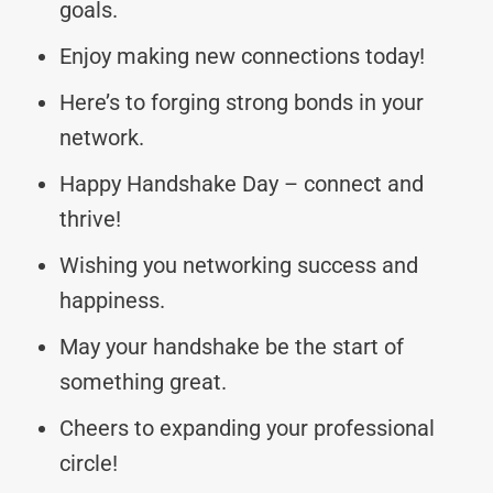
goals.
Enjoy making new connections today!
Here’s to forging strong bonds in your
network.
Happy Handshake Day – connect and
thrive!
Wishing you networking success and
happiness.
May your handshake be the start of
something great.
Cheers to expanding your professional
circle!