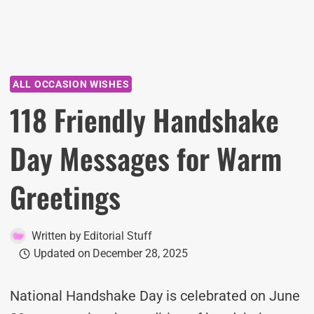
ALL OCCASION WISHES
118 Friendly Handshake
Day Messages for Warm
Greetings
Written by
Editorial Stuff
Updated on
December 28, 2025
National Handshake Day is celebrated on June