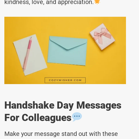
kindness, love, and appreciation.
Handshake Day Messages
For Colleagues
Make your message stand out with these