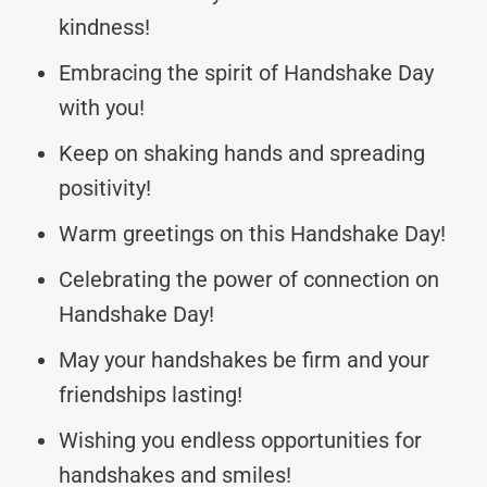
kindness!
Embracing the spirit of Handshake Day
with you!
Keep on shaking hands and spreading
positivity!
Warm greetings on this Handshake Day!
Celebrating the power of connection on
Handshake Day!
May your handshakes be firm and your
friendships lasting!
Wishing you endless opportunities for
handshakes and smiles!