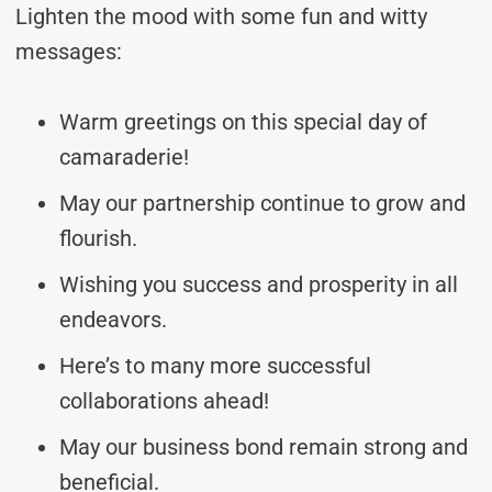
Lighten the mood with some fun and witty
messages:
Warm greetings on this special day of
camaraderie!
May our partnership continue to grow and
flourish.
Wishing you success and prosperity in all
endeavors.
Here’s to many more successful
collaborations ahead!
May our business bond remain strong and
beneficial.