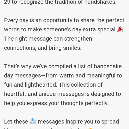
29 to recognize the tradition of handshakes.
Every day is an opportunity to share the perfect
words to make someone’s day extra special
.
The right message can strengthen
connections, and bring smiles.
That’s why we’ve compiled a list of handshake
day messages—from warm and meaningful to
fun and lighthearted. This collection of
heartfelt and unique messages is designed to
help you express your thoughts perfectly.
Let these
messages inspire you to spread