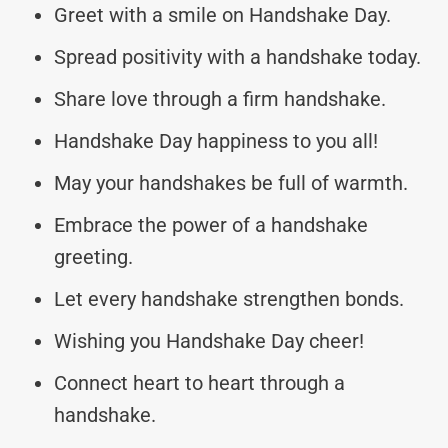
Greet with a smile on Handshake Day.
Spread positivity with a handshake today.
Share love through a firm handshake.
Handshake Day happiness to you all!
May your handshakes be full of warmth.
Embrace the power of a handshake
greeting.
Let every handshake strengthen bonds.
Wishing you Handshake Day cheer!
Connect heart to heart through a
handshake.