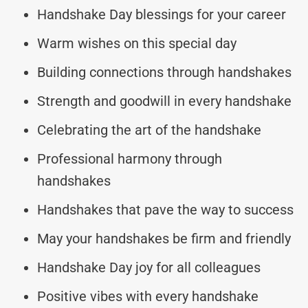
Handshake Day blessings for your career
Warm wishes on this special day
Building connections through handshakes
Strength and goodwill in every handshake
Celebrating the art of the handshake
Professional harmony through
handshakes
Handshakes that pave the way to success
May your handshakes be firm and friendly
Handshake Day joy for all colleagues
Positive vibes with every handshake