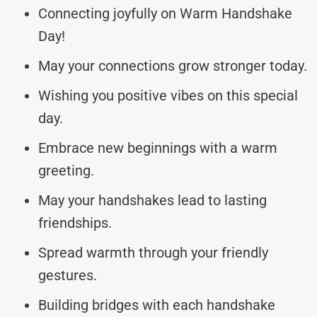
Connecting joyfully on Warm Handshake
Day!
May your connections grow stronger today.
Wishing you positive vibes on this special
day.
Embrace new beginnings with a warm
greeting.
May your handshakes lead to lasting
friendships.
Spread warmth through your friendly
gestures.
Building bridges with each handshake