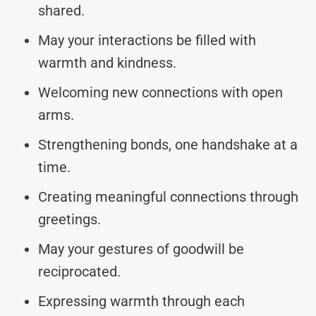
shared.
May your interactions be filled with
warmth and kindness.
Welcoming new connections with open
arms.
Strengthening bonds, one handshake at a
time.
Creating meaningful connections through
greetings.
May your gestures of goodwill be
reciprocated.
Expressing warmth through each