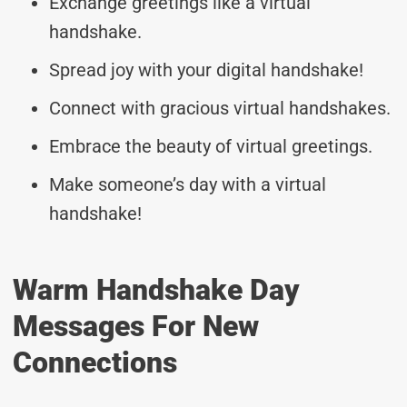
Exchange greetings like a virtual
handshake.
Spread joy with your digital handshake!
Connect with gracious virtual handshakes.
Embrace the beauty of virtual greetings.
Make someone’s day with a virtual
handshake!
Warm Handshake Day
Messages For New
Connections