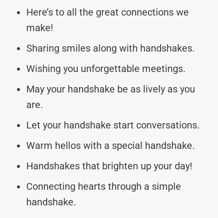
Here’s to all the great connections we
make!
Sharing smiles along with handshakes.
Wishing you unforgettable meetings.
May your handshake be as lively as you
are.
Let your handshake start conversations.
Warm hellos with a special handshake.
Handshakes that brighten up your day!
Connecting hearts through a simple
handshake.