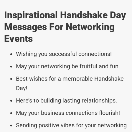
Inspirational Handshake Day
Messages For Networking
Events
Wishing you successful connections!
May your networking be fruitful and fun.
Best wishes for a memorable Handshake
Day!
Here’s to building lasting relationships.
May your business connections flourish!
Sending positive vibes for your networking