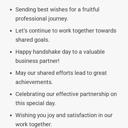
Sending best wishes for a fruitful
professional journey.
Let’s continue to work together towards
shared goals.
Happy handshake day to a valuable
business partner!
May our shared efforts lead to great
achievements.
Celebrating our effective partnership on
this special day.
Wishing you joy and satisfaction in our
work together.