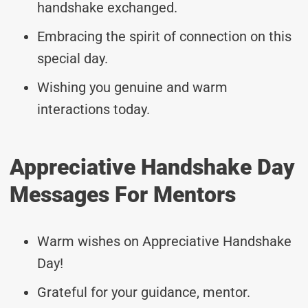
handshake exchanged.
Embracing the spirit of connection on this
special day.
Wishing you genuine and warm
interactions today.
Appreciative Handshake Day
Messages For Mentors
Warm wishes on Appreciative Handshake
Day!
Grateful for your guidance, mentor.