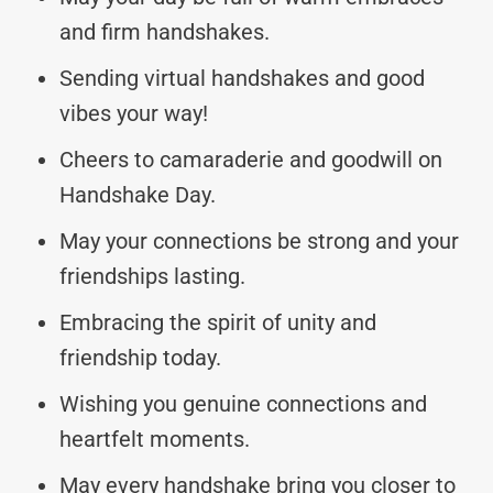
and firm handshakes.
Sending virtual handshakes and good
vibes your way!
Cheers to camaraderie and goodwill on
Handshake Day.
May your connections be strong and your
friendships lasting.
Embracing the spirit of unity and
friendship today.
Wishing you genuine connections and
heartfelt moments.
May every handshake bring you closer to