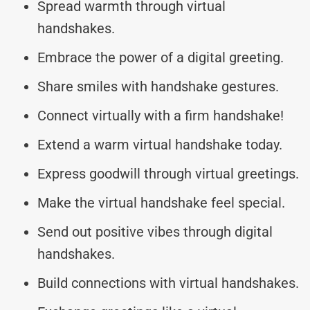
Spread warmth through virtual
handshakes.
Embrace the power of a digital greeting.
Share smiles with handshake gestures.
Connect virtually with a firm handshake!
Extend a warm virtual handshake today.
Express goodwill through virtual greetings.
Make the virtual handshake feel special.
Send out positive vibes through digital
handshakes.
Build connections with virtual handshakes.