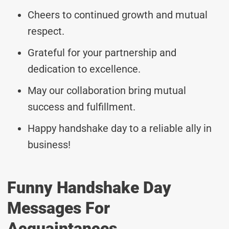
Cheers to continued growth and mutual
respect.
Grateful for your partnership and
dedication to excellence.
May our collaboration bring mutual
success and fulfillment.
Happy handshake day to a reliable ally in
business!
Funny Handshake Day
Messages For
Acquaintances