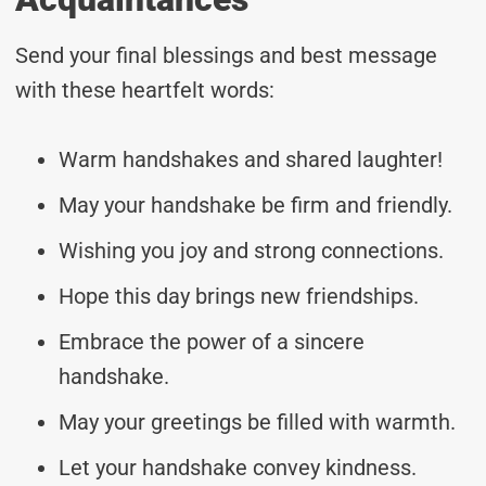
Send your final blessings and best message
with these heartfelt words:
Warm handshakes and shared laughter!
May your handshake be firm and friendly.
Wishing you joy and strong connections.
Hope this day brings new friendships.
Embrace the power of a sincere
handshake.
May your greetings be filled with warmth.
Let your handshake convey kindness.