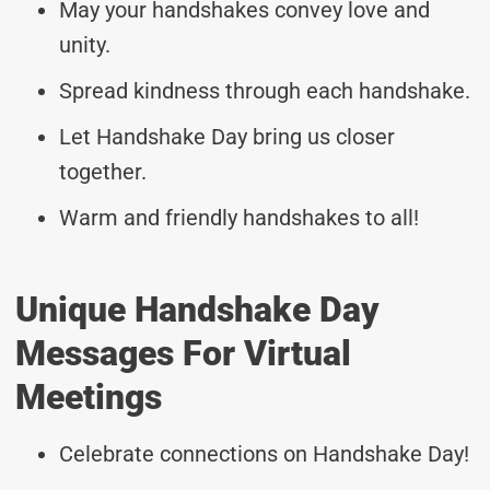
May your handshakes convey love and
unity.
Spread kindness through each handshake.
Let Handshake Day bring us closer
together.
Warm and friendly handshakes to all!
Unique Handshake Day
Messages For Virtual
Meetings
Celebrate connections on Handshake Day!