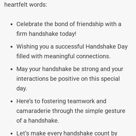
heartfelt words:
Celebrate the bond of friendship with a
firm handshake today!
Wishing you a successful Handshake Day
filled with meaningful connections.
May your handshake be strong and your
interactions be positive on this special
day.
Here’s to fostering teamwork and
camaraderie through the simple gesture
of a handshake.
Let’s make every handshake count by