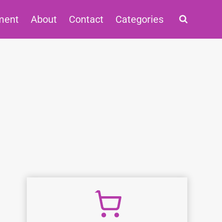
ment
About
Contact
Categories