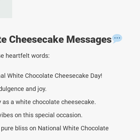
ate Cheesecake Messages
e heartfelt words:
nal White Chocolate Cheesecake Day!
ndulgence and joy.
y as a white chocolate cheesecake.
ibes on this special occasion.
of pure bliss on National White Chocolate