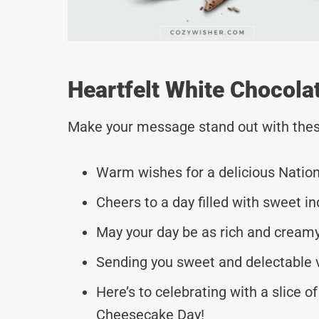
Heartfelt White Chocol
Make your message stand out with thes
Warm wishes for a delicious Natio
Cheers to a day filled with sweet i
May your day be as rich and cream
Sending you sweet and delectable v
Here’s to celebrating with a slice 
Cheesecake Day!