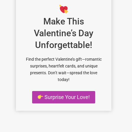
Make This
Valentine’s Day
Unforgettable!
Find the perfect Valentine’s gift—romantic
surprises, heartfelt cards, and unique
presents. Don’t wait—spread the love
today!
Surprise Your Love!