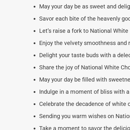
May your day be as sweet and delig
Savor each bite of the heavenly go
Let’s raise a fork to National Whi
Enjoy the velvety smoothness and r
Delight your taste buds with a del
Share the joy of National White Ch
May your day be filled with sweetne
Indulge in a moment of bliss with
Celebrate the decadence of white 
Sending you warm wishes on Natio
Take a moment to savor the delici