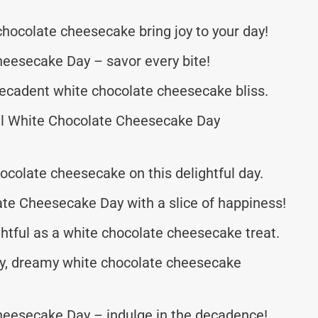
chocolate cheesecake bring joy to your day!
eesecake Day – savor every bite!
 decadent white chocolate cheesecake bliss.
al White Chocolate Cheesecake Day
hocolate cheesecake on this delightful day.
te Cheesecake Day with a slice of happiness!
htful as a white chocolate cheesecake treat.
my, dreamy white chocolate cheesecake
eesecake Day – indulge in the decadence!