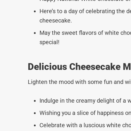
Here’s to a day of celebrating the d
cheesecake.
May the sweet flavors of white ch
special!
Delicious Cheesecake M
Lighten the mood with some fun and wi
Indulge in the creamy delight of a
Wishing you a slice of happiness 
Celebrate with a luscious white ch