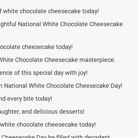
f white chocolate cheesecake today!
ightful National White Chocolate Cheesecake
hocolate cheesecake today!
a White Chocolate Cheesecake masterpiece.
e of this special day with joy!
 on National White Chocolate Cheesecake Day!
d every bite today!
laughter, and delicious desserts!
 white chocolate cheesecake today!
 Cheesecake Day be filled with decadent