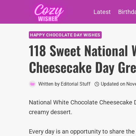
Skip
Latest
Birthd
to
content
HAPPY CHOCOLATE DAY WISHES
118 Sweet National 
Cheesecake Day Gre
Written by
Editorial Stuff
Updated on
Nove
National White Chocolate Cheesecake Da
creamy dessert.
Every day is an opportunity to share th