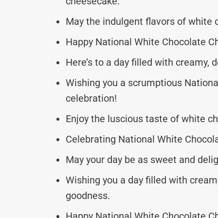
cheesecake.
May the indulgent flavors of white 
Happy National White Chocolate Ch
Here’s to a day filled with creamy,
Wishing you a scrumptious Nation
celebration!
Enjoy the luscious taste of white c
Celebrating National White Chocola
May your day be as sweet and delig
Wishing you a day filled with crea
goodness.
Happy National White Chocolate Ch