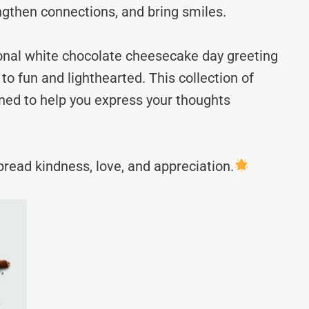
ngthen connections, and bring smiles.
ional white chocolate cheesecake day greeting
fun and lighthearted. This collection of
ned to help you express your thoughts
read kindness, love, and appreciation.