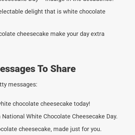
electable delight that is white chocolate
ocolate cheesecake make your day extra
essages To Share
tty messages:
 white chocolate cheesecake today!
on National White Chocolate Cheesecake Day.
ocolate cheesecake, made just for you.