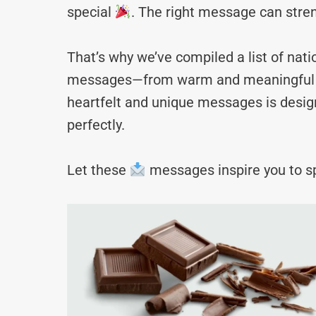
special
. The right message can stre
That’s why we’ve compiled a list of nat
messages—from warm and meaningful to 
heartfelt and unique messages is desig
perfectly.
Let these
messages inspire you to sp