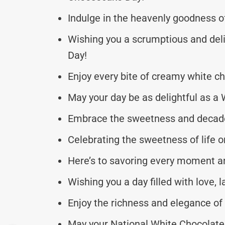
Indulge in the heavenly goodness o
Wishing you a scrumptious and del
Day!
Enjoy every bite of creamy white c
May your day be as delightful as 
Embrace the sweetness and decadenc
Celebrating the sweetness of life
Here’s to savoring every moment an
Wishing you a day filled with love, 
Enjoy the richness and elegance of
May your National White Chocolate