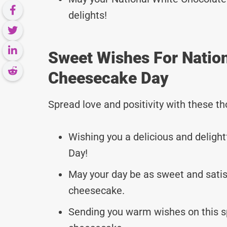
delights!
Sweet Wishes For Natio
Cheesecake Day
Spread love and positivity with these 
Wishing you a delicious and deligh
Day!
May your day be as sweet and satisf
cheesecake.
Sending you warm wishes on this s