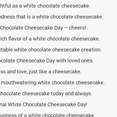
htful as a white chocolate cheesecake.
odness that is a white chocolate cheesecake.
te Chocolate Cheesecake Day – cheers!
ich flavor of a white chocolate cheesecake.
ectable white chocolate cheesecake creation.
ocolate Cheesecake Day with loved ones.
ss and love, just like a cheesecake.
 a mouthwatering white chocolate cheesecake.
chocolate cheesecake today and always.
nal White Chocolate Cheesecake Day!
ousness of a white chocolate cheesecake.