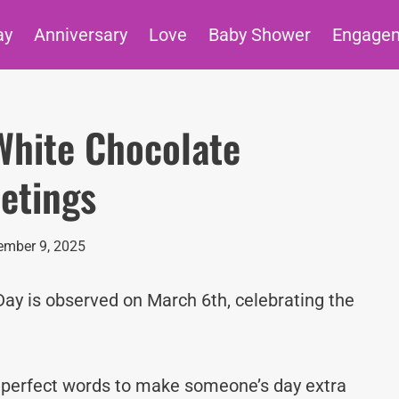
ay
Anniversary
Love
Baby Shower
Engage
White Chocolate
etings
mber 9, 2025
y is observed on March 6th, celebrating the
e perfect words to make someone’s day extra