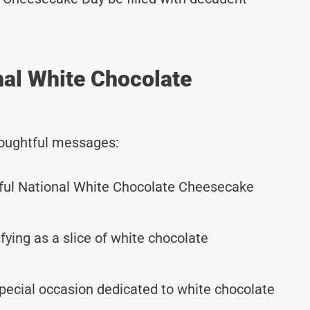
nal White Chocolate
thoughtful messages:
tful National White Chocolate Cheesecake
ying as a slice of white chocolate
pecial occasion dedicated to white chocolate