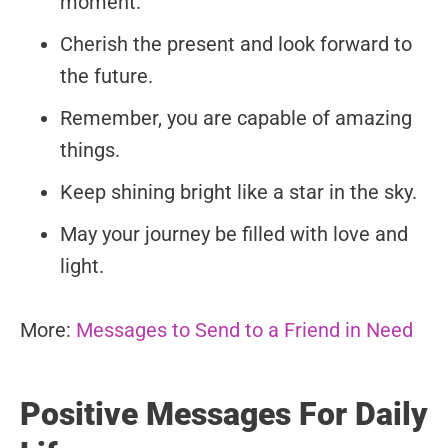
moment.
Cherish the present and look forward to
the future.
Remember, you are capable of amazing
things.
Keep shining bright like a star in the sky.
May your journey be filled with love and
light.
More:
Messages to Send to a Friend in Need
Positive Messages For Daily