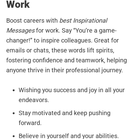
Work
Boost careers with
best Inspirational
Messages
for work. Say “You’re a game-
changer!” to inspire colleagues. Great for
emails or chats, these words lift spirits,
fostering confidence and teamwork, helping
anyone thrive in their professional journey.
Wishing you success and joy in all your
endeavors.
Stay motivated and keep pushing
forward.
Believe in yourself and your abilities.