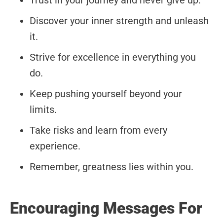
Trust in your journey and never give up.
Discover your inner strength and unleash
it.
Strive for excellence in everything you
do.
Keep pushing yourself beyond your
limits.
Take risks and learn from every
experience.
Remember, greatness lies within you.
Encouraging Messages For