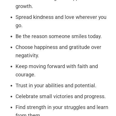
growth.
Spread kindness and love wherever you
go.
Be the reason someone smiles today.
Choose happiness and gratitude over
negativity.
Keep moving forward with faith and
courage.
Trust in your abilities and potential.
Celebrate small victories and progress.
Find strength in your struggles and learn
from them.