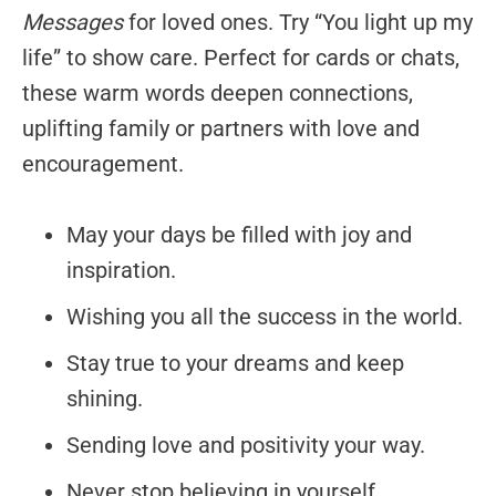
Messages
for loved ones. Try “You light up my
life” to show care. Perfect for cards or chats,
these warm words deepen connections,
uplifting family or partners with love and
encouragement.
May your days be filled with joy and
inspiration.
Wishing you all the success in the world.
Stay true to your dreams and keep
shining.
Sending love and positivity your way.
Never stop believing in yourself.