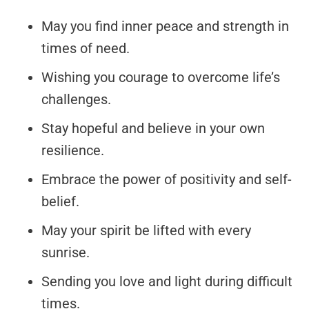
May you find inner peace and strength in
times of need.
Wishing you courage to overcome life’s
challenges.
Stay hopeful and believe in your own
resilience.
Embrace the power of positivity and self-
belief.
May your spirit be lifted with every
sunrise.
Sending you love and light during difficult
times.