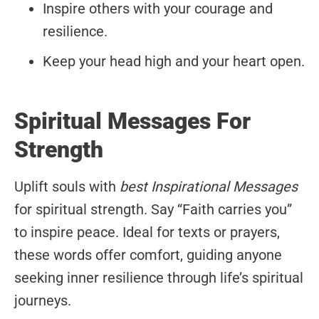
Inspire others with your courage and
resilience.
Keep your head high and your heart open.
Spiritual Messages For
Strength
Uplift souls with
best Inspirational Messages
for spiritual strength. Say “Faith carries you”
to inspire peace. Ideal for texts or prayers,
these words offer comfort, guiding anyone
seeking inner resilience through life’s spiritual
journeys.