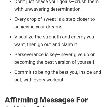
Don’t just chase your goals—crush them
with unwavering determination.
Every drop of sweat is a step closer to
achieving your dreams.
Visualize the strength and energy you
want, then go out and claim it.
Perseverance is key—never give up on
becoming the best version of yourself.
Commit to being the best you, inside and
out, with every workout.
Affirming Messages For