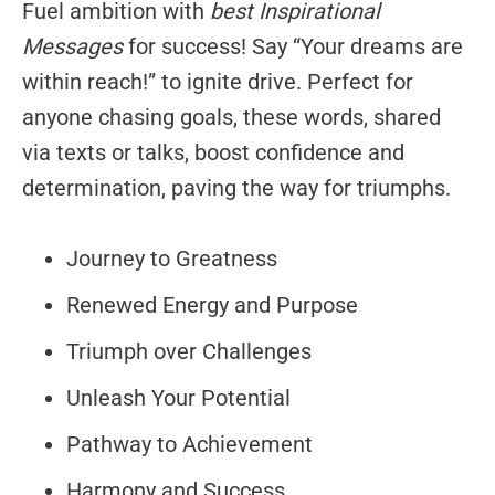
Fuel ambition with
best Inspirational
Messages
for success! Say “Your dreams are
within reach!” to ignite drive. Perfect for
anyone chasing goals, these words, shared
via texts or talks, boost confidence and
determination, paving the way for triumphs.
Journey to Greatness
Renewed Energy and Purpose
Triumph over Challenges
Unleash Your Potential
Pathway to Achievement
Harmony and Success