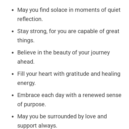
May you find solace in moments of quiet
reflection.
Stay strong, for you are capable of great
things.
Believe in the beauty of your journey
ahead.
Fill your heart with gratitude and healing
energy.
Embrace each day with a renewed sense
of purpose.
May you be surrounded by love and
support always.