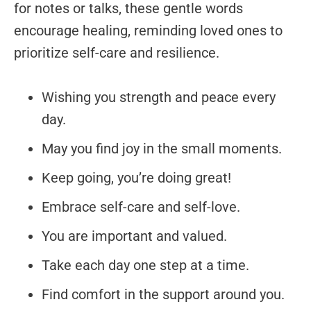
for notes or talks, these gentle words
encourage healing, reminding loved ones to
prioritize self-care and resilience.
Wishing you strength and peace every
day.
May you find joy in the small moments.
Keep going, you’re doing great!
Embrace self-care and self-love.
You are important and valued.
Take each day one step at a time.
Find comfort in the support around you.