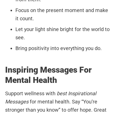
Focus on the present moment and make
it count.
Let your light shine bright for the world to
see.
Bring positivity into everything you do.
Inspiring Messages For
Mental Health
Support wellness with
best Inspirational
Messages
for mental health. Say “You’re
stronger than you know” to offer hope. Great