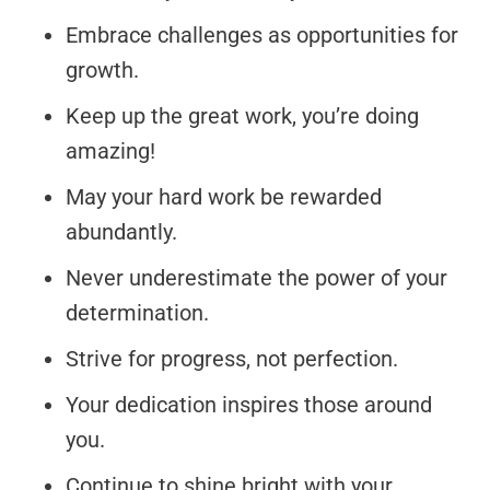
Embrace challenges as opportunities for
growth.
Keep up the great work, you’re doing
amazing!
May your hard work be rewarded
abundantly.
Never underestimate the power of your
determination.
Strive for progress, not perfection.
Your dedication inspires those around
you.
Continue to shine bright with your