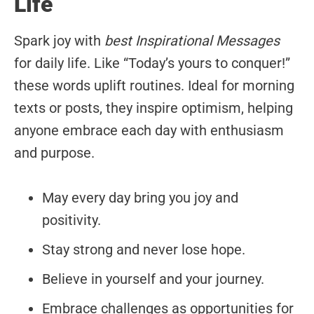
Life
Spark joy with
best Inspirational Messages
for daily life. Like “Today’s yours to conquer!”
these words uplift routines. Ideal for morning
texts or posts, they inspire optimism, helping
anyone embrace each day with enthusiasm
and purpose.
May every day bring you joy and
positivity.
Stay strong and never lose hope.
Believe in yourself and your journey.
Embrace challenges as opportunities for