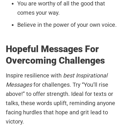
You are worthy of all the good that
comes your way.
Believe in the power of your own voice.
Hopeful Messages For
Overcoming Challenges
Inspire resilience with
best Inspirational
Messages
for challenges. Try “You’ll rise
above!” to offer strength. Ideal for texts or
talks, these words uplift, reminding anyone
facing hurdles that hope and grit lead to
victory.