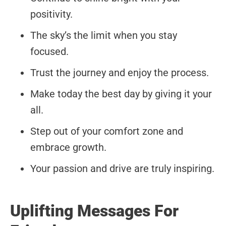
positivity.
The sky’s the limit when you stay
focused.
Trust the journey and enjoy the process.
Make today the best day by giving it your
all.
Step out of your comfort zone and
embrace growth.
Your passion and drive are truly inspiring.
Uplifting Messages For