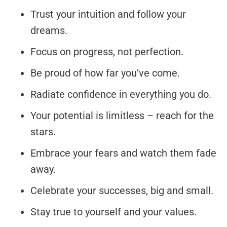
Trust your intuition and follow your
dreams.
Focus on progress, not perfection.
Be proud of how far you’ve come.
Radiate confidence in everything you do.
Your potential is limitless – reach for the
stars.
Embrace your fears and watch them fade
away.
Celebrate your successes, big and small.
Stay true to yourself and your values.