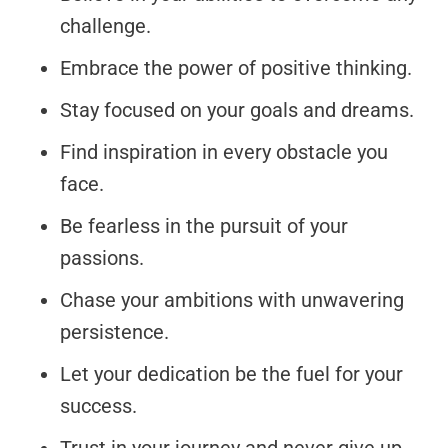
challenge.
Embrace the power of positive thinking.
Stay focused on your goals and dreams.
Find inspiration in every obstacle you
face.
Be fearless in the pursuit of your
passions.
Chase your ambitions with unwavering
persistence.
Let your dedication be the fuel for your
success.