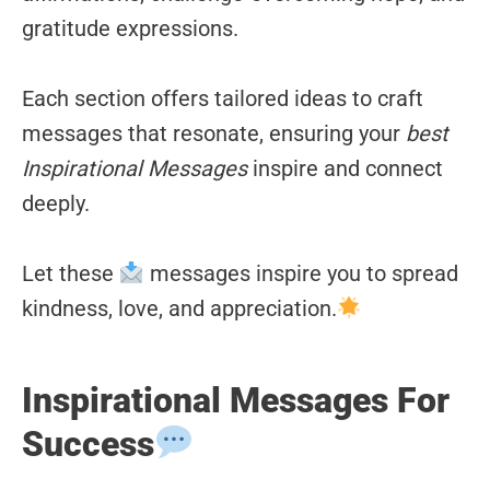
gratitude expressions.
Each section offers tailored ideas to craft
messages that resonate, ensuring your
best
Inspirational Messages
inspire and connect
deeply.
Let these
messages inspire you to spread
kindness, love, and appreciation.
Inspirational Messages For
Success