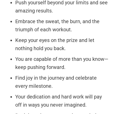
Push yourself beyond your limits and see
amazing results.
Embrace the sweat, the burn, and the
triumph of each workout.
Keep your eyes on the prize and let
nothing hold you back.
You are capable of more than you know—
keep pushing forward.
Find joy in the journey and celebrate
every milestone.
Your dedication and hard work will pay
off in ways you never imagined.