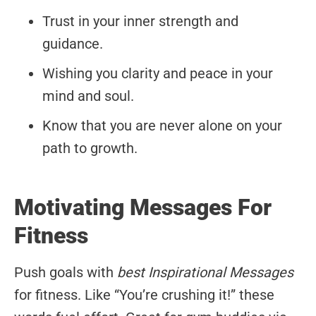
Trust in your inner strength and
guidance.
Wishing you clarity and peace in your
mind and soul.
Know that you are never alone on your
path to growth.
Motivating Messages For
Fitness
Push goals with
best Inspirational Messages
for fitness. Like “You’re crushing it!” these