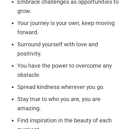
Embrace challenges as opportunities to
grow.
Your journey is your own, keep moving
forward.
Surround yourself with love and
positivity.
You have the power to overcome any
obstacle.
Spread kindness wherever you go.
Stay true to who you are, you are
amazing.
Find inspiration in the beauty of each