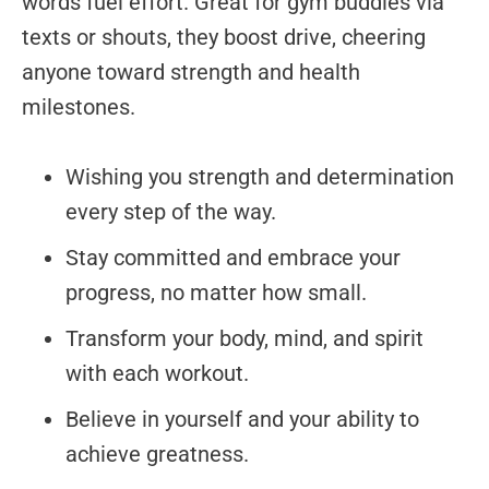
words fuel effort. Great for gym buddies via
texts or shouts, they boost drive, cheering
anyone toward strength and health
milestones.
Wishing you strength and determination
every step of the way.
Stay committed and embrace your
progress, no matter how small.
Transform your body, mind, and spirit
with each workout.
Believe in yourself and your ability to
achieve greatness.