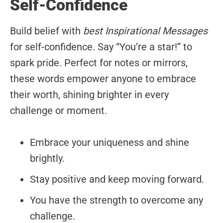
Self-Confidence
Build belief with
best Inspirational Messages
for self-confidence. Say “You’re a star!” to
spark pride. Perfect for notes or mirrors,
these words empower anyone to embrace
their worth, shining brighter in every
challenge or moment.
Embrace your uniqueness and shine
brightly.
Stay positive and keep moving forward.
You have the strength to overcome any
challenge.