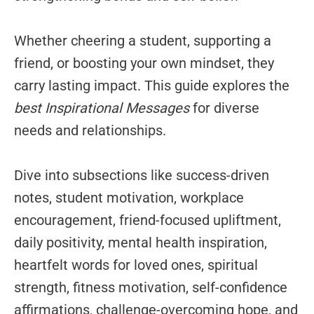
Whether cheering a student, supporting a
friend, or boosting your own mindset, they
carry lasting impact. This guide explores the
best Inspirational Messages
for diverse
needs and relationships.
Dive into subsections like success-driven
notes, student motivation, workplace
encouragement, friend-focused upliftment,
daily positivity, mental health inspiration,
heartfelt words for loved ones, spiritual
strength, fitness motivation, self-confidence
affirmations, challenge-overcoming hope, and