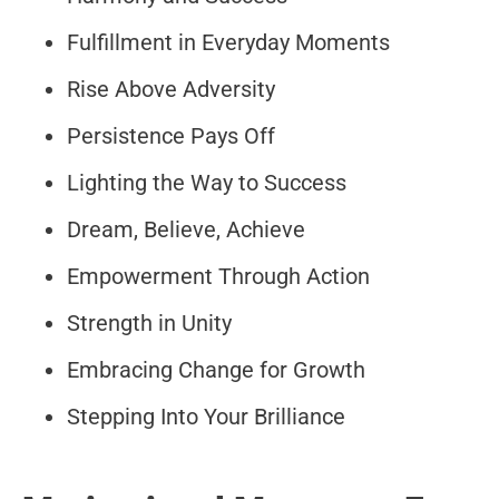
Fulfillment in Everyday Moments
Rise Above Adversity
Persistence Pays Off
Lighting the Way to Success
Dream, Believe, Achieve
Empowerment Through Action
Strength in Unity
Embracing Change for Growth
Stepping Into Your Brilliance