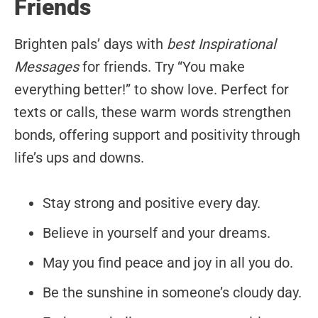
Friends
Brighten pals’ days with
best Inspirational
Messages
for friends. Try “You make
everything better!” to show love. Perfect for
texts or calls, these warm words strengthen
bonds, offering support and positivity through
life’s ups and downs.
Stay strong and positive every day.
Believe in yourself and your dreams.
May you find peace and joy in all you do.
Be the sunshine in someone’s cloudy day.