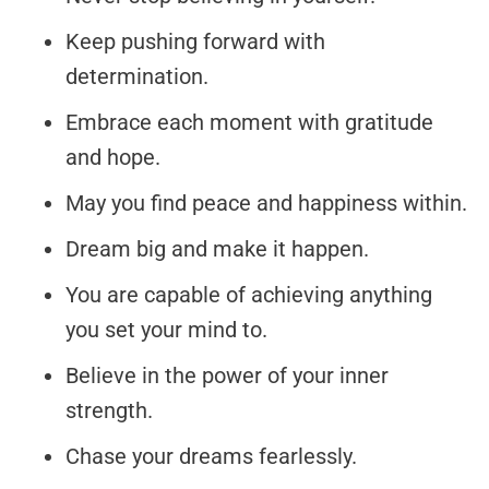
Keep pushing forward with
determination.
Embrace each moment with gratitude
and hope.
May you find peace and happiness within.
Dream big and make it happen.
You are capable of achieving anything
you set your mind to.
Believe in the power of your inner
strength.
Chase your dreams fearlessly.