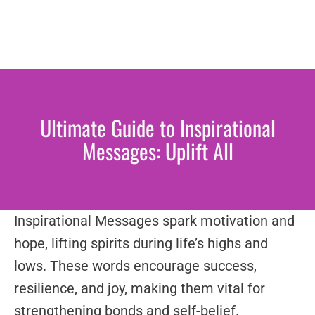
Ultimate Guide to Inspirational
Messages: Uplift All
Inspirational Messages spark motivation and
hope, lifting spirits during life’s highs and
lows. These words encourage success,
resilience, and joy, making them vital for
strengthening bonds and self-belief.