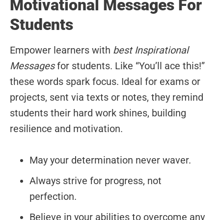
Motivational Messages For
Students
Empower learners with
best Inspirational
Messages
for students. Like “You’ll ace this!”
these words spark focus. Ideal for exams or
projects, sent via texts or notes, they remind
students their hard work shines, building
resilience and motivation.
May your determination never waver.
Always strive for progress, not
perfection.
Believe in your abilities to overcome any