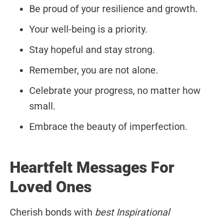
Be proud of your resilience and growth.
Your well-being is a priority.
Stay hopeful and stay strong.
Remember, you are not alone.
Celebrate your progress, no matter how
small.
Embrace the beauty of imperfection.
Heartfelt Messages For
Loved Ones
Cherish bonds with
best Inspirational