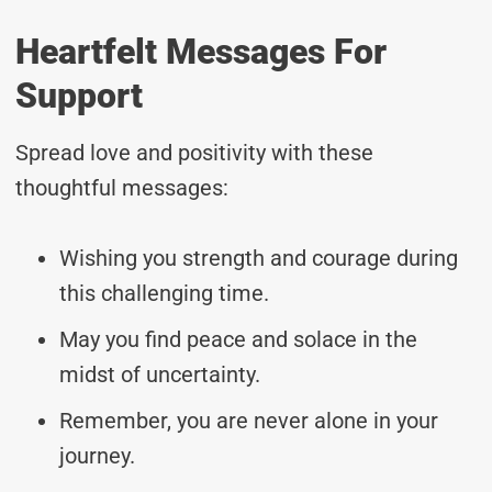
Heartfelt Messages For
Support
Spread love and positivity with these
thoughtful messages:
Wishing you strength and courage during
this challenging time.
May you find peace and solace in the
midst of uncertainty.
Remember, you are never alone in your
journey.