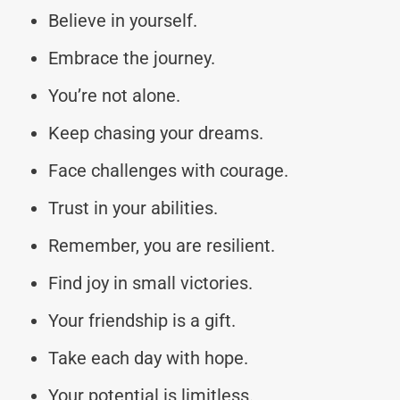
Believe in yourself.
Embrace the journey.
You’re not alone.
Keep chasing your dreams.
Face challenges with courage.
Trust in your abilities.
Remember, you are resilient.
Find joy in small victories.
Your friendship is a gift.
Take each day with hope.
Your potential is limitless.