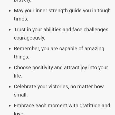
May your inner strength guide you in tough
times.
Trust in your abilities and face challenges
courageously.
Remember, you are capable of amazing
things.
Choose positivity and attract joy into your
life.
Celebrate your victories, no matter how
small.
Embrace each moment with gratitude and
love.