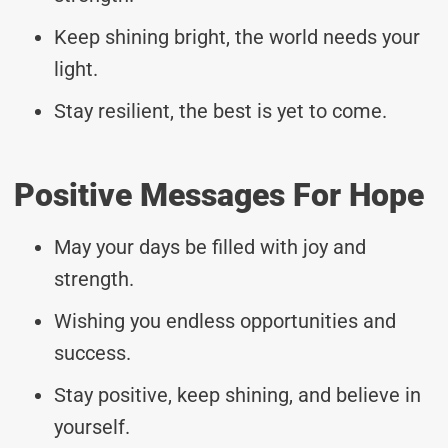
Keep shining bright, the world needs your
light.
Stay resilient, the best is yet to come.
Positive Messages For Hope
May your days be filled with joy and
strength.
Wishing you endless opportunities and
success.
Stay positive, keep shining, and believe in
yourself.