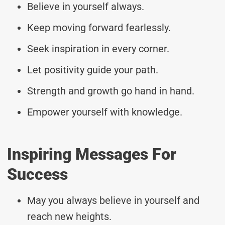
Believe in yourself always.
Keep moving forward fearlessly.
Seek inspiration in every corner.
Let positivity guide your path.
Strength and growth go hand in hand.
Empower yourself with knowledge.
Inspiring Messages For
Success
May you always believe in yourself and
reach new heights.