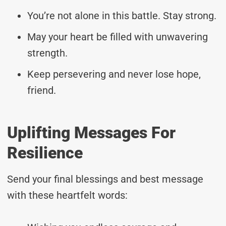
You’re not alone in this battle. Stay strong.
May your heart be filled with unwavering
strength.
Keep persevering and never lose hope,
friend.
Uplifting Messages For
Resilience
Send your final blessings and best message
with these heartfelt words: