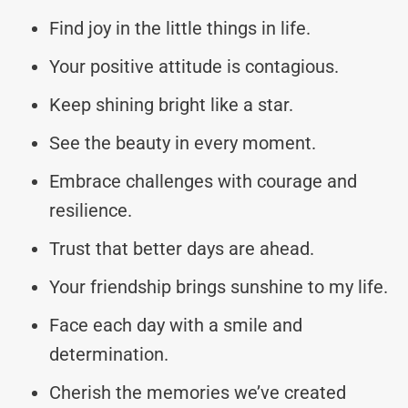
Find joy in the little things in life.
Your positive attitude is contagious.
Keep shining bright like a star.
See the beauty in every moment.
Embrace challenges with courage and
resilience.
Trust that better days are ahead.
Your friendship brings sunshine to my life.
Face each day with a smile and
determination.
Cherish the memories we’ve created