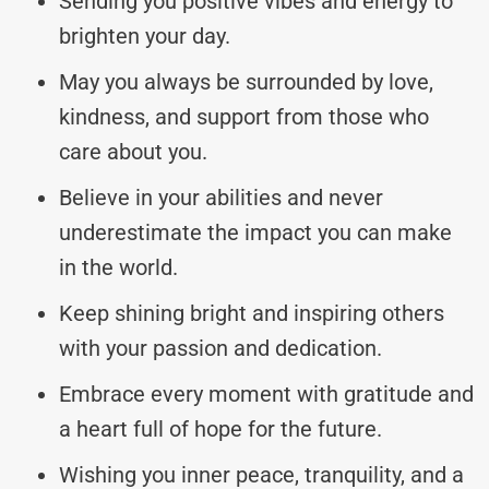
Sending you positive vibes and energy to
brighten your day.
May you always be surrounded by love,
kindness, and support from those who
care about you.
Believe in your abilities and never
underestimate the impact you can make
in the world.
Keep shining bright and inspiring others
with your passion and dedication.
Embrace every moment with gratitude and
a heart full of hope for the future.
Wishing you inner peace, tranquility, and a