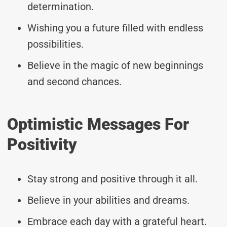
determination.
Wishing you a future filled with endless
possibilities.
Believe in the magic of new beginnings
and second chances.
Optimistic Messages For
Positivity
Stay strong and positive through it all.
Believe in your abilities and dreams.
Embrace each day with a grateful heart.