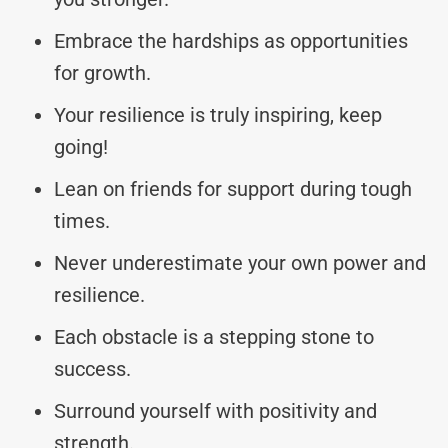
Embrace the hardships as opportunities
for growth.
Your resilience is truly inspiring, keep
going!
Lean on friends for support during tough
times.
Never underestimate your own power and
resilience.
Each obstacle is a stepping stone to
success.
Surround yourself with positivity and
strength.