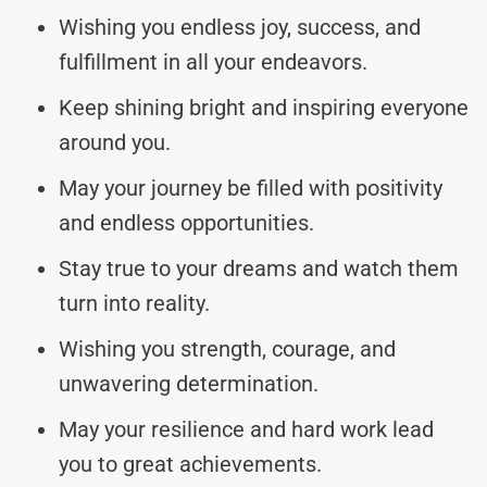
Wishing you endless joy, success, and
fulfillment in all your endeavors.
Keep shining bright and inspiring everyone
around you.
May your journey be filled with positivity
and endless opportunities.
Stay true to your dreams and watch them
turn into reality.
Wishing you strength, courage, and
unwavering determination.
May your resilience and hard work lead
you to great achievements.