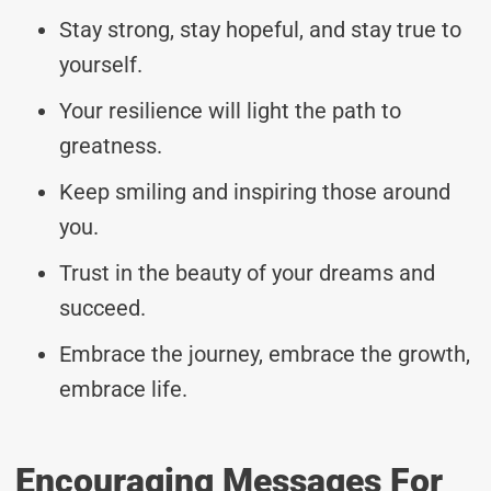
Stay strong, stay hopeful, and stay true to
yourself.
Your resilience will light the path to
greatness.
Keep smiling and inspiring those around
you.
Trust in the beauty of your dreams and
succeed.
Embrace the journey, embrace the growth,
embrace life.
Encouraging Messages For