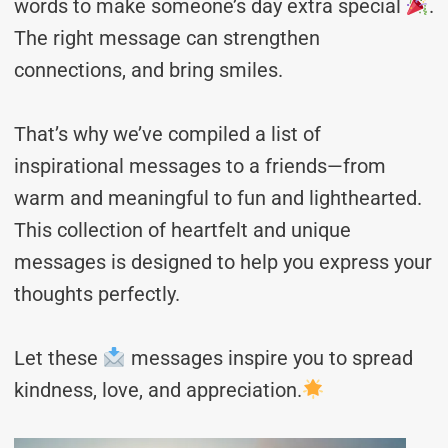
words to make someone’s day extra special
.
The right message can strengthen
connections, and bring smiles.
That’s why we’ve compiled a list of
inspirational messages to a friends—from
warm and meaningful to fun and lighthearted.
This collection of heartfelt and unique
messages is designed to help you express your
thoughts perfectly.
Let these
messages inspire you to spread
kindness, love, and appreciation.