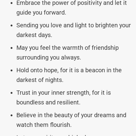
Embrace the power of positivity and let it
guide you forward.
Sending you love and light to brighten your
darkest days.
May you feel the warmth of friendship
surrounding you always.
Hold onto hope, for it is a beacon in the
darkest of nights.
Trust in your inner strength, for it is
boundless and resilient.
Believe in the beauty of your dreams and
watch them flourish.