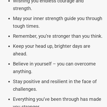
Wishing you endless courage and
strength.
May your inner strength guide you through
tough times.
Remember, you’re stronger than you think.
Keep your head up, brighter days are
ahead.
Believe in yourself – you can overcome
anything.
Stay positive and resilient in the face of
challenges.
Everything you’ve been through has made
you stronger.