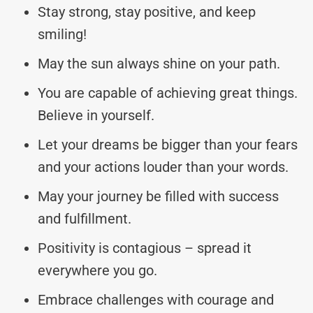
Stay strong, stay positive, and keep
smiling!
May the sun always shine on your path.
You are capable of achieving great things.
Believe in yourself.
Let your dreams be bigger than your fears
and your actions louder than your words.
May your journey be filled with success
and fulfillment.
Positivity is contagious – spread it
everywhere you go.
Embrace challenges with courage and