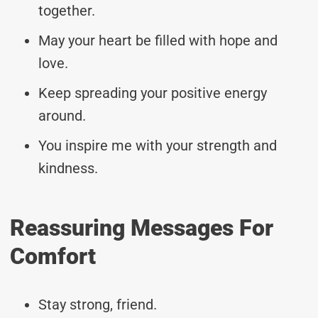
together.
May your heart be filled with hope and
love.
Keep spreading your positive energy
around.
You inspire me with your strength and
kindness.
Reassuring Messages For
Comfort
Stay strong, friend.