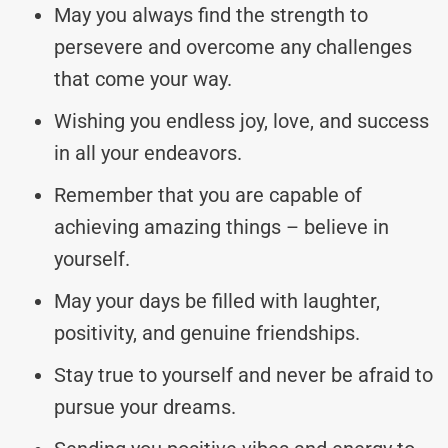
May you always find the strength to
persevere and overcome any challenges
that come your way.
Wishing you endless joy, love, and success
in all your endeavors.
Remember that you are capable of
achieving amazing things – believe in
yourself.
May your days be filled with laughter,
positivity, and genuine friendships.
Stay true to yourself and never be afraid to
pursue your dreams.