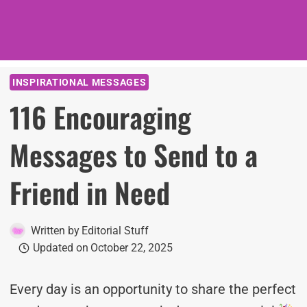
INSPIRATIONAL MESSAGES
116 Encouraging
Messages to Send to a
Friend in Need
Written by
Editorial Stuff
Updated on
October 22, 2025
Every day is an opportunity to share the perfect