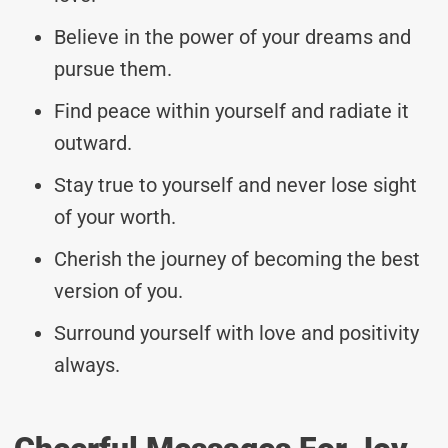
Believe in the power of your dreams and
pursue them.
Find peace within yourself and radiate it
outward.
Stay true to yourself and never lose sight
of your worth.
Cherish the journey of becoming the best
version of you.
Surround yourself with love and positivity
always.