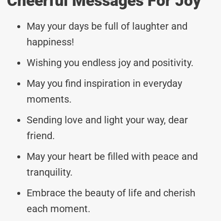
Cheerful Messages For Joy
May your days be full of laughter and
happiness!
Wishing you endless joy and positivity.
May you find inspiration in everyday
moments.
Sending love and light your way, dear
friend.
May your heart be filled with peace and
tranquility.
Embrace the beauty of life and cherish
each moment.