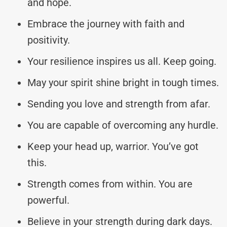
and hope.
Embrace the journey with faith and
positivity.
Your resilience inspires us all. Keep going.
May your spirit shine bright in tough times.
Sending you love and strength from afar.
You are capable of overcoming any hurdle.
Keep your head up, warrior. You’ve got
this.
Strength comes from within. You are
powerful.
Believe in your strength during dark days.