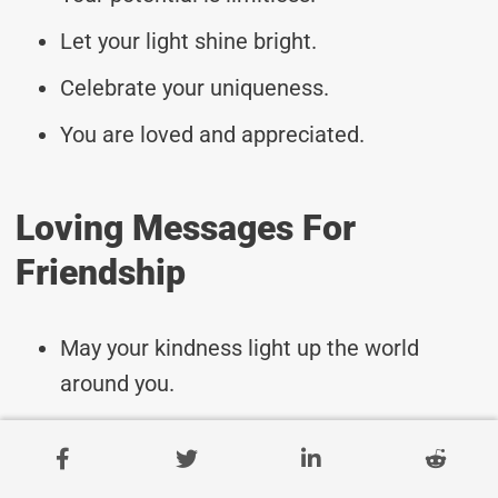
Let your light shine bright.
Celebrate your uniqueness.
You are loved and appreciated.
Loving Messages For
Friendship
May your kindness light up the world
around you.
Wishing you strength and courage in all
that you do.