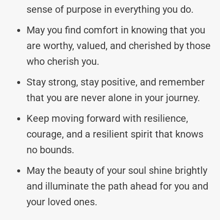
sense of purpose in everything you do.
May you find comfort in knowing that you
are worthy, valued, and cherished by those
who cherish you.
Stay strong, stay positive, and remember
that you are never alone in your journey.
Keep moving forward with resilience,
courage, and a resilient spirit that knows
no bounds.
May the beauty of your soul shine brightly
and illuminate the path ahead for you and
your loved ones.