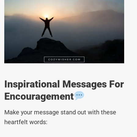
Inspirational Messages For
Encouragement
Make your message stand out with these
heartfelt words: