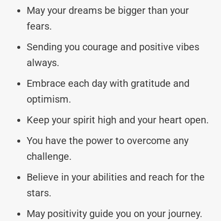
May your dreams be bigger than your
fears.
Sending you courage and positive vibes
always.
Embrace each day with gratitude and
optimism.
Keep your spirit high and your heart open.
You have the power to overcome any
challenge.
Believe in your abilities and reach for the
stars.
May positivity guide you on your journey.