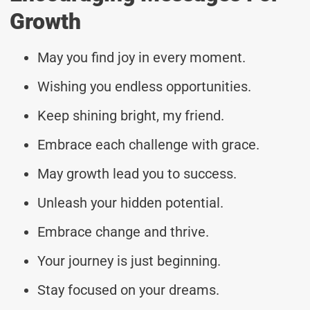
Growth
May you find joy in every moment.
Wishing you endless opportunities.
Keep shining bright, my friend.
Embrace each challenge with grace.
May growth lead you to success.
Unleash your hidden potential.
Embrace change and thrive.
Your journey is just beginning.
Stay focused on your dreams.