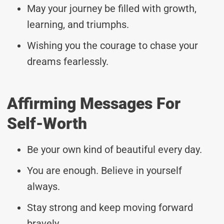
May your journey be filled with growth,
learning, and triumphs.
Wishing you the courage to chase your
dreams fearlessly.
Affirming Messages For
Self-Worth
Be your own kind of beautiful every day.
You are enough. Believe in yourself
always.
Stay strong and keep moving forward
bravely.