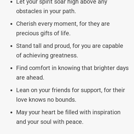
Let your spirit soar high above any
obstacles in your path.
Cherish every moment, for they are
precious gifts of life.
Stand tall and proud, for you are capable
of achieving greatness.
Find comfort in knowing that brighter days
are ahead.
Lean on your friends for support, for their
love knows no bounds.
May your heart be filled with inspiration
and your soul with peace.