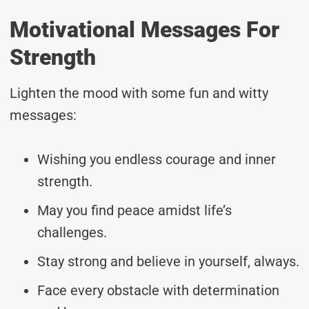
Motivational Messages For
Strength
Lighten the mood with some fun and witty
messages:
Wishing you endless courage and inner
strength.
May you find peace amidst life’s
challenges.
Stay strong and believe in yourself, always.
Face every obstacle with determination