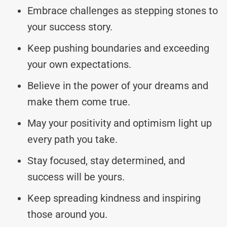
Embrace challenges as stepping stones to
your success story.
Keep pushing boundaries and exceeding
your own expectations.
Believe in the power of your dreams and
make them come true.
May your positivity and optimism light up
every path you take.
Stay focused, stay determined, and
success will be yours.
Keep spreading kindness and inspiring
those around you.