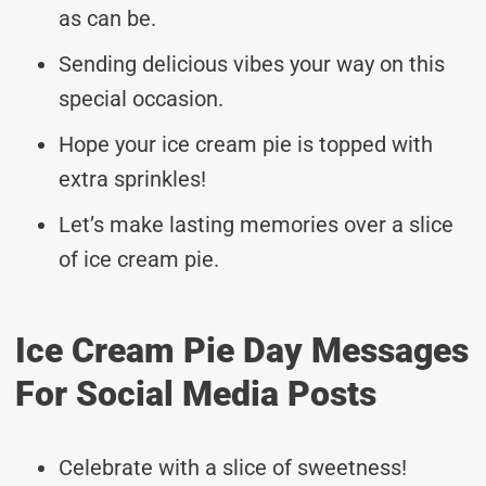
as can be.
Sending delicious vibes your way on this
special occasion.
Hope your ice cream pie is topped with
extra sprinkles!
Let’s make lasting memories over a slice
of ice cream pie.
Ice Cream Pie Day Messages
For Social Media Posts
Celebrate with a slice of sweetness!