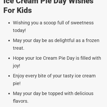
Ice Cream Pie Day Wishes
For Kids
Wishing you a scoop full of sweetness
today!
May your day be as delightful as a frozen
treat.
Hope your Ice Cream Pie Day is filled with
joy!
Enjoy every bite of your tasty ice cream
pie!
May your day be topped with delicious
flavors.