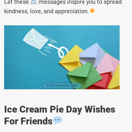
Let these
messages inspire you to spread
kindness, love, and appreciation.
Ice Cream Pie Day Wishes
For Friends