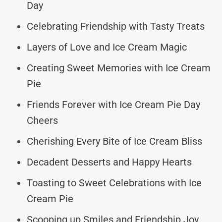
Day
Celebrating Friendship with Tasty Treats
Layers of Love and Ice Cream Magic
Creating Sweet Memories with Ice Cream
Pie
Friends Forever with Ice Cream Pie Day
Cheers
Cherishing Every Bite of Ice Cream Bliss
Decadent Desserts and Happy Hearts
Toasting to Sweet Celebrations with Ice
Cream Pie
Scooping up Smiles and Friendship Joy