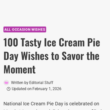
ALL OCCASION WISHES
100 Tasty Ice Cream Pie
Day Wishes to Savor the
Moment
Written by
Editorial Stuff
Updated on
February 1, 2026
National Ice Cream Pie Day is celebrated on