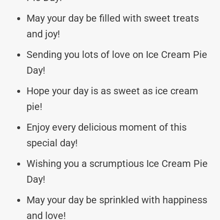
May your day be filled with sweet treats
and joy!
Sending you lots of love on Ice Cream Pie
Day!
Hope your day is as sweet as ice cream
pie!
Enjoy every delicious moment of this
special day!
Wishing you a scrumptious Ice Cream Pie
Day!
May your day be sprinkled with happiness
and love!