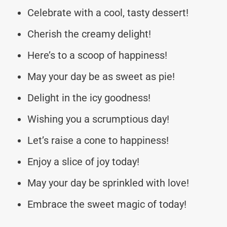
Celebrate with a cool, tasty dessert!
Cherish the creamy delight!
Here’s to a scoop of happiness!
May your day be as sweet as pie!
Delight in the icy goodness!
Wishing you a scrumptious day!
Let’s raise a cone to happiness!
Enjoy a slice of joy today!
May your day be sprinkled with love!
Embrace the sweet magic of today!