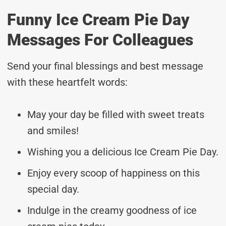
Funny Ice Cream Pie Day
Messages For Colleagues
Send your final blessings and best message
with these heartfelt words:
May your day be filled with sweet treats
and smiles!
Wishing you a delicious Ice Cream Pie Day.
Enjoy every scoop of happiness on this
special day.
Indulge in the creamy goodness of ice