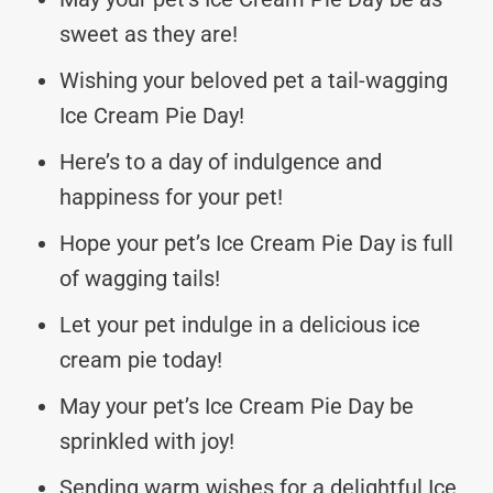
sweet as they are!
Wishing your beloved pet a tail-wagging
Ice Cream Pie Day!
Here’s to a day of indulgence and
happiness for your pet!
Hope your pet’s Ice Cream Pie Day is full
of wagging tails!
Let your pet indulge in a delicious ice
cream pie today!
May your pet’s Ice Cream Pie Day be
sprinkled with joy!
Sending warm wishes for a delightful Ice