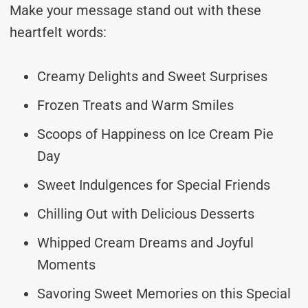
Make your message stand out with these
heartfelt words:
Creamy Delights and Sweet Surprises
Frozen Treats and Warm Smiles
Scoops of Happiness on Ice Cream Pie
Day
Sweet Indulgences for Special Friends
Chilling Out with Delicious Desserts
Whipped Cream Dreams and Joyful
Moments
Savoring Sweet Memories on this Special