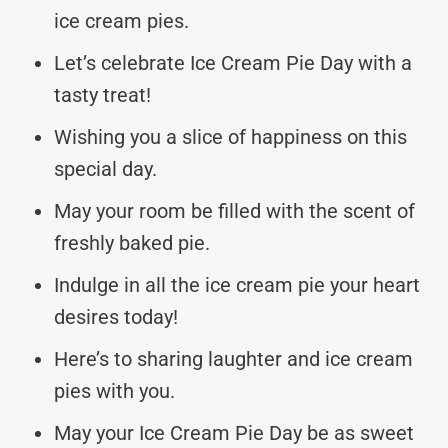
ice cream pies.
Let’s celebrate Ice Cream Pie Day with a
tasty treat!
Wishing you a slice of happiness on this
special day.
May your room be filled with the scent of
freshly baked pie.
Indulge in all the ice cream pie your heart
desires today!
Here’s to sharing laughter and ice cream
pies with you.
May your Ice Cream Pie Day be as sweet