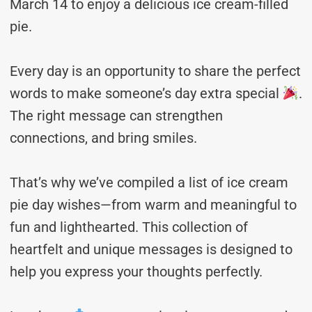
March 14 to enjoy a delicious ice cream-filled
pie.
Every day is an opportunity to share the perfect
words to make someone’s day extra special
.
The right message can strengthen
connections, and bring smiles.
That’s why we’ve compiled a list of ice cream
pie day wishes—from warm and meaningful to
fun and lighthearted. This collection of
heartfelt and unique messages is designed to
help you express your thoughts perfectly.