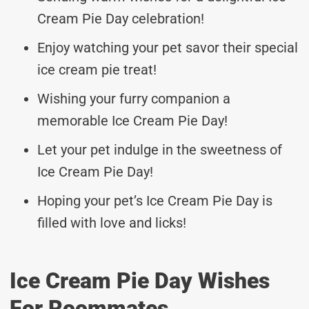
Cream Pie Day celebration!
Enjoy watching your pet savor their special
ice cream pie treat!
Wishing your furry companion a
memorable Ice Cream Pie Day!
Let your pet indulge in the sweetness of
Ice Cream Pie Day!
Hoping your pet’s Ice Cream Pie Day is
filled with love and licks!
Ice Cream Pie Day Wishes
For Roommates