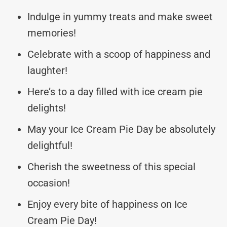
Indulge in yummy treats and make sweet
memories!
Celebrate with a scoop of happiness and
laughter!
Here’s to a day filled with ice cream pie
delights!
May your Ice Cream Pie Day be absolutely
delightful!
Cherish the sweetness of this special
occasion!
Enjoy every bite of happiness on Ice
Cream Pie Day!