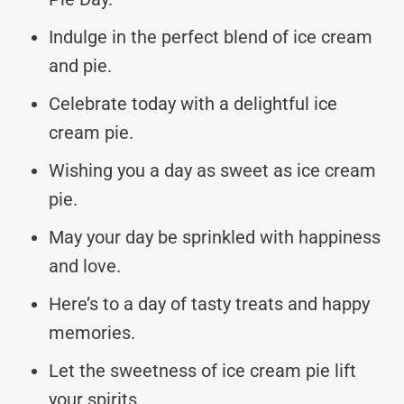
Indulge in the perfect blend of ice cream
and pie.
Celebrate today with a delightful ice
cream pie.
Wishing you a day as sweet as ice cream
pie.
May your day be sprinkled with happiness
and love.
Here’s to a day of tasty treats and happy
memories.
Let the sweetness of ice cream pie lift
your spirits.