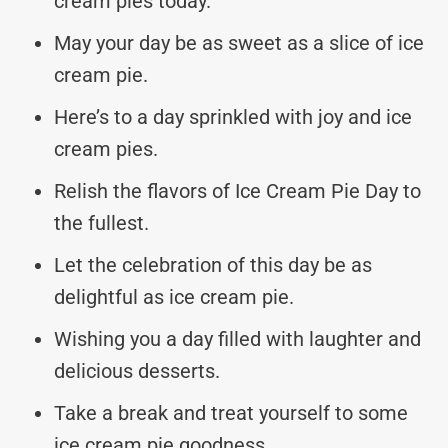
cream pies today.
May your day be as sweet as a slice of ice
cream pie.
Here’s to a day sprinkled with joy and ice
cream pies.
Relish the flavors of Ice Cream Pie Day to
the fullest.
Let the celebration of this day be as
delightful as ice cream pie.
Wishing you a day filled with laughter and
delicious desserts.
Take a break and treat yourself to some
ice cream pie goodness.