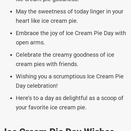
May the sweetness of today linger in your
heart like ice cream pie.
Embrace the joy of Ice Cream Pie Day with
open arms.
Celebrate the creamy goodness of ice
cream pies with friends.
Wishing you a scrumptious Ice Cream Pie
Day celebration!
Here’s to a day as delightful as a scoop of
your favorite ice cream pie.