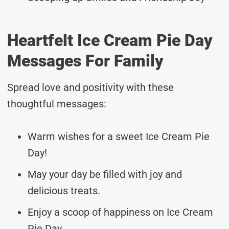
Heartfelt Ice Cream Pie Day
Messages For Family
Spread love and positivity with these
thoughtful messages:
Warm wishes for a sweet Ice Cream Pie
Day!
May your day be filled with joy and
delicious treats.
Enjoy a scoop of happiness on Ice Cream
Pie Day.