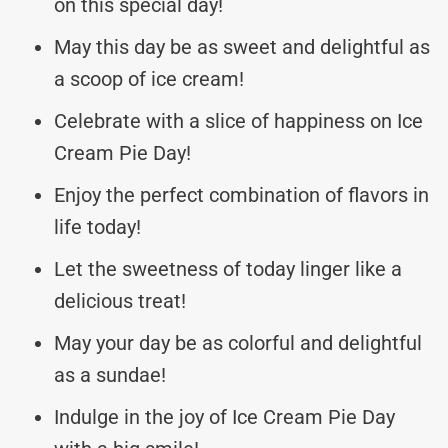
on this special day!
May this day be as sweet and delightful as
a scoop of ice cream!
Celebrate with a slice of happiness on Ice
Cream Pie Day!
Enjoy the perfect combination of flavors in
life today!
Let the sweetness of today linger like a
delicious treat!
May your day be as colorful and delightful
as a sundae!
Indulge in the joy of Ice Cream Pie Day