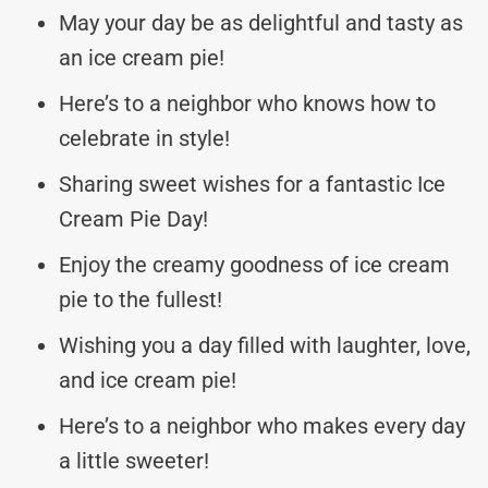
May your day be as delightful and tasty as
an ice cream pie!
Here’s to a neighbor who knows how to
celebrate in style!
Sharing sweet wishes for a fantastic Ice
Cream Pie Day!
Enjoy the creamy goodness of ice cream
pie to the fullest!
Wishing you a day filled with laughter, love,
and ice cream pie!
Here’s to a neighbor who makes every day
a little sweeter!