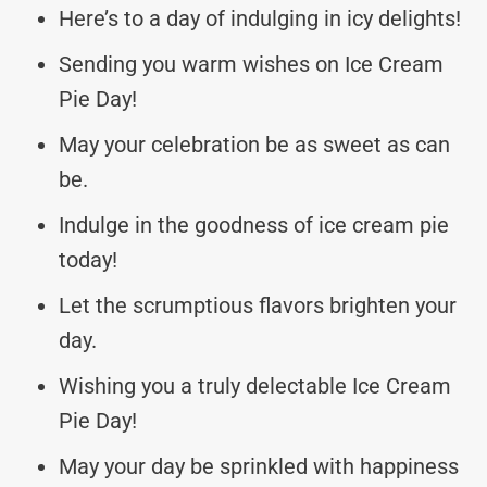
Here’s to a day of indulging in icy delights!
Sending you warm wishes on Ice Cream
Pie Day!
May your celebration be as sweet as can
be.
Indulge in the goodness of ice cream pie
today!
Let the scrumptious flavors brighten your
day.
Wishing you a truly delectable Ice Cream
Pie Day!
May your day be sprinkled with happiness