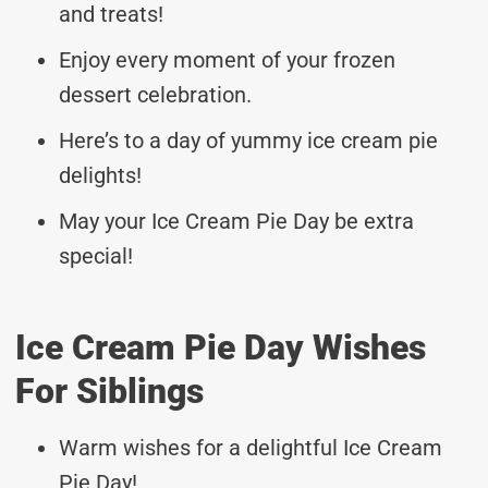
and treats!
Enjoy every moment of your frozen
dessert celebration.
Here’s to a day of yummy ice cream pie
delights!
May your Ice Cream Pie Day be extra
special!
Ice Cream Pie Day Wishes
For Siblings
Warm wishes for a delightful Ice Cream
Pie Day!