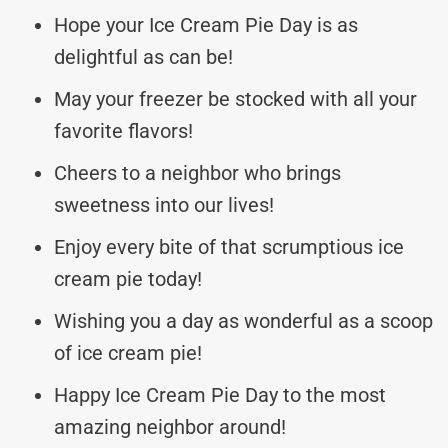
Hope your Ice Cream Pie Day is as
delightful as can be!
May your freezer be stocked with all your
favorite flavors!
Cheers to a neighbor who brings
sweetness into our lives!
Enjoy every bite of that scrumptious ice
cream pie today!
Wishing you a day as wonderful as a scoop
of ice cream pie!
Happy Ice Cream Pie Day to the most
amazing neighbor around!