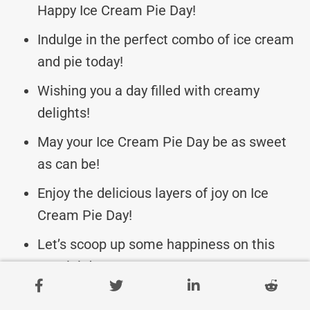
Happy Ice Cream Pie Day!
Indulge in the perfect combo of ice cream
and pie today!
Wishing you a day filled with creamy
delights!
May your Ice Cream Pie Day be as sweet
as can be!
Enjoy the delicious layers of joy on Ice
Cream Pie Day!
Let’s scoop up some happiness on this
special day!
May your day be topped with love and