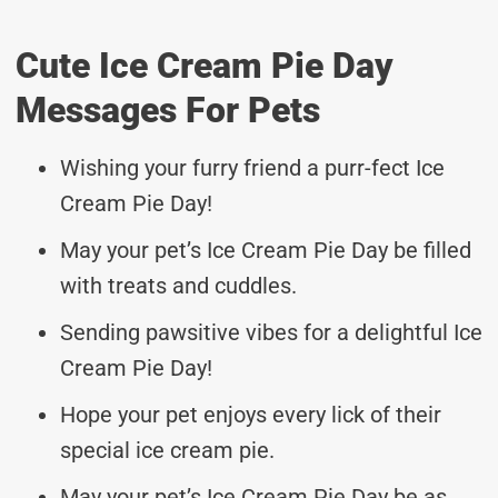
Cute Ice Cream Pie Day
Messages For Pets
Wishing your furry friend a purr-fect Ice
Cream Pie Day!
May your pet’s Ice Cream Pie Day be filled
with treats and cuddles.
Sending pawsitive vibes for a delightful Ice
Cream Pie Day!
Hope your pet enjoys every lick of their
special ice cream pie.
May your pet’s Ice Cream Pie Day be as