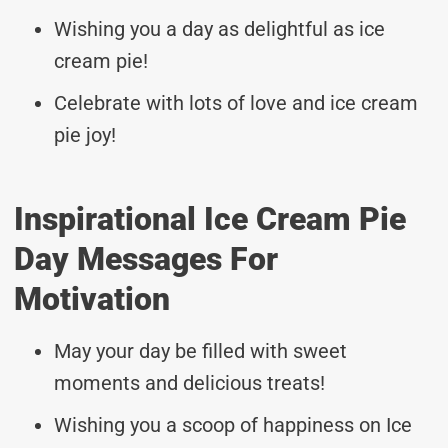
Wishing you a day as delightful as ice
cream pie!
Celebrate with lots of love and ice cream
pie joy!
Inspirational Ice Cream Pie
Day Messages For
Motivation
May your day be filled with sweet
moments and delicious treats!
Wishing you a scoop of happiness on Ice