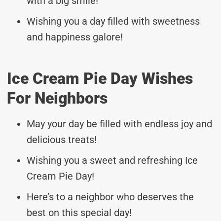
with a big smile!
Wishing you a day filled with sweetness
and happiness galore!
Ice Cream Pie Day Wishes
For Neighbors
May your day be filled with endless joy and
delicious treats!
Wishing you a sweet and refreshing Ice
Cream Pie Day!
Here’s to a neighbor who deserves the
best on this special day!