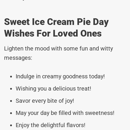
Sweet Ice Cream Pie Day
Wishes For Loved Ones
Lighten the mood with some fun and witty
messages:
Indulge in creamy goodness today!
Wishing you a delicious treat!
Savor every bite of joy!
May your day be filled with sweetness!
Enjoy the delightful flavors!