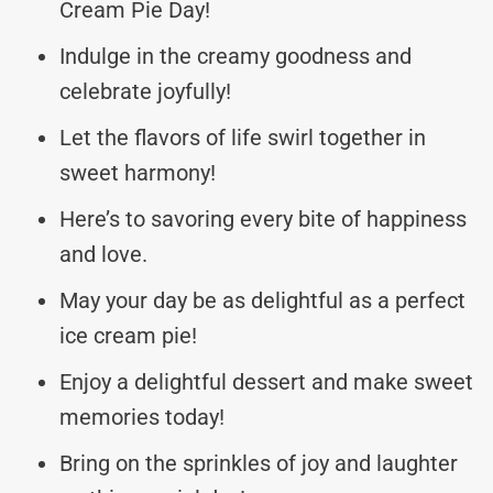
Cream Pie Day!
Indulge in the creamy goodness and
celebrate joyfully!
Let the flavors of life swirl together in
sweet harmony!
Here’s to savoring every bite of happiness
and love.
May your day be as delightful as a perfect
ice cream pie!
Enjoy a delightful dessert and make sweet
memories today!
Bring on the sprinkles of joy and laughter