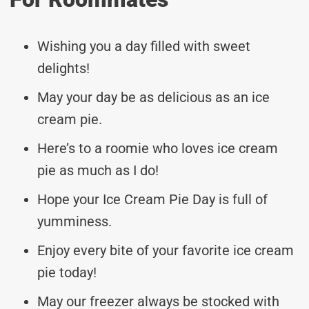
Wishing you a day filled with sweet
delights!
May your day be as delicious as an ice
cream pie.
Here’s to a roomie who loves ice cream
pie as much as I do!
Hope your Ice Cream Pie Day is full of
yumminess.
Enjoy every bite of your favorite ice cream
pie today!
May our freezer always be stocked with