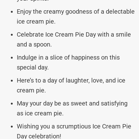
Enjoy the creamy goodness of a delectable
ice cream pie.
Celebrate Ice Cream Pie Day with a smile
and a spoon.
Indulge in a slice of happiness on this
special day.
Here’s to a day of laughter, love, and ice
cream pie.
May your day be as sweet and satisfying
as ice cream pie.
Wishing you a scrumptious Ice Cream Pie
Day celebration!