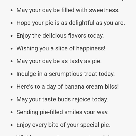
May your day be filled with sweetness.
Hope your pie is as delightful as you are.
Enjoy the delicious flavors today.
Wishing you a slice of happiness!
May your day be as tasty as pie.
Indulge in a scrumptious treat today.
Here’s to a day of banana cream bliss!
May your taste buds rejoice today.
Sending pie-filled smiles your way.
Enjoy every bite of your special pie.