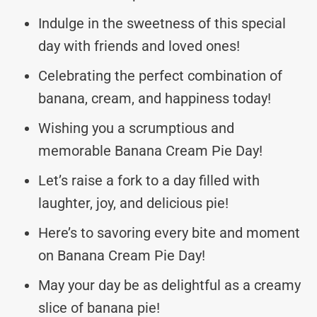
Indulge in the sweetness of this special
day with friends and loved ones!
Celebrating the perfect combination of
banana, cream, and happiness today!
Wishing you a scrumptious and
memorable Banana Cream Pie Day!
Let’s raise a fork to a day filled with
laughter, joy, and delicious pie!
Here’s to savoring every bite and moment
on Banana Cream Pie Day!
May your day be as delightful as a creamy
slice of banana pie!