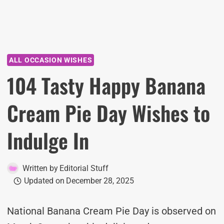
ALL OCCASION WISHES
104 Tasty Happy Banana
Cream Pie Day Wishes to
Indulge In
Written by
Editorial Stuff
Updated on
December 28, 2025
National Banana Cream Pie Day is observed on