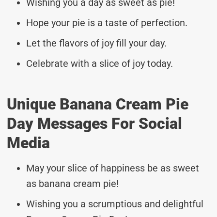
Wishing you a day as sweet as pie!
Hope your pie is a taste of perfection.
Let the flavors of joy fill your day.
Celebrate with a slice of joy today.
Unique Banana Cream Pie
Day Messages For Social
Media
May your slice of happiness be as sweet
as banana cream pie!
Wishing you a scrumptious and delightful