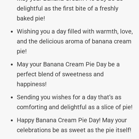
delightful as the first bite of a freshly
baked pie!
Wishing you a day filled with warmth, love,
and the delicious aroma of banana cream
pie!
May your Banana Cream Pie Day be a
perfect blend of sweetness and
happiness!
Sending you wishes for a day that’s as
comforting and delightful as a slice of pie!
Happy Banana Cream Pie Day! May your
celebrations be as sweet as the pie itself!