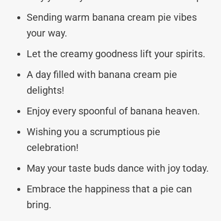
Sending warm banana cream pie vibes
your way.
Let the creamy goodness lift your spirits.
A day filled with banana cream pie
delights!
Enjoy every spoonful of banana heaven.
Wishing you a scrumptious pie
celebration!
May your taste buds dance with joy today.
Embrace the happiness that a pie can
bring.