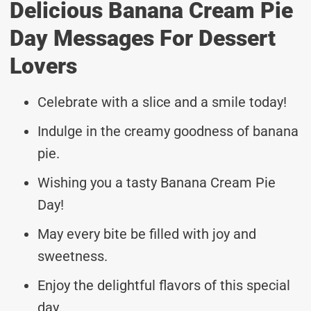
Delicious Banana Cream Pie
Day Messages For Dessert
Lovers
Celebrate with a slice and a smile today!
Indulge in the creamy goodness of banana
pie.
Wishing you a tasty Banana Cream Pie
Day!
May every bite be filled with joy and
sweetness.
Enjoy the delightful flavors of this special
day.