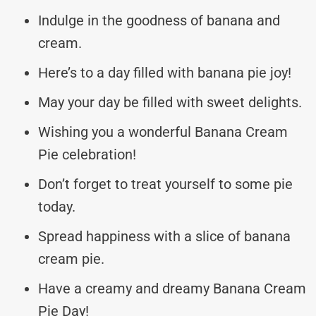
Indulge in the goodness of banana and
cream.
Here’s to a day filled with banana pie joy!
May your day be filled with sweet delights.
Wishing you a wonderful Banana Cream
Pie celebration!
Don’t forget to treat yourself to some pie
today.
Spread happiness with a slice of banana
cream pie.
Have a creamy and dreamy Banana Cream
Pie Day!