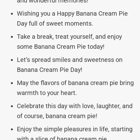
and wonderful memories!
Wishing you a Happy Banana Cream Pie
Day full of sweet moments.
Take a break, treat yourself, and enjoy
some Banana Cream Pie today!
Let’s spread smiles and sweetness on
Banana Cream Pie Day!
May the flavors of banana cream pie bring
warmth to your heart.
Celebrate this day with love, laughter, and
of course, banana cream pie!
Enjoy the simple pleasures in life, starting
with a slice of banana cream pie.