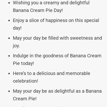
Wishing you a creamy and delightful
Banana Cream Pie Day!
Enjoy a slice of happiness on this special
day!
May your day be filled with sweetness and
joy.
Indulge in the goodness of Banana Cream
Pie today!
Here’s to a delicious and memorable
celebration!
May your day be as delightful as a Banana
Cream Pie!