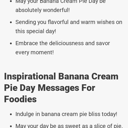
May your Banana Cream Pie Day be
absolutely wonderful!
Sending you flavorful and warm wishes on
this special day!
Embrace the deliciousness and savor
every moment!
Inspirational Banana Cream
Pie Day Messages For
Foodies
Indulge in banana cream pie bliss today!
May your day be as sweet as a slice of pie.