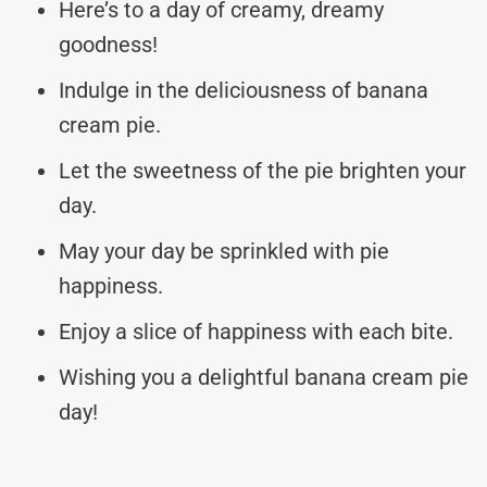
Here’s to a day of creamy, dreamy
goodness!
Indulge in the deliciousness of banana
cream pie.
Let the sweetness of the pie brighten your
day.
May your day be sprinkled with pie
happiness.
Enjoy a slice of happiness with each bite.
Wishing you a delightful banana cream pie
day!