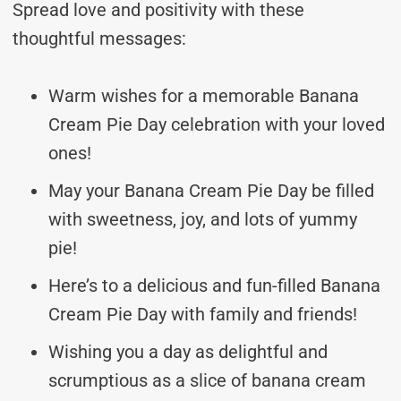
Spread love and positivity with these
thoughtful messages:
Warm wishes for a memorable Banana
Cream Pie Day celebration with your loved
ones!
May your Banana Cream Pie Day be filled
with sweetness, joy, and lots of yummy
pie!
Here’s to a delicious and fun-filled Banana
Cream Pie Day with family and friends!
Wishing you a day as delightful and
scrumptious as a slice of banana cream