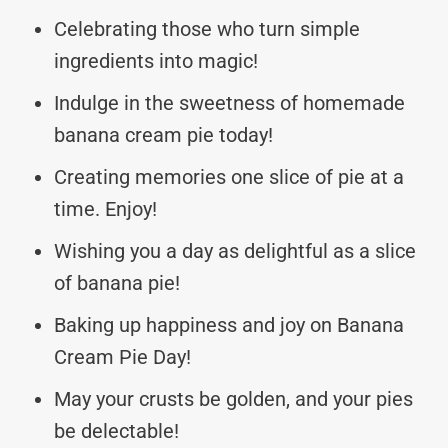
Celebrating those who turn simple
ingredients into magic!
Indulge in the sweetness of homemade
banana cream pie today!
Creating memories one slice of pie at a
time. Enjoy!
Wishing you a day as delightful as a slice
of banana pie!
Baking up happiness and joy on Banana
Cream Pie Day!
May your crusts be golden, and your pies
be delectable!