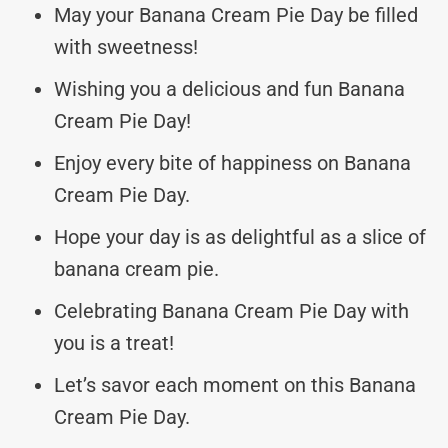
May your Banana Cream Pie Day be filled
with sweetness!
Wishing you a delicious and fun Banana
Cream Pie Day!
Enjoy every bite of happiness on Banana
Cream Pie Day.
Hope your day is as delightful as a slice of
banana cream pie.
Celebrating Banana Cream Pie Day with
you is a treat!
Let’s savor each moment on this Banana
Cream Pie Day.