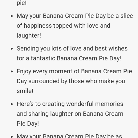
pie!
May your Banana Cream Pie Day be a slice
of happiness topped with love and
laughter!
Sending you lots of love and best wishes
for a fantastic Banana Cream Pie Day!
Enjoy every moment of Banana Cream Pie
Day surrounded by those who make you
smile!
Here’s to creating wonderful memories
and sharing laughter on Banana Cream
Pie Day!
May your Banana Cream Pie Day be as