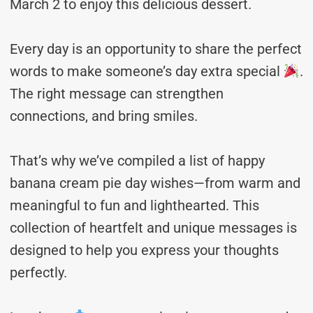
March 2 to enjoy this delicious dessert.
Every day is an opportunity to share the perfect
words to make someone’s day extra special
.
The right message can strengthen
connections, and bring smiles.
That’s why we’ve compiled a list of happy
banana cream pie day wishes—from warm and
meaningful to fun and lighthearted. This
collection of heartfelt and unique messages is
designed to help you express your thoughts
perfectly.