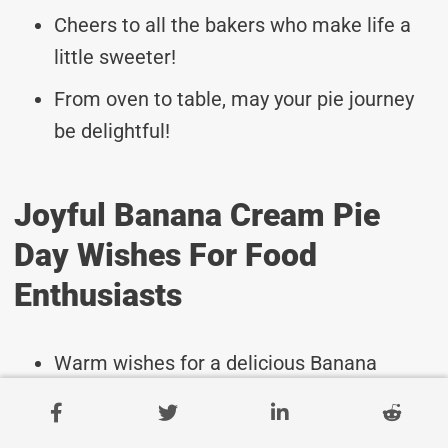
Cheers to all the bakers who make life a
little sweeter!
From oven to table, may your pie journey
be delightful!
Joyful Banana Cream Pie
Day Wishes For Food
Enthusiasts
Warm wishes for a delicious Banana
Cream Pie Day celebration!
May your day be filled with the sweet joy of