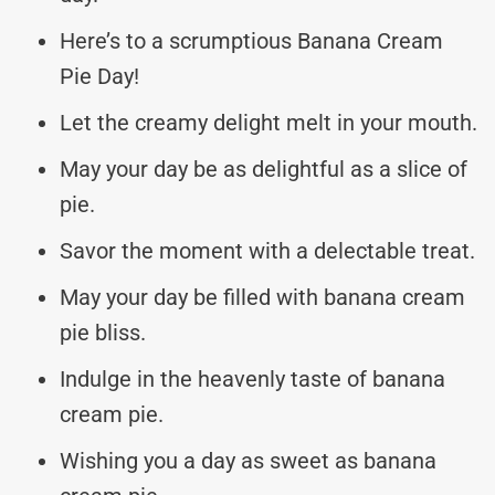
Here’s to a scrumptious Banana Cream
Pie Day!
Let the creamy delight melt in your mouth.
May your day be as delightful as a slice of
pie.
Savor the moment with a delectable treat.
May your day be filled with banana cream
pie bliss.
Indulge in the heavenly taste of banana
cream pie.
Wishing you a day as sweet as banana