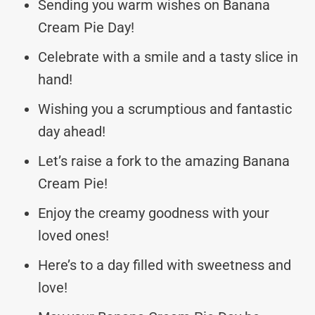
Sending you warm wishes on Banana
Cream Pie Day!
Celebrate with a smile and a tasty slice in
hand!
Wishing you a scrumptious and fantastic
day ahead!
Let’s raise a fork to the amazing Banana
Cream Pie!
Enjoy the creamy goodness with your
loved ones!
Here’s to a day filled with sweetness and
love!