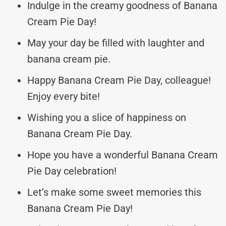
Indulge in the creamy goodness of Banana
Cream Pie Day!
May your day be filled with laughter and
banana cream pie.
Happy Banana Cream Pie Day, colleague!
Enjoy every bite!
Wishing you a slice of happiness on
Banana Cream Pie Day.
Hope you have a wonderful Banana Cream
Pie Day celebration!
Let’s make some sweet memories this
Banana Cream Pie Day!