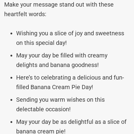
Make your message stand out with these
heartfelt words:
Wishing you a slice of joy and sweetness
on this special day!
May your day be filled with creamy
delights and banana goodness!
Here’s to celebrating a delicious and fun-
filled Banana Cream Pie Day!
Sending you warm wishes on this
delectable occasion!
May your day be as delightful as a slice of
banana cream pie!