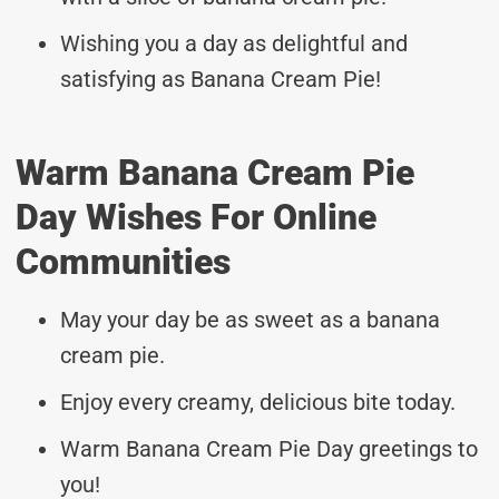
Wishing you a day as delightful and
satisfying as Banana Cream Pie!
Warm Banana Cream Pie
Day Wishes For Online
Communities
May your day be as sweet as a banana
cream pie.
Enjoy every creamy, delicious bite today.
Warm Banana Cream Pie Day greetings to
you!