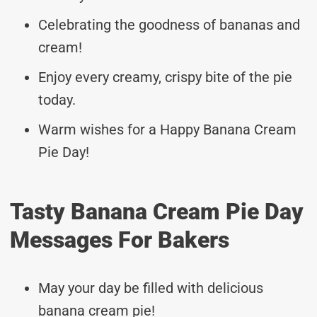
Celebrating the goodness of bananas and
cream!
Enjoy every creamy, crispy bite of the pie
today.
Warm wishes for a Happy Banana Cream
Pie Day!
Tasty Banana Cream Pie Day
Messages For Bakers
May your day be filled with delicious
banana cream pie!