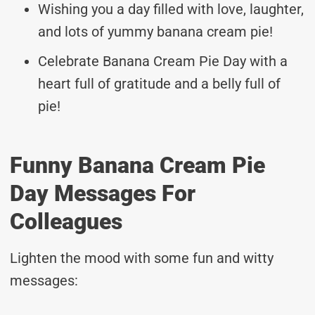
Wishing you a day filled with love, laughter,
and lots of yummy banana cream pie!
Celebrate Banana Cream Pie Day with a
heart full of gratitude and a belly full of
pie!
Funny Banana Cream Pie
Day Messages For
Colleagues
Lighten the mood with some fun and witty
messages: