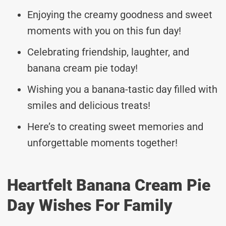
Enjoying the creamy goodness and sweet
moments with you on this fun day!
Celebrating friendship, laughter, and
banana cream pie today!
Wishing you a banana-tastic day filled with
smiles and delicious treats!
Here’s to creating sweet memories and
unforgettable moments together!
Heartfelt Banana Cream Pie
Day Wishes For Family