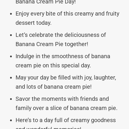
Banana Cream Pie Day!
Enjoy every bite of this creamy and fruity
dessert today.
Let’s celebrate the deliciousness of
Banana Cream Pie together!
Indulge in the smoothness of banana
cream pie on this special day.
May your day be filled with joy, laughter,
and lots of banana cream pie!
Savor the moments with friends and
family over a slice of banana cream pie.
Here’s to a day full of creamy goodness