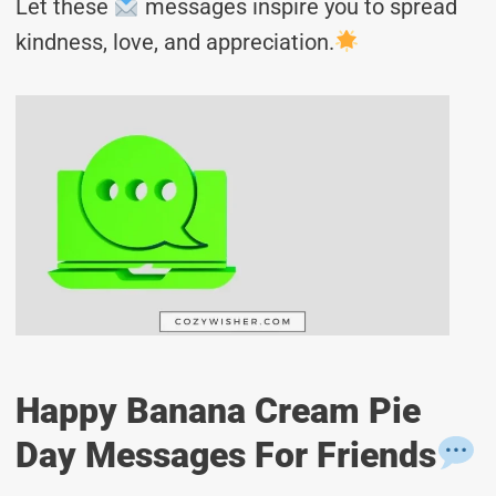
Let these
messages inspire you to spread
kindness, love, and appreciation.
Happy Banana Cream Pie
Day Messages For Friends