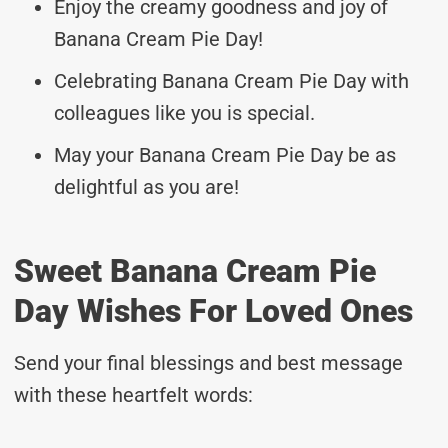
Enjoy the creamy goodness and joy of
Banana Cream Pie Day!
Celebrating Banana Cream Pie Day with
colleagues like you is special.
May your Banana Cream Pie Day be as
delightful as you are!
Sweet Banana Cream Pie
Day Wishes For Loved Ones
Send your final blessings and best message
with these heartfelt words: