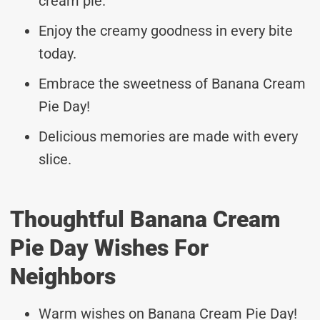
cream pie.
Enjoy the creamy goodness in every bite
today.
Embrace the sweetness of Banana Cream
Pie Day!
Delicious memories are made with every
slice.
Thoughtful Banana Cream
Pie Day Wishes For
Neighbors
Warm wishes on Banana Cream Pie Day!