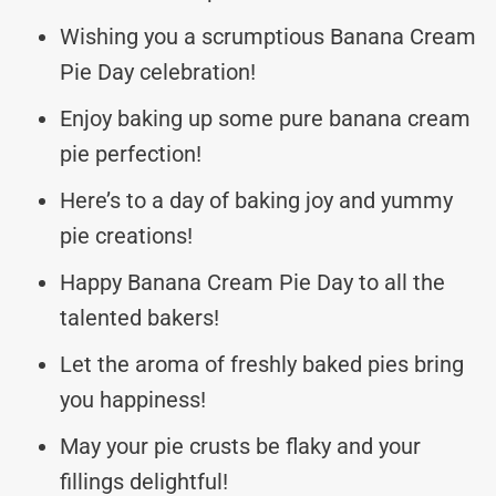
Wishing you a scrumptious Banana Cream
Pie Day celebration!
Enjoy baking up some pure banana cream
pie perfection!
Here’s to a day of baking joy and yummy
pie creations!
Happy Banana Cream Pie Day to all the
talented bakers!
Let the aroma of freshly baked pies bring
you happiness!
May your pie crusts be flaky and your
fillings delightful!