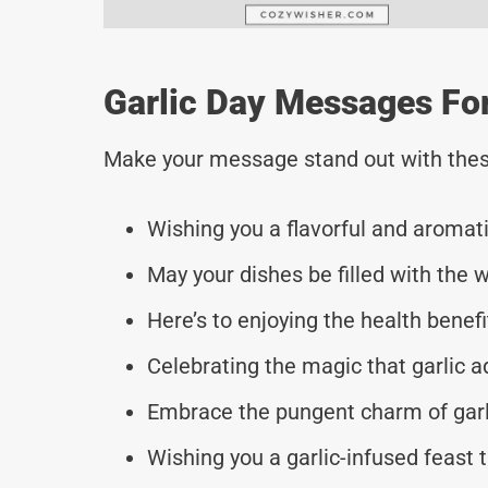
Garlic Day Messages Fo
Make your message stand out with thes
Wishing you a flavorful and aromati
May your dishes be filled with the w
Here’s to enjoying the health benefi
Celebrating the magic that garlic ad
Embrace the pungent charm of garlic
Wishing you a garlic-infused feast t