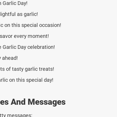
 Garlic Day!
ghtful as garlic!
c on this special occasion!
 savor every moment!
 Garlic Day celebration!
y ahead!
ts of tasty garlic treats!
rlic on this special day!
otes And Messages
tty messages: