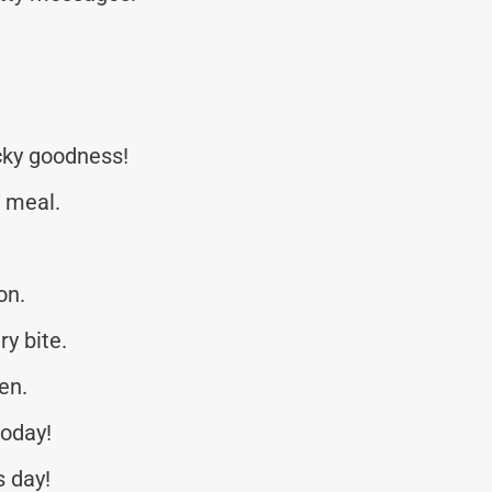
icky goodness!
y meal.
on.
ry bite.
en.
today!
s day!