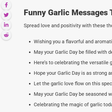
Funny Garlic Messages 
Spread love and positivity with these 
Wishing you a flavorful and aromati
May your Garlic Day be filled with d
Here’s to celebrating the versatile gar
Hope your Garlic Day is as strong an
Let the garlic love flow on this spec
May your Garlic Day be seasoned wi
Celebrating the magic of garlic tod