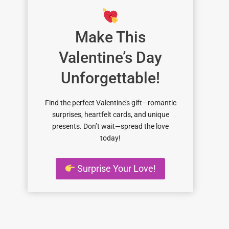
Make This
Valentine’s Day
Unforgettable!
Find the perfect Valentine’s gift—romantic
surprises, heartfelt cards, and unique
presents. Don’t wait—spread the love
today!
Surprise Your Love!