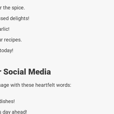
r the spice.
used delights!
rlic!
r recipes.
 today!
r Social Media
age with these heartfelt words:
dishes!
s day ahead!