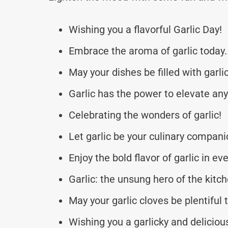
Wishing you a flavorful Garlic Day!
Embrace the aroma of garlic today.
May your dishes be filled with garl
Garlic has the power to elevate an
Celebrating the wonders of garlic!
Let garlic be your culinary compani
Enjoy the bold flavor of garlic in eve
Garlic: the unsung hero of the kitch
May your garlic cloves be plentiful 
Wishing you a garlicky and deliciou