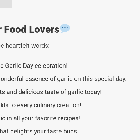
r Food Lovers
e heartfelt words:
c Garlic Day celebration!
onderful essence of garlic on this special day.
ts and delicious taste of garlic today!
ds to every culinary creation!
 in all your favorite recipes!
hat delights your taste buds.