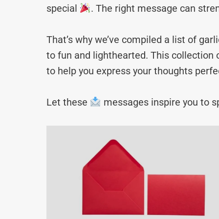
special
. The right message can stre
That’s why we’ve compiled a list of g
to fun and lighthearted. This collectio
to help you express your thoughts perfec
Let these
messages inspire you to sp