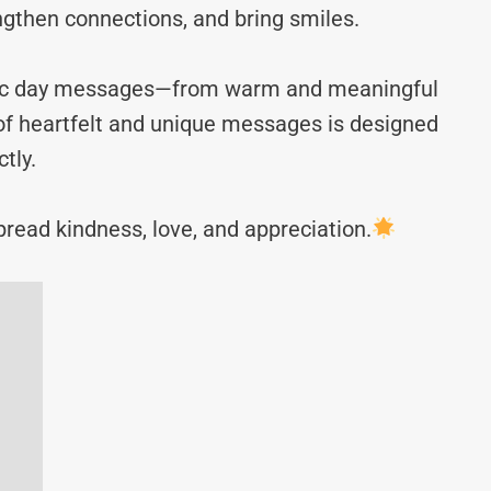
ngthen connections, and bring smiles.
arlic day messages—from warm and meaningful
n of heartfelt and unique messages is designed
tly.
read kindness, love, and appreciation.