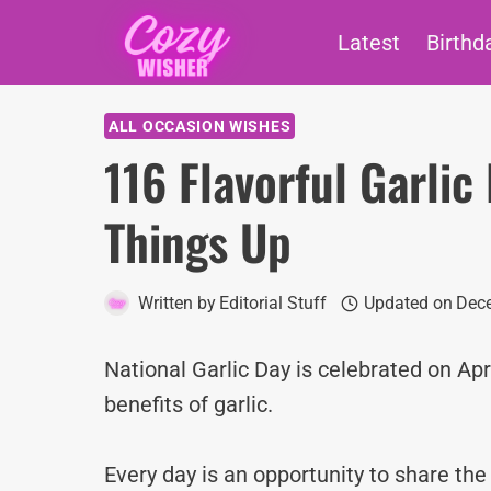
Skip
Latest
Birthd
to
content
ALL OCCASION WISHES
116 Flavorful Garli
Things Up
Written by
Editorial Stuff
Updated on
Dece
National Garlic Day is celebrated on Apr
benefits of garlic.
Every day is an opportunity to share th