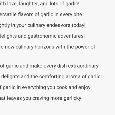
 love, laughter, and lots of garlic!
satile flavors of garlic in every bite.
ghtly in your culinary endeavors today!
y delights and gastronomic adventures!
re new culinary horizons with the power of
 of garlic and make every dish extraordinary!
y delights and the comforting aroma of garlic!
f garlic in everything you cook and enjoy!
that leaves you craving more garlicky