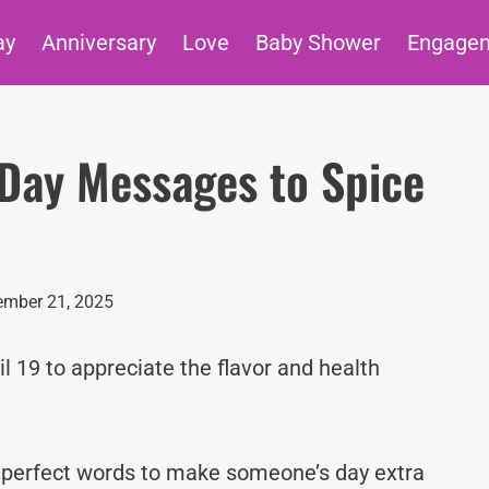
ay
Anniversary
Love
Baby Shower
Engage
c Day Messages to Spice
mber 21, 2025
il 19 to appreciate the flavor and health
e perfect words to make someone’s day extra