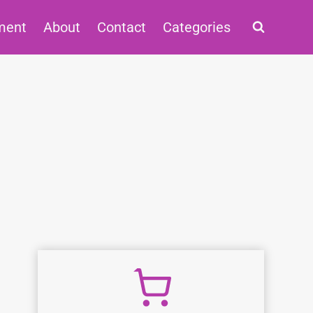
ment
About
Contact
Categories