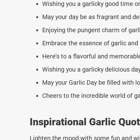
Wishing you a garlicky good time on
May your day be as fragrant and deli
Enjoying the pungent charm of garli
Embrace the essence of garlic and
Here’s to a flavorful and memorable
Wishing you a garlicky delicious da
May your Garlic Day be filled with lo
Cheers to the incredible world of ga
Inspirational Garlic Qu
Lighten the mood with some fun and wi