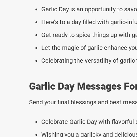
Garlic Day is an opportunity to savo
Here’s to a day filled with garlic-inf
Get ready to spice things up with ga
Let the magic of garlic enhance you
Celebrating the versatility of garlic
Garlic Day Messages Fo
Send your final blessings and best mess
Celebrate Garlic Day with flavorful 
Wishing you a garlicky and deliciou