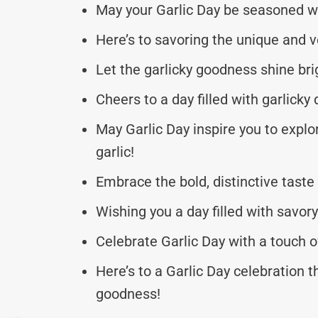
May your Garlic Day be seasoned with
Here’s to savoring the unique and ver
Let the garlicky goodness shine bri
Cheers to a day filled with garlick
May Garlic Day inspire you to explo
garlic!
Embrace the bold, distinctive taste
Wishing you a day filled with savor
Celebrate Garlic Day with a touch o
Here’s to a Garlic Day celebration 
goodness!