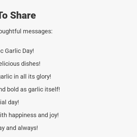
To Share
thoughtful messages:
c Garlic Day!
elicious dishes!
lic in all its glory!
d bold as garlic itself!
ial day!
th happiness and joy!
ay and always!