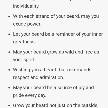
individuality.
With each strand of your beard, may you
exude power.
Let your beard be a reminder of your inner
greatness.
May your beard grow as wild and free as
your spirit.
Wishing you a beard that commands
respect and admiration.
May your beard be a source of joy and
pride every day.
Grow your beard not just on the outside,