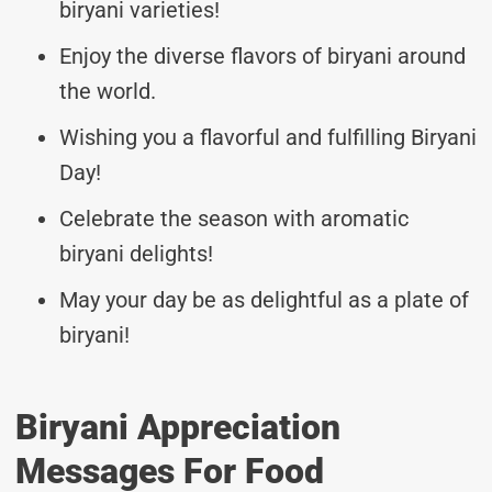
biryani varieties!
Enjoy the diverse flavors of biryani around
the world.
Wishing you a flavorful and fulfilling Biryani
Day!
Celebrate the season with aromatic
biryani delights!
May your day be as delightful as a plate of
biryani!
Biryani Appreciation
Messages For Food