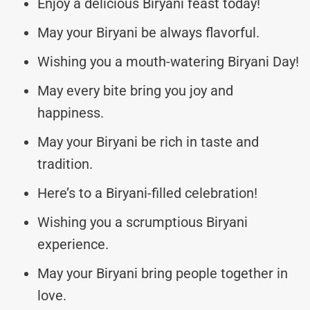
Enjoy a delicious Biryani feast today!
May your Biryani be always flavorful.
Wishing you a mouth-watering Biryani Day!
May every bite bring you joy and
happiness.
May your Biryani be rich in taste and
tradition.
Here’s to a Biryani-filled celebration!
Wishing you a scrumptious Biryani
experience.
May your Biryani bring people together in
love.