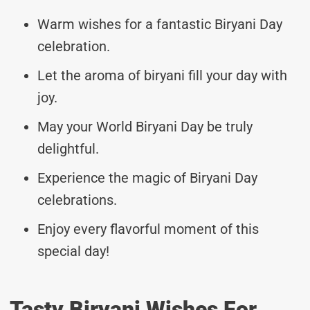
Warm wishes for a fantastic Biryani Day
celebration.
Let the aroma of biryani fill your day with
joy.
May your World Biryani Day be truly
delightful.
Experience the magic of Biryani Day
celebrations.
Enjoy every flavorful moment of this
special day!
Tasty Biryani Wishes For