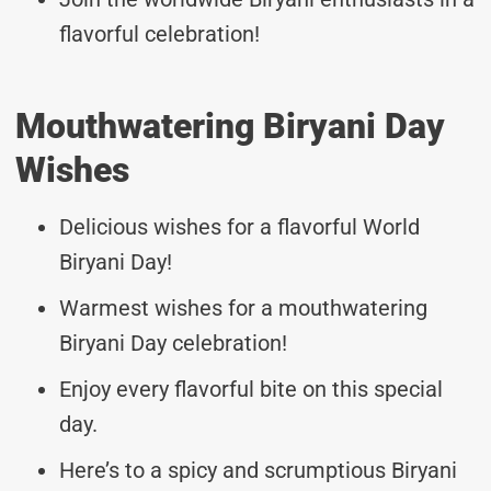
flavorful celebration!
Mouthwatering Biryani Day
Wishes
Delicious wishes for a flavorful World
Biryani Day!
Warmest wishes for a mouthwatering
Biryani Day celebration!
Enjoy every flavorful bite on this special
day.
Here’s to a spicy and scrumptious Biryani