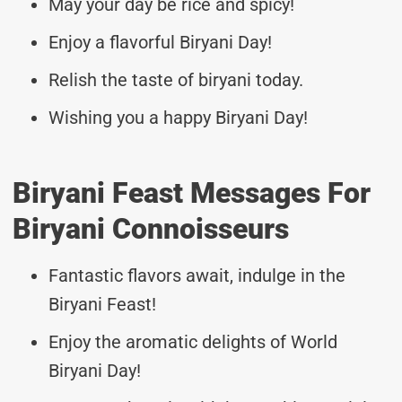
May your day be rice and spicy!
Enjoy a flavorful Biryani Day!
Relish the taste of biryani today.
Wishing you a happy Biryani Day!
Biryani Feast Messages For
Biryani Connoisseurs
Fantastic flavors await, indulge in the
Biryani Feast!
Enjoy the aromatic delights of World
Biryani Day!