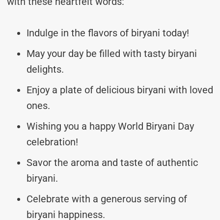
with these heartfelt words:
Indulge in the flavors of biryani today!
May your day be filled with tasty biryani
delights.
Enjoy a plate of delicious biryani with loved
ones.
Wishing you a happy World Biryani Day
celebration!
Savor the aroma and taste of authentic
biryani.
Celebrate with a generous serving of
biryani happiness.