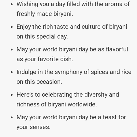
Wishing you a day filled with the aroma of
freshly made biryani.
Enjoy the rich taste and culture of biryani
on this special day.
May your world biryani day be as flavorful
as your favorite dish.
Indulge in the symphony of spices and rice
on this occasion.
Here’s to celebrating the diversity and
richness of biryani worldwide.
May your world biryani day be a feast for
your senses.