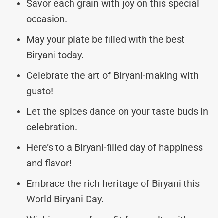
Savor each grain with joy on this special
occasion.
May your plate be filled with the best
Biryani today.
Celebrate the art of Biryani-making with
gusto!
Let the spices dance on your taste buds in
celebration.
Here’s to a Biryani-filled day of happiness
and flavor!
Embrace the rich heritage of Biryani this
World Biryani Day.