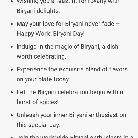
Wishing you a feast fit for royalty with
Biryani delights.
May your love for Biryani never fade –
Happy World Biryani Day!
Indulge in the magic of Biryani, a dish
worth celebrating.
Experience the exquisite blend of flavors
on your plate today.
Let the Biryani celebration begin with a
burst of spices!
Unleash your inner Biryani enthusiast on
this special day.
Join the worldwide Biryani enthusiasts in a