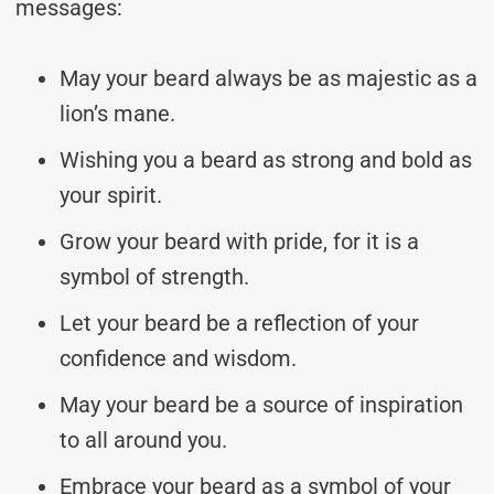
messages:
May your beard always be as majestic as a
lion’s mane.
Wishing you a beard as strong and bold as
your spirit.
Grow your beard with pride, for it is a
symbol of strength.
Let your beard be a reflection of your
confidence and wisdom.
May your beard be a source of inspiration
to all around you.
Embrace your beard as a symbol of your