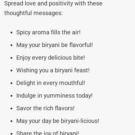
Spread love and positivity with these
thoughtful messages:
Spicy aroma fills the air!
May your biryani be flavorful!
Enjoy every delicious bite!
Wishing you a biryani feast!
Delight in every mouthful!
Indulge in yumminess today!
Savor the rich flavors!
May your day be biryani-licious!
Share the joy of biryani!