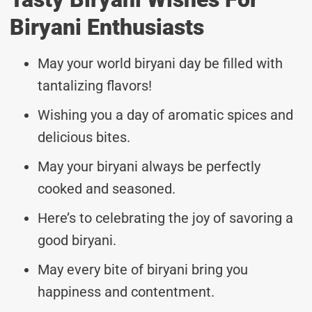
Biryani Enthusiasts
May your world biryani day be filled with
tantalizing flavors!
Wishing you a day of aromatic spices and
delicious bites.
May your biryani always be perfectly
cooked and seasoned.
Here’s to celebrating the joy of savoring a
good biryani.
May every bite of biryani bring you
happiness and contentment.