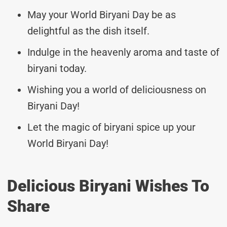
May your World Biryani Day be as
delightful as the dish itself.
Indulge in the heavenly aroma and taste of
biryani today.
Wishing you a world of deliciousness on
Biryani Day!
Let the magic of biryani spice up your
World Biryani Day!
Delicious Biryani Wishes To
Share