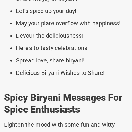
Let’s spice up your day!
May your plate overflow with happiness!
Devour the deliciousness!
Here’s to tasty celebrations!
Spread love, share biryani!
Delicious Biryani Wishes to Share!
Spicy Biryani Messages For
Spice Enthusiasts
Lighten the mood with some fun and witty