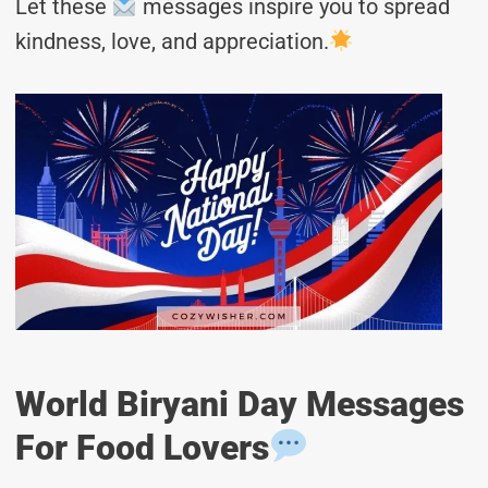
Let these
messages inspire you to spread
kindness, love, and appreciation.
World Biryani Day Messages
For Food Lovers