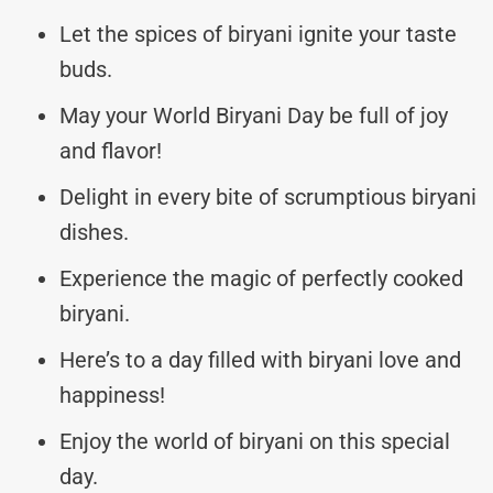
Let the spices of biryani ignite your taste
buds.
May your World Biryani Day be full of joy
and flavor!
Delight in every bite of scrumptious biryani
dishes.
Experience the magic of perfectly cooked
biryani.
Here’s to a day filled with biryani love and
happiness!
Enjoy the world of biryani on this special
day.