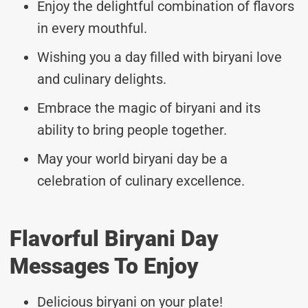
Enjoy the delightful combination of flavors
in every mouthful.
Wishing you a day filled with biryani love
and culinary delights.
Embrace the magic of biryani and its
ability to bring people together.
May your world biryani day be a
celebration of culinary excellence.
Flavorful Biryani Day
Messages To Enjoy
Delicious biryani on your plate!