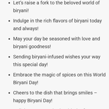
Let’s raise a fork to the beloved world of
biryani!
Indulge in the rich flavors of biryani today
and always!
May your day be seasoned with love and
biryani goodness!
Sending biryani-infused wishes your way
this special day!
Embrace the magic of spices on this World
Biryani Day!
Cheers to the dish that brings smiles –
happy Biryani Day!