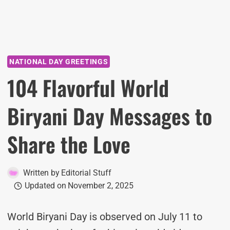
NATIONAL DAY GREETINGS
104 Flavorful World
Biryani Day Messages to
Share the Love
Written by
Editorial Stuff
Updated on
November 2, 2025
World Biryani Day is observed on July 11 to