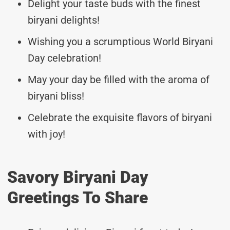
Delight your taste buds with the finest
biryani delights!
Wishing you a scrumptious World Biryani
Day celebration!
May your day be filled with the aroma of
biryani bliss!
Celebrate the exquisite flavors of biryani
with joy!
Savory Biryani Day
Greetings To Share