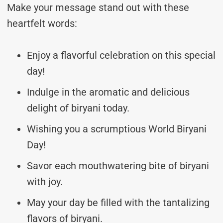
Make your message stand out with these
heartfelt words:
Enjoy a flavorful celebration on this special
day!
Indulge in the aromatic and delicious
delight of biryani today.
Wishing you a scrumptious World Biryani
Day!
Savor each mouthwatering bite of biryani
with joy.
May your day be filled with the tantalizing
flavors of biryani.