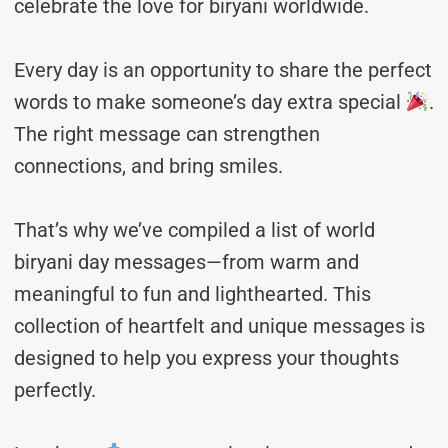
celebrate the love for biryani worldwide.
Every day is an opportunity to share the perfect
words to make someone’s day extra special
.
The right message can strengthen
connections, and bring smiles.
That’s why we’ve compiled a list of world
biryani day messages—from warm and
meaningful to fun and lighthearted. This
collection of heartfelt and unique messages is
designed to help you express your thoughts
perfectly.