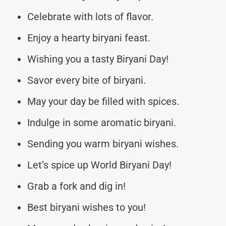
Celebrate with lots of flavor.
Enjoy a hearty biryani feast.
Wishing you a tasty Biryani Day!
Savor every bite of biryani.
May your day be filled with spices.
Indulge in some aromatic biryani.
Sending you warm biryani wishes.
Let’s spice up World Biryani Day!
Grab a fork and dig in!
Best biryani wishes to you!