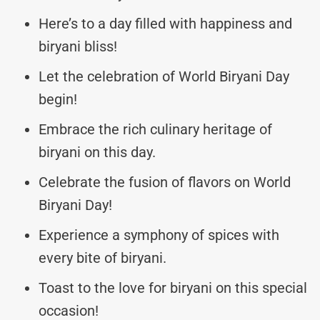
Here’s to a day filled with happiness and
biryani bliss!
Let the celebration of World Biryani Day
begin!
Embrace the rich culinary heritage of
biryani on this day.
Celebrate the fusion of flavors on World
Biryani Day!
Experience a symphony of spices with
every bite of biryani.
Toast to the love for biryani on this special
occasion!