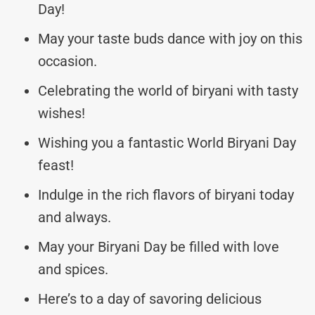
Day!
May your taste buds dance with joy on this
occasion.
Celebrating the world of biryani with tasty
wishes!
Wishing you a fantastic World Biryani Day
feast!
Indulge in the rich flavors of biryani today
and always.
May your Biryani Day be filled with love
and spices.
Here’s to a day of savoring delicious