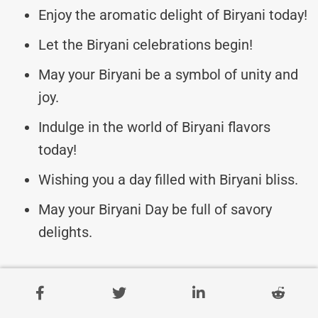
Enjoy the aromatic delight of Biryani today!
Let the Biryani celebrations begin!
May your Biryani be a symbol of unity and
joy.
Indulge in the world of Biryani flavors
today!
Wishing you a day filled with Biryani bliss.
May your Biryani Day be full of savory
delights.
Irresistible Biryani Messages