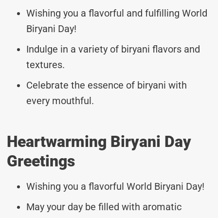
Wishing you a flavorful and fulfilling World
Biryani Day!
Indulge in a variety of biryani flavors and
textures.
Celebrate the essence of biryani with
every mouthful.
Heartwarming Biryani Day
Greetings
Wishing you a flavorful World Biryani Day!
May your day be filled with aromatic