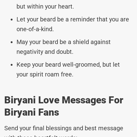
but within your heart.
Let your beard be a reminder that you are
one-of-a-kind.
May your beard be a shield against
negativity and doubt.
Keep your beard well-groomed, but let
your spirit roam free.
Biryani Love Messages For
Biryani Fans
Send your final blessings and best message