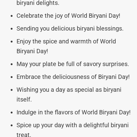
biryani delights.
Celebrate the joy of World Biryani Day!
Sending you delicious biryani blessings.
Enjoy the spice and warmth of World
Biryani Day!
May your plate be full of savory surprises.
Embrace the deliciousness of Biryani Day!
Wishing you a day as special as biryani
itself.
Indulge in the flavors of World Biryani Day!
Spice up your day with a delightful biryani
treat.