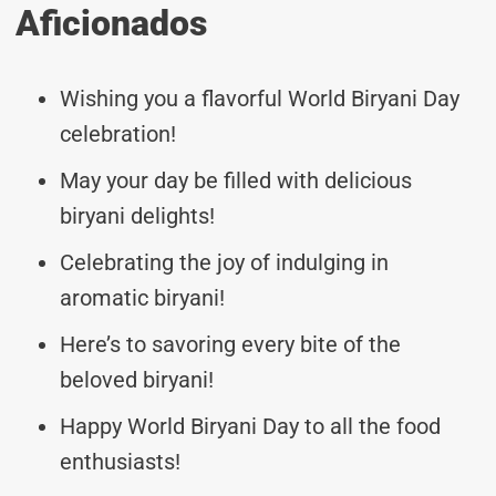
Aficionados
Wishing you a flavorful World Biryani Day
celebration!
May your day be filled with delicious
biryani delights!
Celebrating the joy of indulging in
aromatic biryani!
Here’s to savoring every bite of the
beloved biryani!
Happy World Biryani Day to all the food
enthusiasts!