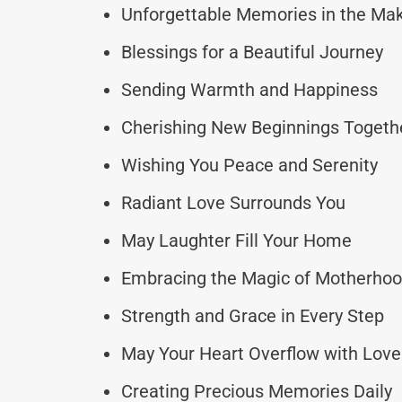
Unforgettable Memories in the Ma
Blessings for a Beautiful Journey
Sending Warmth and Happiness
Cherishing New Beginnings Togeth
Wishing You Peace and Serenity
Radiant Love Surrounds You
May Laughter Fill Your Home
Embracing the Magic of Motherho
Strength and Grace in Every Step
May Your Heart Overflow with Love
Creating Precious Memories Daily