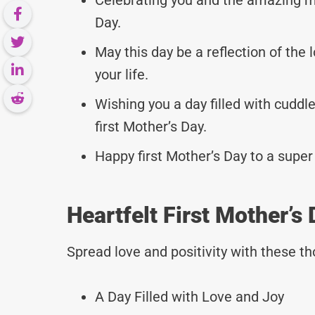
Day.
May this day be a reflection of the 
your life.
Wishing you a day filled with cudd
first Mother’s Day.
Happy first Mother’s Day to a super
Heartfelt First Mother’s
Spread love and positivity with these 
A Day Filled with Love and Joy