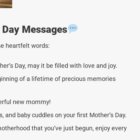
’s Day Messages
e heartfelt words:
r’s Day, may it be filled with love and joy.
ginning of a lifetime of precious memories
nderful new mommy!
s, and baby cuddles on your first Mother’s Day.
otherhood that you’ve just begun, enjoy every