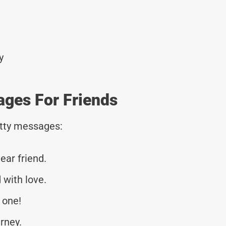
y
ages For Friends
tty messages:
ear friend.
 with love.
 one!
urney.