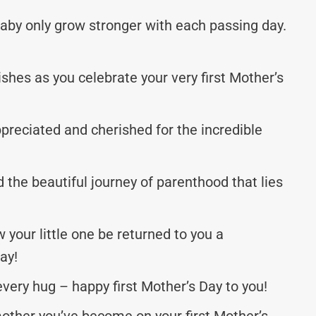
aby only grow stronger with each passing day.
shes as you celebrate your very first Mother’s
ppreciated and cherished for the incredible
d the beautiful journey of parenthood that lies
your little one be returned to you a
ay!
very hug – happy first Mother’s Day to you!
other you’ve become on your first Mother’s