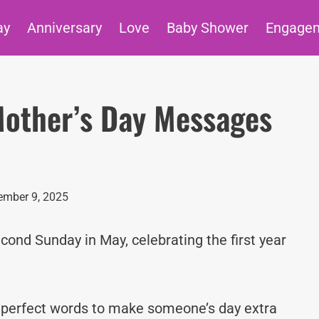
ay
Anniversary
Love
Baby Shower
Engage
 Mother’s Day Messages
mber 9, 2025
cond Sunday in May, celebrating the first year
e perfect words to make someone’s day extra