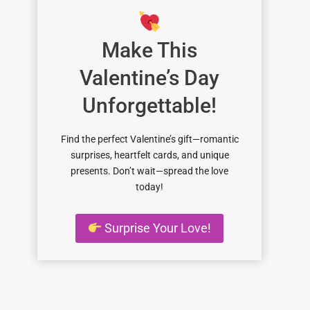
Make This
Valentine’s Day
Unforgettable!
Find the perfect Valentine’s gift—romantic
surprises, heartfelt cards, and unique
presents. Don’t wait—spread the love
today!
Surprise Your Love!