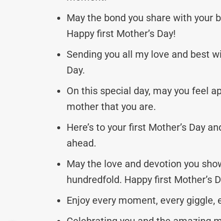
May the bond you share with your b
Happy first Mother’s Day!
Sending you all my love and best wi
Day.
On this special day, may you feel a
mother that you are.
Here’s to your first Mother’s Day an
ahead.
May the love and devotion you show 
hundredfold. Happy first Mother’s D
Enjoy every moment, every giggle, e
Celebrating you and the amazing m