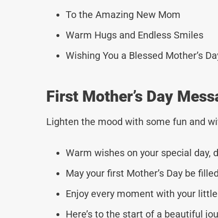
To the Amazing New Mom
Warm Hugs and Endless Smiles
Wishing You a Blessed Mother’s Da
First Mother’s Day Mess
Lighten the mood with some fun and wi
Warm wishes on your special day, d
May your first Mother’s Day be filled
Enjoy every moment with your little
Here’s to the start of a beautiful jo