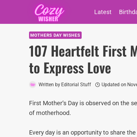
Skip
Latest
Birthd
to
content
MOTHERS DAY WISHES
107 Heartfelt First
to Express Love
Written by
Editorial Stuff
Updated on
Nove
First Mother’s Day is observed on the se
of motherhood.
Every day is an opportunity to share th