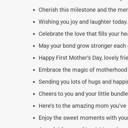
Cherish this milestone and the m
Wishing you joy and laughter today.
Celebrate the love that fills your he
May your bond grow stronger each 
Happy First Mother’s Day, lovely fri
Embrace the magic of motherhood 
Sending you lots of hugs and happi
Cheers to you and your little bundle 
Here’s to the amazing mom you’ve
Enjoy the sweet moments with your