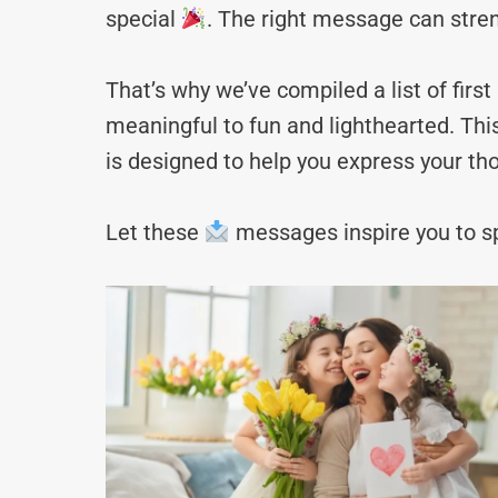
special
. The right message can stre
That’s why we’ve compiled a list of f
meaningful to fun and lighthearted. Thi
is designed to help you express your tho
Let these
messages inspire you to sp