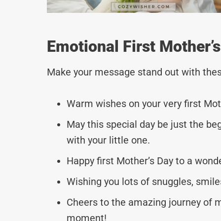
Emotional First Mother
Make your message stand out with thes
Warm wishes on your very first Mothe
May this special day be just the be
with your little one.
Happy first Mother’s Day to a wo
Wishing you lots of snuggles, smile
Cheers to the amazing journey of m
moment!