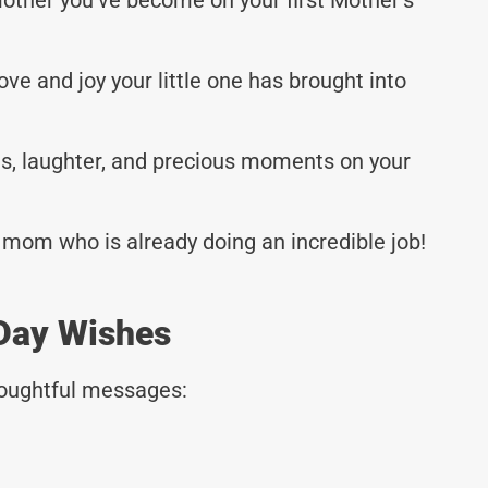
love and joy your little one has brought into
les, laughter, and precious moments on your
 mom who is already doing an incredible job!
 Day Wishes
thoughtful messages: