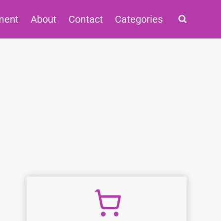
ment
About
Contact
Categories