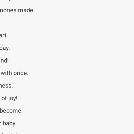
emories made.
art.
day.
end!
with pride.
ness.
of joy!
 become.
 baby.