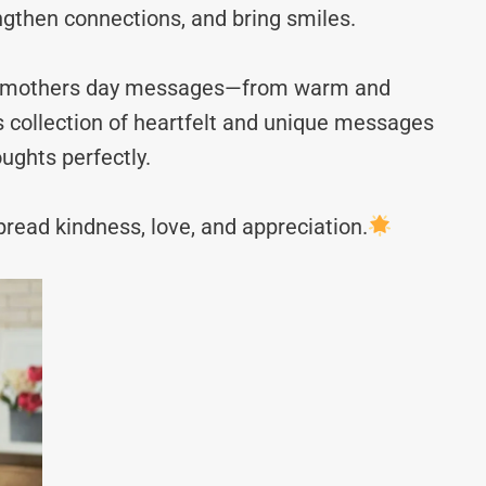
ngthen connections, and bring smiles.
irst mothers day messages—from warm and
s collection of heartfelt and unique messages
ughts perfectly.
read kindness, love, and appreciation.