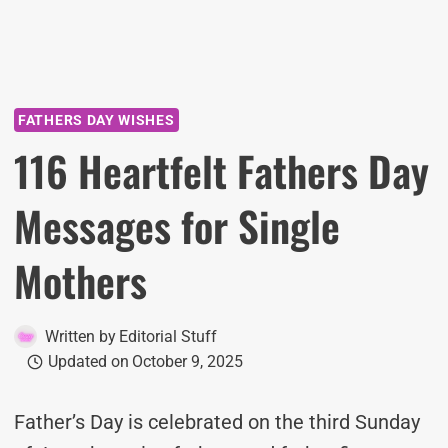
FATHERS DAY WISHES
116 Heartfelt Fathers Day
Messages for Single
Mothers
Written by
Editorial Stuff
Updated on
October 9, 2025
Father’s Day is celebrated on the third Sunday