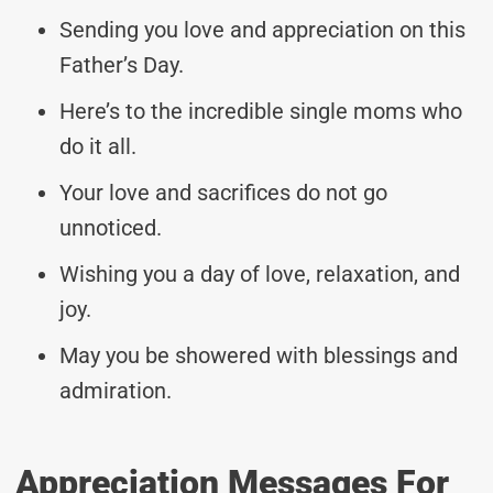
Sending you love and appreciation on this
Father’s Day.
Here’s to the incredible single moms who
do it all.
Your love and sacrifices do not go
unnoticed.
Wishing you a day of love, relaxation, and
joy.
May you be showered with blessings and
admiration.
Appreciation Messages For