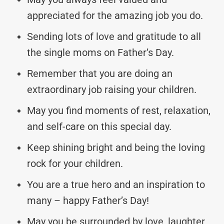
appreciated for the amazing job you do.
Sending lots of love and gratitude to all
the single moms on Father’s Day.
Remember that you are doing an
extraordinary job raising your children.
May you find moments of rest, relaxation,
and self-care on this special day.
Keep shining bright and being the loving
rock for your children.
You are a true hero and an inspiration to
many – happy Father’s Day!
May you be surrounded by love, laughter,