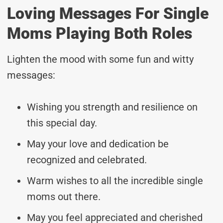
Loving Messages For Single
Moms Playing Both Roles
Lighten the mood with some fun and witty
messages:
Wishing you strength and resilience on
this special day.
May your love and dedication be
recognized and celebrated.
Warm wishes to all the incredible single
moms out there.
May you feel appreciated and cherished