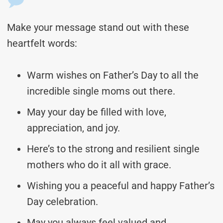
Make your message stand out with these
heartfelt words:
Warm wishes on Father’s Day to all the
incredible single moms out there.
May your day be filled with love,
appreciation, and joy.
Here’s to the strong and resilient single
mothers who do it all with grace.
Wishing you a peaceful and happy Father’s
Day celebration.
May you always feel valued and