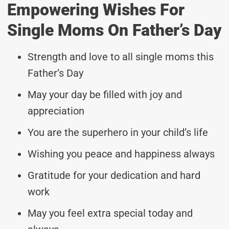
Empowering Wishes For
Single Moms On Father’s Day
Strength and love to all single moms this
Father’s Day
May your day be filled with joy and
appreciation
You are the superhero in your child’s life
Wishing you peace and happiness always
Gratitude for your dedication and hard
work
May you feel extra special today and