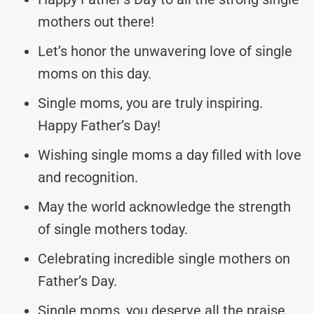
mothers out there!
Let’s honor the unwavering love of single
moms on this day.
Single moms, you are truly inspiring.
Happy Father’s Day!
Wishing single moms a day filled with love
and recognition.
May the world acknowledge the strength
of single mothers today.
Celebrating incredible single mothers on
Father’s Day.
Single moms, you deserve all the praise