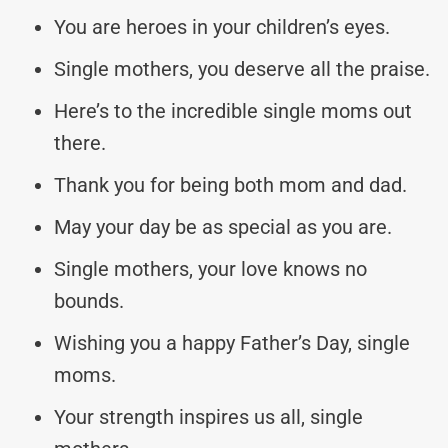
You are heroes in your children’s eyes.
Single mothers, you deserve all the praise.
Here’s to the incredible single moms out
there.
Thank you for being both mom and dad.
May your day be as special as you are.
Single mothers, your love knows no
bounds.
Wishing you a happy Father’s Day, single
moms.
Your strength inspires us all, single