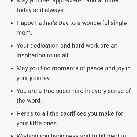
May you feel appreciated and admired
today and always.
Happy Father’s Day to a wonderful single
mom.
Your dedication and hard work are an
inspiration to us all.
May you find moments of peace and joy in
your journey.
You are a true superhero in every sense of
the word.
Here’s to all the sacrifices you make for
your little ones.
Wishing you happiness and fulfillment in