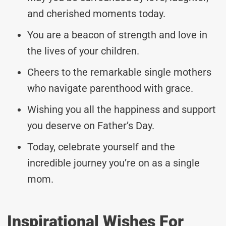
and cherished moments today.
You are a beacon of strength and love in
the lives of your children.
Cheers to the remarkable single mothers
who navigate parenthood with grace.
Wishing you all the happiness and support
you deserve on Father’s Day.
Today, celebrate yourself and the
incredible journey you’re on as a single
mom.
Inspirational Wishes For