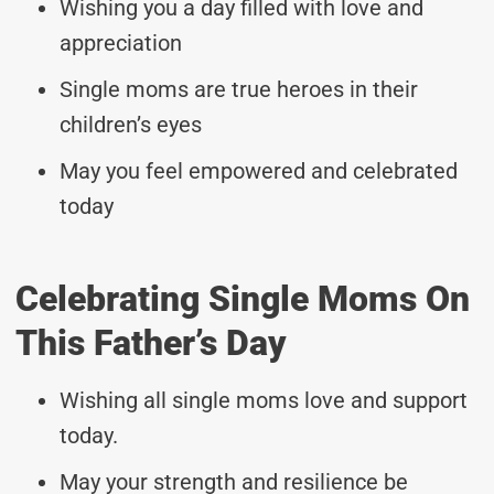
Wishing you a day filled with love and
appreciation
Single moms are true heroes in their
children’s eyes
May you feel empowered and celebrated
today
Celebrating Single Moms On
This Father’s Day
Wishing all single moms love and support
today.
May your strength and resilience be