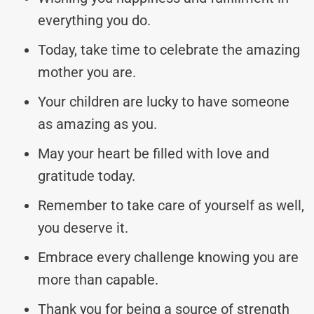
everything you do.
Today, take time to celebrate the amazing
mother you are.
Your children are lucky to have someone
as amazing as you.
May your heart be filled with love and
gratitude today.
Remember to take care of yourself as well,
you deserve it.
Embrace every challenge knowing you are
more than capable.
Thank you for being a source of strength