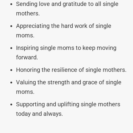
Sending love and gratitude to all single
mothers.
Appreciating the hard work of single
moms.
Inspiring single moms to keep moving
forward.
Honoring the resilience of single mothers.
Valuing the strength and grace of single
moms.
Supporting and uplifting single mothers
today and always.