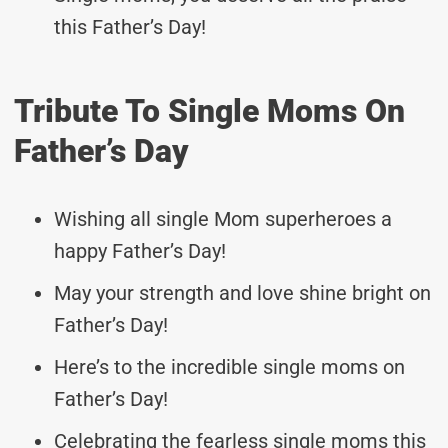
this Father’s Day!
Tribute To Single Moms On
Father’s Day
Wishing all single Mom superheroes a
happy Father’s Day!
May your strength and love shine bright on
Father’s Day!
Here’s to the incredible single moms on
Father’s Day!
Celebrating the fearless single moms this