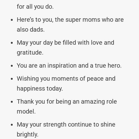
for all you do.
Here’s to you, the super moms who are
also dads.
May your day be filled with love and
gratitude.
You are an inspiration and a true hero.
Wishing you moments of peace and
happiness today.
Thank you for being an amazing role
model.
May your strength continue to shine
brightly.