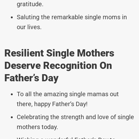
gratitude.
Saluting the remarkable single moms in
our lives.
Resilient Single Mothers
Deserve Recognition On
Father’s Day
To all the amazing single mamas out
there, happy Father’s Day!
Celebrating the strength and love of single
mothers today.