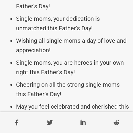
Father’s Day!
Single moms, your dedication is
unmatched this Father’s Day!
Wishing all single moms a day of love and
appreciation!
Single moms, you are heroes in your own
right this Father’s Day!
Cheering on all the strong single moms
this Father’s Day!
May you feel celebrated and cherished this
Father’s Day!