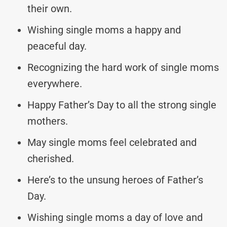
their own.
Wishing single moms a happy and
peaceful day.
Recognizing the hard work of single moms
everywhere.
Happy Father’s Day to all the strong single
mothers.
May single moms feel celebrated and
cherished.
Here’s to the unsung heroes of Father’s
Day.
Wishing single moms a day of love and