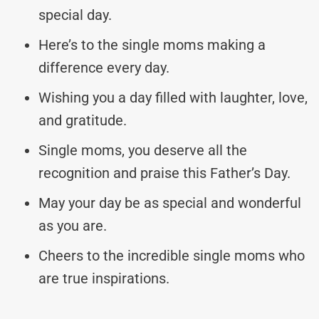
special day.
Here’s to the single moms making a
difference every day.
Wishing you a day filled with laughter, love,
and gratitude.
Single moms, you deserve all the
recognition and praise this Father’s Day.
May your day be as special and wonderful
as you are.
Cheers to the incredible single moms who
are true inspirations.