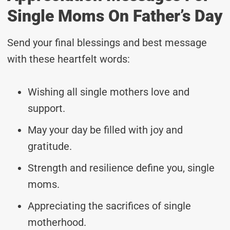
Single Moms On Father’s Day
Send your final blessings and best message
with these heartfelt words:
Wishing all single mothers love and
support.
May your day be filled with joy and
gratitude.
Strength and resilience define you, single
moms.
Appreciating the sacrifices of single
motherhood.