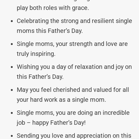
play both roles with grace.
Celebrating the strong and resilient single
moms this Father’s Day.
Single moms, your strength and love are
truly inspiring.
Wishing you a day of relaxation and joy on
this Father’s Day.
May you feel cherished and valued for all
your hard work as a single mom.
Single moms, you are doing an incredible
job – happy Father’s Day!
Sending you love and appreciation on this