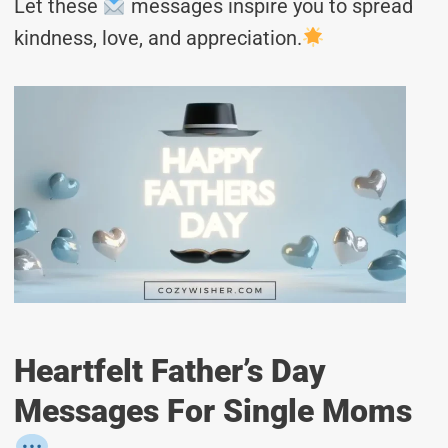
Let these
messages inspire you to spread
kindness, love, and appreciation.
Heartfelt Father’s Day
Messages For Single Moms