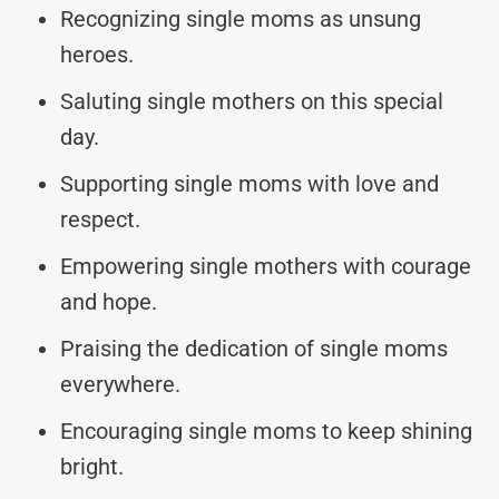
Recognizing single moms as unsung
heroes.
Saluting single mothers on this special
day.
Supporting single moms with love and
respect.
Empowering single mothers with courage
and hope.
Praising the dedication of single moms
everywhere.
Encouraging single moms to keep shining
bright.