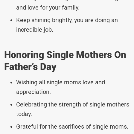
and love for your family.
Keep shining brightly, you are doing an
incredible job.
Honoring Single Mothers On
Father’s Day
Wishing all single moms love and
appreciation.
Celebrating the strength of single mothers
today.
Grateful for the sacrifices of single moms.