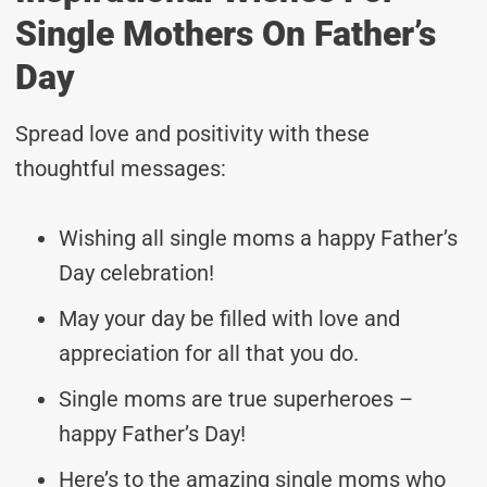
Single Mothers On Father’s
Day
Spread love and positivity with these
thoughtful messages:
Wishing all single moms a happy Father’s
Day celebration!
May your day be filled with love and
appreciation for all that you do.
Single moms are true superheroes –
happy Father’s Day!
Here’s to the amazing single moms who