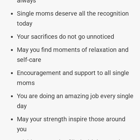
always
Single moms deserve all the recognition
today
Your sacrifices do not go unnoticed
May you find moments of relaxation and
self-care
Encouragement and support to all single
moms
You are doing an amazing job every single
day
May your strength inspire those around
you