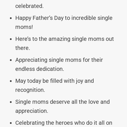
celebrated.
Happy Father’s Day to incredible single
moms!
Here’s to the amazing single moms out
there.
Appreciating single moms for their
endless dedication.
May today be filled with joy and
recognition.
Single moms deserve all the love and
appreciation.
Celebrating the heroes who do it all on