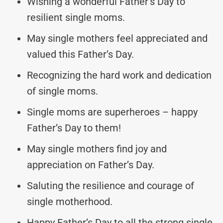
Wishing a wonderful Father’s Day to
resilient single moms.
May single mothers feel appreciated and
valued this Father’s Day.
Recognizing the hard work and dedication
of single moms.
Single moms are superheroes – happy
Father’s Day to them!
May single mothers find joy and
appreciation on Father’s Day.
Saluting the resilience and courage of
single motherhood.
Happy Father’s Day to all the strong single