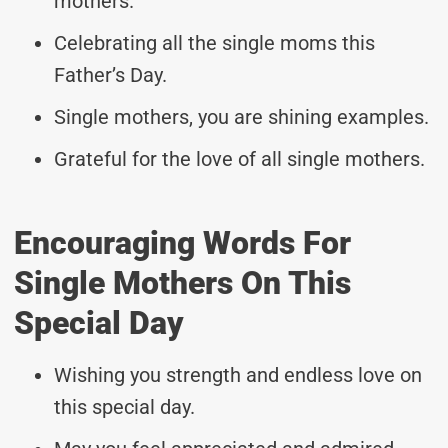
mothers.
Celebrating all the single moms this
Father’s Day.
Single mothers, you are shining examples.
Grateful for the love of all single mothers.
Encouraging Words For
Single Mothers On This
Special Day
Wishing you strength and endless love on
this special day.