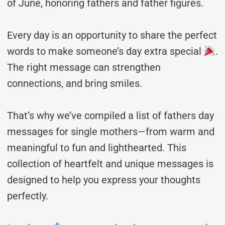
of June, honoring fathers and father figures.
Every day is an opportunity to share the perfect
words to make someone’s day extra special
.
The right message can strengthen
connections, and bring smiles.
That’s why we’ve compiled a list of fathers day
messages for single mothers—from warm and
meaningful to fun and lighthearted. This
collection of heartfelt and unique messages is
designed to help you express your thoughts
perfectly.