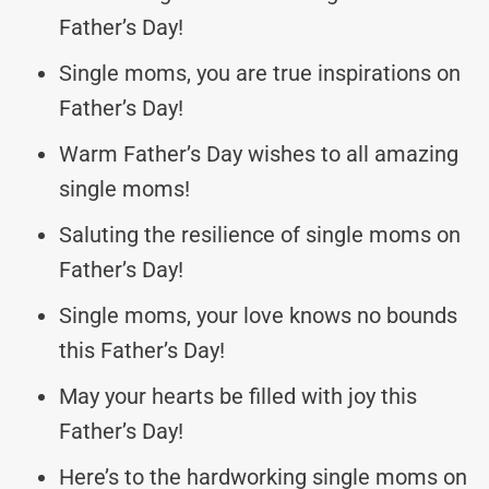
Father’s Day!
Single moms, you are true inspirations on
Father’s Day!
Warm Father’s Day wishes to all amazing
single moms!
Saluting the resilience of single moms on
Father’s Day!
Single moms, your love knows no bounds
this Father’s Day!
May your hearts be filled with joy this
Father’s Day!
Here’s to the hardworking single moms on