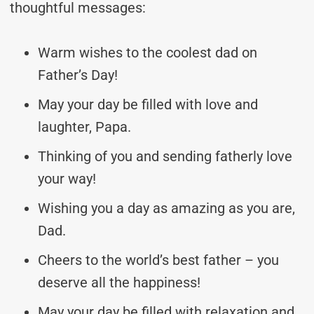
thoughtful messages:
Warm wishes to the coolest dad on
Father’s Day!
May your day be filled with love and
laughter, Papa.
Thinking of you and sending fatherly love
your way!
Wishing you a day as amazing as you are,
Dad.
Cheers to the world’s best father – you
deserve all the happiness!
May your day be filled with relaxation and