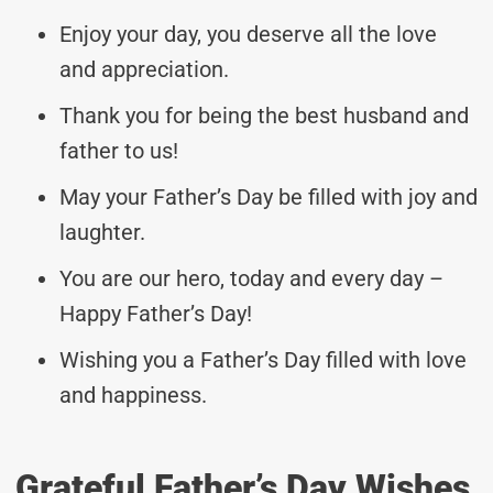
Enjoy your day, you deserve all the love
and appreciation.
Thank you for being the best husband and
father to us!
May your Father’s Day be filled with joy and
laughter.
You are our hero, today and every day –
Happy Father’s Day!
Wishing you a Father’s Day filled with love
and happiness.
Grateful Father’s Day Wishes