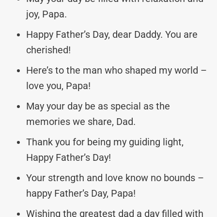
joy, Papa.
Happy Father’s Day, dear Daddy. You are
cherished!
Here’s to the man who shaped my world –
love you, Papa!
May your day be as special as the
memories we share, Dad.
Thank you for being my guiding light,
Happy Father’s Day!
Your strength and love know no bounds –
happy Father’s Day, Papa!
Wishing the greatest dad a day filled with