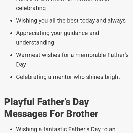
celebrating
Wishing you all the best today and always
Appreciating your guidance and
understanding
Warmest wishes for a memorable Father’s
Day
Celebrating a mentor who shines bright
Playful Father’s Day
Messages For Brother
Wishing a fantastic Father’s Day to an