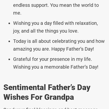
endless support. You mean the world to
me.
Wishing you a day filled with relaxation,
joy, and all the things you love.
Today is all about celebrating you and how
amazing you are. Happy Father’s Day!
Grateful for your presence in my life.
Wishing you a memorable Father’s Day!
Sentimental Father’s Day
Wishes For Grandpa