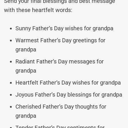
Send your final blessings and best message
with these heartfelt words:
Sunny Father’s Day wishes for grandpa
Warmest Father’s Day greetings for
grandpa
Radiant Father’s Day messages for
grandpa
Heartfelt Father’s Day wishes for grandpa
Joyous Father’s Day blessings for grandpa
Cherished Father’s Day thoughts for
grandpa
Tender Father’s Day sentiments for