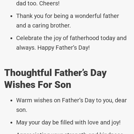
dad too. Cheers!
Thank you for being a wonderful father
and a caring brother.
Celebrate the joy of fatherhood today and
always. Happy Father’s Day!
Thoughtful Father’s Day
Wishes For Son
Warm wishes on Father’s Day to you, dear
son.
May your day be filled with love and joy!