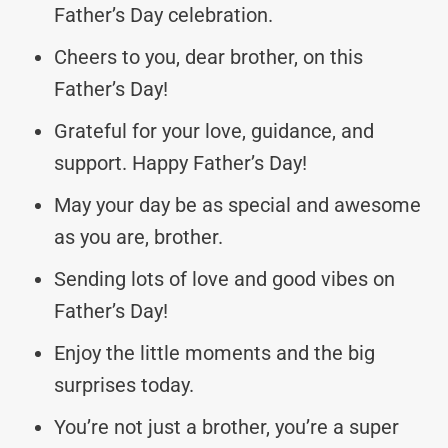
Father’s Day celebration.
Cheers to you, dear brother, on this
Father’s Day!
Grateful for your love, guidance, and
support. Happy Father’s Day!
May your day be as special and awesome
as you are, brother.
Sending lots of love and good vibes on
Father’s Day!
Enjoy the little moments and the big
surprises today.
You’re not just a brother, you’re a super