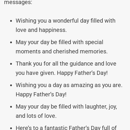
messages:
Wishing you a wonderful day filled with
love and happiness.
May your day be filled with special
moments and cherished memories.
Thank you for all the guidance and love
you have given. Happy Father’s Day!
Wishing you a day as amazing as you are.
Happy Father’s Day!
May your day be filled with laughter, joy,
and lots of love.
Here’s to a fantastic Father’s Day full of