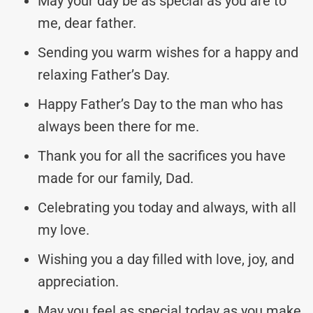
May your day be as special as you are to
me, dear father.
Sending you warm wishes for a happy and
relaxing Father’s Day.
Happy Father’s Day to the man who has
always been there for me.
Thank you for all the sacrifices you have
made for our family, Dad.
Celebrating you today and always, with all
my love.
Wishing you a day filled with love, joy, and
appreciation.
May you feel as special today as you make