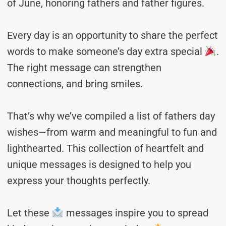
of June, honoring fathers and father figures.
Every day is an opportunity to share the perfect
words to make someone’s day extra special
.
The right message can strengthen
connections, and bring smiles.
That’s why we’ve compiled a list of fathers day
wishes—from warm and meaningful to fun and
lighthearted. This collection of heartfelt and
unique messages is designed to help you
express your thoughts perfectly.
Let these
messages inspire you to spread