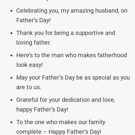
Celebrating you, my amazing husband, on
Father’s Day!
Thank you for being a supportive and
loving father.
Here’s to the man who makes fatherhood
look easy!
May your Father’s Day be as special as you
are to us.
Grateful for your dedication and love,
happy Father’s Day!
To the one who makes our family
complete – Happy Father’s Day!