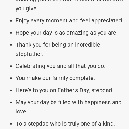
you give.
Enjoy every moment and feel appreciated.
Hope your day is as amazing as you are.
Thank you for being an incredible
stepfather.
Celebrating you and all that you do.
You make our family complete.
Here’s to you on Father’s Day, stepdad.
May your day be filled with happiness and
love.
To a stepdad who is truly one of a kind.