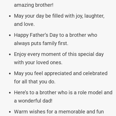
amazing brother!
May your day be filled with joy, laughter,
and love.
Happy Father’s Day to a brother who
always puts family first.
Enjoy every moment of this special day
with your loved ones.
May you feel appreciated and celebrated
for all that you do.
Here’s to a brother who is a role model and
a wonderful dad!
Warm wishes for a memorable and fun