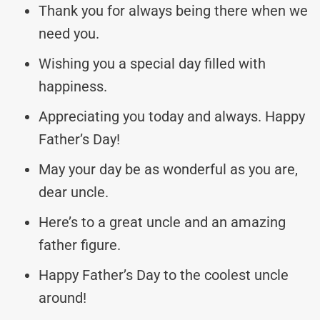
Thank you for always being there when we
need you.
Wishing you a special day filled with
happiness.
Appreciating you today and always. Happy
Father’s Day!
May your day be as wonderful as you are,
dear uncle.
Here’s to a great uncle and an amazing
father figure.
Happy Father’s Day to the coolest uncle
around!