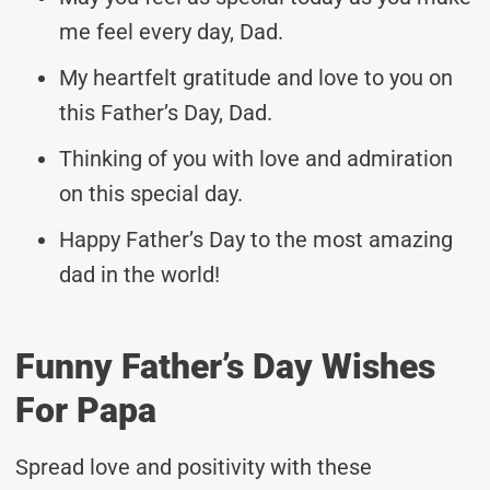
me feel every day, Dad.
My heartfelt gratitude and love to you on
this Father’s Day, Dad.
Thinking of you with love and admiration
on this special day.
Happy Father’s Day to the most amazing
dad in the world!
Funny Father’s Day Wishes
For Papa
Spread love and positivity with these