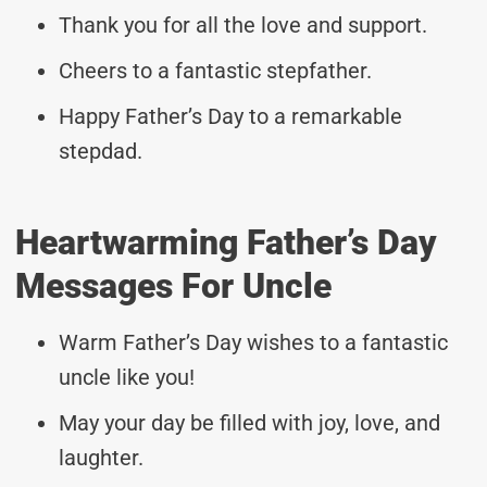
Thank you for all the love and support.
Cheers to a fantastic stepfather.
Happy Father’s Day to a remarkable
stepdad.
Heartwarming Father’s Day
Messages For Uncle
Warm Father’s Day wishes to a fantastic
uncle like you!
May your day be filled with joy, love, and
laughter.