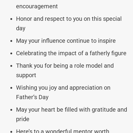
encouragement
Honor and respect to you on this special
day
May your influence continue to inspire
Celebrating the impact of a fatherly figure
Thank you for being a role model and
support
Wishing you joy and appreciation on
Father’s Day
May your heart be filled with gratitude and
pride
Here’s to a wonderful mentor worth