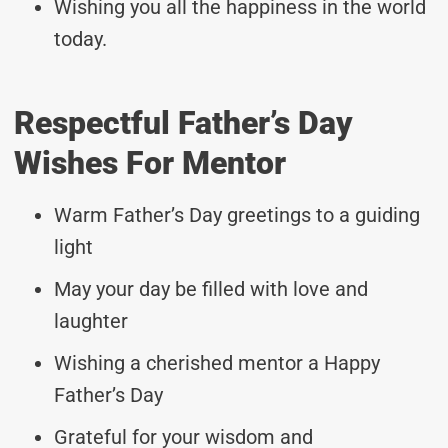
Wishing you all the happiness in the world
today.
Respectful Father’s Day
Wishes For Mentor
Warm Father’s Day greetings to a guiding
light
May your day be filled with love and
laughter
Wishing a cherished mentor a Happy
Father’s Day
Grateful for your wisdom and