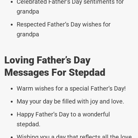
Celebrated Father’s Day sentiments for
grandpa
Respected Father’s Day wishes for
grandpa
Loving Father’s Day
Messages For Stepdad
Warm wishes for a special Father’s Day!
May your day be filled with joy and love.
Happy Father’s Day to a wonderful
stepdad.
Wishing you a day that reflects all the love