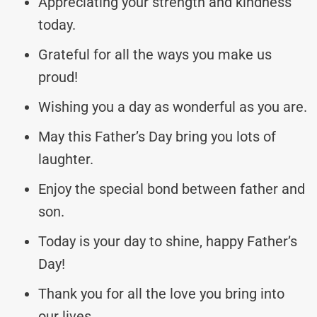
Appreciating your strength and kindness
today.
Grateful for all the ways you make us
proud!
Wishing you a day as wonderful as you are.
May this Father’s Day bring you lots of
laughter.
Enjoy the special bond between father and
son.
Today is your day to shine, happy Father’s
Day!
Thank you for all the love you bring into
our lives.