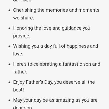
Cherishing the memories and moments
we share.
Honoring the love and guidance you
provide.
Wishing you a day full of happiness and
love.
Here’s to celebrating a fantastic son and
father.
Enjoy Father’s Day, you deserve all the
best!
May your day be as amazing as you are,
dear son.