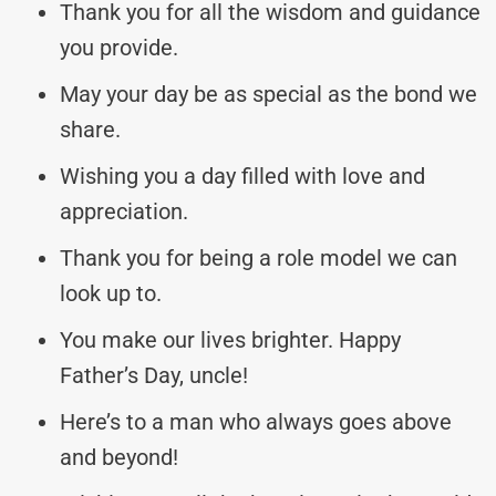
Thank you for all the wisdom and guidance
you provide.
May your day be as special as the bond we
share.
Wishing you a day filled with love and
appreciation.
Thank you for being a role model we can
look up to.
You make our lives brighter. Happy
Father’s Day, uncle!
Here’s to a man who always goes above
and beyond!