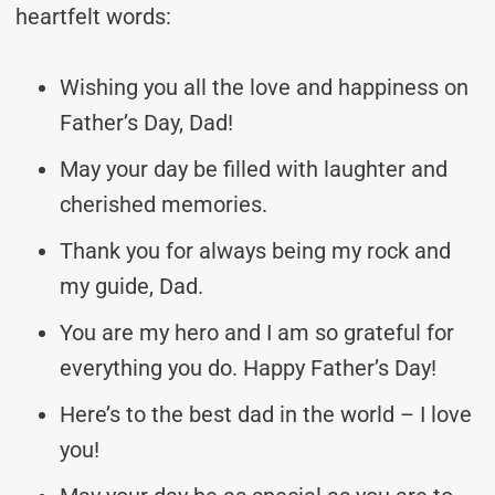
heartfelt words:
Wishing you all the love and happiness on
Father’s Day, Dad!
May your day be filled with laughter and
cherished memories.
Thank you for always being my rock and
my guide, Dad.
You are my hero and I am so grateful for
everything you do. Happy Father’s Day!
Here’s to the best dad in the world – I love
you!