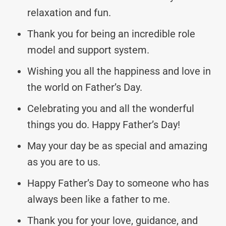
relaxation and fun.
Thank you for being an incredible role
model and support system.
Wishing you all the happiness and love in
the world on Father’s Day.
Celebrating you and all the wonderful
things you do. Happy Father’s Day!
May your day be as special and amazing
as you are to us.
Happy Father’s Day to someone who has
always been like a father to me.
Thank you for your love, guidance, and