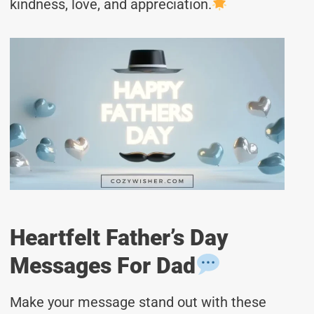
kindness, love, and appreciation.
Heartfelt Father’s Day
Messages For Dad
Make your message stand out with these