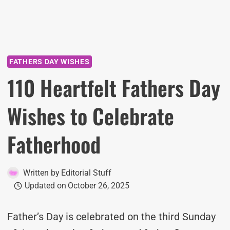
FATHERS DAY WISHES
110 Heartfelt Fathers Day
Wishes to Celebrate
Fatherhood
Written by
Editorial Stuff
Updated on
October 26, 2025
Father’s Day is celebrated on the third Sunday