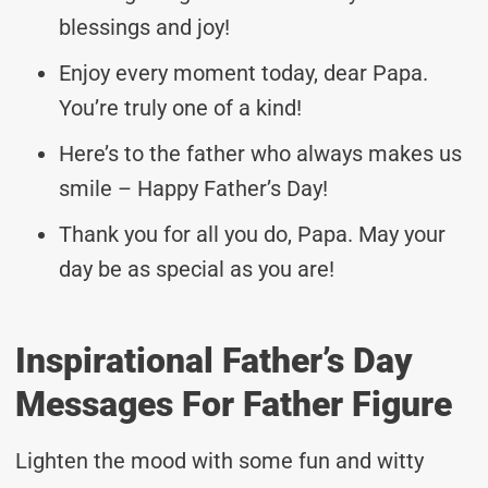
blessings and joy!
Enjoy every moment today, dear Papa.
You’re truly one of a kind!
Here’s to the father who always makes us
smile – Happy Father’s Day!
Thank you for all you do, Papa. May your
day be as special as you are!
Inspirational Father’s Day
Messages For Father Figure
Lighten the mood with some fun and witty