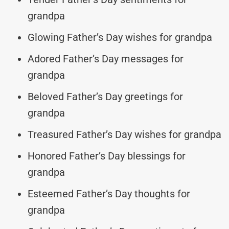
grandpa
Glowing Father’s Day wishes for grandpa
Adored Father’s Day messages for
grandpa
Beloved Father’s Day greetings for
grandpa
Treasured Father’s Day wishes for grandpa
Honored Father’s Day blessings for
grandpa
Esteemed Father’s Day thoughts for
grandpa