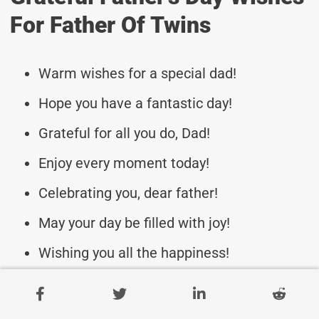
For Father Of Twins
Warm wishes for a special dad!
Hope you have a fantastic day!
Grateful for all you do, Dad!
Enjoy every moment today!
Celebrating you, dear father!
May your day be filled with joy!
Wishing you all the happiness!
To the best dad of twins ever!
Cherishing your love and care!