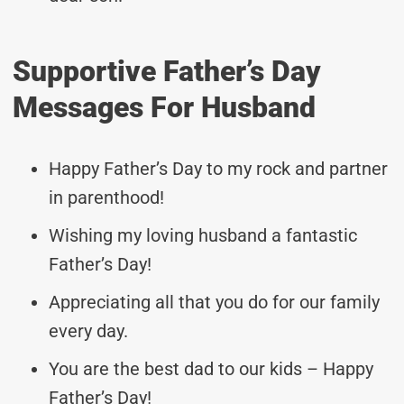
Supportive Father’s Day
Messages For Husband
Happy Father’s Day to my rock and partner
in parenthood!
Wishing my loving husband a fantastic
Father’s Day!
Appreciating all that you do for our family
every day.
You are the best dad to our kids – Happy
Father’s Day!